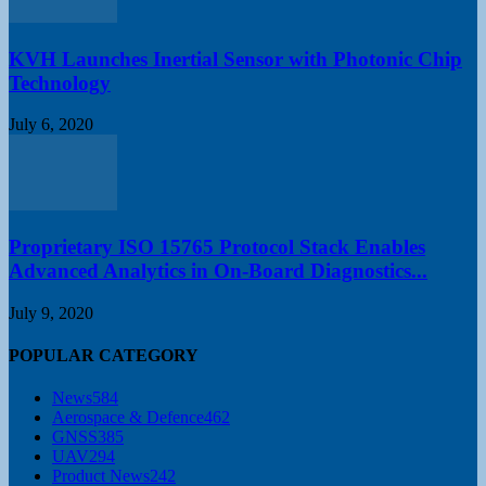
KVH Launches Inertial Sensor with Photonic Chip
Technology
July 6, 2020
Proprietary ISO 15765 Protocol Stack Enables
Advanced Analytics in On-Board Diagnostics...
July 9, 2020
POPULAR CATEGORY
News
584
Aerospace & Defence
462
GNSS
385
UAV
294
Product News
242