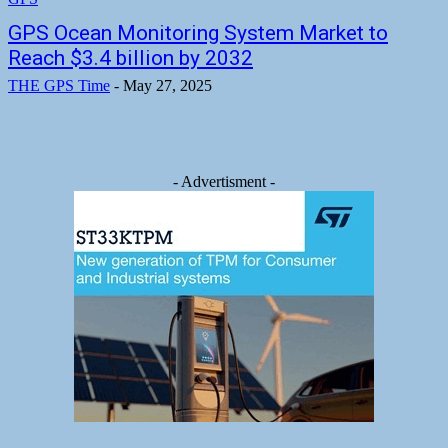
GPS Ocean Monitoring System Market to
Reach $3.4 billion by 2032
THE GPS Time
-
May 27, 2025
- Advertisment -