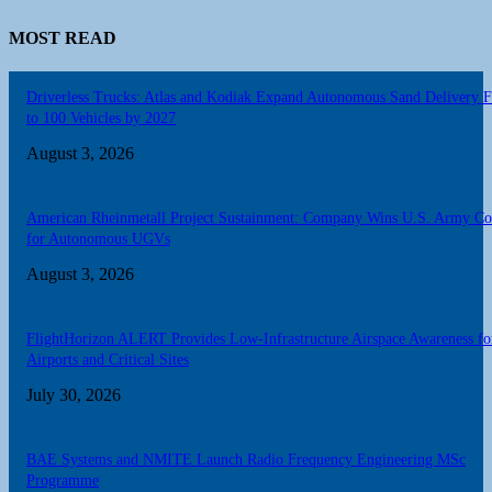
MOST READ
Driverless Trucks: Atlas and Kodiak Expand Autonomous Sand Delivery F
to 100 Vehicles by 2027
August 3, 2026
American Rheinmetall Project Sustainment: Company Wins U.S. Army Co
for Autonomous UGVs
August 3, 2026
FlightHorizon ALERT Provides Low-Infrastructure Airspace Awareness fo
Airports and Critical Sites
July 30, 2026
BAE Systems and NMITE Launch Radio Frequency Engineering MSc
Programme