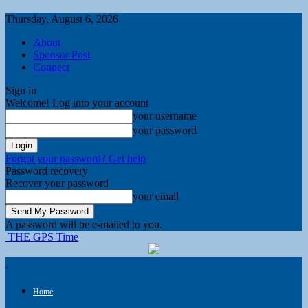
Thursday, August 6, 2026
About
Sponsor Post
Connect
Sign in
Welcome! Log into your account
your username
your password
Forgot your password? Get help
Password recovery
Recover your password
your email
A password will be e-mailed to you.
THE GPS Time
Home