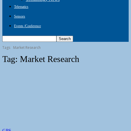
Telematics
Sensors
Events /Conference
Tags
Market Research
Tag:
Market Research
GPS