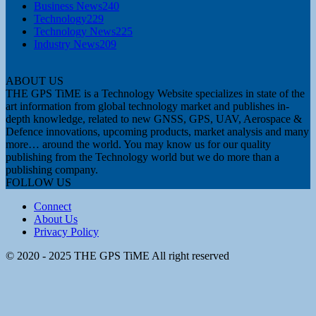
Business News
240
Technology
229
Technology News
225
Industry News
209
ABOUT US
THE GPS TiME is a Technology Website specializes in state of the
art information from global technology market and publishes in-
depth knowledge, related to new GNSS, GPS, UAV, Aerospace &
Defence innovations, upcoming products, market analysis and many
more… around the world. You may know us for our quality
publishing from the Technology world but we do more than a
publishing company.
FOLLOW US
Connect
About Us
Privacy Policy
© 2020 - 2025 THE GPS TiME All right reserved