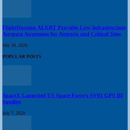
FlightHorizon ALERT Provides Low-Infrastructure
Airspace Awareness for Airports and Critical Sites
July 30, 2026
POPULAR POSTS
SpaceX Launched US Space Force’s SV03 GPS III
Satellite
July 7, 2020