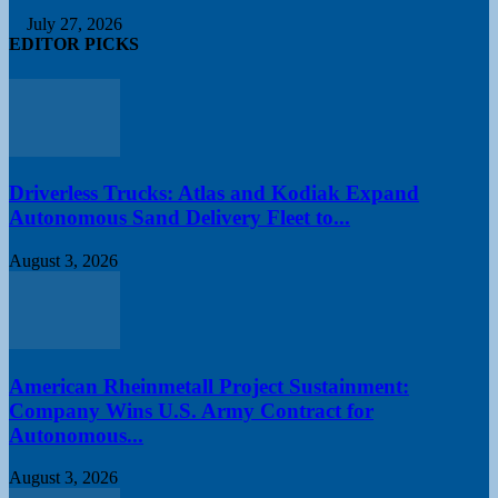
July 27, 2026
EDITOR PICKS
Driverless Trucks: Atlas and Kodiak Expand
Autonomous Sand Delivery Fleet to...
August 3, 2026
American Rheinmetall Project Sustainment:
Company Wins U.S. Army Contract for
Autonomous...
August 3, 2026