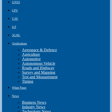
GNSS
GPS
UAV
IoT
5G/6G
Applications
Aerospace & Defence
Agriculture
Automotive
Autonomous Vehicle
Roads and Highway
Survey and Mapping
Test and Measurement
Timing
White Paper
News
Business News
Industry News
Technology News