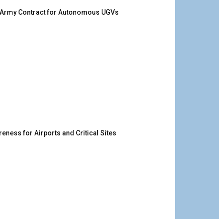
. Army Contract for Autonomous UGVs
ness for Airports and Critical Sites