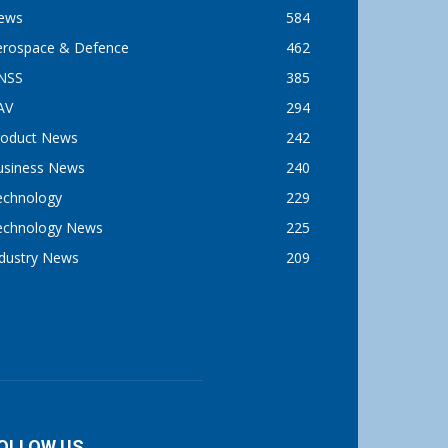
ews
584
erospace & Defence
462
NSS
385
AV
294
roduct News
242
usiness News
240
echnology
229
echnology News
225
ndustry News
209
OLLOW US