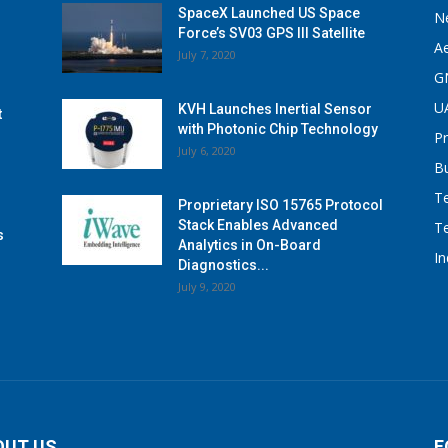
SpaceX Launched US Space
N
Force’s SV03 GPS III Satellite
A
July 7, 2020
G
U
KVH Launches Inertial Sensor
t
with Photonic Chip Technology
P
July 6, 2020
B
T
Proprietary ISO 15765 Protocol
Stack Enables Advanced
T
s
Analytics in On-Board
I
Diagnostics...
July 9, 2020
OUT US
F