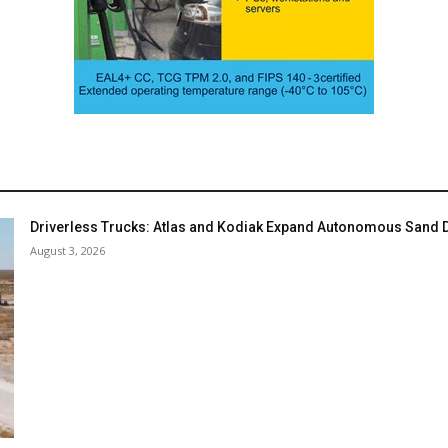
Driverless Trucks: Atlas and Kodiak Expand Autonomous Sand De
August 3, 2026