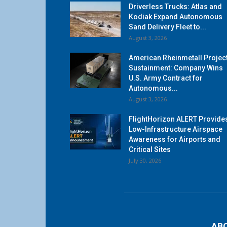
Driverless Trucks: Atlas and
Kodiak Expand Autonomous
Sand Delivery Fleet to...
August 3, 2026
American Rheinmetall Projec
Sustainment: Company Wins
U.S. Army Contract for
Autonomous...
August 3, 2026
FlightHorizon ALERT Provide
Low-Infrastructure Airspace
Awareness for Airports and
Critical Sites
July 30, 2026
AB