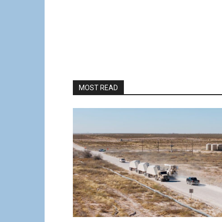
MOST READ