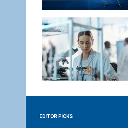
EDITOR PICKS