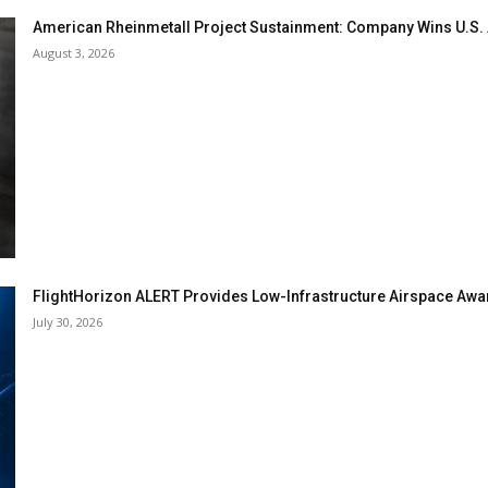
American Rheinmetall Project Sustainment: Company Wins U.S
August 3, 2026
FlightHorizon ALERT Provides Low-Infrastructure Airspace Aware
July 30, 2026