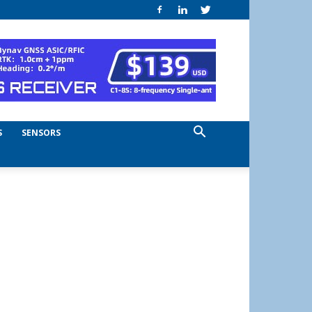
S
SENSORS