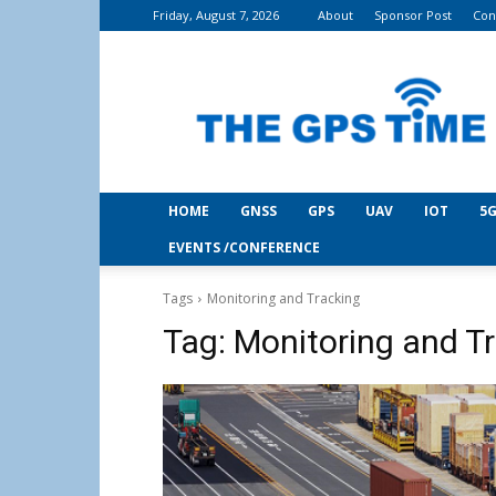
Friday, August 7, 2026
About
Sponsor Post
Con
THE
GPS
Time
HOME
GNSS
GPS
UAV
IOT
5G
EVENTS /CONFERENCE
Tags
Monitoring and Tracking
Tag:
Monitoring and T