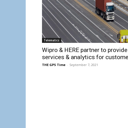
Telematics
Wipro & HERE partner to provide
services & analytics for custome
THE GPS Time
-
September 7, 2021