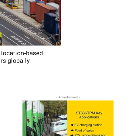
 location-based
rs globally
- Advertisment -