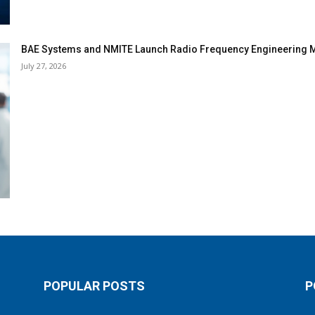
BAE Systems and NMITE Launch Radio Frequency Engineerin
July 27, 2026
POPULAR POSTS
P