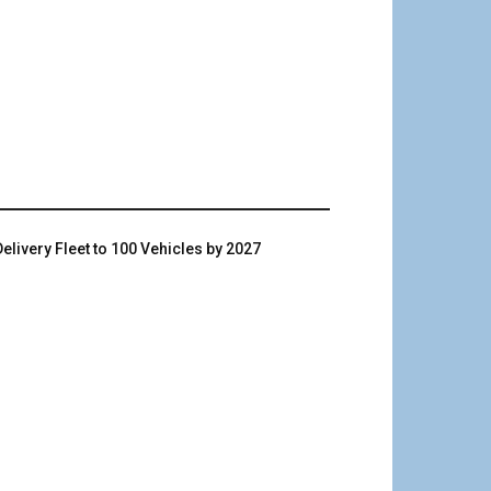
livery Fleet to 100 Vehicles by 2027