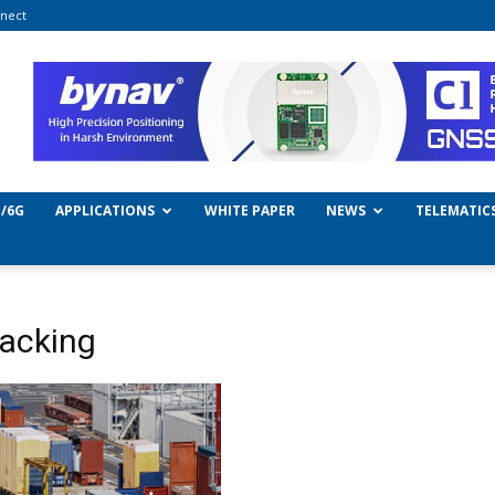
nect
/6G
APPLICATIONS
WHITE PAPER
NEWS
TELEMATIC
racking