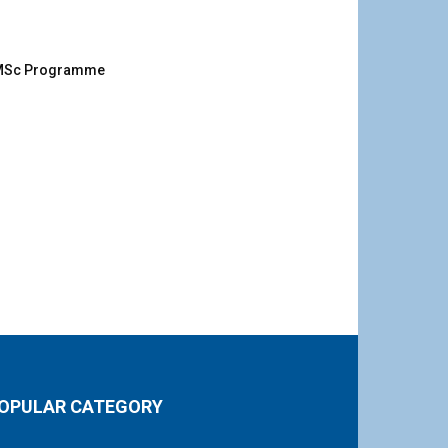
g MSc Programme
OPULAR CATEGORY