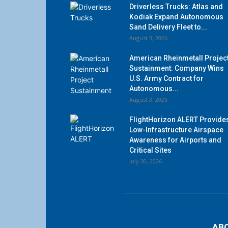
Driverless Trucks: Atlas and
Kodiak Expand Autonomous
Sand Delivery Fleet to...
August 3, 2026
American Rheinmetall Projec
Sustainment: Company Wins
U.S. Army Contract for
Autonomous...
August 3, 2026
FlightHorizon ALERT Provide
Low-Infrastructure Airspace
Awareness for Airports and
Critical Sites
July 30, 2026
AB