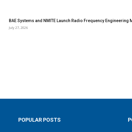
BAE Systems and NMITE Launch Radio Frequency Engineerin
July 27, 2026
POPULAR POSTS
P