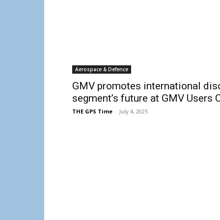
Aerospace & Defence
GMV promotes international dis
segment’s future at GMV Users 
THE GPS Time
-
July 4, 2025