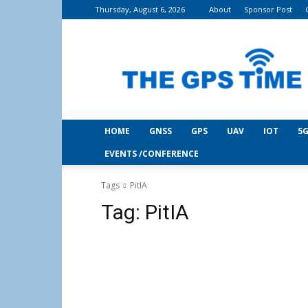
Thursday, August 6, 2026
About
Sponsor Post
THE
GPS
Time
HOME
GNSS
GPS
UAV
IOT
5G
EVENTS /CONFERENCE
Tags
PitIA
Tag:
PitIA