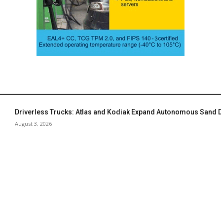
Driverless Trucks: Atlas and Kodiak Expand Autonomous Sand De
August 3, 2026