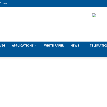
Connect
/6G
APPLICATIONS
WHITE PAPER
NEWS
TELEMATIC