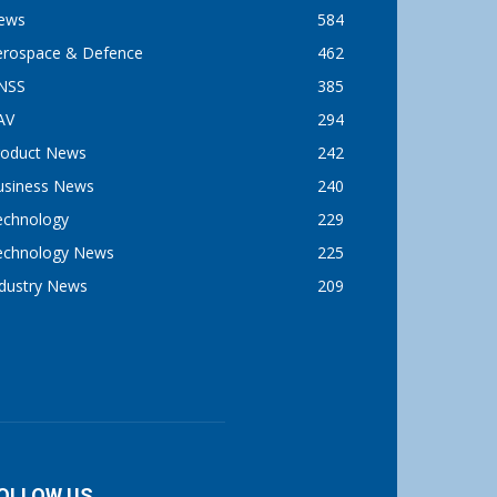
ews
584
erospace & Defence
462
NSS
385
AV
294
roduct News
242
usiness News
240
echnology
229
echnology News
225
ndustry News
209
OLLOW US