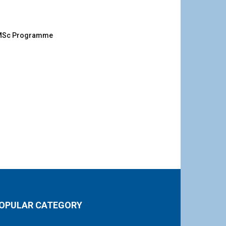
g MSc Programme
OPULAR CATEGORY