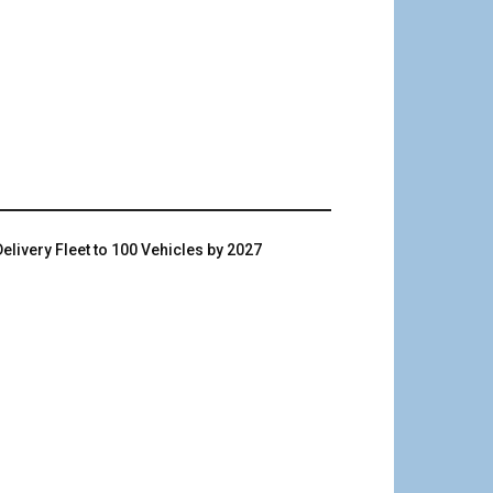
livery Fleet to 100 Vehicles by 2027