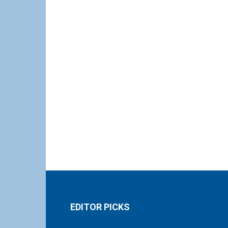
EDITOR PICKS