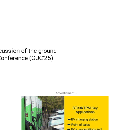
cussion of the ground
Conference (GUC’25)
- Advertisment -