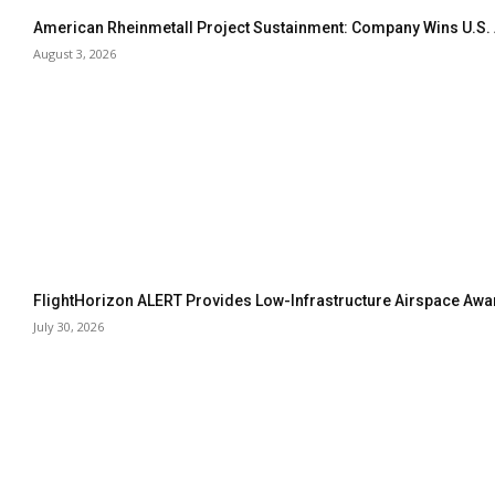
American Rheinmetall Project Sustainment: Company Wins U.S
August 3, 2026
FlightHorizon ALERT Provides Low-Infrastructure Airspace Aware
July 30, 2026