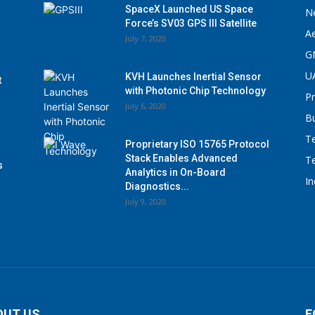
SpaceX Launched US Space
N
Force’s SV03 GPS III Satellite
A
July 7, 2020
G
U
KVH Launches Inertial Sensor
t
with Photonic Chip Technology
P
July 6, 2020
B
T
Proprietary ISO 15765 Protocol
Stack Enables Advanced
T
s
Analytics in On-Board
I
Diagnostics...
July 9, 2020
OUT US
F