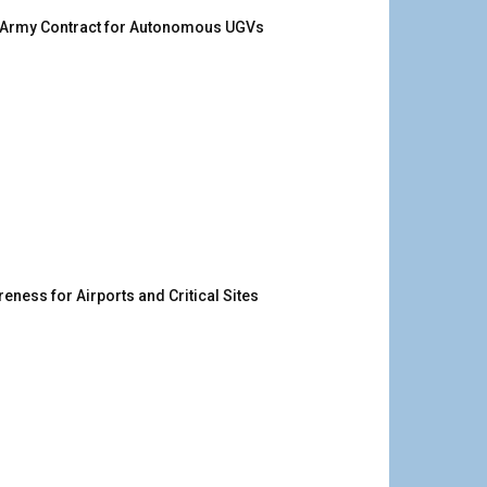
. Army Contract for Autonomous UGVs
ness for Airports and Critical Sites