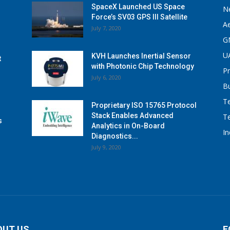
SpaceX Launched US Space
N
Force’s SV03 GPS III Satellite
A
July 7, 2020
G
U
KVH Launches Inertial Sensor
t
with Photonic Chip Technology
P
July 6, 2020
B
T
Proprietary ISO 15765 Protocol
Stack Enables Advanced
T
s
Analytics in On-Board
I
Diagnostics...
July 9, 2020
OUT US
F