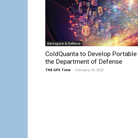
Aerospace & Defence
ColdQuanta to Develop Portable
the Department of Defense
THE GPS Time
-
February 10, 2022