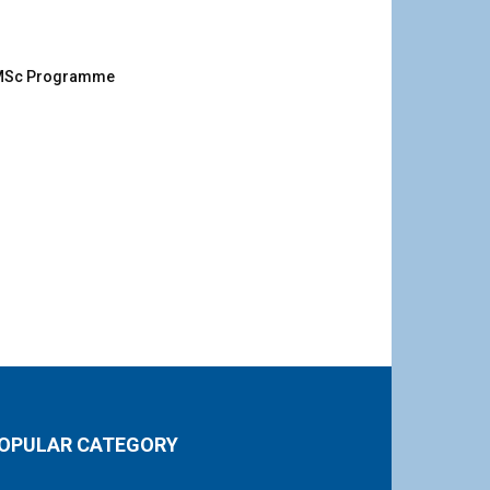
g MSc Programme
OPULAR CATEGORY