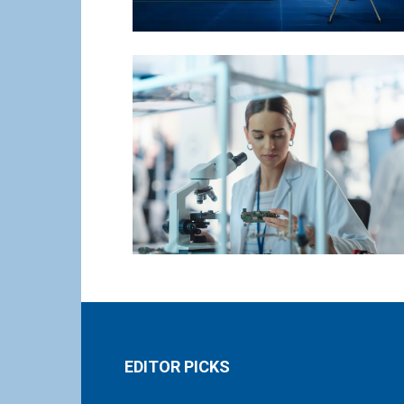
EDITOR PICKS