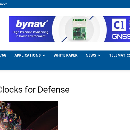
nect
/6G
APPLICATIONS
WHITE PAPER
NEWS
TELEMATIC
Clocks for Defense