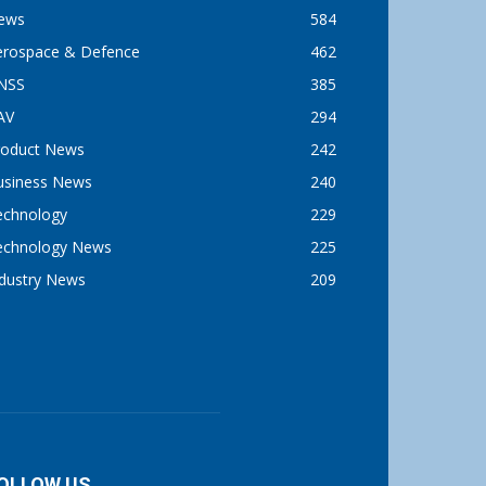
ews
584
erospace & Defence
462
NSS
385
AV
294
roduct News
242
usiness News
240
echnology
229
echnology News
225
ndustry News
209
OLLOW US