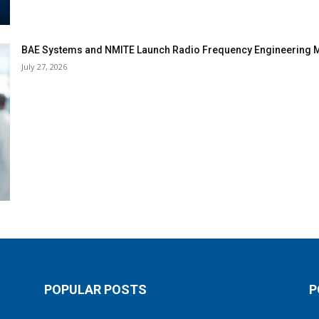
BAE Systems and NMITE Launch Radio Frequency Engineerin
July 27, 2026
POPULAR POSTS
P