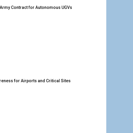
. Army Contract for Autonomous UGVs
ness for Airports and Critical Sites