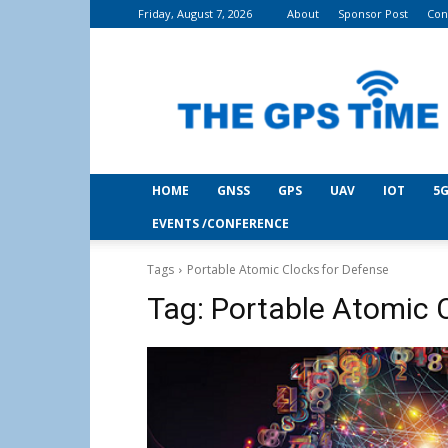
Friday, August 7, 2026
About
Sponsor Post
Con
THE
GPS
Time
HOME
GNSS
GPS
UAV
IOT
5G
EVENTS /CONFERENCE
Tags
Portable Atomic Clocks for Defense
Tag:
Portable Atomic 