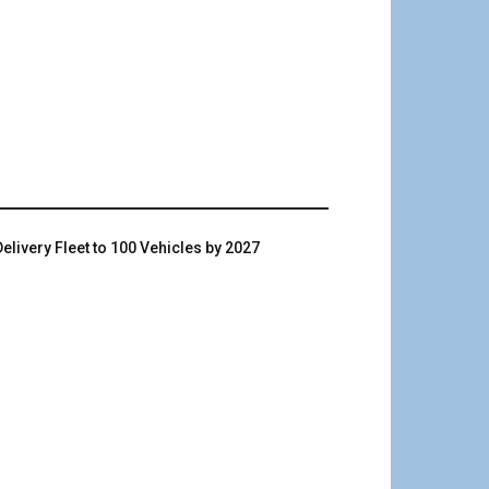
livery Fleet to 100 Vehicles by 2027