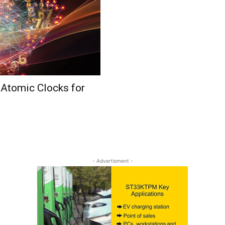
 Atomic Clocks for
- Advertisment -