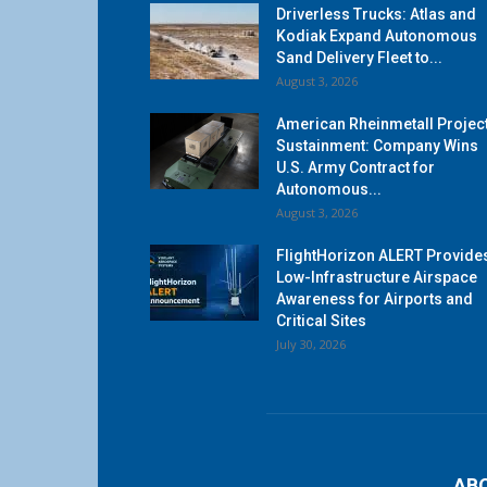
Driverless Trucks: Atlas and
Kodiak Expand Autonomous
Sand Delivery Fleet to...
August 3, 2026
American Rheinmetall Projec
Sustainment: Company Wins
U.S. Army Contract for
Autonomous...
August 3, 2026
FlightHorizon ALERT Provide
Low-Infrastructure Airspace
Awareness for Airports and
Critical Sites
July 30, 2026
AB