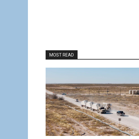
MOST READ