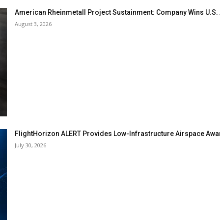
American Rheinmetall Project Sustainment: Company Wins U.S
August 3, 2026
FlightHorizon ALERT Provides Low-Infrastructure Airspace Aware
July 30, 2026