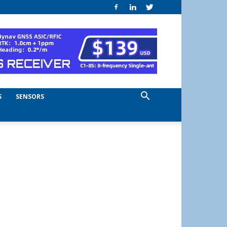
S
SENSORS