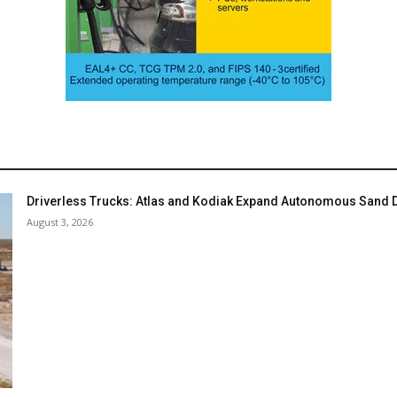
Driverless Trucks: Atlas and Kodiak Expand Autonomous Sand De
August 3, 2026