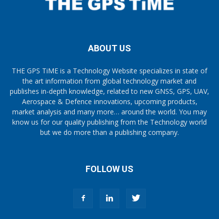
ABOUT US
THE GPS TiME is a Technology Website specializes in state of
the art information from global technology market and
publishes in-depth knowledge, related to new GNSS, GPS, UAV,
Aerospace & Defence innovations, upcoming products,
market analysis and many more… around the world. You may
know us for our quality publishing from the Technology world
but we do more than a publishing company.
FOLLOW US