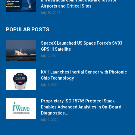
Airports and Critical Sites
July 30, 2026
POPULAR POSTS
SpaceX Launched US Space Force’s SV03
GPS III Satellite
July 7, 2020
KVH Launches Inertial Sensor with Photonic
Chip Technology
July 6, 2020
Proprietary ISO 15765 Protocol Stack
Enables Advanced Analytics in On-Board
Diagnostics...
July 9, 2020