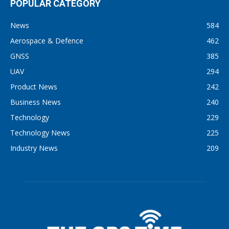
POPULAR CATEGORY
News
584
Aerospace & Defence
462
GNSS
385
UAV
294
Product News
242
Business News
240
Technology
229
Technology News
225
Industry News
209