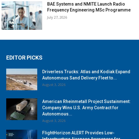
BAE Systems and NMITE Launch Radio
Frequency Engineering MSc Programme
July 27, 2026
EDITOR PICKS
Driverless Trucks: Atlas and Kodiak Expand
Autonomous Sand Delivery Fleet to...
August 3, 2026
American Rheinmetall Project Sustainment:
Company Wins U.S. Army Contract for
Autonomous...
August 3, 2026
FlightHorizon ALERT Provides Low-
Infrastructure Airspace Awareness for