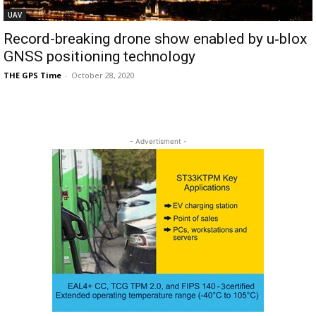
UAV
Record-breaking drone show enabled by u‑blox
GNSS positioning technology
THE GPS Time
-
October 28, 2020
- Advertisment -