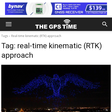
Tags
Real-time kinematic (RTK) approach
Tag:
real-time kinematic (RTK)
approach