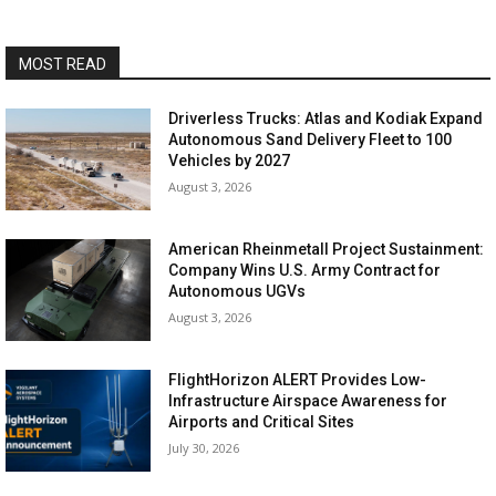
MOST READ
Driverless Trucks: Atlas and Kodiak Expand
Autonomous Sand Delivery Fleet to 100
Vehicles by 2027
August 3, 2026
American Rheinmetall Project Sustainment:
Company Wins U.S. Army Contract for
Autonomous UGVs
August 3, 2026
FlightHorizon ALERT Provides Low-
Infrastructure Airspace Awareness for
Airports and Critical Sites
July 30, 2026