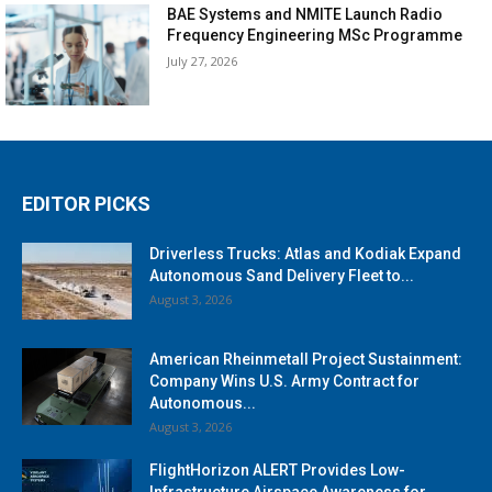
BAE Systems and NMITE Launch Radio
Frequency Engineering MSc Programme
July 27, 2026
EDITOR PICKS
Driverless Trucks: Atlas and Kodiak Expand
Autonomous Sand Delivery Fleet to...
August 3, 2026
American Rheinmetall Project Sustainment:
Company Wins U.S. Army Contract for
Autonomous...
August 3, 2026
FlightHorizon ALERT Provides Low-
Infrastructure Airspace Awareness for