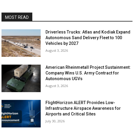
MOST READ
Driverless Trucks: Atlas and Kodiak Expand
Autonomous Sand Delivery Fleet to 100
Vehicles by 2027
August 3, 2026
American Rheinmetall Project Sustainment:
Company Wins U.S. Army Contract for
Autonomous UGVs
August 3, 2026
FlightHorizon ALERT Provides Low-
Infrastructure Airspace Awareness for
Airports and Critical Sites
July 30, 2026