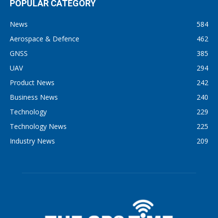
POPULAR CATEGORY
News
584
Aerospace & Defence
462
GNSS
385
UAV
294
Product News
242
Business News
240
Technology
229
Technology News
225
Industry News
209