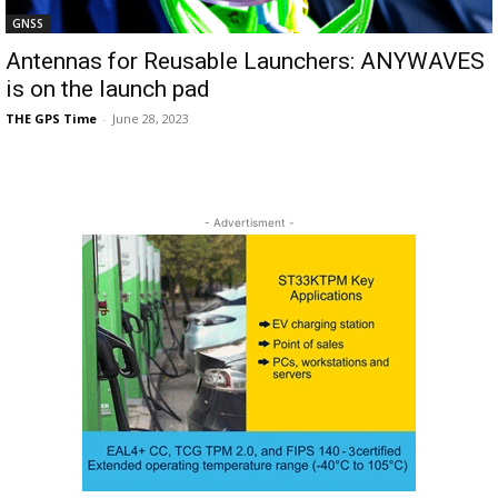
GNSS
Antennas for Reusable Launchers: ANYWAVES
is on the launch pad
THE GPS Time
-
June 28, 2023
- Advertisment -