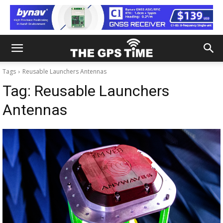
Tags
Reusable Launchers Antennas
Tag:
Reusable Launchers
Antennas