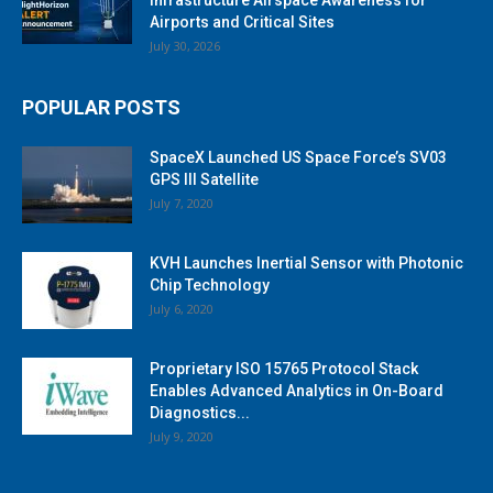
Airports and Critical Sites
July 30, 2026
POPULAR POSTS
SpaceX Launched US Space Force’s SV03
GPS III Satellite
July 7, 2020
KVH Launches Inertial Sensor with Photonic
Chip Technology
July 6, 2020
Proprietary ISO 15765 Protocol Stack
Enables Advanced Analytics in On-Board
Diagnostics...
July 9, 2020