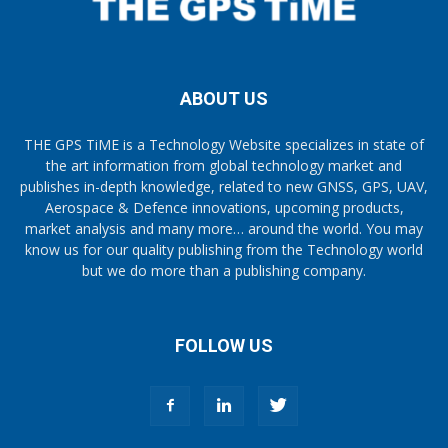
ABOUT US
THE GPS TiME is a Technology Website specializes in state of
the art information from global technology market and
publishes in-depth knowledge, related to new GNSS, GPS, UAV,
Aerospace & Defence innovations, upcoming products,
market analysis and many more… around the world. You may
know us for our quality publishing from the Technology world
but we do more than a publishing company.
FOLLOW US