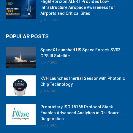
FlightHorizon ALERT Provides Low-
Infrastructure Airspace Awareness for
Airports and Critical Sites
July 30, 2026
POPULAR POSTS
SpaceX Launched US Space Force’s SV03
GPS III Satellite
July 7, 2020
KVH Launches Inertial Sensor with Photonic
Chip Technology
July 6, 2020
Proprietary ISO 15765 Protocol Stack
Enables Advanced Analytics in On-Board
Diagnostics...
July 9, 2020