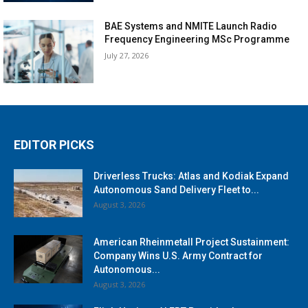
BAE Systems and NMITE Launch Radio
Frequency Engineering MSc Programme
July 27, 2026
EDITOR PICKS
Driverless Trucks: Atlas and Kodiak Expand
Autonomous Sand Delivery Fleet to...
August 3, 2026
American Rheinmetall Project Sustainment:
Company Wins U.S. Army Contract for
Autonomous...
August 3, 2026