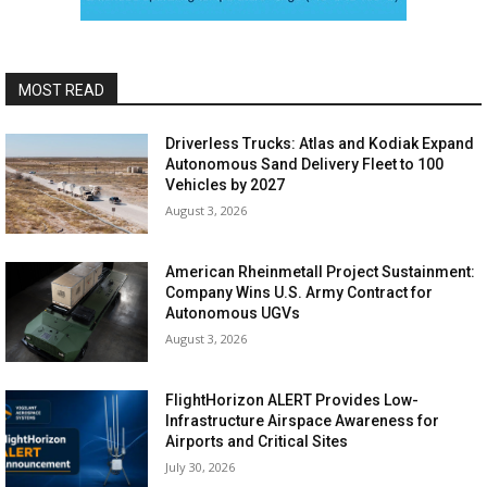
MOST READ
Driverless Trucks: Atlas and Kodiak Expand
Autonomous Sand Delivery Fleet to 100
Vehicles by 2027
August 3, 2026
American Rheinmetall Project Sustainment:
Company Wins U.S. Army Contract for
Autonomous UGVs
August 3, 2026
FlightHorizon ALERT Provides Low-
Infrastructure Airspace Awareness for
Airports and Critical Sites
July 30, 2026