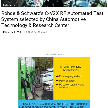
Automotive
Rohde & Schwarz’s C-V2X RF Automated Test
System selected by China Automotive
Technology & Research Center
THE GPS Time
-
February 10, 2022
- Advertisment -