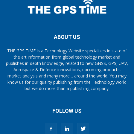
ABOUT US
THE GPS TiME is a Technology Website specializes in state of
the art information from global technology market and
publishes in-depth knowledge, related to new GNSS, GPS, UAV,
Aerospace & Defence innovations, upcoming products,
market analysis and many more… around the world. You may
know us for our quality publishing from the Technology world
but we do more than a publishing company.
FOLLOW US