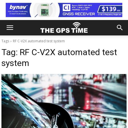
Tags
RF C-V2X automated test system
Tag:
RF C-V2X automated test
system