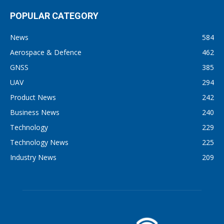
POPULAR CATEGORY
News
584
Aerospace & Defence
462
GNSS
385
UAV
294
Product News
242
Business News
240
Technology
229
Technology News
225
Industry News
209