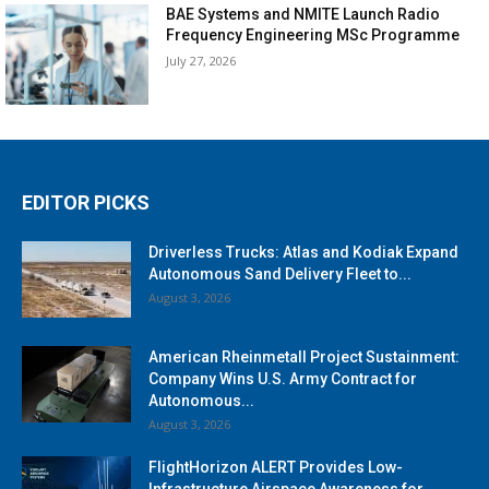
BAE Systems and NMITE Launch Radio
Frequency Engineering MSc Programme
July 27, 2026
EDITOR PICKS
Driverless Trucks: Atlas and Kodiak Expand
Autonomous Sand Delivery Fleet to...
August 3, 2026
American Rheinmetall Project Sustainment:
Company Wins U.S. Army Contract for
Autonomous...
August 3, 2026
FlightHorizon ALERT Provides Low-
Infrastructure Airspace Awareness for