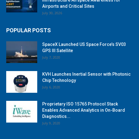
Airports and Critical Sites
July 30, 2026
POPULAR POSTS
SpaceX Launched US Space Force’s SV03
GPS III Satellite
July 7, 2020
KVH Launches Inertial Sensor with Photonic
Chip Technology
July 6, 2020
Proprietary ISO 15765 Protocol Stack
Enables Advanced Analytics in On-Board
Diagnostics...
July 9, 2020