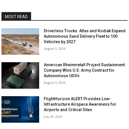
MOST READ
Driverless Trucks: Atlas and Kodiak Expand
Autonomous Sand Delivery Fleet to 100
Vehicles by 2027
August 3, 2026
American Rheinmetall Project Sustainment:
Company Wins U.S. Army Contract for
Autonomous UGVs
August 3, 2026
FlightHorizon ALERT Provides Low-
Infrastructure Airspace Awareness for
Airports and Critical Sites
July 30, 2026