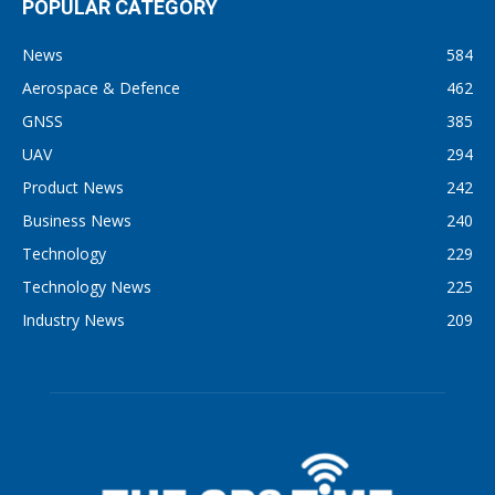
POPULAR CATEGORY
News
584
Aerospace & Defence
462
GNSS
385
UAV
294
Product News
242
Business News
240
Technology
229
Technology News
225
Industry News
209