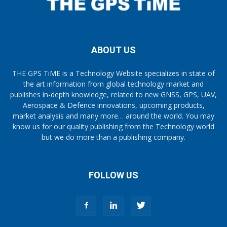
ABOUT US
THE GPS TiME is a Technology Website specializes in state of
the art information from global technology market and
publishes in-depth knowledge, related to new GNSS, GPS, UAV,
Aerospace & Defence innovations, upcoming products,
market analysis and many more… around the world. You may
know us for our quality publishing from the Technology world
but we do more than a publishing company.
FOLLOW US