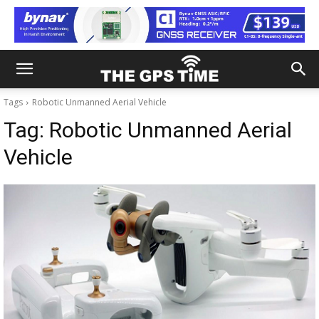
Tags
Robotic Unmanned Aerial Vehicle
Tag:
Robotic Unmanned Aerial
Vehicle