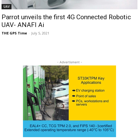
UAV
Parrot unveils the first 4G Connected Robotic
UAV- ANAFI Ai
THE GPS Time
-
July 5, 2021
- Advertisment -