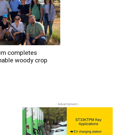
em completes
ainable woody crop
- Advertisment -