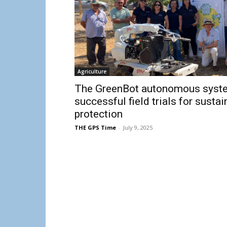
Agriculture
The GreenBot autonomous syst
successful field trials for sust
protection
THE GPS Time
-
July 9, 2025