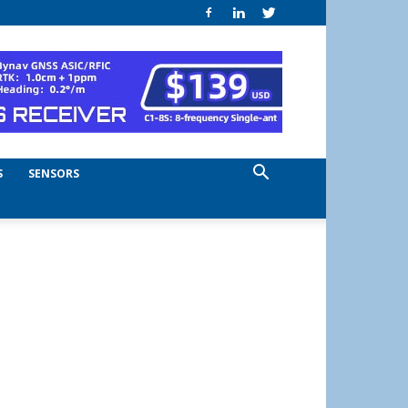
S
SENSORS