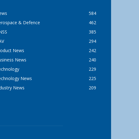
ews
584
erospace & Defence
462
NSS
385
AV
294
roduct News
242
usiness News
240
echnology
229
echnology News
225
ndustry News
209