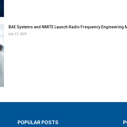
BAE Systems and NMITE Launch Radio Frequency Engineerin
July 27, 2026
POPULAR POSTS
P