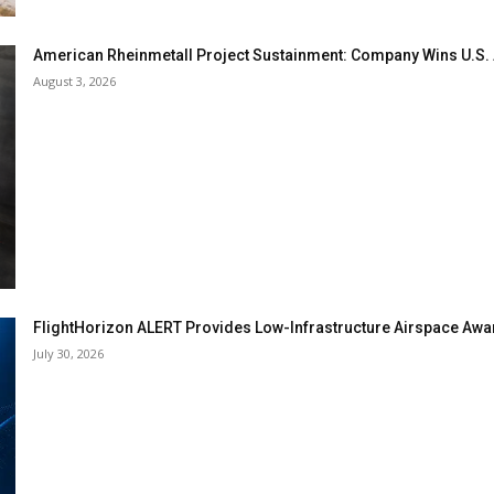
American Rheinmetall Project Sustainment: Company Wins U.S
August 3, 2026
FlightHorizon ALERT Provides Low-Infrastructure Airspace Aware
July 30, 2026