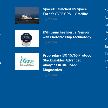
SpaceX Launched US Space
N
Force’s SV03 GPS III Satellite
A
July 7, 2020
G
U
KVH Launches Inertial Sensor
t
with Photonic Chip Technology
P
July 6, 2020
B
T
Proprietary ISO 15765 Protocol
Stack Enables Advanced
T
s
Analytics in On-Board
I
Diagnostics...
July 9, 2020