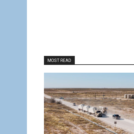
MOST READ