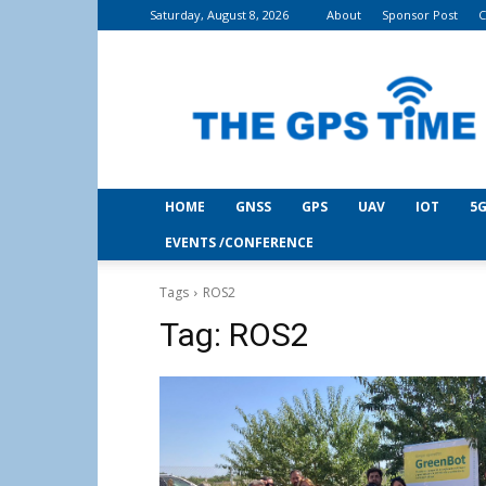
Saturday, August 8, 2026
About
Sponsor Post
C
THE
GPS
Time
HOME
GNSS
GPS
UAV
IOT
5G
EVENTS /CONFERENCE
Tags
ROS2
Tag:
ROS2