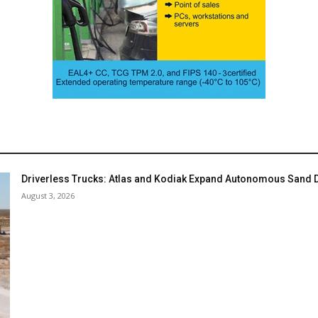
Driverless Trucks: Atlas and Kodiak Expand Autonomous Sand De
August 3, 2026