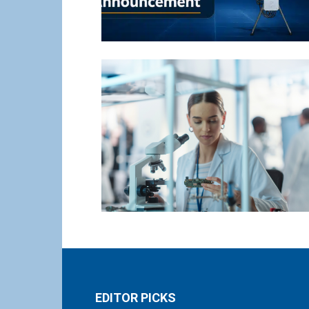
EDITOR PICKS