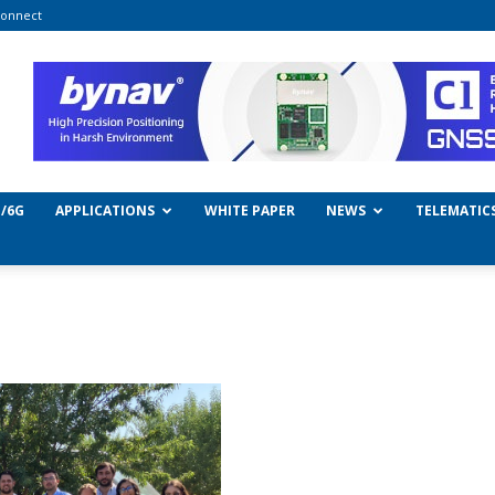
onnect
/6G
APPLICATIONS
WHITE PAPER
NEWS
TELEMATIC