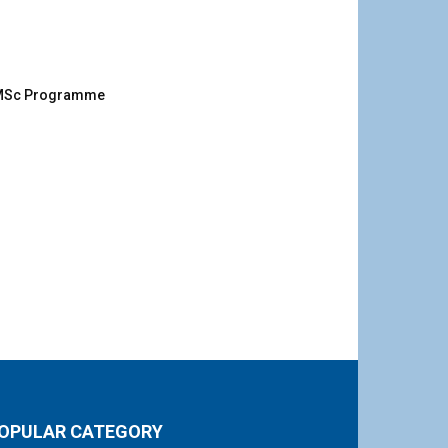
g MSc Programme
OPULAR CATEGORY