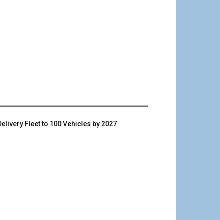
livery Fleet to 100 Vehicles by 2027