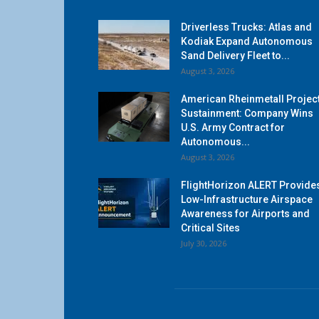
Driverless Trucks: Atlas and
Kodiak Expand Autonomous
Sand Delivery Fleet to...
August 3, 2026
American Rheinmetall Projec
Sustainment: Company Wins
U.S. Army Contract for
Autonomous...
August 3, 2026
FlightHorizon ALERT Provide
Low-Infrastructure Airspace
Awareness for Airports and
Critical Sites
July 30, 2026