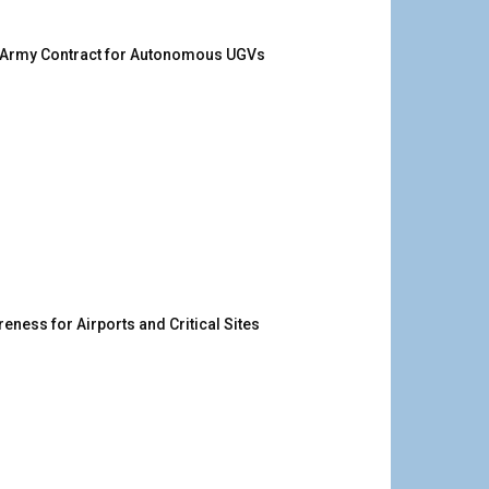
. Army Contract for Autonomous UGVs
ness for Airports and Critical Sites