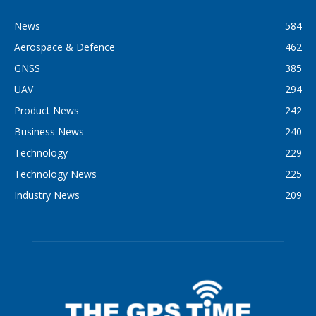
News
584
Aerospace & Defence
462
GNSS
385
UAV
294
Product News
242
Business News
240
Technology
229
Technology News
225
Industry News
209