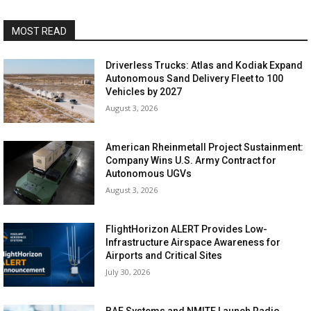
MOST READ
Driverless Trucks: Atlas and Kodiak Expand
Autonomous Sand Delivery Fleet to 100
Vehicles by 2027
August 3, 2026
American Rheinmetall Project Sustainment:
Company Wins U.S. Army Contract for
Autonomous UGVs
August 3, 2026
FlightHorizon ALERT Provides Low-
Infrastructure Airspace Awareness for
Airports and Critical Sites
July 30, 2026
BAE Systems and NMITE Launch Radio