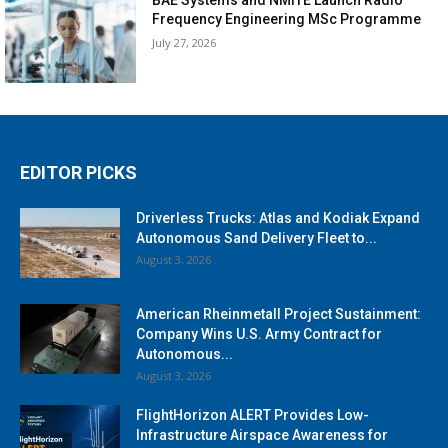
Frequency Engineering MSc Programme
July 27, 2026
EDITOR PICKS
Driverless Trucks: Atlas and Kodiak Expand
Autonomous Sand Delivery Fleet to...
August 3, 2026
American Rheinmetall Project Sustainment:
Company Wins U.S. Army Contract for
Autonomous...
August 3, 2026
FlightHorizon ALERT Provides Low-
Infrastructure Airspace Awareness for