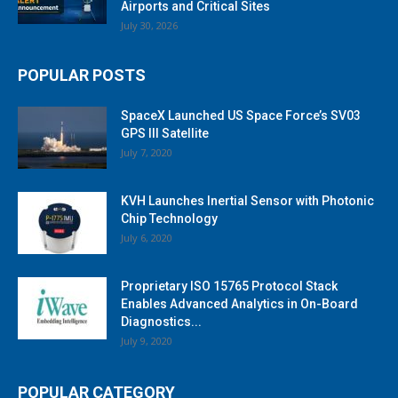
Airports and Critical Sites
July 30, 2026
POPULAR POSTS
SpaceX Launched US Space Force’s SV03
GPS III Satellite
July 7, 2020
KVH Launches Inertial Sensor with Photonic
Chip Technology
July 6, 2020
Proprietary ISO 15765 Protocol Stack
Enables Advanced Analytics in On-Board
Diagnostics...
July 9, 2020
POPULAR CATEGORY