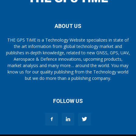
ABOUT US
THE GPS TiME is a Technology Website specializes in state of
the art information from global technology market and
publishes in-depth knowledge, related to new GNSS, GPS, UAV,
Aerospace & Defence innovations, upcoming products,
market analysis and many more… around the world. You may
know us for our quality publishing from the Technology world
but we do more than a publishing company.
FOLLOW US