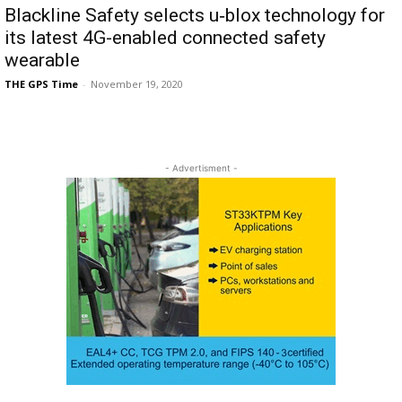
Blackline Safety selects u‑blox technology for
its latest 4G-enabled connected safety
wearable
THE GPS Time
-
November 19, 2020
- Advertisment -