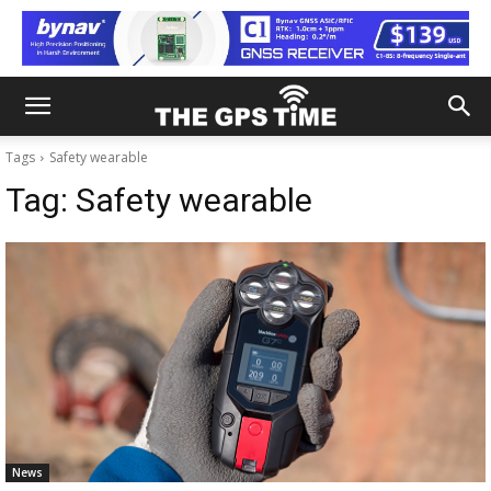
Tags
Safety wearable
Tag:
Safety wearable
News