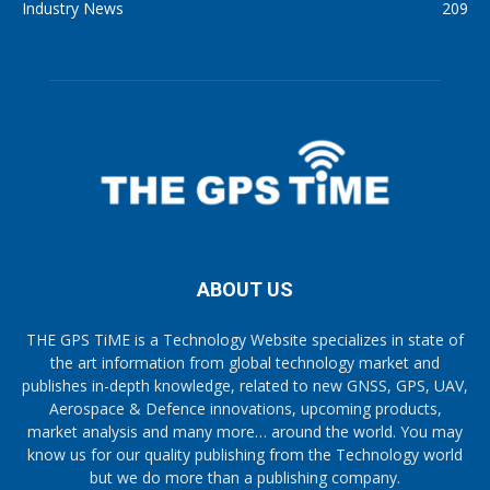
Industry News
209
ABOUT US
THE GPS TiME is a Technology Website specializes in state of
the art information from global technology market and
publishes in-depth knowledge, related to new GNSS, GPS, UAV,
Aerospace & Defence innovations, upcoming products,
market analysis and many more… around the world. You may
know us for our quality publishing from the Technology world
but we do more than a publishing company.