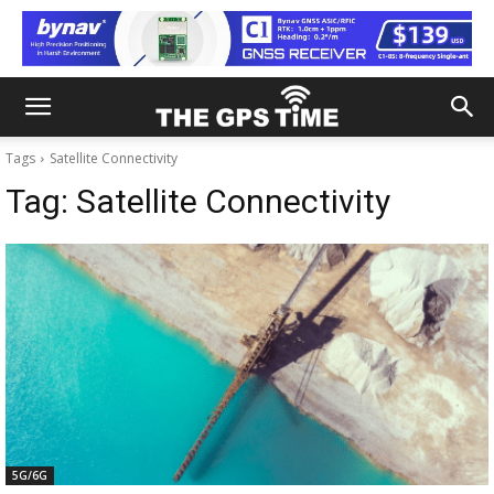
Tags
Satellite Connectivity
Tag:
Satellite Connectivity
5G/6G