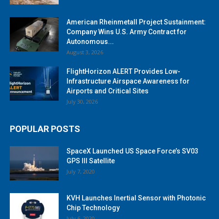
American Rheinmetall Project Sustainment:
Company Wins U.S. Army Contract for
Autonomous...
August 3, 2026
FlightHorizon ALERT Provides Low-
Infrastructure Airspace Awareness for
Airports and Critical Sites
July 30, 2026
POPULAR POSTS
SpaceX Launched US Space Force’s SV03
GPS III Satellite
July 7, 2020
KVH Launches Inertial Sensor with Photonic
Chip Technology
July 6, 2020