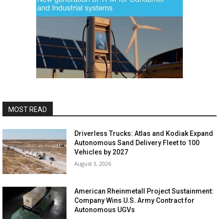
MOST READ
Driverless Trucks: Atlas and Kodiak Expand
Autonomous Sand Delivery Fleet to 100
Vehicles by 2027
August 3, 2026
American Rheinmetall Project Sustainment:
Company Wins U.S. Army Contract for
Autonomous UGVs