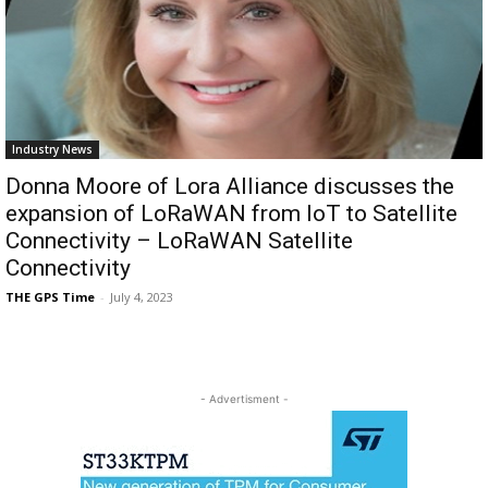
Industry News
Donna Moore of Lora Alliance discusses the
expansion of LoRaWAN from IoT to Satellite
Connectivity – LoRaWAN Satellite
Connectivity
THE GPS Time
-
July 4, 2023
- Advertisment -