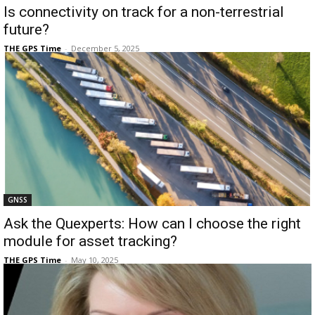
Is connectivity on track for a non-terrestrial
future?
THE GPS Time
-
December 5, 2025
GNSS
Ask the Quexperts: How can I choose the right
module for asset tracking?
THE GPS Time
-
May 10, 2025