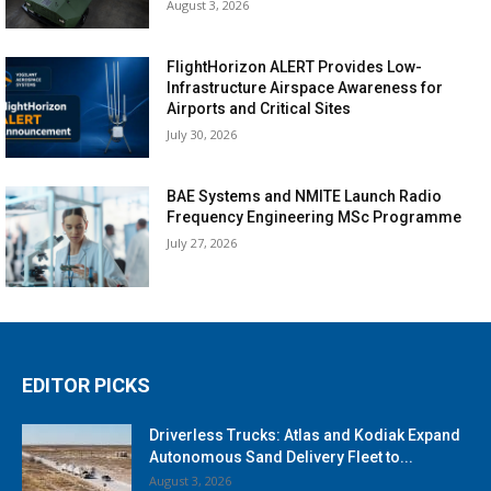
August 3, 2026
FlightHorizon ALERT Provides Low-
Infrastructure Airspace Awareness for
Airports and Critical Sites
July 30, 2026
BAE Systems and NMITE Launch Radio
Frequency Engineering MSc Programme
July 27, 2026
EDITOR PICKS
Driverless Trucks: Atlas and Kodiak Expand
Autonomous Sand Delivery Fleet to...
August 3, 2026