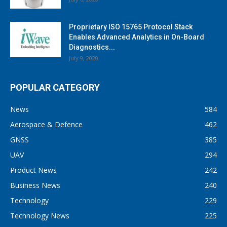
Proprietary ISO 15765 Protocol Stack
Enables Advanced Analytics in On-Board
Diagnostics...
July 9, 2020
POPULAR CATEGORY
News
584
Aerospace & Defence
462
GNSS
385
UAV
294
Product News
242
Business News
240
Technology
229
Technology News
225