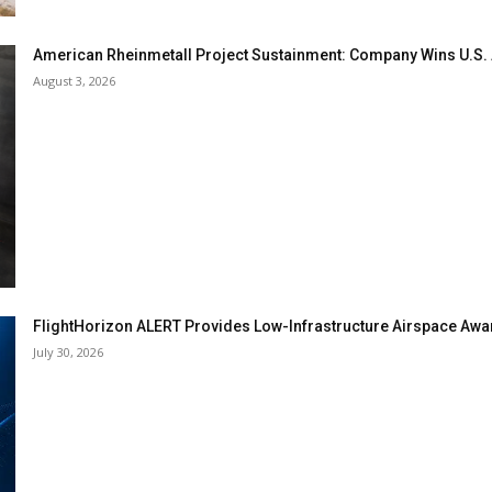
American Rheinmetall Project Sustainment: Company Wins U.S
August 3, 2026
FlightHorizon ALERT Provides Low-Infrastructure Airspace Aware
July 30, 2026