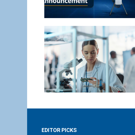
EDITOR PICKS