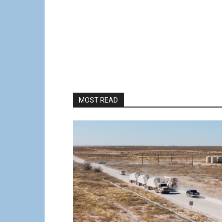
MOST READ