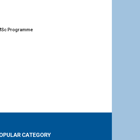
g MSc Programme
OPULAR CATEGORY