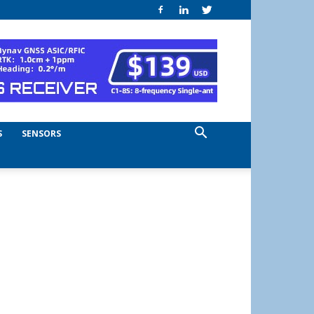
S
SENSORS