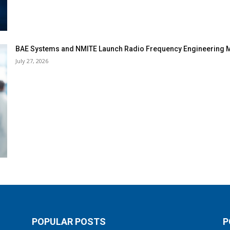
BAE Systems and NMITE Launch Radio Frequency Engineerin
July 27, 2026
POPULAR POSTS
P