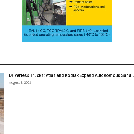
Driverless Trucks: Atlas and Kodiak Expand Autonomous Sand De
August 3, 2026