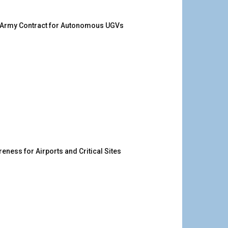
. Army Contract for Autonomous UGVs
ness for Airports and Critical Sites