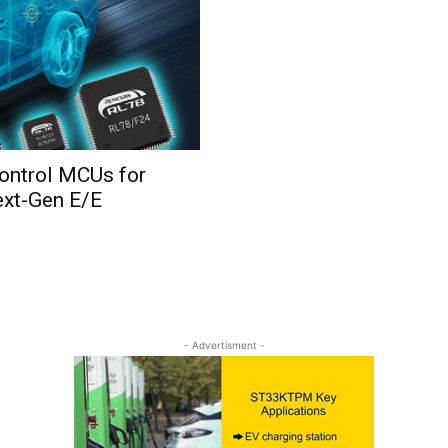
ontrol MCUs for
ext-Gen E/E
- Advertisment -