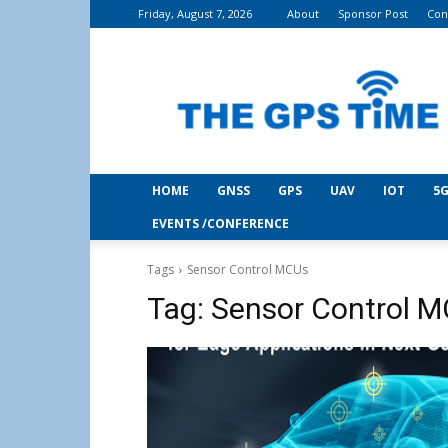
Friday, August 7, 2026
About
Sponsor Post
Con
THE
GPS
Time
HOME
GNSS
GPS
UAV
IOT
5G
EVENTS /CONFERENCE
Tags
Sensor Control MCUs
Tag:
Sensor Control 