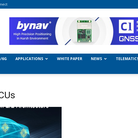
nect
/6G
APPLICATIONS
WHITE PAPER
NEWS
TELEMATIC
MCUs