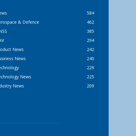
ews
584
erospace & Defence
462
NSS
385
AV
294
roduct News
242
usiness News
240
echnology
229
echnology News
225
ndustry News
209