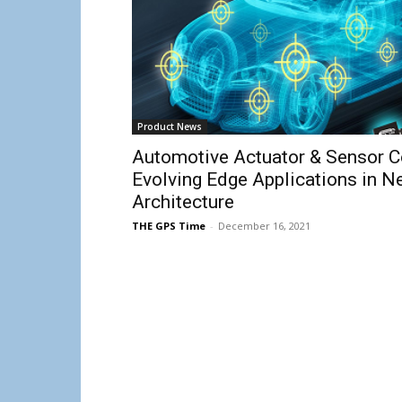
Product News
Automotive Actuator & Sensor C
Evolving Edge Applications in N
Architecture
THE GPS Time
-
December 16, 2021