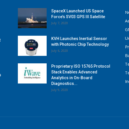
SpaceX Launched US Space
N
Force’s SV03 GPS III Satellite
A
July 7, 2020
G
U
KVH Launches Inertial Sensor
t
with Photonic Chip Technology
P
July 6, 2020
B
T
Proprietary ISO 15765 Protocol
Stack Enables Advanced
T
s
Analytics in On-Board
I
Diagnostics...
July 9, 2020