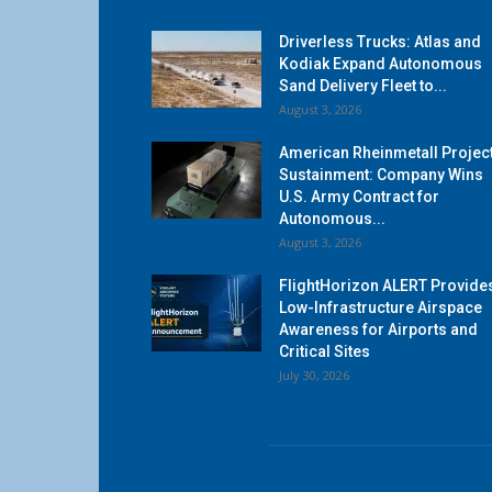
Driverless Trucks: Atlas and
Kodiak Expand Autonomous
Sand Delivery Fleet to...
August 3, 2026
American Rheinmetall Projec
Sustainment: Company Wins
U.S. Army Contract for
Autonomous...
August 3, 2026
FlightHorizon ALERT Provide
Low-Infrastructure Airspace
Awareness for Airports and
Critical Sites
July 30, 2026