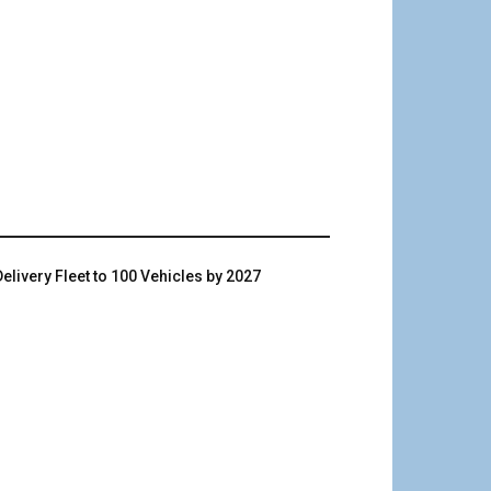
livery Fleet to 100 Vehicles by 2027