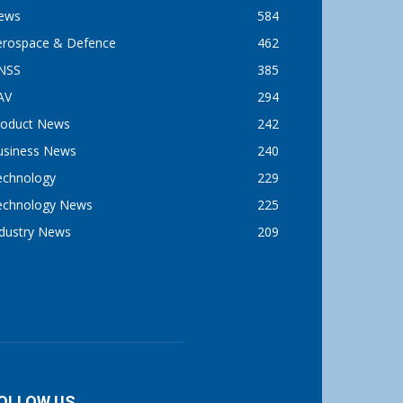
ews
584
erospace & Defence
462
NSS
385
AV
294
roduct News
242
usiness News
240
echnology
229
echnology News
225
ndustry News
209
OLLOW US