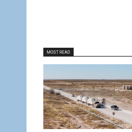
MOST READ