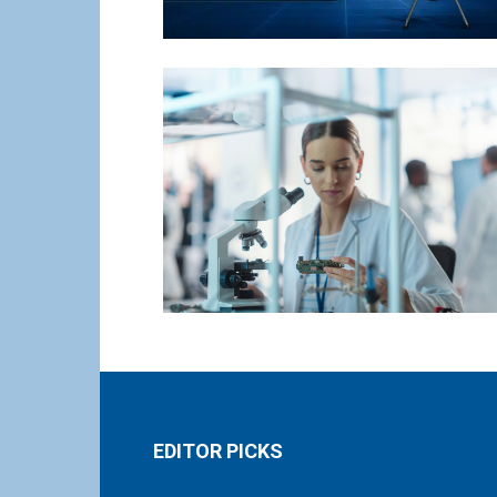
EDITOR PICKS