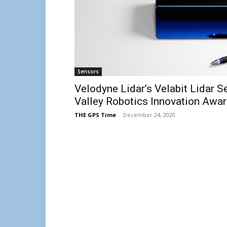
Sensors
Velodyne Lidar’s Velabit Lidar 
Valley Robotics Innovation Awa
THE GPS Time
-
December 24, 2020