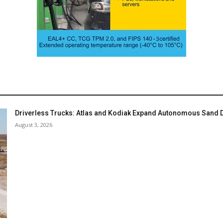
Driverless Trucks: Atlas and Kodiak Expand Autonomous Sand De
August 3, 2026