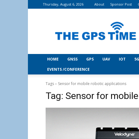
Thursday, August 6, 2026
About
Sponsor Post
THE
GPS
Time
HOME
GNSS
GPS
UAV
IOT
5G
EVENTS /CONFERENCE
Tags
Sensor for mobile robotic applications
Tag:
Sensor for mobile