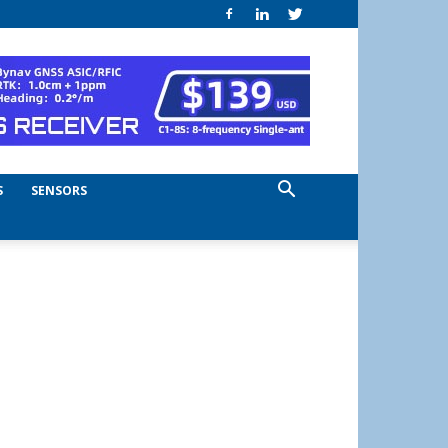
S
SENSORS