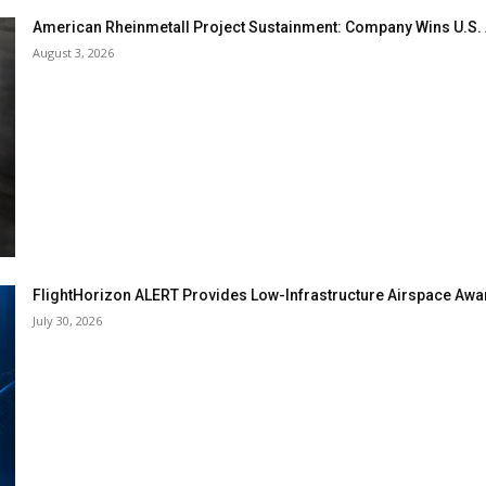
American Rheinmetall Project Sustainment: Company Wins U.S
August 3, 2026
FlightHorizon ALERT Provides Low-Infrastructure Airspace Aware
July 30, 2026