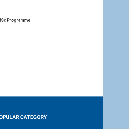
g MSc Programme
OPULAR CATEGORY