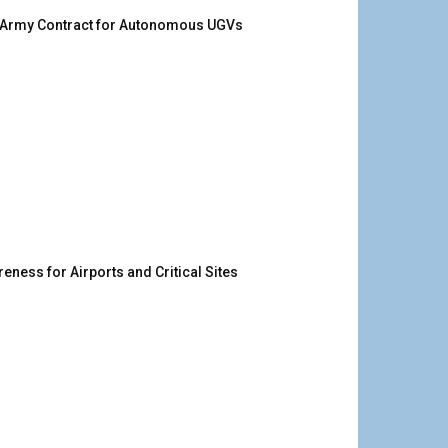
. Army Contract for Autonomous UGVs
ness for Airports and Critical Sites