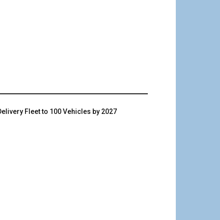
livery Fleet to 100 Vehicles by 2027