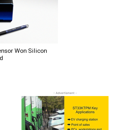
Sensor Won Silicon
rd
- Advertisment -