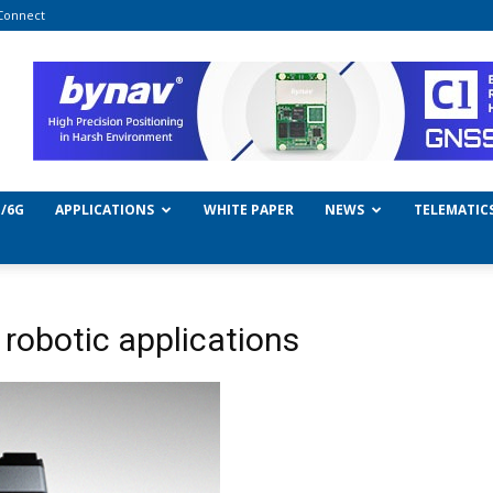
Connect
/6G
APPLICATIONS
WHITE PAPER
NEWS
TELEMATIC
 robotic applications