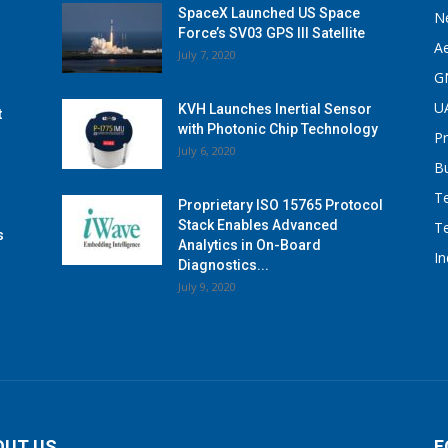
SpaceX Launched US Space
N
Force’s SV03 GPS III Satellite
A
July 7, 2020
G
U
KVH Launches Inertial Sensor
t
with Photonic Chip Technology
P
July 6, 2020
B
T
Proprietary ISO 15765 Protocol
Stack Enables Advanced
T
s
Analytics in On-Board
I
Diagnostics...
July 9, 2020
OUT US
F