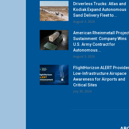
Driverless Trucks: Atlas and
Kodiak Expand Autonomous
Sand Delivery Fleet to...
August 3, 2026
American Rheinmetall Projec
Sustainment: Company Wins
U.S. Army Contract for
Autonomous...
August 3, 2026
FlightHorizon ALERT Provide
Low-Infrastructure Airspace
Awareness for Airports and
Critical Sites
July 30, 2026
AB