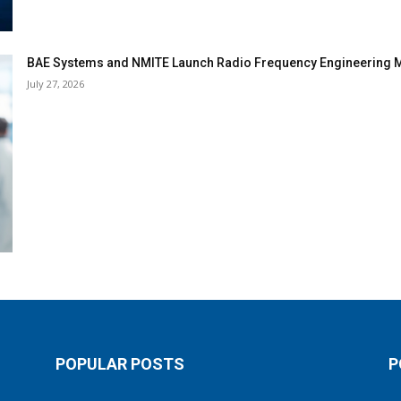
BAE Systems and NMITE Launch Radio Frequency Engineerin
July 27, 2026
POPULAR POSTS
P