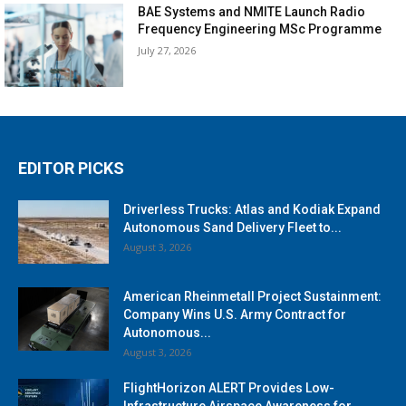
BAE Systems and NMITE Launch Radio
Frequency Engineering MSc Programme
July 27, 2026
EDITOR PICKS
Driverless Trucks: Atlas and Kodiak Expand
Autonomous Sand Delivery Fleet to...
August 3, 2026
American Rheinmetall Project Sustainment:
Company Wins U.S. Army Contract for
Autonomous...
August 3, 2026
FlightHorizon ALERT Provides Low-
Infrastructure Airspace Awareness for