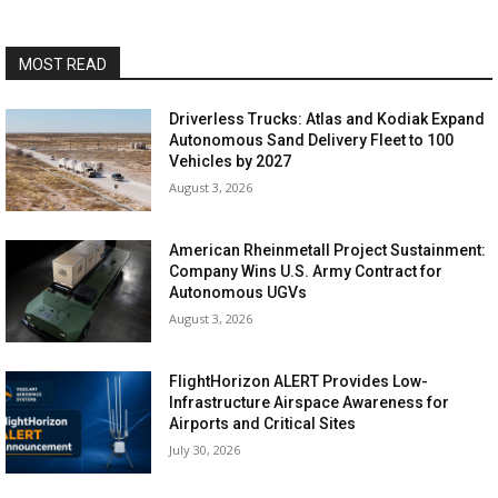
MOST READ
Driverless Trucks: Atlas and Kodiak Expand
Autonomous Sand Delivery Fleet to 100
Vehicles by 2027
August 3, 2026
American Rheinmetall Project Sustainment:
Company Wins U.S. Army Contract for
Autonomous UGVs
August 3, 2026
FlightHorizon ALERT Provides Low-
Infrastructure Airspace Awareness for
Airports and Critical Sites
July 30, 2026