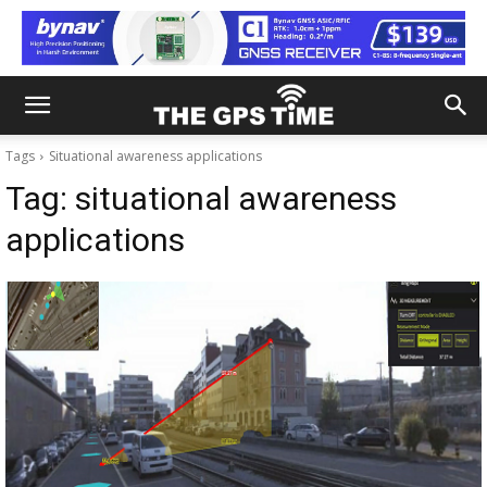
Tags
Situational awareness applications
Tag:
situational awareness
applications