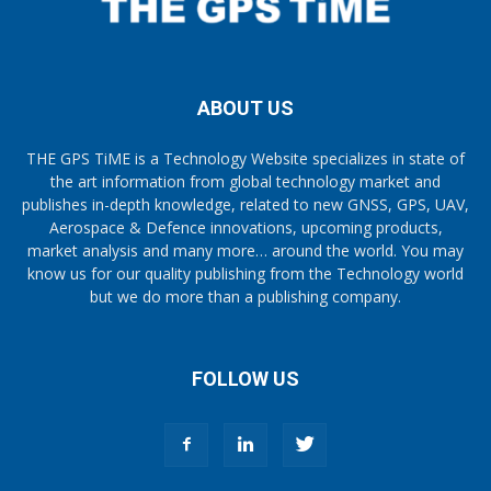
ABOUT US
THE GPS TiME is a Technology Website specializes in state of
the art information from global technology market and
publishes in-depth knowledge, related to new GNSS, GPS, UAV,
Aerospace & Defence innovations, upcoming products,
market analysis and many more… around the world. You may
know us for our quality publishing from the Technology world
but we do more than a publishing company.
FOLLOW US