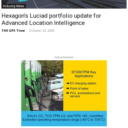
Industry News
Hexagon’s Luciad portfolio update for
Advanced Location Intelligence
THE GPS Time
-
October 23, 2020
- Advertisment -