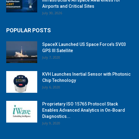
Airports and Critical Sites
July 30, 2026
POPULAR POSTS
SpaceX Launched US Space Force’s SV03
GPS III Satellite
July 7, 2020
KVH Launches Inertial Sensor with Photonic
Chip Technology
July 6, 2020
Proprietary ISO 15765 Protocol Stack
Enables Advanced Analytics in On-Board
Diagnostics...
July 9, 2020