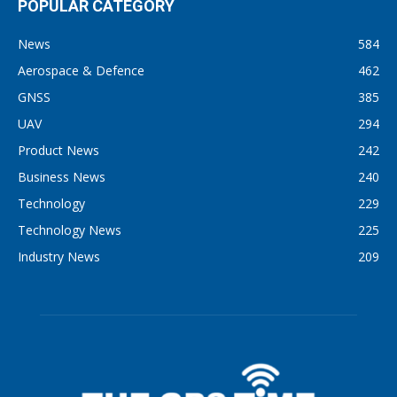
POPULAR CATEGORY
News
584
Aerospace & Defence
462
GNSS
385
UAV
294
Product News
242
Business News
240
Technology
229
Technology News
225
Industry News
209