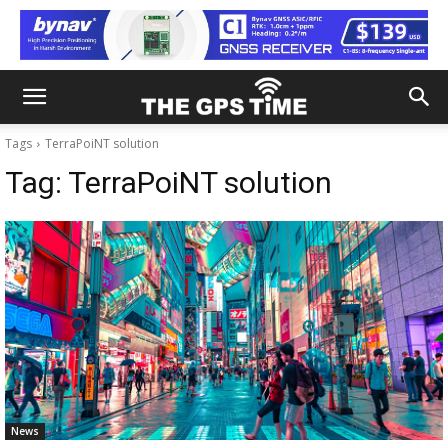
Tags
TerraPoiNT solution
Tag:
TerraPoiNT solution
News