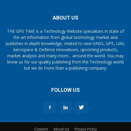
ABOUT US
THE GPS TiME is a Technology Website specializes in state of
the art information from global technology market and
publishes in-depth knowledge, related to new GNSS, GPS, UAV,
Aerospace & Defence innovations, upcoming products,
market analysis and many more… around the world. You may
know us for our quality publishing from the Technology world
but we do more than a publishing company.
FOLLOW US
Connect
About Us
Privacy Policy