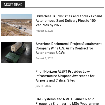
MOST READ
Driverless Trucks: Atlas and Kodiak Expand
Autonomous Sand Delivery Fleet to 100
Vehicles by 2027
August 3, 2026
American Rheinmetall Project Sustainment:
Company Wins U.S. Army Contract for
Autonomous UGVs
August 3, 2026
FlightHorizon ALERT Provides Low-
Infrastructure Airspace Awareness for
Airports and Critical Sites
July 30, 2026
BAE Systems and NMITE Launch Radio
Frequency Engineering MSc Programme