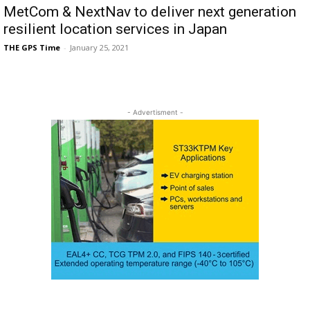
MetCom & NextNav to deliver next generation
resilient location services in Japan
THE GPS Time
-
January 25, 2021
- Advertisment -