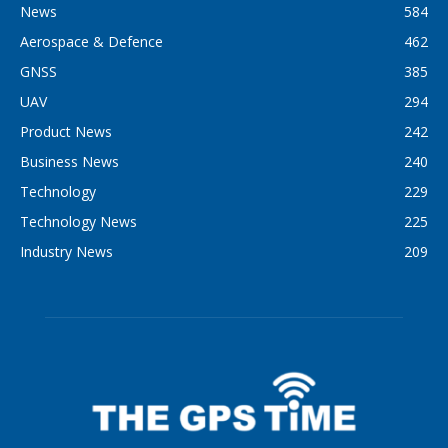
News
584
Aerospace & Defence
462
GNSS
385
UAV
294
Product News
242
Business News
240
Technology
229
Technology News
225
Industry News
209