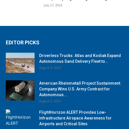
July 27, 2026
EDITOR PICKS
Driverless Trucks: Atlas and Kodiak Expand
Autonomous Sand Delivery Fleet to...
August 3, 2026
American Rheinmetall Project Sustainment:
Company Wins U.S. Army Contract for
Autonomous...
August 3, 2026
FlightHorizon ALERT Provides Low-
Infrastructure Airspace Awareness for
Airports and Critical Sites