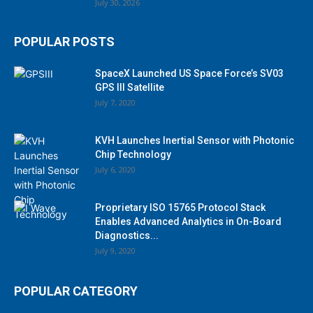
July 30, 2026
POPULAR POSTS
SpaceX Launched US Space Force’s SV03
GPS III Satellite
July 7, 2020
KVH Launches Inertial Sensor with Photonic
Chip Technology
July 6, 2020
Proprietary ISO 15765 Protocol Stack
Enables Advanced Analytics in On-Board
Diagnostics...
July 9, 2020
POPULAR CATEGORY