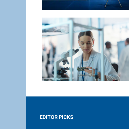
EDITOR PICKS