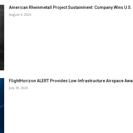
American Rheinmetall Project Sustainment: Company Wins U.S
August 3, 2026
FlightHorizon ALERT Provides Low-Infrastructure Airspace Aware
July 30, 2026