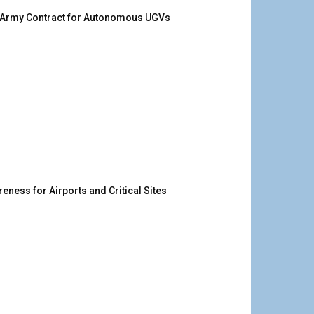
. Army Contract for Autonomous UGVs
ness for Airports and Critical Sites