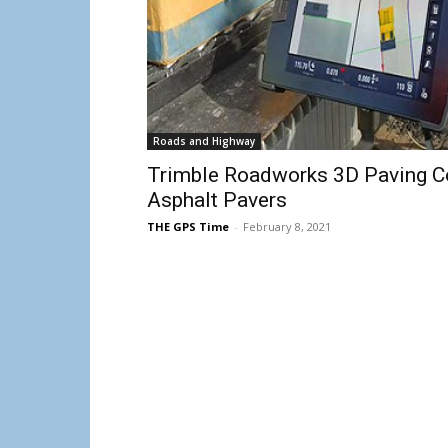
Roads and Highway
Trimble Roadworks 3D Paving Co
Asphalt Pavers
THE GPS Time
-
February 8, 2021