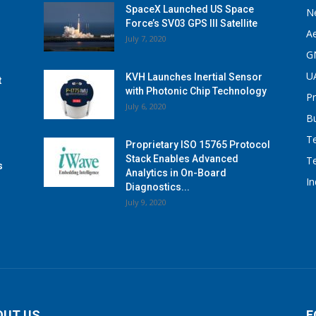
SpaceX Launched US Space
N
Force’s SV03 GPS III Satellite
A
July 7, 2020
G
U
KVH Launches Inertial Sensor
t
with Photonic Chip Technology
P
July 6, 2020
B
T
Proprietary ISO 15765 Protocol
Stack Enables Advanced
T
s
Analytics in On-Board
I
Diagnostics...
July 9, 2020
OUT US
F