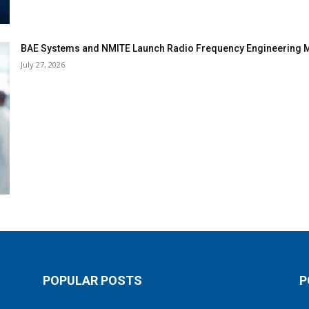
BAE Systems and NMITE Launch Radio Frequency Engineerin
July 27, 2026
POPULAR POSTS
P