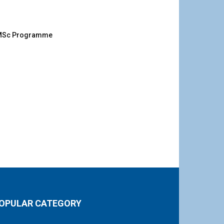
g MSc Programme
OPULAR CATEGORY