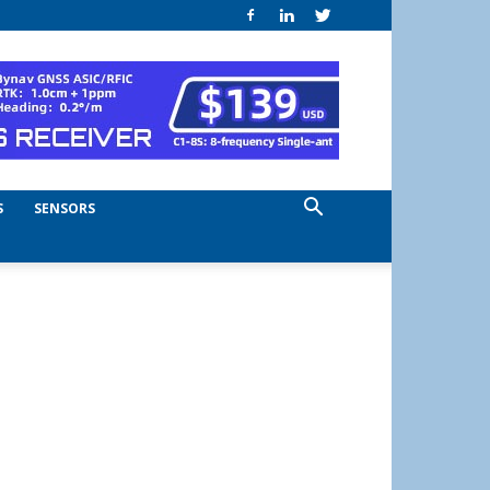
S
SENSORS