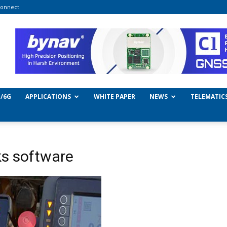
onnect
/6G
APPLICATIONS
WHITE PAPER
NEWS
TELEMATIC
s software