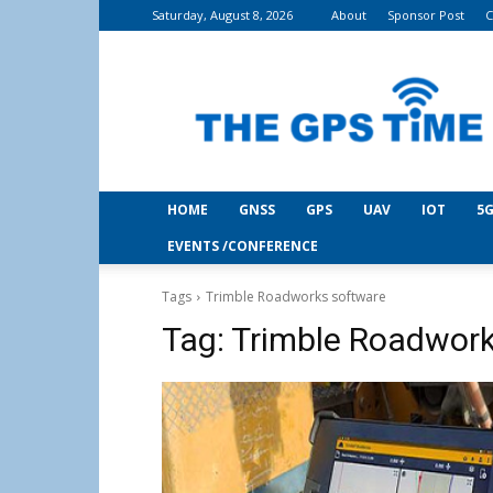
Saturday, August 8, 2026
About
Sponsor Post
C
THE
GPS
Time
HOME
GNSS
GPS
UAV
IOT
5G
EVENTS /CONFERENCE
Tags
Trimble Roadworks software
Tag:
Trimble Roadwork