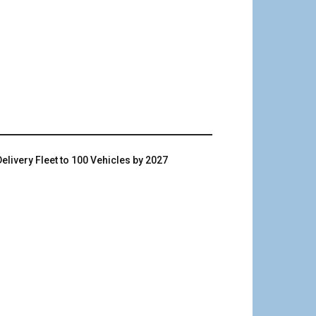
livery Fleet to 100 Vehicles by 2027