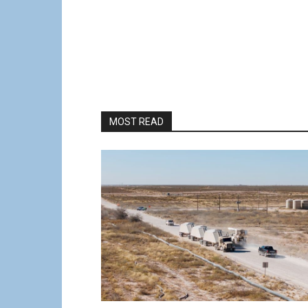
MOST READ