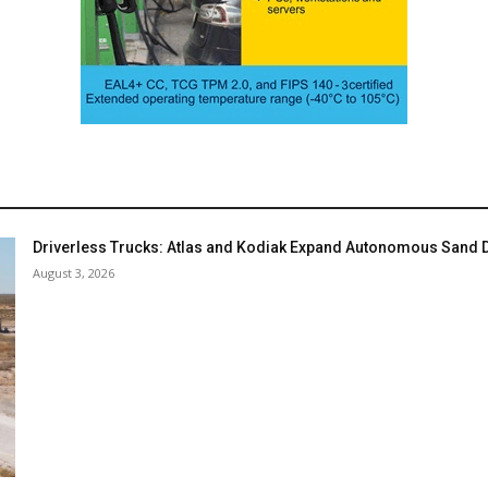
Driverless Trucks: Atlas and Kodiak Expand Autonomous Sand De
August 3, 2026