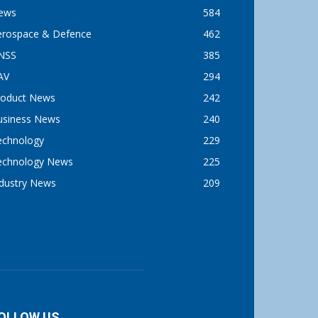
ews
584
erospace & Defence
462
NSS
385
AV
294
roduct News
242
usiness News
240
echnology
229
echnology News
225
ndustry News
209
OLLOW US