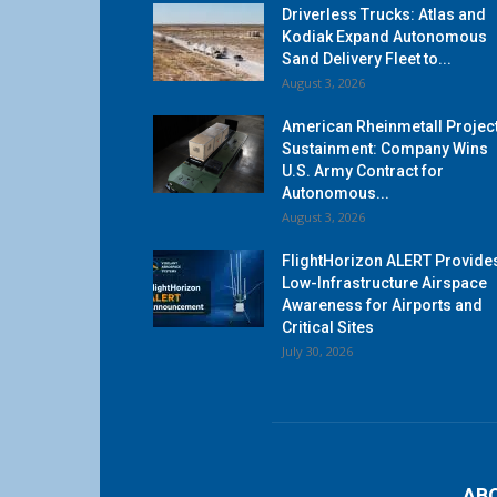
Driverless Trucks: Atlas and
Kodiak Expand Autonomous
Sand Delivery Fleet to...
August 3, 2026
American Rheinmetall Projec
Sustainment: Company Wins
U.S. Army Contract for
Autonomous...
August 3, 2026
FlightHorizon ALERT Provide
Low-Infrastructure Airspace
Awareness for Airports and
Critical Sites
July 30, 2026
AB