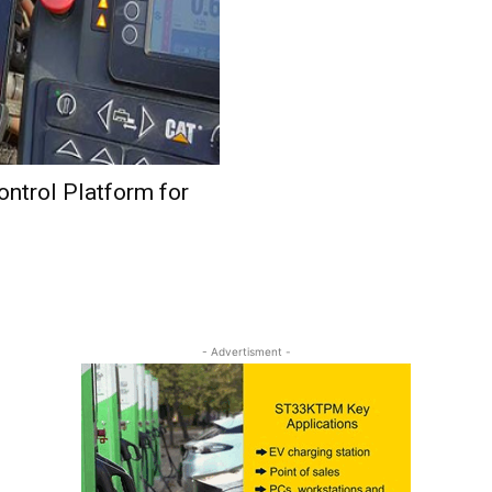
ntrol Platform for
- Advertisment -