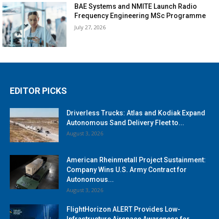
BAE Systems and NMITE Launch Radio
Frequency Engineering MSc Programme
July 27, 2026
EDITOR PICKS
Driverless Trucks: Atlas and Kodiak Expand
Autonomous Sand Delivery Fleet to...
August 3, 2026
American Rheinmetall Project Sustainment:
Company Wins U.S. Army Contract for
Autonomous...
August 3, 2026
FlightHorizon ALERT Provides Low-
Infrastructure Airspace Awareness for