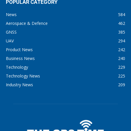
POPULAR CATEGORY
News
584
Aerospace & Defence
462
GNSS
385
UAV
294
Product News
242
Business News
240
Technology
229
Technology News
225
Industry News
209