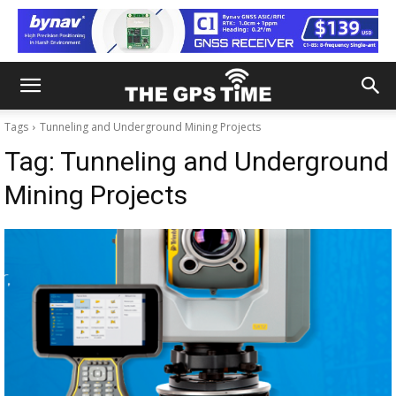
Tags
Tunneling and Underground Mining Projects
Tag:
Tunneling and Underground
Mining Projects