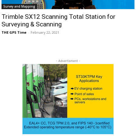
Survey and Mapping
Trimble SX12 Scanning Total Station for
Surveying & Scanning
THE GPS Time
-
February 22, 2021
- Advertisment -