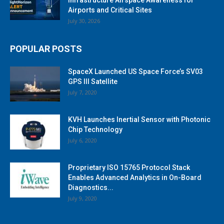
Airports and Critical Sites
July 30, 2026
POPULAR POSTS
SpaceX Launched US Space Force’s SV03
GPS III Satellite
July 7, 2020
KVH Launches Inertial Sensor with Photonic
Chip Technology
July 6, 2020
Proprietary ISO 15765 Protocol Stack
Enables Advanced Analytics in On-Board
Diagnostics...
July 9, 2020