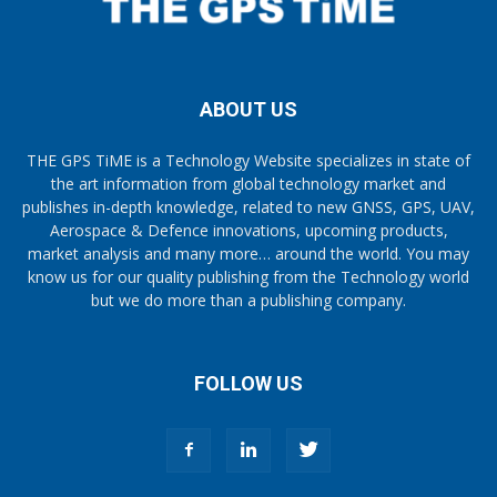
ABOUT US
THE GPS TiME is a Technology Website specializes in state of
the art information from global technology market and
publishes in-depth knowledge, related to new GNSS, GPS, UAV,
Aerospace & Defence innovations, upcoming products,
market analysis and many more… around the world. You may
know us for our quality publishing from the Technology world
but we do more than a publishing company.
FOLLOW US