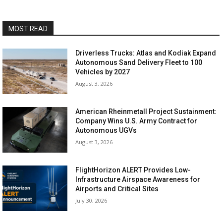
MOST READ
Driverless Trucks: Atlas and Kodiak Expand
Autonomous Sand Delivery Fleet to 100
Vehicles by 2027
August 3, 2026
American Rheinmetall Project Sustainment:
Company Wins U.S. Army Contract for
Autonomous UGVs
August 3, 2026
FlightHorizon ALERT Provides Low-
Infrastructure Airspace Awareness for
Airports and Critical Sites
July 30, 2026