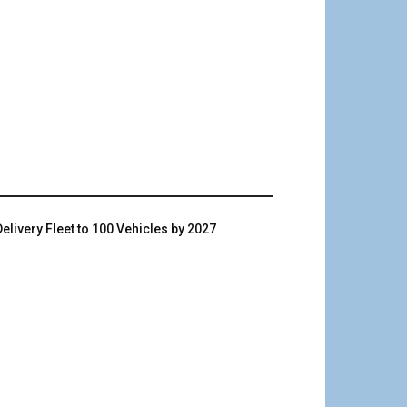
livery Fleet to 100 Vehicles by 2027