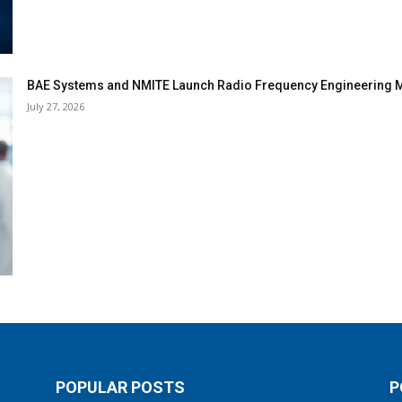
BAE Systems and NMITE Launch Radio Frequency Engineerin
July 27, 2026
POPULAR POSTS
P