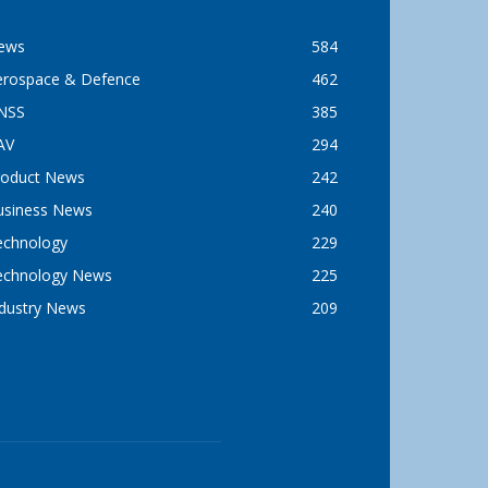
ews
584
erospace & Defence
462
NSS
385
AV
294
roduct News
242
usiness News
240
echnology
229
echnology News
225
ndustry News
209