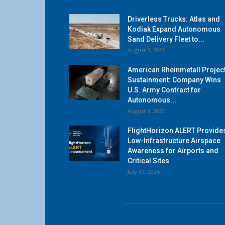
Driverless Trucks: Atlas and
Kodiak Expand Autonomous
Sand Delivery Fleet to...
August 3, 2026
American Rheinmetall Projec
Sustainment: Company Wins
U.S. Army Contract for
Autonomous...
August 3, 2026
FlightHorizon ALERT Provide
Low-Infrastructure Airspace
Awareness for Airports and
Critical Sites
July 30, 2026