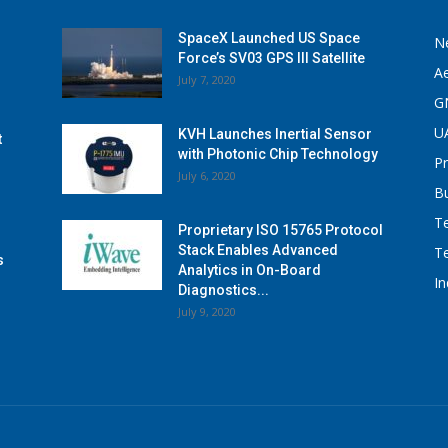
SpaceX Launched US Space
N
Force’s SV03 GPS III Satellite
A
July 7, 2020
G
U
KVH Launches Inertial Sensor
t
with Photonic Chip Technology
P
July 6, 2020
B
T
Proprietary ISO 15765 Protocol
Stack Enables Advanced
T
s
Analytics in On-Board
I
Diagnostics...
July 9, 2020