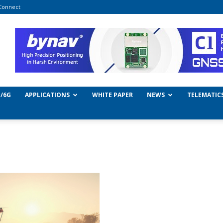
Connect
/6G
APPLICATIONS
WHITE PAPER
NEWS
TELEMATIC