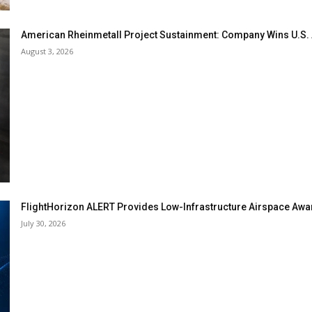
American Rheinmetall Project Sustainment: Company Wins U.S
August 3, 2026
FlightHorizon ALERT Provides Low-Infrastructure Airspace Aware
July 30, 2026