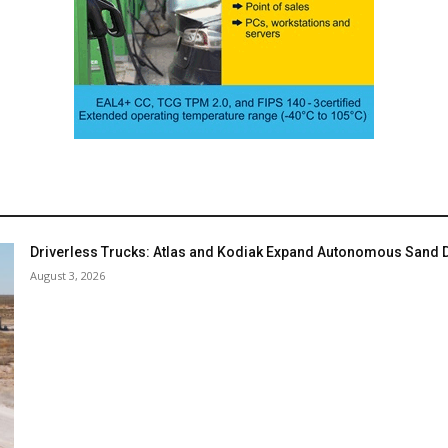
Driverless Trucks: Atlas and Kodiak Expand Autonomous Sand De
August 3, 2026