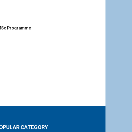
g MSc Programme
OPULAR CATEGORY