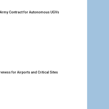
. Army Contract for Autonomous UGVs
ness for Airports and Critical Sites