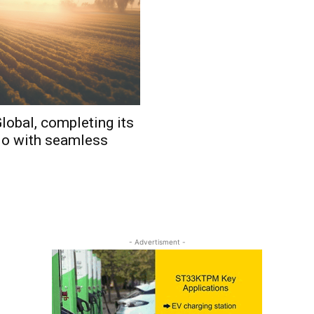
lobal, completing its
io with seamless
- Advertisment -