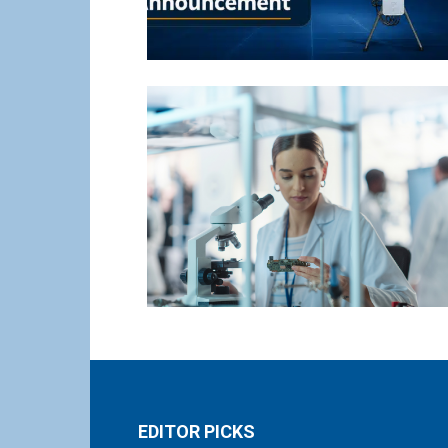
EDITOR PICKS