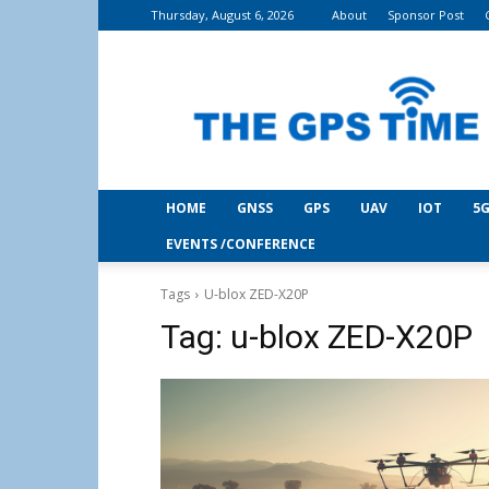
Thursday, August 6, 2026
About
Sponsor Post
THE
GPS
Time
HOME
GNSS
GPS
UAV
IOT
5G
EVENTS /CONFERENCE
Tags
U-blox ZED-X20P
Tag:
u-blox ZED-X20P