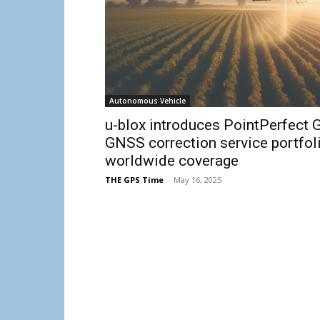
Autonomous Vehicle
u-blox introduces PointPerfect G
GNSS correction service portfol
worldwide coverage
THE GPS Time
-
May 16, 2025