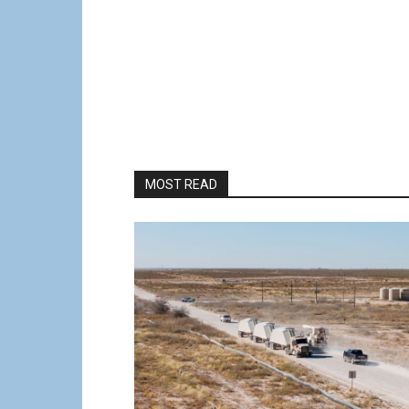
MOST READ