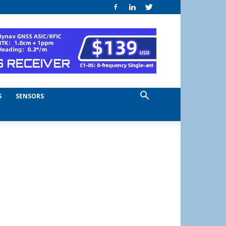
S
SENSORS