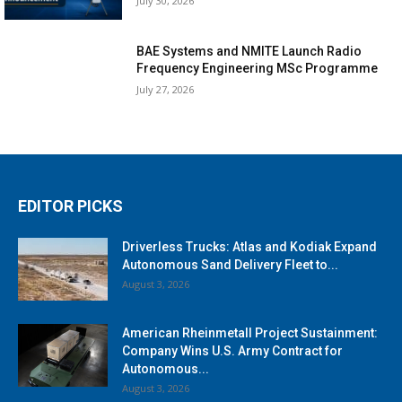
July 30, 2026
BAE Systems and NMITE Launch Radio
Frequency Engineering MSc Programme
July 27, 2026
EDITOR PICKS
Driverless Trucks: Atlas and Kodiak Expand
Autonomous Sand Delivery Fleet to...
August 3, 2026
American Rheinmetall Project Sustainment:
Company Wins U.S. Army Contract for
Autonomous...
August 3, 2026