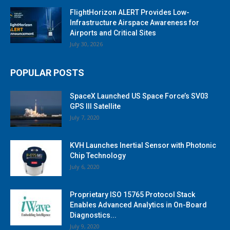
FlightHorizon ALERT Provides Low-
Infrastructure Airspace Awareness for
Airports and Critical Sites
July 30, 2026
POPULAR POSTS
SpaceX Launched US Space Force’s SV03
GPS III Satellite
July 7, 2020
KVH Launches Inertial Sensor with Photonic
Chip Technology
July 6, 2020
Proprietary ISO 15765 Protocol Stack
Enables Advanced Analytics in On-Board
Diagnostics...
July 9, 2020