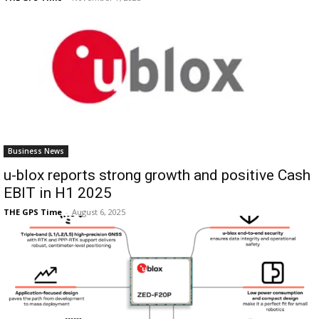
Business News
u-blox reports strong growth and positive Cash
EBIT in H1 2025
THE GPS Time
-
August 6, 2025