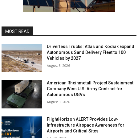
MOST READ
Driverless Trucks: Atlas and Kodiak Expand
Autonomous Sand Delivery Fleet to 100
Vehicles by 2027
August 3, 2026
American Rheinmetall Project Sustainment:
Company Wins U.S. Army Contract for
Autonomous UGVs
August 3, 2026
FlightHorizon ALERT Provides Low-
Infrastructure Airspace Awareness for
Airports and Critical Sites