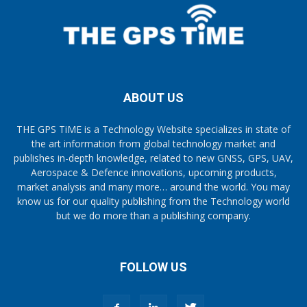
ABOUT US
THE GPS TiME is a Technology Website specializes in state of
the art information from global technology market and
publishes in-depth knowledge, related to new GNSS, GPS, UAV,
Aerospace & Defence innovations, upcoming products,
market analysis and many more… around the world. You may
know us for our quality publishing from the Technology world
but we do more than a publishing company.
FOLLOW US