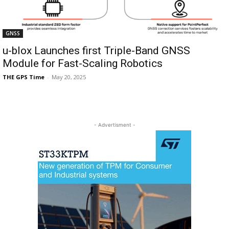
GNSS
u-blox Launches first Triple-Band GNSS
Module for Fast-Scaling Robotics
THE GPS Time
-
May 20, 2025
- Advertisment -