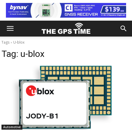
Tags
U-blox
Tag:
u-blox
Automotive