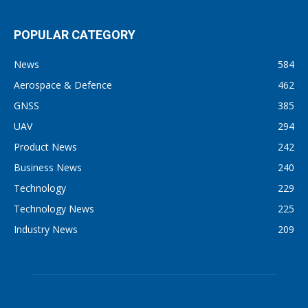
POPULAR CATEGORY
News
584
Aerospace & Defence
462
GNSS
385
UAV
294
Product News
242
Business News
240
Technology
229
Technology News
225
Industry News
209