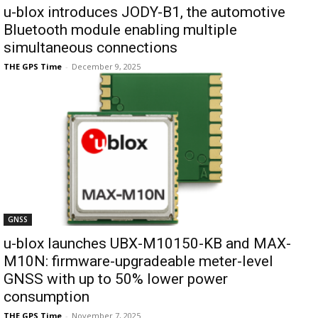
u-blox introduces JODY-B1, the automotive
Bluetooth module enabling multiple
simultaneous connections
THE GPS Time
-
December 9, 2025
GNSS
u-blox launches UBX-M10150-KB and MAX-
M10N: firmware-upgradeable meter-level
GNSS with up to 50% lower power
consumption
THE GPS Time
-
November 7, 2025