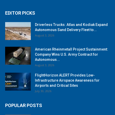
EDITOR PICKS
Driverless Trucks: Atlas and Kodiak Expand
Autonomous Sand Delivery Fleet to...
August 3, 2026
American Rheinmetall Project Sustainment:
Company Wins U.S. Army Contract for
Autonomous...
August 3, 2026
FlightHorizon ALERT Provides Low-
Infrastructure Airspace Awareness for
Airports and Critical Sites
July 30, 2026
POPULAR POSTS