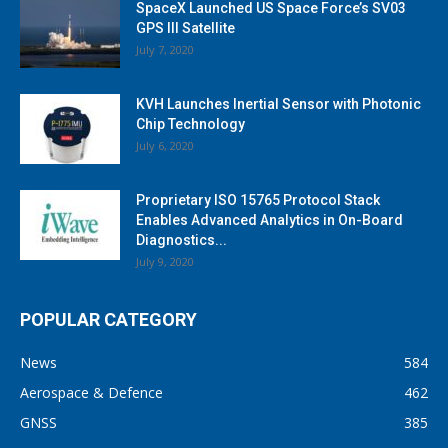
SpaceX Launched US Space Force’s SV03
GPS III Satellite
July 7, 2020
KVH Launches Inertial Sensor with Photonic
Chip Technology
July 6, 2020
Proprietary ISO 15765 Protocol Stack
Enables Advanced Analytics in On-Board
Diagnostics...
July 9, 2020
POPULAR CATEGORY
News
584
Aerospace & Defence
462
GNSS
385