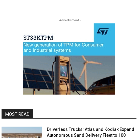
- Advertisment -
MOST READ
Driverless Trucks: Atlas and Kodiak Expand
Autonomous Sand Delivery Fleet to 100