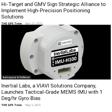
Hi-Target and GMV Sign Strategic Alliance to
Implement High-Precision Positioning
Solutions
THE GPS Time
-
May 23, 2025
Aerospace & Defence
Inertial Labs, a VIAVI Solutions Company,
Launches Tactical-Grade MEMS IMU with 1
Deg/hr Gyro Bias
THE GPS Time
-
May 5, 2025