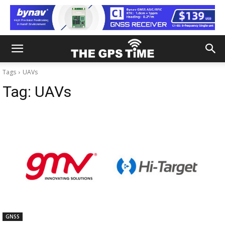
Tags
UAVs
Tag:
UAVs
GNSS