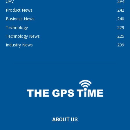
UAV
294
Product News
242
Business News
240
Technology
229
Technology News
225
Industry News
209
ABOUT US