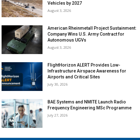
Vehicles by 2027
August 3, 2026
American Rheinmetall Project Sustainment:
Company Wins U.S. Army Contract for
Autonomous UGVs
August 3, 2026
FlightHorizon ALERT Provides Low-
Infrastructure Airspace Awareness for
Airports and Critical Sites
July 30, 2026
BAE Systems and NMITE Launch Radio
Frequency Engineering MSc Programme
July 27, 2026