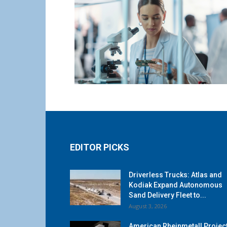
EDITOR PICKS
Driverless Trucks: Atlas and
Kodiak Expand Autonomous
Sand Delivery Fleet to...
August 3, 2026
American Rheinmetall Projec