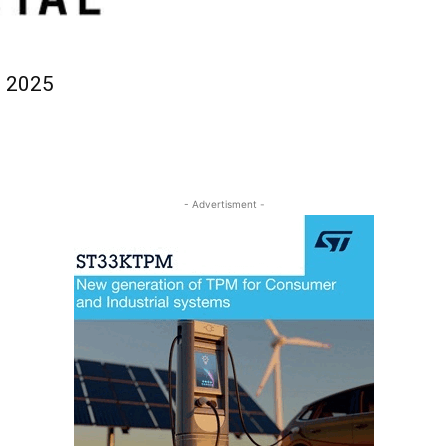
l 2025
- Advertisment -