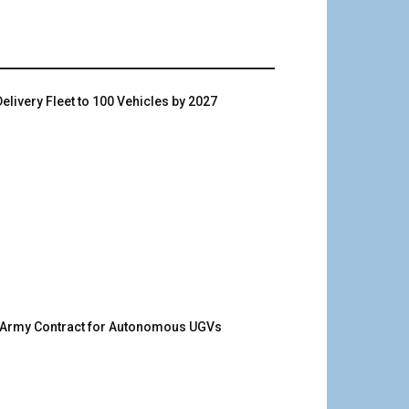
livery Fleet to 100 Vehicles by 2027
. Army Contract for Autonomous UGVs