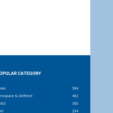
OPULAR CATEGORY
ews
584
erospace & Defence
462
NSS
385
AV
294