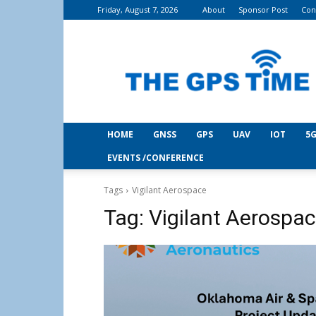
Friday, August 7, 2026
About
Sponsor Post
Con
THE
GPS
Time
HOME
GNSS
GPS
UAV
IOT
5G
EVENTS /CONFERENCE
Tags
Vigilant Aerospace
Tag:
Vigilant Aerospa