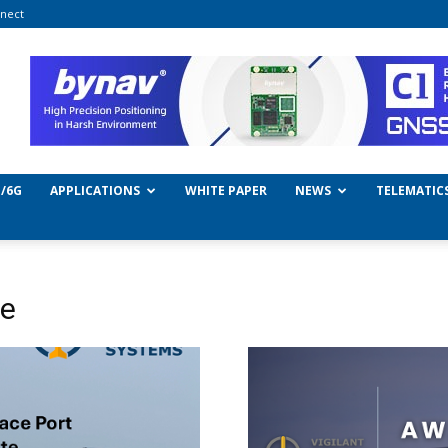
nect
/6G
APPLICATIONS
WHITE PAPER
NEWS
TELEMATIC
ce