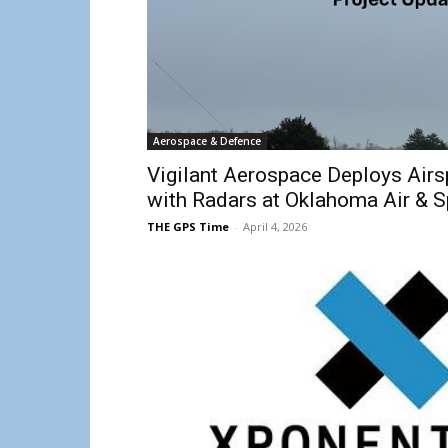
Aerospace & Defence
Vigilant Aerospace Deploys Air
with Radars at Oklahoma Air & 
THE GPS Time
-
April 4, 2026