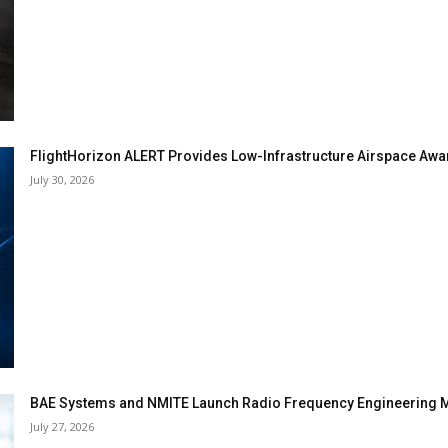
FlightHorizon ALERT Provides Low-Infrastructure Airspace Aware
July 30, 2026
BAE Systems and NMITE Launch Radio Frequency Engineerin
July 27, 2026