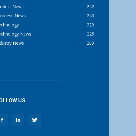
roduct News
242
usiness News
240
echnology
229
echnology News
225
ndustry News
209
OLLOW US