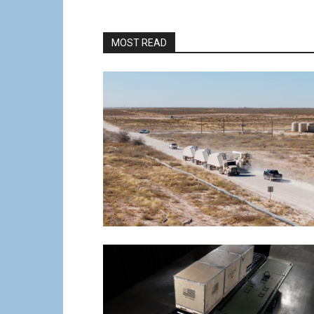
MOST READ