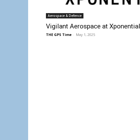
Aerospace & Defence
Vigilant Aerospace at Xponentia
THE GPS Time
-
May 1, 2025