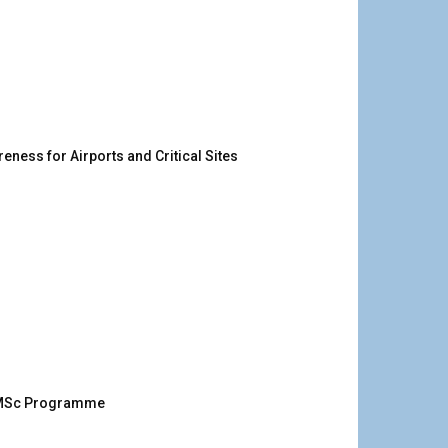
ness for Airports and Critical Sites
g MSc Programme