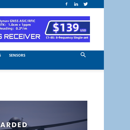
S
SENSORS