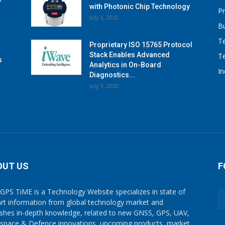
with Photonic Chip Technology
P
July 6, 2020
B
T
Proprietary ISO 15765 Protocol
Stack Enables Advanced
T
s
Analytics in On-Board
I
Diagnostics...
July 9, 2020
OUT US
F
GPS TiME is a Technology Website specializes in state of
art information from global technology market and
ishes in-depth knowledge, related to new GNSS, GPS, UAV,
space & Defence innovations, upcoming products, market