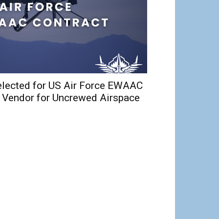
elected for US Air Force EWAAC
d Vendor for Uncrewed Airspace