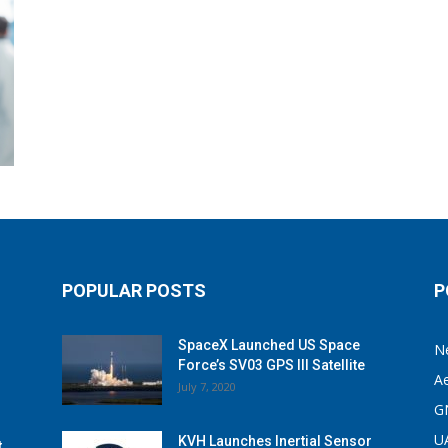
POPULAR POSTS
P
SpaceX Launched US Space
N
Force’s SV03 GPS III Satellite
A
July 7, 2020
G
U
KVH Launches Inertial Sensor
t