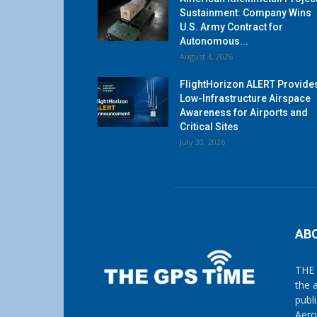
Sustainment: Company Wins
U.S. Army Contract for
Autonomous...
August 3, 2026
FlightHorizon ALERT Provide
Low-Infrastructure Airspace
Awareness for Airports and
Critical Sites
July 30, 2026
AB
THE 
the 
publ
Aero