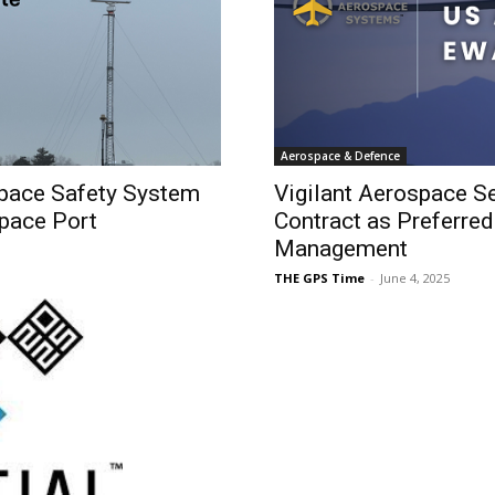
Aerospace & Defence
space Safety System
Vigilant Aerospace S
Space Port
Contract as Preferre
Management
THE GPS Time
-
June 4, 2025