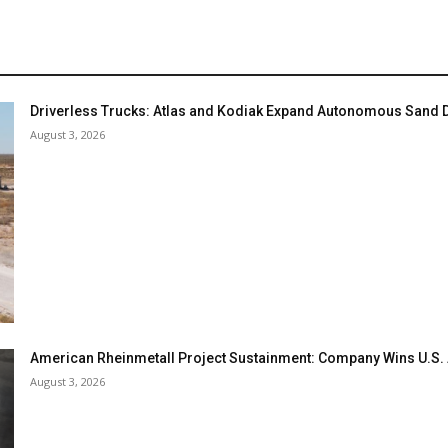
Driverless Trucks: Atlas and Kodiak Expand Autonomous Sand De
August 3, 2026
American Rheinmetall Project Sustainment: Company Wins U.S
August 3, 2026