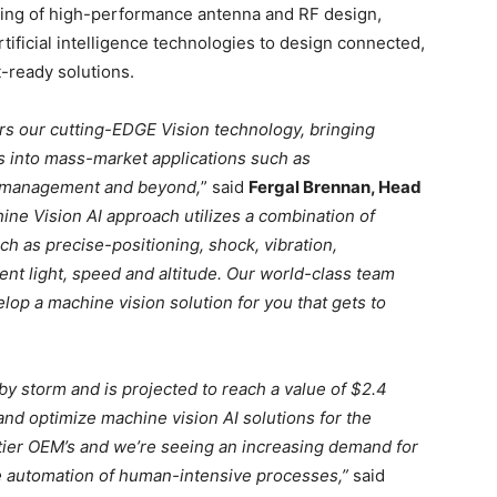
ing of high-performance antenna and RF design,
tificial intelligence technologies to design connected,
-ready solutions.
ers our cutting-EDGE Vision technology, bringing
s into mass-market applications such as
ste management and beyond,
” said
Fergal Brennan, Head
ne Vision AI approach utilizes a combination of
h as precise-positioning, shock, vibration,
ent light, speed and altitude. Our world-class team
elop a machine vision solution for you that gets to
by storm and is projected to reach a value of $2.4
and optimize machine vision AI solutions for the
p tier OEM’s and we’re seeing an increasing demand for
he automation of human-intensive processes,”
said