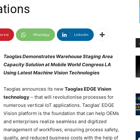
ations
terest
WhatsApp
Linkedin
Taoglas Demonstrates Warehouse Staging Area
Capacity Solution at Mobile World Congress LA
Using Latest Machine Vision Technologies
Taoglas announces its new
Taoglas EDGE Vision
technology
– that will revolutionise processes for
numerous vertical IoT applications. Taoglas’ EDGE
Vision platform is the foundation that can help OEMs
and enterprises realize seamless and digitized
management of workflows, ensuring process safety,
quality, and reduced business costs with the help of