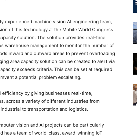
ighly experienced machine vision AI engineering team,
sion of this technology at the Mobile World Congress
apacity solution. The solution provides real-time
lows warehouse management to monitor the number of
oods inward and outward areas to prevent overloading
ing area capacity solution can be created to alert via
capacity exceeds criteria. This can be set at required
mvent a potential problem escalating.
efficiency by giving businesses real-time,
s, across a variety of different industries from
dustrial to transportation and logistics.
mputer vision and AI projects can be particularly
and has a team of world-class, award-winning IoT