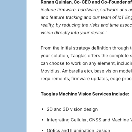
Ronan Quinlan, Co-CEO and Co-Founder of
include firmware, hardware, software and an
and feature tracking and our team of IoT En
reality, by reducing the risks and time asso
vision directly into your device.”
From the initial strategy definition throug
your solution, Taoglas oﬀers the complete s
can choose to work on any element, includin
Movidius, Ambarella etc), base vision mode
requirements; firmware updates, edge pro
Taoglas Machine Vision Services include:
2D and 3D vision design
Integrating Cellular, GNSS and Machine 
Optics and Illumination Design