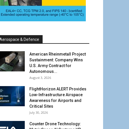
Aerospace & Defence
American Rheinmetall Project
Sustainment: Company Wins
U.S. Army Contract for
Autonomous...
August 3, 2026
FlightHorizon ALERT Provides
Low-Infrastructure Airspace
Awareness for Airports and
Critical Sites
July 30, 2026
Counter Drone Technology: