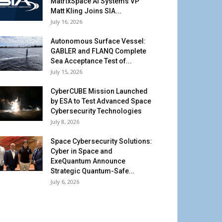
MatrixSpace AI Systems VP
Matt Kling Joins SIA...
July 16, 2026
Autonomous Surface Vessel:
GABLER and FLANQ Complete
Sea Acceptance Test of...
July 15, 2026
CyberCUBE Mission Launched
by ESA to Test Advanced Space
Cybersecurity Technologies
July 8, 2026
Space Cybersecurity Solutions:
Cyber in Space and
ExeQuantum Announce
Strategic Quantum-Safe...
July 6, 2026