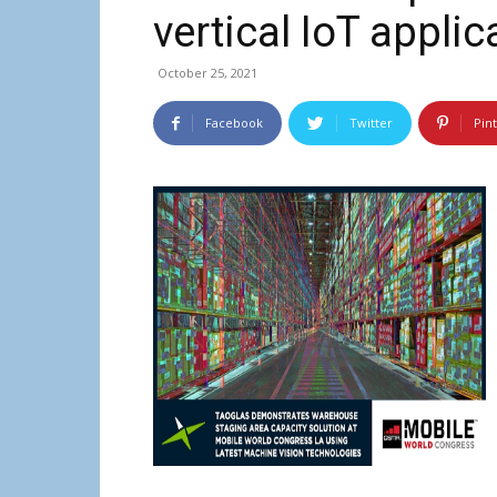
vertical IoT applic
October 25, 2021
Facebook
Twitter
Pin