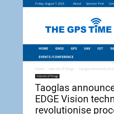
Friday, August 7, 2026
About
Sponsor Post
Con
THE
GPS
Time
HOME
GNSS
GPS
UAV
IOT
5G
EVENTS /CONFERENCE
Home
Internet of Things
Taoglas announces its ne
Internet of Things
Taoglas announce
EDGE Vision techn
revolutionise pro