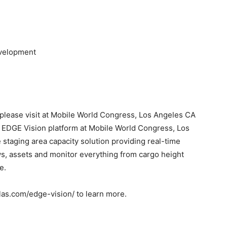
evelopment
please visit at Mobile World Congress, Los Angeles CA
s EDGE Vision platform at Mobile World Congress, Los
taging area capacity solution providing real-time
ws, assets and monitor everything from cargo height
e.
glas.com/edge-vision/ to learn more.