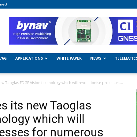
nect
/6G
APPLICATIONS
WHITE PAPER
NEWS
TELEMATIC
w Taoglas EDGE Vision technology which will revolutionise processes...
s its new Taoglas
ology which will
cesses for numerous