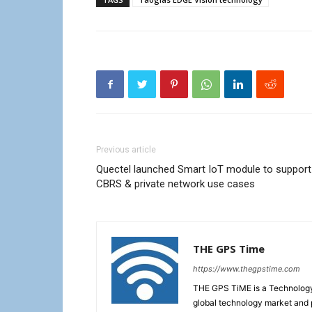
Previous article
Quectel launched Smart IoT module to support
CBRS & private network use cases
THE GPS Time
https://www.thegpstime.com
THE GPS TiME is a Technology W
global technology market and 