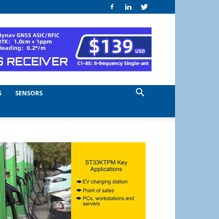
S
SENSORS