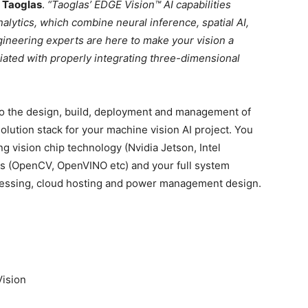
 Taoglas
.
“Taoglas’ EDGE Vision™ AI capabilities
alytics, which combine neural inference, spatial AI,
gineering experts are here to make your vision a
ciated with properly integrating three-dimensional
h to the design, build, deployment and management of
olution stack for your machine vision AI project. You
g vision chip technology (Nvidia Jetson, Intel
ls (OpenCV, OpenVINO etc) and your full system
cessing, cloud hosting and power management design.
Vision