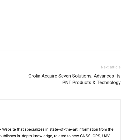
Next article
Orolia Acquire Seven Solutions, Advances Its
PNT Products & Technology
ebsite that specializes in state-of-the-art information from the
publishes in-depth knowledge, related to new GNSS, GPS, UAV,