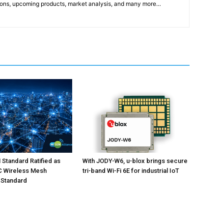
ons, upcoming products, market analysis, and many more…
Standard Ratified as
With JODY-W6, u-blox brings secure
EC Wireless Mesh
tri-band Wi-Fi 6E for industrial IoT
 Standard