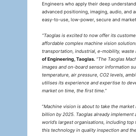
Engineers who apply their deep understand
advanced positioning, imaging, audio, and ar
easy-to-use, low-power, secure and market
“Taoglas is excited to now offer its custom
affordable complex machine vision solution
transportation, industrial, e-mobility, wa
of Engineering, Taoglas.
“The Taoglas Machi
images and on-board sensor information suc
temperature, air pressure, CO2 levels, ambi
utilises its experience and expertise to dev
market on time, the first time.
”
“
Machine vision is about to take the market 
billion by 2025. Taoglas already implement 
world’s largest organisations, including to
this technology in quality inspection and t