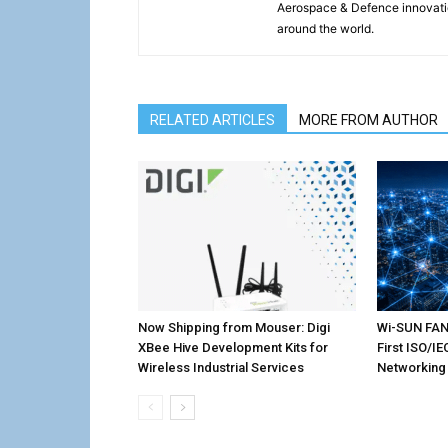
Aerospace & Defence innovati
around the world.
RELATED ARTICLES
MORE FROM AUTHOR
Now Shipping from Mouser: Digi
Wi-SUN FAN 
XBee Hive Development Kits for
First ISO/I
Wireless Industrial Services
Networking