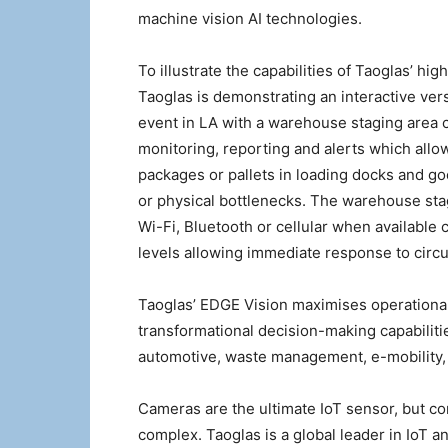
machine vision AI technologies.
To illustrate the capabilities of Taoglas’ h
Taoglas is demonstrating an interactive ver
event in LA with a warehouse staging area c
monitoring, reporting and alerts which al
packages or pallets in loading docks and g
or physical bottlenecks. The warehouse stag
Wi-Fi, Bluetooth or cellular when available 
levels allowing immediate response to circu
Taoglas’ EDGE Vision maximises operational 
transformational decision-making capabilitie
automotive, waste management, e-mobility, in
Cameras are the ultimate IoT sensor, but co
complex. Taoglas is a global leader in IoT 