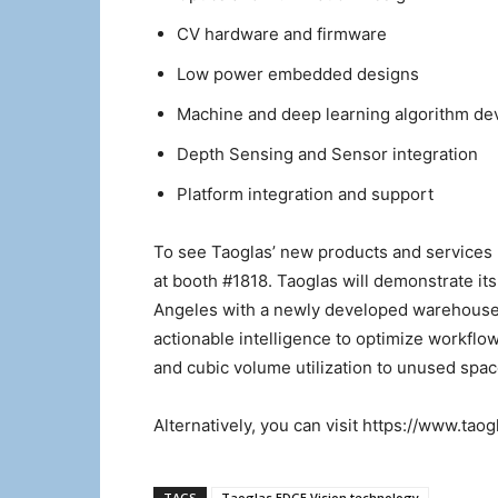
CV hardware and firmware
Low power embedded designs
Machine and deep learning algorithm d
Depth Sensing and Sensor integration
Platform integration and support
To see Taoglas’ new products and services 
at booth #1818. Taoglas will demonstrate it
Angeles with a newly developed warehouse s
actionable intelligence to optimize workflo
and cubic volume utilization to unused spac
Alternatively, you can visit https://www.tao
TAGS
Taoglas EDGE Vision technology