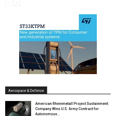
Aerospace & Defence
American Rheinmetall Project Sustainment:
Company Wins U.S. Army Contract for
Autonomous...