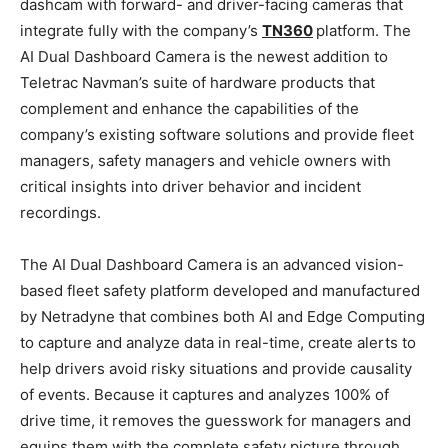
dashcam with forward- and driver-facing cameras that
integrate fully with the company’s
TN360
platform. The
AI Dual Dashboard Camera is the newest addition to
Teletrac Navman’s suite of hardware products that
complement and enhance the capabilities of the
company’s existing software solutions and provide fleet
managers, safety managers and vehicle owners with
critical insights into driver behavior and incident
recordings.
The AI Dual Dashboard Camera is an advanced vision-
based fleet safety platform developed and manufactured
by Netradyne that combines both AI and Edge Computing
to capture and analyze data in real-time, create alerts to
help drivers avoid risky situations and provide causality
of events. Because it captures and analyzes 100% of
drive time, it removes the guesswork for managers and
equips them with the complete safety picture through