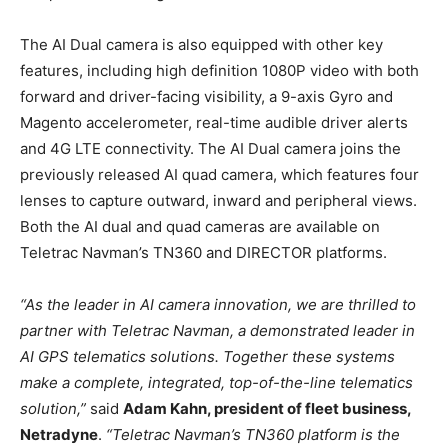
The AI Dual camera is also equipped with other key
features, including high definition 1080P video with both
forward and driver-facing visibility, a 9-axis Gyro and
Magento accelerometer, real-time audible driver alerts
and 4G LTE connectivity. The AI Dual camera joins the
previously released AI quad camera, which features four
lenses to capture outward, inward and peripheral views.
Both the AI dual and quad cameras are available on
Teletrac Navman’s TN360 and DIRECTOR platforms.
“As the leader in AI camera innovation, we are thrilled to
partner with Teletrac Navman, a demonstrated leader in
AI GPS telematics solutions. Together these systems
make a complete, integrated, top-of-the-line telematics
solution,”
said
Adam Kahn, president of fleet business,
Netradyne
.
“Teletrac Navman’s TN360 platform is the