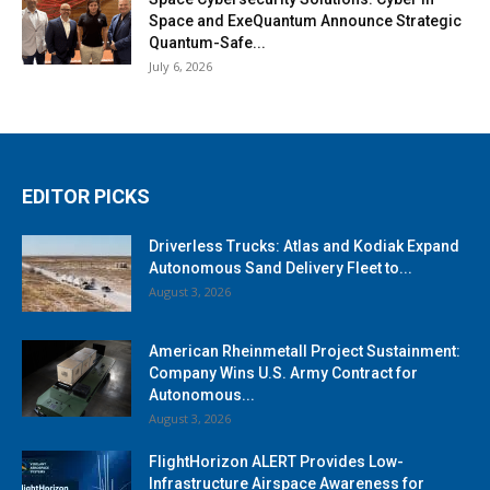
Space and ExeQuantum Announce Strategic
Quantum-Safe...
July 6, 2026
EDITOR PICKS
Driverless Trucks: Atlas and Kodiak Expand
Autonomous Sand Delivery Fleet to...
August 3, 2026
American Rheinmetall Project Sustainment:
Company Wins U.S. Army Contract for
Autonomous...
August 3, 2026
FlightHorizon ALERT Provides Low-
Infrastructure Airspace Awareness for