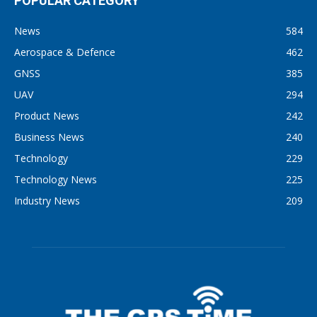
POPULAR CATEGORY
News
584
Aerospace & Defence
462
GNSS
385
UAV
294
Product News
242
Business News
240
Technology
229
Technology News
225
Industry News
209