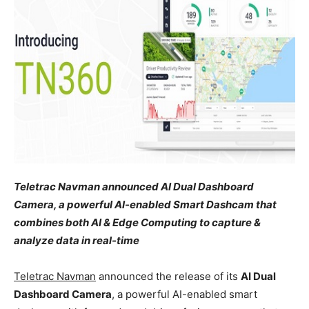
Teletrac Navman announced
AI Dual Dashboard
Camera, a powerful AI-enabled Smart Dashcam that
combines both AI & Edge Computing to capture &
analyze data in real-time
Teletrac Navman
announced the release of its
AI Dual
Dashboard Camera
, a powerful AI-enabled smart