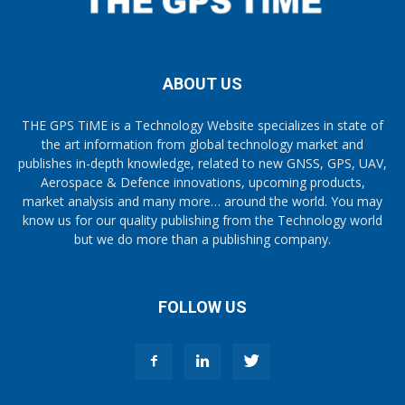
ABOUT US
THE GPS TiME is a Technology Website specializes in state of
the art information from global technology market and
publishes in-depth knowledge, related to new GNSS, GPS, UAV,
Aerospace & Defence innovations, upcoming products,
market analysis and many more… around the world. You may
know us for our quality publishing from the Technology world
but we do more than a publishing company.
FOLLOW US