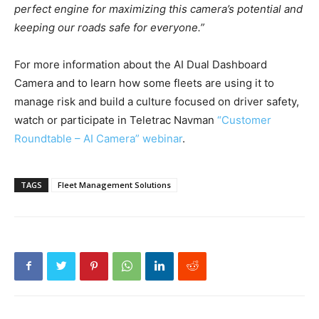
perfect engine for maximizing this camera’s potential and
keeping our roads safe for everyone.”
For more information about the AI Dual Dashboard
Camera and to learn how some fleets are using it to
manage risk and build a culture focused on driver safety,
watch or participate in Teletrac Navman
“Customer
Roundtable – AI Camera” webinar
.
TAGS
Fleet Management Solutions