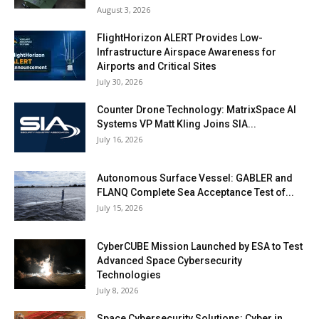
August 3, 2026
FlightHorizon ALERT Provides Low-
Infrastructure Airspace Awareness for
Airports and Critical Sites
July 30, 2026
Counter Drone Technology: MatrixSpace AI
Systems VP Matt Kling Joins SIA...
July 16, 2026
Autonomous Surface Vessel: GABLER and
FLANQ Complete Sea Acceptance Test of...
July 15, 2026
CyberCUBE Mission Launched by ESA to Test
Advanced Space Cybersecurity
Technologies
July 8, 2026
Space Cybersecurity Solutions: Cyber in