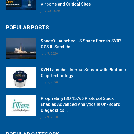
Airports and Critical Sites
July 30, 2026
POPULAR POSTS
SpaceX Launched US Space Force’s SV03
GPS III Satellite
July 7, 2020
KVH Launches Inertial Sensor with Photonic
Chip Technology
July 6, 2020
Proprietary ISO 15765 Protocol Stack
Enables Advanced Analytics in On-Board
Diagnostics...
July 9, 2020