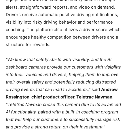
alerts, straightforward reports, and video on demand.
Drivers receive automatic positive driving notifications,
visibility into risky driving behavior and performance
coaching. The platform also utilizes a driver score which
encourages healthy competition between drivers and a
structure for rewards.
“We know that safety starts with visibility, and the AI
dashboard cameras provide our customers with visibility
into their vehicles and drivers, helping them to improve
their overall safety and potentially reducing distracted
driving events that can lead to accidents,”
said
Andrew
Rossington, chief product officer, Teletrac Navman
.
“Teletrac Navman chose this camera due to its advanced
AI functionality, paired with a built-in coaching program
that will help our customers to successfully manage risk
and provide a strong return on their investment.”