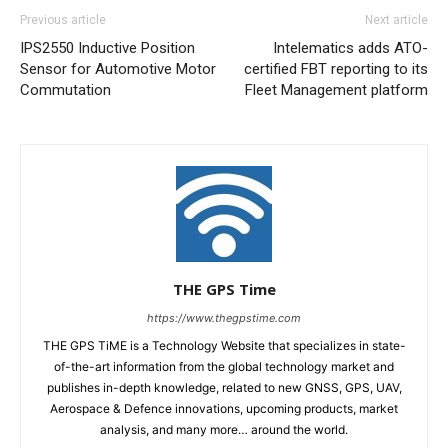
Previous article
Next article
IPS2550 Inductive Position
Intelematics adds ATO-
Sensor for Automotive Motor
certified FBT reporting to its
Commutation
Fleet Management platform
THE GPS Time
https://www.thegpstime.com
THE GPS TiME is a Technology Website that specializes in state-
of-the-art information from the global technology market and
publishes in-depth knowledge, related to new GNSS, GPS, UAV,
Aerospace & Defence innovations, upcoming products, market
analysis, and many more… around the world.