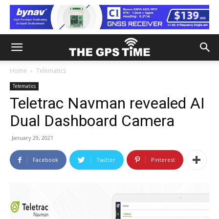
Home
Telematics
Telematics
Teletrac Navman revealed AI
Dual Dashboard Camera
January 29, 2021
Facebook
Twitter
Pinterest