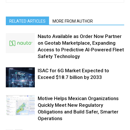
RELATED ARTICLES
MORE FROM AUTHOR
Nauto Available as Order Now Partner
on Geotab Marketplace, Expanding
Access to Predictive AI-Powered Fleet
Safety Technology
ISAC for 6G Market Expected to
Exceed $18.7 billion by 2033
Motive Helps Mexican Organizations
Quickly Meet New Regulatory
Obligations and Build Safer, Smarter
Operations