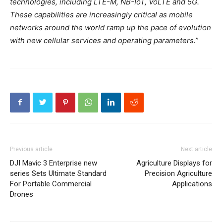
technologies, including LTE-M, NB-IoT, VoLTE and 5G.
These capabilities are increasingly critical as mobile
networks around the world ramp up the pace of evolution
with new cellular services and operating parameters.”
Previous article
Next article
DJI Mavic 3 Enterprise new
Agriculture Displays for
series Sets Ultimate Standard
Precision Agriculture
For Portable Commercial
Applications
Drones