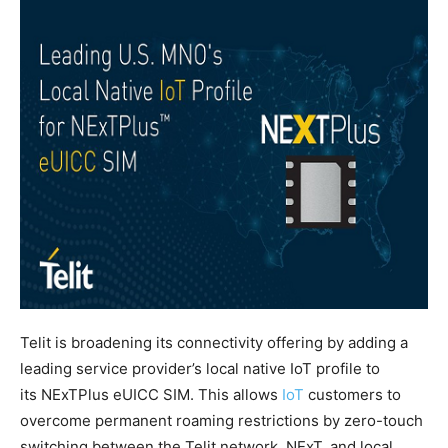
Telit is broadening its connectivity offering by adding a
leading service provider’s local native IoT profile to
its NExTPlus eUICC SIM. This allows
IoT
customers to
overcome permanent roaming restrictions by zero-touch
switching between the Telit network, NExT, and local