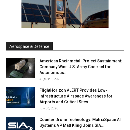
Aerospace & Defence
American Rheinmetall Project Sustainment:
Company Wins U.S. Army Contract for
Autonomous...
August 3, 2026
FlightHorizon ALERT Provides Low-
Infrastructure Airspace Awareness for
Airports and Critical Sites
July 30, 2026
Counter Drone Technology: MatrixSpace AI
Systems VP Matt Kling Joins SIA...