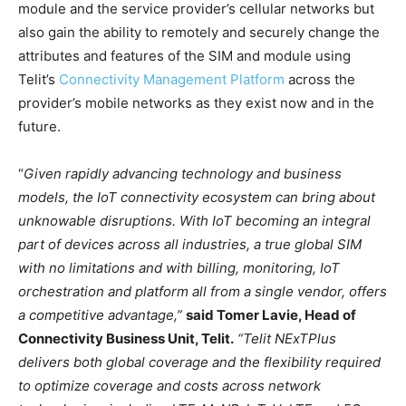
module and the service provider’s cellular networks but
also gain the ability to remotely and securely change the
attributes and features of the SIM and module using
Telit’s
Connectivity Management Platform
across the
provider’s mobile networks as they exist now and in the
future.
“
Given rapidly advancing technology and business
models, the IoT connectivity ecosystem can bring about
unknowable disruptions. With IoT becoming an integral
part of devices across all industries, a true global SIM
with no limitations and with billing, monitoring, IoT
orchestration and platform all from a single vendor, offers
a competitive advantage,”
said Tomer Lavie, Head of
Connectivity Business Unit, Telit.
“Telit NExTPlus
delivers both global coverage and the flexibility required
to optimize coverage and costs across network