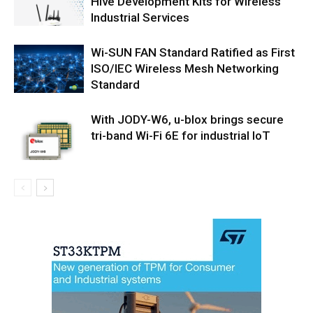
Hive Development Kits for Wireless
Industrial Services
Wi-SUN FAN Standard Ratified as First
ISO/IEC Wireless Mesh Networking
Standard
With JODY-W6, u-blox brings secure
tri-band Wi-Fi 6E for industrial IoT