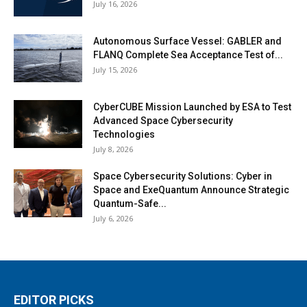
July 16, 2026
Autonomous Surface Vessel: GABLER and
FLANQ Complete Sea Acceptance Test of...
July 15, 2026
CyberCUBE Mission Launched by ESA to Test
Advanced Space Cybersecurity
Technologies
July 8, 2026
Space Cybersecurity Solutions: Cyber in
Space and ExeQuantum Announce Strategic
Quantum-Safe...
July 6, 2026
EDITOR PICKS