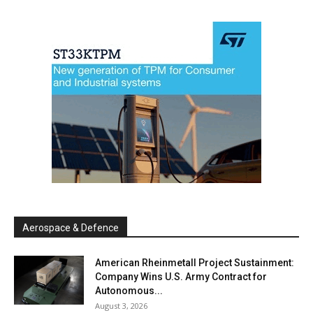
Aerospace & Defence
American Rheinmetall Project Sustainment:
Company Wins U.S. Army Contract for
Autonomous...
August 3, 2026