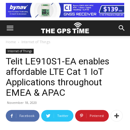
Home
Internet of Things
Internet of Things
Telit LE910S1-EA enables
affordable LTE Cat 1 IoT
Applications throughout
EMEA & APAC
November 18, 2020
Facebook
Twitter
Pinterest