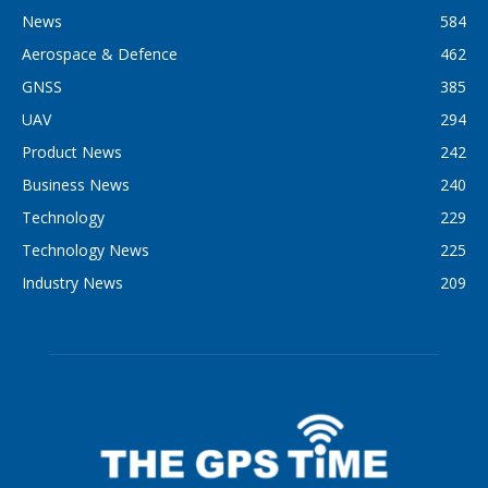
News
584
Aerospace & Defence
462
GNSS
385
UAV
294
Product News
242
Business News
240
Technology
229
Technology News
225
Industry News
209