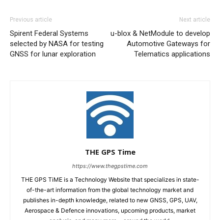
Previous article
Next article
Spirent Federal Systems
u-blox & NetModule to develop
selected by NASA for testing
Automotive Gateways for
GNSS for lunar exploration
Telematics applications
THE GPS Time
https://www.thegpstime.com
THE GPS TiME is a Technology Website that specializes in state-
of-the-art information from the global technology market and
publishes in-depth knowledge, related to new GNSS, GPS, UAV,
Aerospace & Defence innovations, upcoming products, market