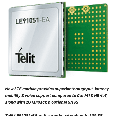
New LTE module provides superior throughput, latency,
mobility & voice support compared to Cat M1 & NB-IoT,
along with 2G fallback & optional GNSS
Telit LE910S1-EA, with an optional embedded GNSS