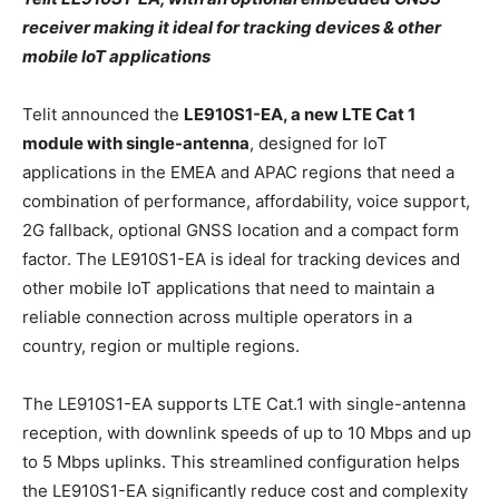
receiver making it ideal for tracking devices & other
mobile IoT applications
Telit announced the
LE910S1-EA, a new LTE Cat 1
module with single-antenna
, designed for IoT
applications in the EMEA and APAC regions that need a
combination of performance, affordability, voice support,
2G fallback, optional GNSS location and a compact form
factor. The LE910S1-EA is ideal for tracking devices and
other mobile IoT applications that need to maintain a
reliable connection across multiple operators in a
country, region or multiple regions.
The LE910S1-EA supports LTE Cat.1 with single-antenna
reception, with downlink speeds of up to 10 Mbps and up
to 5 Mbps uplinks. This streamlined configuration helps
the LE910S1-EA significantly reduce cost and complexity