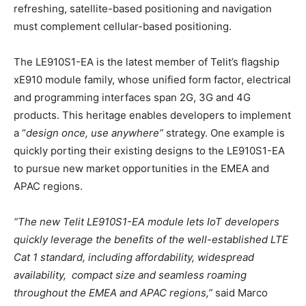
refreshing, satellite-based positioning and navigation
must complement cellular-based positioning.
The LE910S1-EA is the latest member of Telit’s flagship
xE910 module family, whose unified form factor, electrical
and programming interfaces span 2G, 3G and 4G
products. This heritage enables developers to implement
a “
design once, use anywhere”
strategy. One example is
quickly porting their existing designs to the LE910S1-EA
to pursue new market opportunities in the EMEA and
APAC regions.
“The new Telit LE910S1-EA module lets IoT developers
quickly leverage the benefits of the well-established LTE
Cat 1 standard, including affordability, widespread
availability, compact size and seamless roaming
throughout the EMEA and APAC regions,”
said Marco