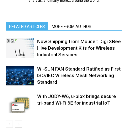
analysis, and many more… around the world.
RELATED ARTICLES
MORE FROM AUTHOR
Now Shipping from Mouser: Digi XBee
Hive Development Kits for Wireless
Industrial Services
Wi-SUN FAN Standard Ratified as First
ISO/IEC Wireless Mesh Networking
Standard
With JODY-W6, u-blox brings secure
tri-band Wi-Fi 6E for industrial IoT