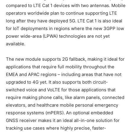
compared to LTE Cat 1 devices with two antennas. Mobile
operators worldwide plan to continue supporting LTE
long after they have deployed 5G. LTE Cat 1 is also ideal
for IoT deployments in regions where the new 3GPP low
power wide-area (LPWA) technologies are not yet
available.
The new module supports 2G fallback, making it ideal for
applications that require full mobility throughout the
EMEA and APAC regions – including areas that have not
upgraded to 4G yet. It also supports both circuit-
switched voice and VoLTE for those applications that
require making phone calls, like alarm panels, connected
elevators, and healthcare mobile personal emergency
response systems (mPERS). An optional embedded
GNSS receiver makes it an ideal all-in-one solution for
tracking use cases where highly precise, faster-