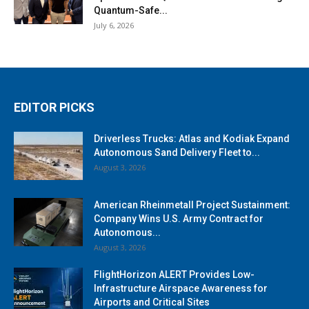
Quantum-Safe...
July 6, 2026
EDITOR PICKS
Driverless Trucks: Atlas and Kodiak Expand
Autonomous Sand Delivery Fleet to...
August 3, 2026
American Rheinmetall Project Sustainment:
Company Wins U.S. Army Contract for
Autonomous...
August 3, 2026
FlightHorizon ALERT Provides Low-
Infrastructure Airspace Awareness for
Airports and Critical Sites