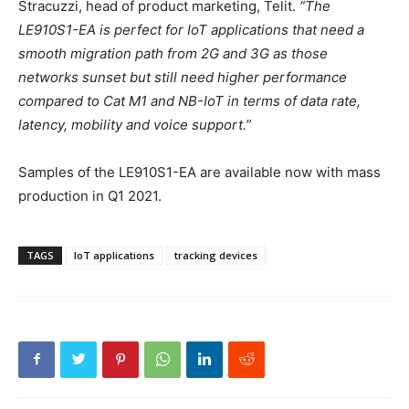
Stracuzzi, head of product marketing, Telit.
“The
LE910S1-EA is perfect for IoT applications that need a
smooth migration path from 2G and 3G as those
networks sunset but still need higher performance
compared to Cat M1 and NB-IoT in terms of data rate,
latency, mobility and voice support.”
Samples of the LE910S1-EA are available now with mass
production in Q1 2021.
TAGS
IoT applications
tracking devices