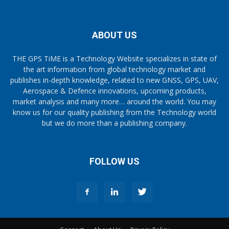
ABOUT US
THE GPS TiME is a Technology Website specializes in state of
the art information from global technology market and
publishes in-depth knowledge, related to new GNSS, GPS, UAV,
Aerospace & Defence innovations, upcoming products,
market analysis and many more… around the world. You may
know us for our quality publishing from the Technology world
but we do more than a publishing company.
FOLLOW US