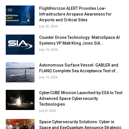
FlightHorizon ALERT Provides Low-
Infrastructure Airspace Awareness for
Airports and Critical Sites
July 30, 2026
Counter Drone Technology: MatrixSpace AI
Systems VP Matt Kling Joins SIA...
July 16, 2026
Autonomous Surface Vessel: GABLER and
FLANQ Complete Sea Acceptance Test of...
July 15, 2026
CyberCUBE Mission Launched by ESA to Test
Advanced Space Cybersecurity
Technologies
July 8, 2026
Space Cybersecurity Solutions: Cyber in
Space and ExeQuantum Announce Strategic