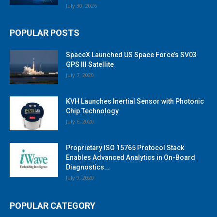
July 30, 2026
POPULAR POSTS
SpaceX Launched US Space Force’s SV03
GPS III Satellite
July 7, 2020
KVH Launches Inertial Sensor with Photonic
Chip Technology
July 6, 2020
Proprietary ISO 15765 Protocol Stack
Enables Advanced Analytics in On-Board
Diagnostics...
July 9, 2020
POPULAR CATEGORY