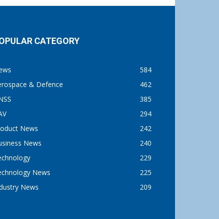
OPULAR CATEGORY
ews
584
erospace & Defence
462
NSS
385
AV
294
roduct News
242
usiness News
240
echnology
229
echnology News
225
ndustry News
209