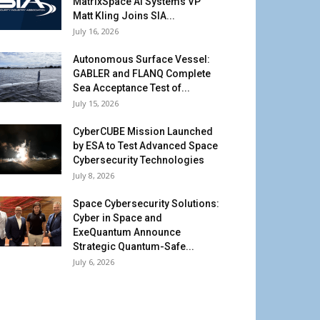
MatrixSpace AI Systems VP
Matt Kling Joins SIA...
July 16, 2026
Autonomous Surface Vessel:
GABLER and FLANQ Complete
Sea Acceptance Test of...
July 15, 2026
CyberCUBE Mission Launched
by ESA to Test Advanced Space
Cybersecurity Technologies
July 8, 2026
Space Cybersecurity Solutions:
Cyber in Space and
ExeQuantum Announce
Strategic Quantum-Safe...
July 6, 2026