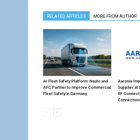
RELATED ARTICLES
MORE FROM AUTHOR
AI Fleet Safety Platform: Nauto and
Aaronia Imp
AFC Partner to Improve Commercial
Supplier at
Fleet Safety in Germany
RF Connecto
Connection