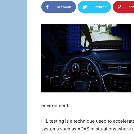
Facebook
Twitter
Pin
environment.
HiL testing is a technique used to acceler
systems such as ADAS in situations where us