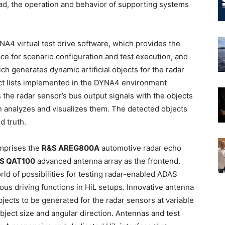
ad, the operation and behavior of supporting systems
A4 virtual test drive software, which provides the
ce for scenario configuration and test execution, and
h generates dynamic artificial objects for the radar
t lists implemented in the DYNA4 environment
the radar sensor’s bus output signals with the objects
n analyzes and visualizes them. The detected objects
d truth.
mprises the
R&S AREG800A
automotive radar echo
S QAT100
advanced antenna array as the frontend.
d of possibilities for testing radar-enabled ADAS
us driving functions in HiL setups. Innovative antenna
bjects to be generated for the radar sensors at variable
object size and angular direction. Antennas and test