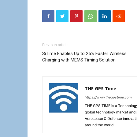
Previous article
SiTime Enables Up to 25% Faster Wireless
Charging with MEMS Timing Solution
THE GPS Time
https://www.thegpstime.com
THE GPS TiME is a Technology W
global technology market and 
Aerospace & Defence innovati
around the world.