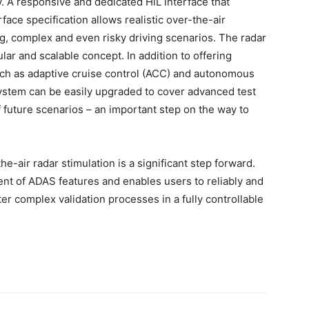
 A responsive and dedicated HiL interface that
ace specification allows realistic over-the-air
ng, complex and even risky driving scenarios. The radar
lar and scalable concept. In addition to offering
ch as adaptive cruise control (ACC) and autonomous
ystem can be easily upgraded to cover advanced test
f future scenarios – an important step on the way to
e-air radar stimulation is a significant step forward.
t of ADAS features and enables users to reliably and
er complex validation processes in a fully controllable