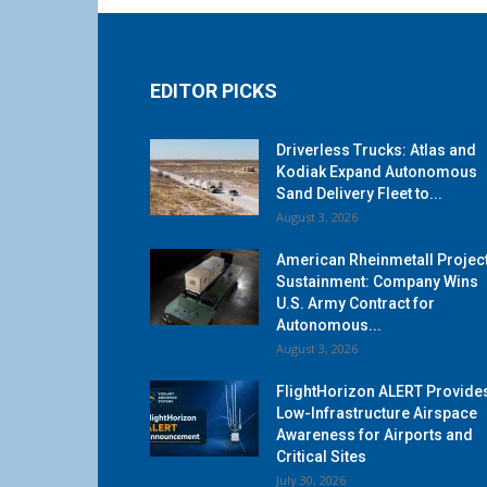
EDITOR PICKS
Driverless Trucks: Atlas and
Kodiak Expand Autonomous
Sand Delivery Fleet to...
August 3, 2026
American Rheinmetall Projec
Sustainment: Company Wins
U.S. Army Contract for
Autonomous...
August 3, 2026
FlightHorizon ALERT Provide
Low-Infrastructure Airspace
Awareness for Airports and
Critical Sites
July 30, 2026