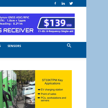
S
SENSORS