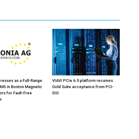
resses as a Full-Range
VIAVI PCIe 6.0 platform receives
 IMS in Boston Magnetic
Gold Suite acceptance from PCI-
rs for Fault-Free
SIG
s