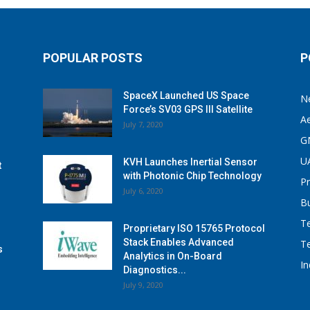
POPULAR POSTS
P
SpaceX Launched US Space
N
Force’s SV03 GPS III Satellite
A
July 7, 2020
G
U
KVH Launches Inertial Sensor
t
with Photonic Chip Technology
P
July 6, 2020
B
T
Proprietary ISO 15765 Protocol
Stack Enables Advanced
T
s
Analytics in On-Board
I
Diagnostics...
July 9, 2020