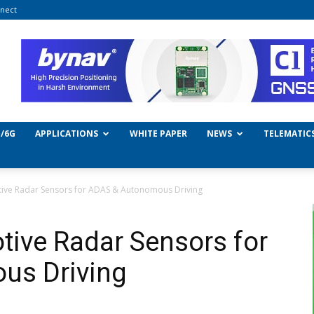
nect
/6G
APPLICATIONS
WHITE PAPER
NEWS
TELEMATIC
tive Radar Sensors for ADAS & Autonomous Driving
tive Radar Sensors for
us Driving