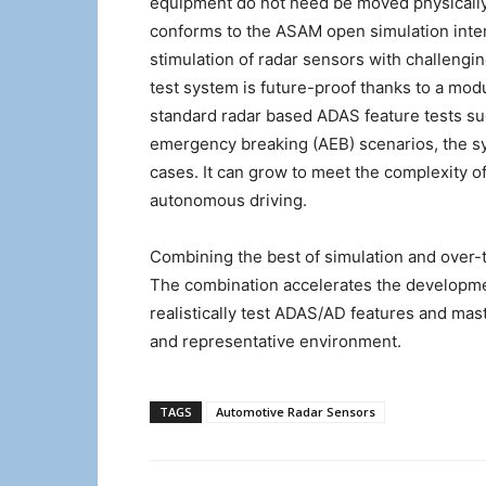
equipment do not need be moved physically.
conforms to the ASAM open simulation interf
stimulation of radar sensors with challengi
test system is future-proof thanks to a modu
standard radar based ADAS feature tests su
emergency breaking (AEB) scenarios, the s
cases. It can grow to meet the complexity o
autonomous driving.
Combining the best of simulation and over-th
The combination accelerates the developmen
realistically test ADAS/AD features and mast
and representative environment.
TAGS
Automotive Radar Sensors