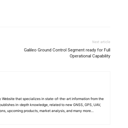
Next article
Galileo Ground Control Segment ready for Full
Operational Capability
ebsite that specializes in state-of-the-art information from the
publishes in-depth knowledge, related to new GNSS, GPS, UAV,
ons, upcoming products, market analysis, and many more…