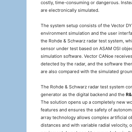
costly, time-consuming or dangerous. Inste
are electronically simulated.
The system setup consists of the Vector DYN
environment simulation and the user interfa
the Rohde & Schwarz radar test system, whic
sensor under test based on ASAM OSI objec
simulation software. Vector CANoe receives 
detected by the radar, and the software the
are also compared with the simulated groun
The Rohde & Schwarz radar test system co
generator as the digital backend and the
R&
The solution opens up a completely new worl
features and ensures the safety of autonomo
array technology allows complex artificial o
distances and with variable radial velocity, 