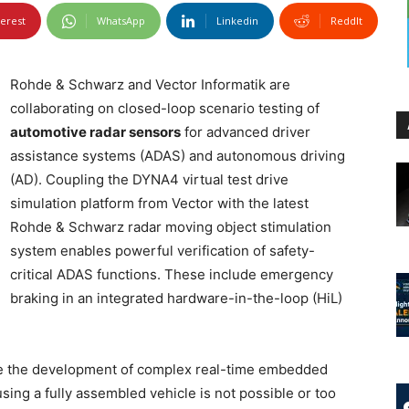
terest
WhatsApp
Linkedin
ReddIt
Rohde & Schwarz and Vector Informatik are
collaborating on closed-loop scenario testing of
automotive radar sensors
for advanced driver
assistance systems (ADAS) and autonomous driving
(AD). Coupling the DYNA4 virtual test drive
simulation platform from Vector with the latest
Rohde & Schwarz radar moving object stimulation
system enables powerful verification of safety-
critical ADAS functions. These include emergency
braking in an integrated hardware-in-the-loop (HiL)
ate the development of complex real-time embedded
ing a fully assembled vehicle is not possible or too