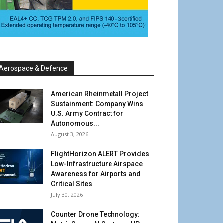
Aerospace & Defence
American Rheinmetall Project
Sustainment: Company Wins
U.S. Army Contract for
Autonomous...
August 3, 2026
FlightHorizon ALERT Provides
Low-Infrastructure Airspace
Awareness for Airports and
Critical Sites
July 30, 2026
Counter Drone Technology: