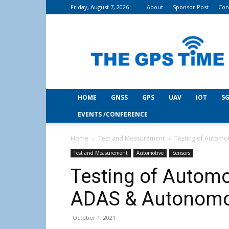
Friday, August 7, 2026
About
Sponsor Post
Con
THE
GPS
Time
HOME
GNSS
GPS
UAV
IOT
5G
EVENTS /CONFERENCE
Home
Test and Measurement
Testing of Automo
Test and Measurement
Automotive
Sensors
Testing of Automo
ADAS & Autonomo
October 1, 2021