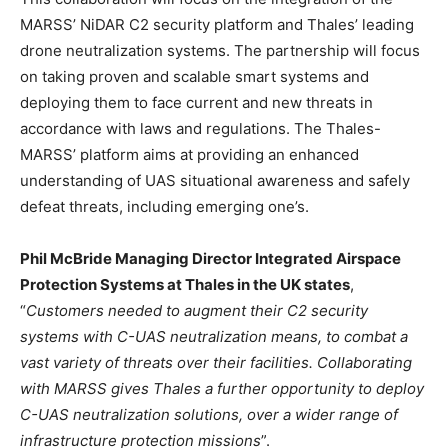
MARSS’ NiDAR C2 security platform and Thales’ leading
drone neutralization systems. The partnership will focus
on taking proven and scalable smart systems and
deploying them to face current and new threats in
accordance with laws and regulations. The Thales-
MARSS’ platform aims at providing an enhanced
understanding of UAS situational awareness and safely
defeat threats, including emerging one’s.
Phil McBride Managing Director Integrated Airspace
Protection Systems at Thales in the UK states
,
“
Customers needed to augment their C2 security
systems with C-UAS neutralization means, to combat a
vast variety of threats over their facilities. Collaborating
with MARSS gives Thales a further opportunity to deploy
C-UAS neutralization solutions, over a wider range of
infrastructure protection missions
”.