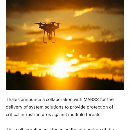
Thales announce a collaboration with MARSS for the
delivery of system solutions to provide protection of
critical infrastructures against multiple threats.
This collaboration will focus on the integration of the