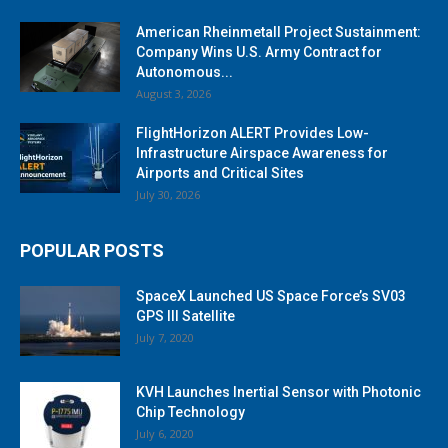
American Rheinmetall Project Sustainment:
Company Wins U.S. Army Contract for
Autonomous...
August 3, 2026
FlightHorizon ALERT Provides Low-
Infrastructure Airspace Awareness for
Airports and Critical Sites
July 30, 2026
POPULAR POSTS
SpaceX Launched US Space Force’s SV03
GPS III Satellite
July 7, 2020
KVH Launches Inertial Sensor with Photonic
Chip Technology
July 6, 2020