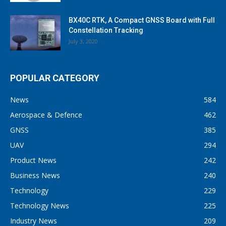
BX40C RTK, A Compact GNSS Board with Full
Constellation Tracking
July 3, 2020
POPULAR CATEGORY
News
584
Aerospace & Defence
462
GNSS
385
UAV
294
Product News
242
Business News
240
Technology
229
Technology News
225
Industry News
209