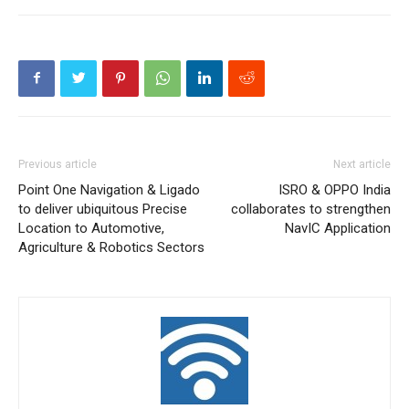
Previous article
Next article
Point One Navigation & Ligado
ISRO & OPPO India
to deliver ubiquitous Precise
collaborates to strengthen
Location to Automotive,
NavIC Application
Agriculture & Robotics Sectors