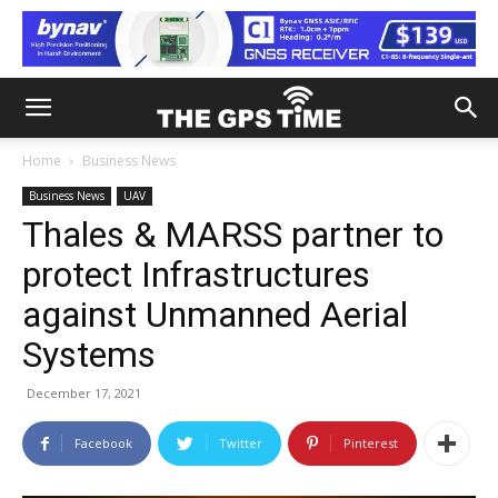
Home
Business News
Business News
UAV
Thales & MARSS partner to
protect Infrastructures
against Unmanned Aerial
Systems
December 17, 2021
Facebook
Twitter
Pinterest