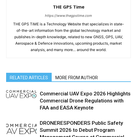
THE GPS Time
https://www.thegpstime.com
THE GPS TiME is a Technology Website that specializes in state-
of-the-art information from the global technology market and
publishes in-depth knowledge, related to new GNSS, GPS, UAV,
Aerospace & Defence innovations, upcoming products, market
analysis, and many more… around the world.
RELATED ARTICLES
MORE FROM AUTHOR
Commercial UAV Expo 2026 Highlights
Commercial Drone Regulations with
FAA and EASA Keynote
DRONERESPONDERS Public Safety
Summit 2026 to Debut Program
Management Course at Commercial