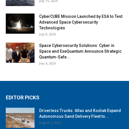
July 15, 2026
CyberCUBE Mission Launched by ESA to Test
Advanced Space Cybersecurity
Technologies
July 8, 2026
Space Cybersecurity Solutions: Cyber in
Space and ExeQuantum Announce Strategic
Quantum-Safe...
July 6, 2026
EDITOR PICKS
Driverless Trucks: Atlas and Kodiak Expand
Autonomous Sand Delivery Fleet to...
August 3, 2026