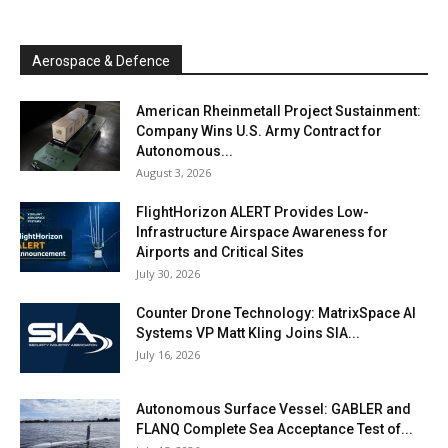
Aerospace & Defence
American Rheinmetall Project Sustainment:
Company Wins U.S. Army Contract for
Autonomous...
August 3, 2026
FlightHorizon ALERT Provides Low-
Infrastructure Airspace Awareness for
Airports and Critical Sites
July 30, 2026
Counter Drone Technology: MatrixSpace AI
Systems VP Matt Kling Joins SIA...
July 16, 2026
Autonomous Surface Vessel: GABLER and
FLANQ Complete Sea Acceptance Test of...