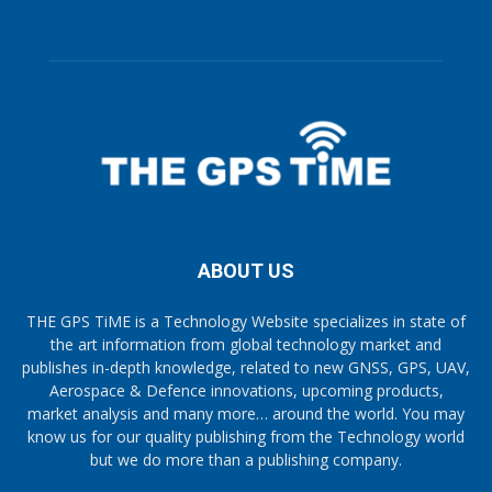
ABOUT US
THE GPS TiME is a Technology Website specializes in state of
the art information from global technology market and
publishes in-depth knowledge, related to new GNSS, GPS, UAV,
Aerospace & Defence innovations, upcoming products,
market analysis and many more… around the world. You may
know us for our quality publishing from the Technology world
but we do more than a publishing company.