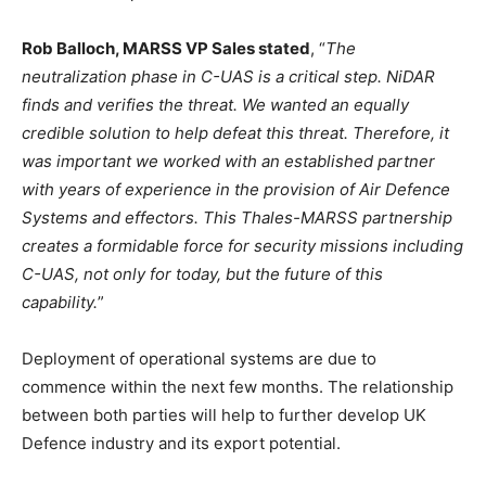
Rob Balloch, MARSS VP Sales stated
, “
The
neutralization phase in C-UAS is a critical step. NiDAR
finds and verifies the threat. We wanted an equally
credible solution to help defeat this threat. Therefore, it
was important we worked with an established partner
with years of experience in the provision of Air Defence
Systems and effectors. This Thales-MARSS partnership
creates a formidable force for security missions including
C-UAS, not only for today, but the future of this
capability.
”
Deployment of operational systems are due to
commence within the next few months. The relationship
between both parties will help to further develop UK
Defence industry and its export potential.