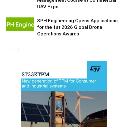
UAV Expo
SPH Engineering Opens Applications
for the 1st 2026 Global Drone
Operations Awards