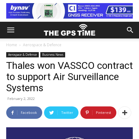
Home
Aerospace & Defence
Aerospace & Defence
Business News
Thales won VASSCO contract
to support Air Surveillance
Systems
February 2, 2022
Facebook
Twitter
Pinterest