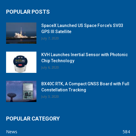
POPULAR POSTS
SpaceX Launched US Space Force’s SV03
GPS III Satellite
July 7, 2020
KVH Launches Inertial Sensor with Photonic
Chip Technology
July 6, 2020
BX40C RTK, A Compact GNSS Board with Full
Constellation Tracking
July 3, 2020
POPULAR CATEGORY
News
584