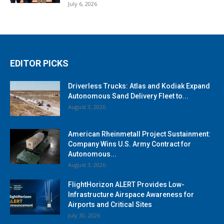
July 6, 2026
EDITOR PICKS
Driverless Trucks: Atlas and Kodiak Expand
Autonomous Sand Delivery Fleet to...
August 3, 2026
American Rheinmetall Project Sustainment:
Company Wins U.S. Army Contract for
Autonomous...
August 3, 2026
FlightHorizon ALERT Provides Low-
Infrastructure Airspace Awareness for
Airports and Critical Sites
July 30, 2026