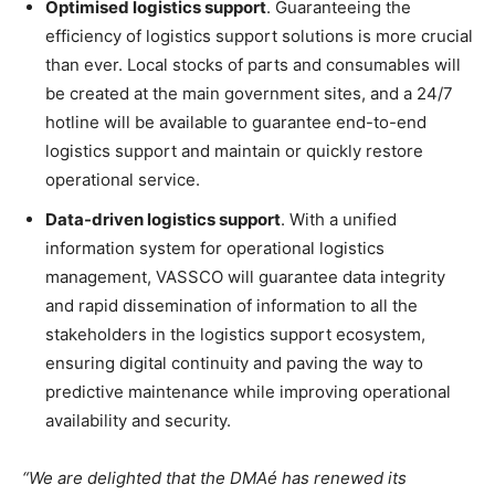
Optimised logistics support
. Guaranteeing the
efficiency of logistics support solutions is more crucial
than ever. Local stocks of parts and consumables will
be created at the main government sites, and a 24/7
hotline will be available to guarantee end-to-end
logistics support and maintain or quickly restore
operational service.
Data-driven logistics support
. With a unified
information system for operational logistics
management, VASSCO will guarantee data integrity
and rapid dissemination of information to all the
stakeholders in the logistics support ecosystem,
ensuring digital continuity and paving the way to
predictive maintenance while improving operational
availability and security.
“We are delighted that the DMAé has renewed its