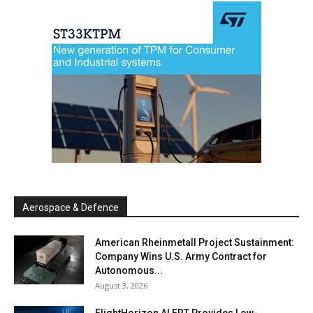
Aerospace & Defence
American Rheinmetall Project Sustainment:
Company Wins U.S. Army Contract for
Autonomous...
August 3, 2026
FlightHorizon ALERT Provides Low-