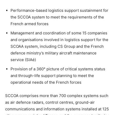
Performance-based logistics support sustainment for
the SCCOA system to meet the requirements of the
French armed forces
Management and coordination of some 15 companies
and organisations involved in logistics support for the
SCOAA system, including CS Group and the French
defence ministry’s military aircraft maintenance
service (SIAé)
Provision of a 360° picture of critical systems status
and through-life support planning to meet the
operational needs of the French forces
SCCOA comprises more than 700 complex systems such
as air defence radars, control centres, ground-air
communications and information systems installed at 125