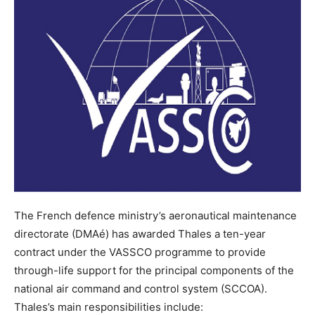
The French defence ministry’s aeronautical maintenance
directorate (DMAé) has awarded Thales a ten-year
contract under the VASSCO programme to provide
through-life support for the principal components of the
national air command and control system (SCCOA).
Thales’s main responsibilities include: