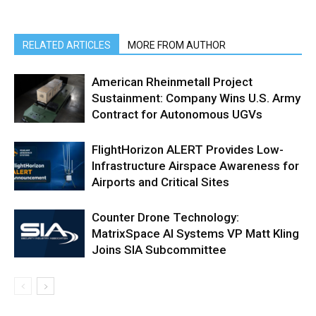
RELATED ARTICLES
MORE FROM AUTHOR
American Rheinmetall Project
Sustainment: Company Wins U.S. Army
Contract for Autonomous UGVs
FlightHorizon ALERT Provides Low-
Infrastructure Airspace Awareness for
Airports and Critical Sites
Counter Drone Technology:
MatrixSpace AI Systems VP Matt Kling
Joins SIA Subcommittee