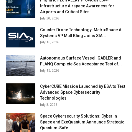
Infrastructure Airspace Awareness for
Airports and Critical Sites
July 30, 2026
Counter Drone Technology: MatrixSpace AI
Systems VP Matt Kling Joins SIA...
July 16, 2026
Autonomous Surface Vessel: GABLER and
FLANQ Complete Sea Acceptance Test of...
July 15, 2026
CyberCUBE Mission Launched by ESA to Test
Advanced Space Cybersecurity
Technologies
July 8, 2026
Space Cybersecurity Solutions: Cyber in
Space and ExeQuantum Announce Strategic
Quantum-Safe...