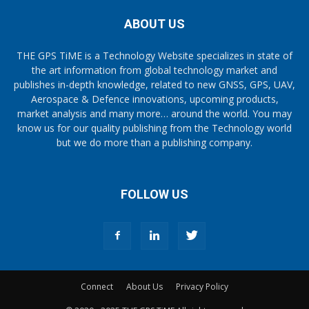
ABOUT US
THE GPS TiME is a Technology Website specializes in state of
the art information from global technology market and
publishes in-depth knowledge, related to new GNSS, GPS, UAV,
Aerospace & Defence innovations, upcoming products,
market analysis and many more… around the world. You may
know us for our quality publishing from the Technology world
but we do more than a publishing company.
FOLLOW US
Connect
About Us
Privacy Policy