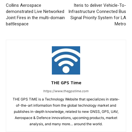
Collins Aerospace
Iteris to deliver Vehicle-To-
demonstrated Live Networked
Infrastructure Connected Bus
Joint Fires in the multi-domain
Signal Priority System for LA
battlespace
Metro
THE GPS Time
https://www.thegpstime.com
THE GPS TiME is a Technology Website that specializes in state-
of-the-art information from the global technology market and
publishes in-depth knowledge, related to new GNSS, GPS, UAV,
Aerospace & Defence innovations, upcoming products, market
analysis, and many more… around the world.