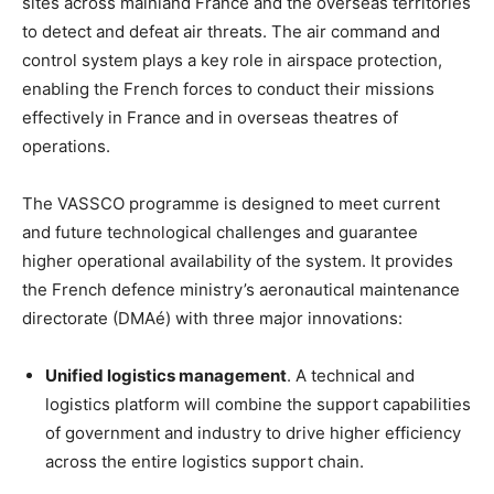
sites across mainland France and the overseas territories
to detect and defeat air threats. The air command and
control system plays a key role in airspace protection,
enabling the French forces to conduct their missions
effectively in France and in overseas theatres of
operations.
The VASSCO programme is designed to meet current
and future technological challenges and guarantee
higher operational availability of the system. It provides
the French defence ministry’s aeronautical maintenance
directorate (DMAé) with three major innovations:
Unified logistics management
. A technical and
logistics platform will combine the support capabilities
of government and industry to drive higher efficiency
across the entire logistics support chain.