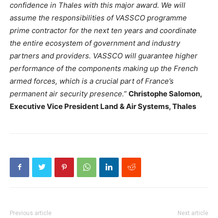
confidence in Thales with this major award. We will
assume the responsibilities of VASSCO programme
prime contractor for the next ten years and coordinate
the entire ecosystem of government and industry
partners and providers. VASSCO will guarantee higher
performance of the components making up the French
armed forces, which is a crucial part of France’s
permanent air security presence.”
Christophe Salomon,
Executive Vice President Land & Air Systems, Thales
Previous article
Next article