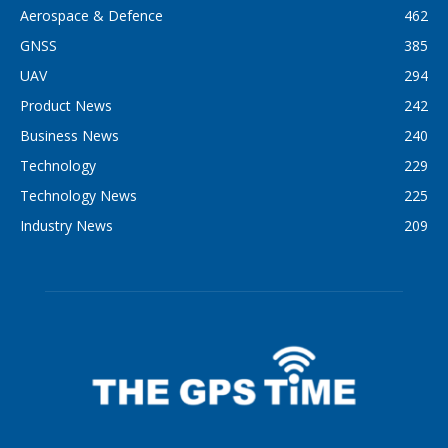
Aerospace & Defence
462
GNSS
385
UAV
294
Product News
242
Business News
240
Technology
229
Technology News
225
Industry News
209