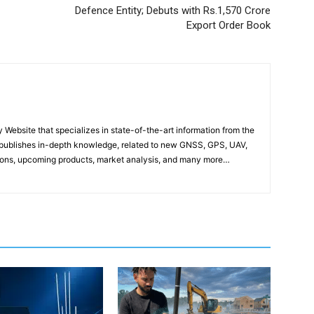
Defence Entity; Debuts with Rs.1,570 Crore
Export Order Book
ebsite that specializes in state-of-the-art information from the
publishes in-depth knowledge, related to new GNSS, GPS, UAV,
ons, upcoming products, market analysis, and many more…