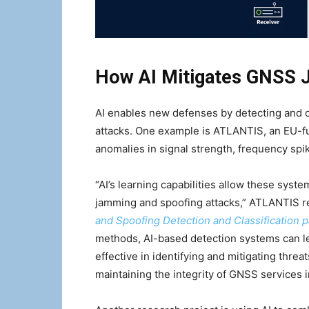
How AI Mitigates GNSS 
AI enables new defenses by detecting and c
attacks. One example is ATLANTIS, an EU-fu
anomalies in signal strength, frequency spik
“AI’s learning capabilities allow these sys
jamming and spoofing attacks,” ATLANTIS re
and Spoofing Detection and Classification 
methods, AI-based detection systems can l
effective in identifying and mitigating threa
maintaining the integrity of GNSS services 