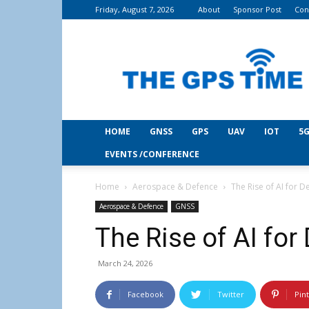
Friday, August 7, 2026
About
Sponsor Post
Con
THE
GPS
Time
HOME
GNSS
GPS
UAV
IOT
5G
EVENTS /CONFERENCE
Home
Aerospace & Defence
The Rise of AI for D
Aerospace & Defence
GNSS
The Rise of AI for
March 24, 2026
Facebook
Twitter
Pin