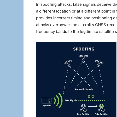
In spoofing attacks, false signals deceive the
a different location or at a different point i
provides incorrect timing and positioning 
attacks overpower the aircraft’s GNSS recei
frequency bands to the legitimate satellite s