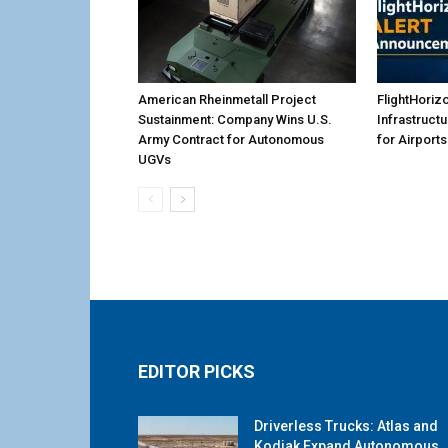
American Rheinmetall Project
FlightHoriz
Sustainment: Company Wins U.S.
Infrastruct
Army Contract for Autonomous
for Airports
UGVs
EDITOR PICKS
Driverless Trucks: Atlas and
Kodiak Expand Autonomous