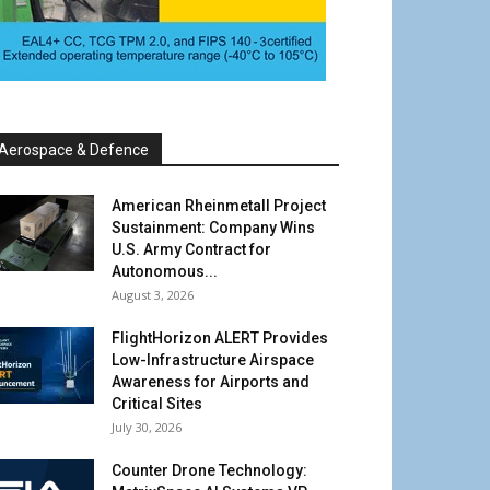
Aerospace & Defence
American Rheinmetall Project
Sustainment: Company Wins
U.S. Army Contract for
Autonomous...
August 3, 2026
FlightHorizon ALERT Provides
Low-Infrastructure Airspace
Awareness for Airports and
Critical Sites
July 30, 2026
Counter Drone Technology: