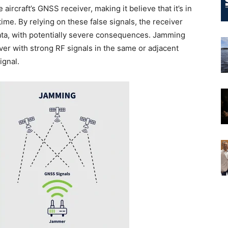
 aircraft’s GNSS receiver, making it believe that it’s in
n time. By relying on these false signals, the receiver
data, with potentially severe consequences. Jamming
ver with strong RF signals in the same or adjacent
ignal.