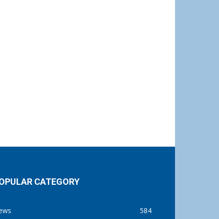
OPULAR CATEGORY
ews
584