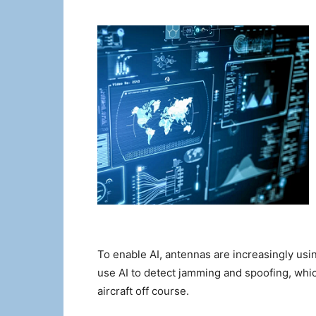
To enable AI, antennas are increasingly usin
use AI to detect jamming and spoofing, which 
aircraft off course.