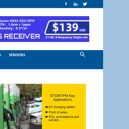
S
SENSORS