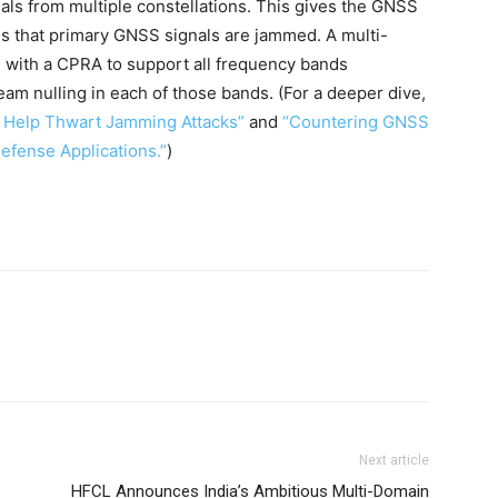
als from multiple constellations. This gives the GNSS
es that primary GNSS signals are jammed. A multi-
 with a CPRA to support all frequency bands
m nulling in each of those bands. (For a deeper dive,
 Help Thwart Jamming Attacks”
and
“Countering GNSS
fense Applications.”
)
Next article
HFCL Announces India’s Ambitious Multi-Domain