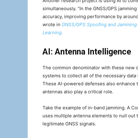
Another research project is using AI to com
simultaneously. “In the GNSS/GPS jamming 
accuracy, improving performance by around
wrote in
GNSS/GPS Spoofing and Jamming Id
Learning.
AI: Antenna Intelligence
The common denominator with these new def
systems to collect all of the necessary data
These AI-powered defenses also enhance th
antennas also play a critical role.
Take the example of in-band jamming. A Co
uses multiple antenna elements to null out t
legitimate GNSS signals.