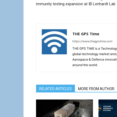
immunity testing expansion at IB Lenhardt Lab
THE GPS Time
https://www.thegpstime.com
THE GPS TiME is a Technology W
global technology market and 
Aerospace & Defence innovati
around the world.
RELATED ARTICLES
MORE FROM AUTHOR