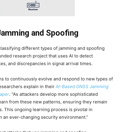
Jamming and Spoofing
lassifying different types of jamming and spoofing
nded research project that uses AI to detect
es, and discrepancies in signal arrival times.
tems to continuously evolve and respond to new types of
searchers explain in their
AI-Based GNSS Jamming
paper
. “As attackers develop more sophisticated
earn from these new patterns, ensuring they remain
ts. This ongoing learning process is pivotal in
in an ever-changing security environment.”