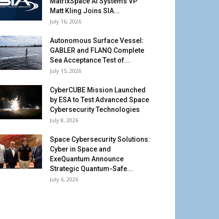
MatrixSpace AI Systems VP
Matt Kling Joins SIA...
July 16, 2026
Autonomous Surface Vessel:
GABLER and FLANQ Complete
Sea Acceptance Test of...
July 15, 2026
CyberCUBE Mission Launched
by ESA to Test Advanced Space
Cybersecurity Technologies
July 8, 2026
Space Cybersecurity Solutions:
Cyber in Space and
ExeQuantum Announce
Strategic Quantum-Safe...
July 6, 2026