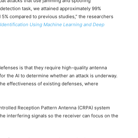
bat attacks that use jamming and spoofing
detection task, we attained approximately 99%
 5% compared to previous studies,” the researchers
entification Using Machine Learning and Deep
enses is that they require high-quality antenna
 for the AI to determine whether an attack is underway.
e effectiveness of existing defenses, where
ntrolled Reception Pattern Antenna (CRPA) system
he interfering signals so the receiver can focus on the