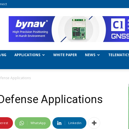
nect
/6G
APPLICATIONS
WHITE PAPER
NEWS
TELEMATIC
efense Applications
 Defense Applications
terest
WhatsApp
Linkedin