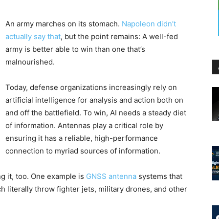
An army marches on its stomach.
Napoleon didn’t
actually say that
, but the point remains: A well-fed
army is better able to win than one that’s
malnourished.
Today, defense organizations increasingly rely on
artificial intelligence for analysis and action both on
and off the battlefield. To win, AI needs a steady diet
of information. Antennas play a critical role by
ensuring it has a reliable, high-performance
connection to myriad sources of information.
g it, too. One example is
GNSS antenna
systems that
literally throw fighter jets, military drones, and other