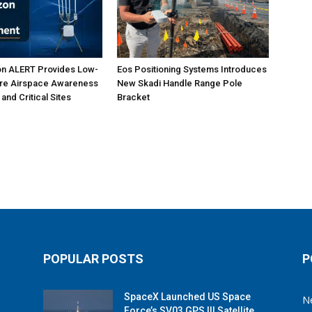
on ALERT Provides Low-
Eos Positioning Systems Introduces
ure Airspace Awareness
New Skadi Handle Range Pole
 and Critical Sites
Bracket
POPULAR POSTS
P
SpaceX Launched US Space
N
Force’s SV03 GPS III Satellite