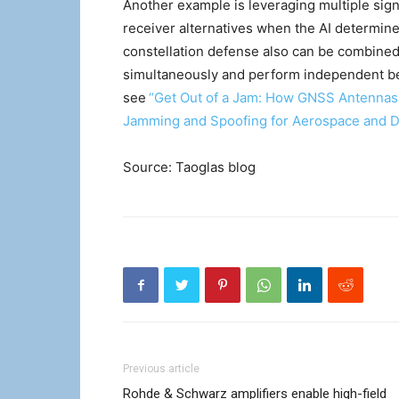
Another example is leveraging multiple sign
receiver alternatives when the AI determin
constellation defense also can be combined
simultaneously and perform independent bea
see
“Get Out of a Jam: How GNSS Antennas
Jamming and Spoofing for Aerospace and De
Source: Taoglas blog
Previous article
Rohde & Schwarz amplifiers enable high-field