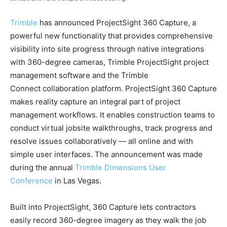
Trimble
has announced ProjectSight 360 Capture, a
powerful new functionality that provides comprehensive
visibility into site progress through native integrations
with 360-degree cameras, Trimble ProjectSight project
management software and the Trimble
Connect collaboration platform. ProjectSight 360 Capture
makes reality capture an integral part of project
management workflows. It enables construction teams to
conduct virtual jobsite walkthroughs, track progress and
resolve issues collaboratively — all online and with
simple user interfaces. The announcement was made
during the annual
Trimble Dimensions User
Conference
in Las Vegas.
Built into ProjectSight, 360 Capture lets contractors
easily record 360-degree imagery as they walk the job