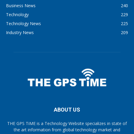
Business News
240
Technology
229
Technology News
225
Industry News
209
ABOUT US
THE GPS TiME is a Technology Website specializes in state of
the art information from global technology market and