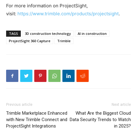
For more information on ProjectSight,
visit:
https://www.trimble.com/products/projectsight
.
TAGS
3D construction technology
AI in construction
ProjectSight 360 Capture
Trimble
Previous article
Next article
Trimble Marketplace Enhanced
What Are the Biggest Cloud
with New Trimble Connect and
Data Security Trends to Watch
ProjectSight Integrations
in 2025?