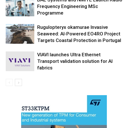
Frequency Engineering MSc
Programme
Rugulopteryx okamurae Invasive
Seaweed: AI-Powered EO4RO Project
Targets Coastal Protection in Portugal
VIAVI launches Ultra Ethernet
Transport validation solution for AI
fabrics