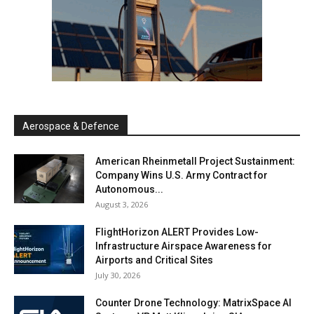
Aerospace & Defence
American Rheinmetall Project Sustainment:
Company Wins U.S. Army Contract for
Autonomous...
August 3, 2026
FlightHorizon ALERT Provides Low-
Infrastructure Airspace Awareness for
Airports and Critical Sites
July 30, 2026
Counter Drone Technology: MatrixSpace AI