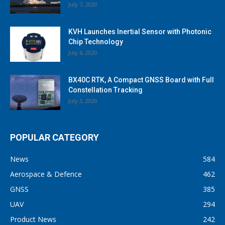
July 7, 2020
KVH Launches Inertial Sensor with Photonic
Chip Technology
July 6, 2020
BX40C RTK, A Compact GNSS Board with Full
Constellation Tracking
July 3, 2020
POPULAR CATEGORY
News
584
Aerospace & Defence
462
GNSS
385
UAV
294
Product News
242