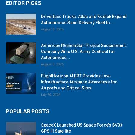
EDITOR PICKS
Driverless Trucks: Atlas and Kodiak Expand
Autonomous Sand Delivery Fleet to...
August 3, 2026
American Rheinmetall Project Sustainment:
Company Wins U.S. Army Contract for
Autonomous...
August 3, 2026
FlightHorizon ALERT Provides Low-
Infrastructure Airspace Awareness for
Airports and Critical Sites
July 30, 2026
POPULAR POSTS
SpaceX Launched US Space Force’s SV03
GPS III Satellite