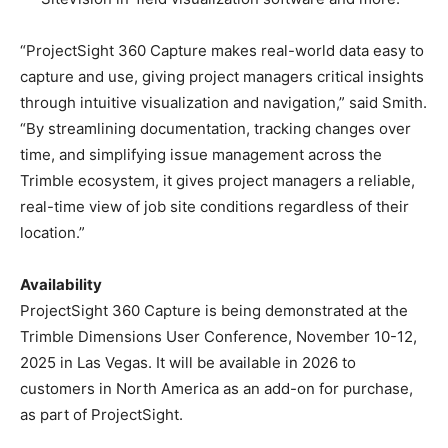
“ProjectSight 360 Capture makes real-world data easy to
capture and use, giving project managers critical insights
through intuitive visualization and navigation,” said Smith.
“By streamlining documentation, tracking changes over
time, and simplifying issue management across the
Trimble ecosystem, it gives project managers a reliable,
real-time view of job site conditions regardless of their
location.”
Availability
ProjectSight 360 Capture is being demonstrated at the
Trimble Dimensions User Conference, November 10-12,
2025 in Las Vegas. It will be available in 2026 to
customers in North America as an add-on for purchase,
as part of ProjectSight.