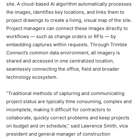
site. A cloud-based AI algorithm automatically processes
the images, identifies key locations, and links them to
project drawings to create a living, visual map of the site.
Project managers can connect these images directly to
workflows — such as change orders or RFIs — by
embedding captures within requests. Through Trimble
Connect’s common data environment, all imagery is
shared and accessed in one centralized location,
seamlessly connecting the office, field and broader
technology ecosystem.
“Traditional methods of capturing and communicating
project status are typically time consuming, complex and
incomplete, making it difficult for contractors to
collaborate, quickly correct problems and keep projects
on budget and on schedule,” said Lawrence Smith, vice
president and general manager of construction