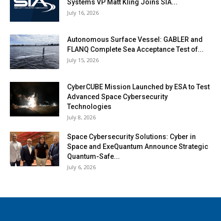
Systems VP Matt Kling Joins SIA...
July 16, 2026
Autonomous Surface Vessel: GABLER and
FLANQ Complete Sea Acceptance Test of...
July 15, 2026
CyberCUBE Mission Launched by ESA to Test
Advanced Space Cybersecurity
Technologies
July 8, 2026
Space Cybersecurity Solutions: Cyber in
Space and ExeQuantum Announce Strategic
Quantum-Safe...
July 6, 2026