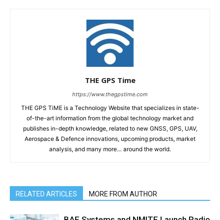
THE GPS Time
https://www.thegpstime.com
THE GPS TiME is a Technology Website that specializes in state-
of-the-art information from the global technology market and
publishes in-depth knowledge, related to new GNSS, GPS, UAV,
Aerospace & Defence innovations, upcoming products, market
analysis, and many more… around the world.
RELATED ARTICLES
MORE FROM AUTHOR
BAE Systems and NMITE Launch Radio