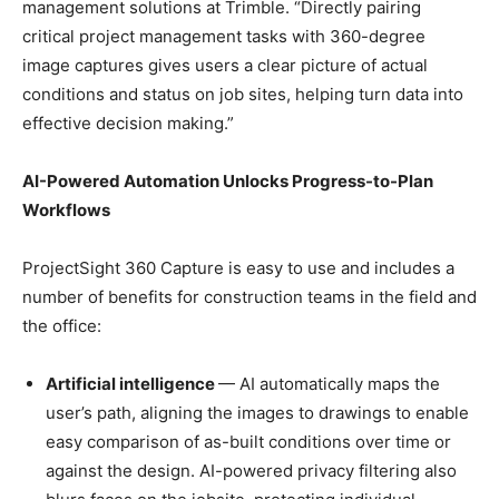
management solutions at Trimble. “Directly pairing
critical project management tasks with 360-degree
image captures gives users a clear picture of actual
conditions and status on job sites, helping turn data into
effective decision making.”
AI-Powered Automation Unlocks Progress-to-Plan
Workflows
ProjectSight 360 Capture is easy to use and includes a
number of benefits for construction teams in the field and
the office:
Artificial intelligence
— AI automatically maps the
user’s path, aligning the images to drawings to enable
easy comparison of as-built conditions over time or
against the design. AI-powered privacy filtering also