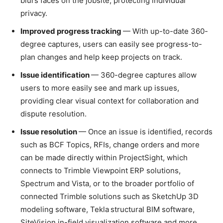
blurs faces on the jobsite, protecting individual
privacy.
Improved progress tracking
— With up-to-date 360-
degree captures, users can easily see progress-to-
plan changes and help keep projects on track.
Issue identification
— 360-degree captures allow
users to more easily see and mark up issues,
providing clear visual context for collaboration and
dispute resolution.
Issue resolution
— Once an issue is identified, records
such as BCF Topics, RFIs, change orders and more
can be made directly within ProjectSight, which
connects to Trimble Viewpoint ERP solutions,
Spectrum and Vista, or to the broader portfolio of
connected Trimble solutions such as SketchUp 3D
modeling software, Tekla
structural BIM software,
SiteVision in-field visualization software and more.