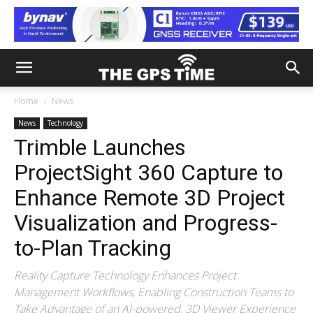
Home
News
News
Technology
Trimble Launches
ProjectSight 360 Capture to
Enhance Remote 3D Project
Visualization and Progress-
to-Plan Tracking
Reality Capture Technology Enhances Project
Management Workflows, Enabling Construction Teams to
Take Advantage of an AI-powered, 3D Viewer Experience