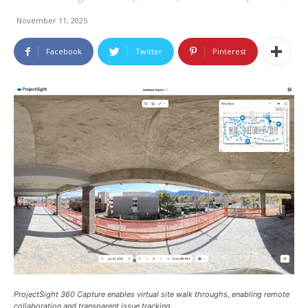
November 11, 2025
Facebook
Twitter
Pinterest
ProjectSight 360 Capture enables virtual site walk throughs, enabling remote
collaboration and transparent issue tracking.