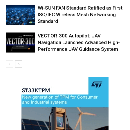
Wi-SUN FAN Standard Ratified as First
ISO/IEC Wireless Mesh Networking
Standard
VECTOR-300 Autopilot: UAV
Navigation Launches Advanced High-
Performance UAV Guidance System