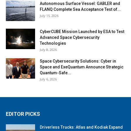
Autonomous Surface Vessel: GABLER and
FLANQ Complete Sea Acceptance Test of...
July 15, 2026
CyberCUBE Mission Launched by ESA to Test
Advanced Space Cybersecurity
Technologies
July 8, 2026
Space Cybersecurity Solutions: Cyber in
Space and ExeQuantum Announce Strategic
Quantum-Safe...
July 6, 2026
EDITOR PICKS
Driverless Trucks: Atlas and Kodiak Expand