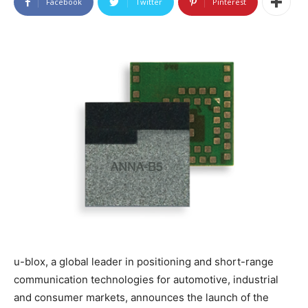
Facebook
Twitter
Pinterest
u-blox, a global leader in positioning and short-range
communication technologies for automotive, industrial
and consumer markets, announces the launch of the