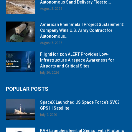
Autonomous Sand Delivery Fleet to...
August 3, 2026
American Rheinmetall Project Sustainment:
Company Wins U.S. Army Contract for
Autonomous...
August 3, 2026
FlightHorizon ALERT Provides Low-
Infrastructure Airspace Awareness for
Airports and Critical Sites
July 30, 2026
POPULAR POSTS
SpaceX Launched US Space Force’s SV03
GPS III Satellite
July 7, 2020
KVH Launches Inertial Sensor with Photonic