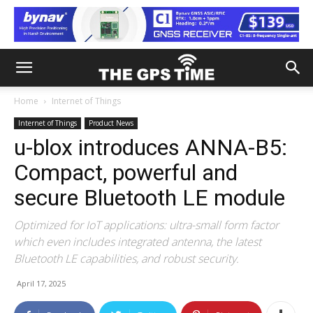
Home
Internet of Things
Internet of Things
Product News
u-blox introduces ANNA-B5:
Compact, powerful and
secure Bluetooth LE module
Optimized for IoT applications: ultra-small form factor
which even includes integrated antenna, the latest
Bluetooth LE capabilities, and robust security.
April 17, 2025