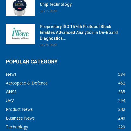
Chip Technology
July 6, 2020
Proprietary ISO 15765 Protocol Stack
Enables Advanced Analytics in On-Board
Diagnostics...
July 9, 2020
POPULAR CATEGORY
News
584
Aerospace & Defence
462
GNSS
385
UAV
294
Product News
242
Business News
240
Technology
229