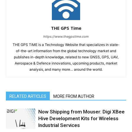
THE GPS Time
https://www.thegpstime.com
THE GPS TiME is a Technology Website that specializes in state-
of-the-art information from the global technology market and
publishes in-depth knowledge, related to new GNSS, GPS, UAV,
Aerospace & Defence innovations, upcoming products, market
analysis, and many more… around the world.
RELATED ARTICLES
MORE FROM AUTHOR
Now Shipping from Mouser: Digi XBee
Hive Development Kits for Wireless
Industrial Services