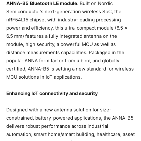
ANNA-B5
Bluetooth LE module
. Built on Nordic
Semiconductor’s next-generation wireless SoC, the
nRF54L15 chipset with industry-leading processing
power and efficiency, this ultra-compact module (6.5 ×
6.5 mm) features a fully integrated antenna on the
module, high security, a powerful MCU as well as
distance measurements capabilities. Packaged in the
popular ANNA form factor from u blox, and globally
certified, ANNA-B5 is setting a new standard for wireless
MCU solutions in IoT applications.
Enhancing IoT connectivity and security
Designed with a new antenna solution for size-
constrained, battery-powered applications, the ANNA-B5
delivers robust performance across industrial
automation, smart home/smart building, healthcare, asset