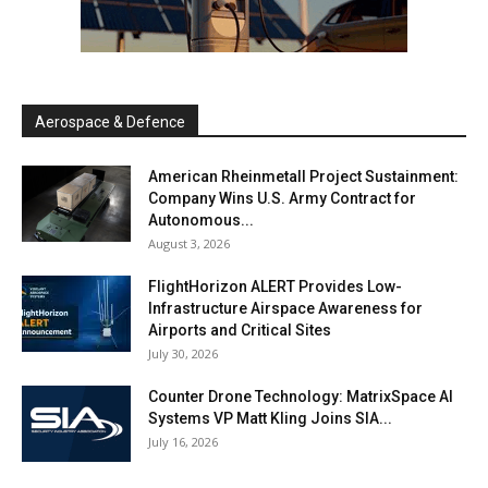
Aerospace & Defence
American Rheinmetall Project Sustainment:
Company Wins U.S. Army Contract for
Autonomous...
August 3, 2026
FlightHorizon ALERT Provides Low-
Infrastructure Airspace Awareness for
Airports and Critical Sites
July 30, 2026
Counter Drone Technology: MatrixSpace AI
Systems VP Matt Kling Joins SIA...
July 16, 2026