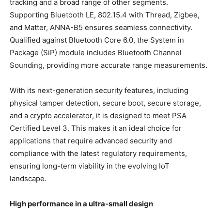
tracking and a broad range of other segments.
Supporting Bluetooth LE, 802.15.4 with Thread, Zigbee,
and Matter, ANNA-B5 ensures seamless connectivity.
Qualified against Bluetooth Core 6.0, the System in
Package (SiP) module includes Bluetooth Channel
Sounding, providing more accurate range measurements.
With its next-generation security features, including
physical tamper detection, secure boot, secure storage,
and a crypto accelerator, it is designed to meet PSA
Certified Level 3. This makes it an ideal choice for
applications that require advanced security and
compliance with the latest regulatory requirements,
ensuring long-term viability in the evolving IoT
landscape.
High performance in a ultra-small design