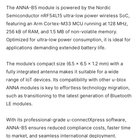
The ANNA-B5 module is powered by the Nordic
Semiconductor nRF54L15 ultra-low power wireless SoC,
featuring an Arm Cortex-M33 MCU running at 128 MHz,
256 kB of RAM, and 1.5 MB of non-volatile memory.
Optimized for ultra-low power consumption, it is ideal for
applications demanding extended battery life.
The module’s compact size (6.5 × 6.5 × 1.2 mm) with a
fully integrated antenna makes it suitable for a wide
range of IoT devices. Its compatibility with other u-blox
ANNA modules is key to effortless technology migration,
such as transitioning to the latest generation of Bluetooth
LE modules.
With its professional-grade u-connectXpress software,
ANNA-B5 ensures reduced compliance costs, faster time
to market, and seamless international deployment.