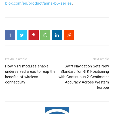
blox.com/en/product/anna-b5-series
.
Previous article
Next article
How NTN modules enable
Swift Navigation Sets New
underserved areas to reap the
Standard for RTK Positioning
benefits of wireless
with Continuous 2-Centimeter
connectivity
Accuracy Across Western
Europe