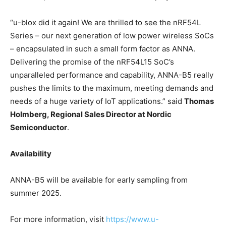
“u-blox did it again! We are thrilled to see the nRF54L
Series – our next generation of low power wireless SoCs
– encapsulated in such a small form factor as ANNA.
Delivering the promise of the nRF54L15 SoC’s
unparalleled performance and capability, ANNA-B5 really
pushes the limits to the maximum, meeting demands and
needs of a huge variety of IoT applications.” said
Thomas
Holmberg, Regional Sales Director at Nordic
Semiconductor
.
Availability
ANNA-B5 will be available for early sampling from
summer 2025.
For more information, visit
https://www.u-