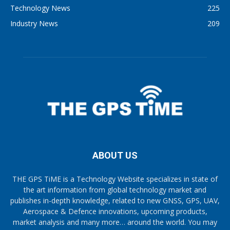
Technology News
225
Industry News
209
ABOUT US
THE GPS TiME is a Technology Website specializes in state of
the art information from global technology market and
publishes in-depth knowledge, related to new GNSS, GPS, UAV,
Aerospace & Defence innovations, upcoming products,
market analysis and many more… around the world. You may