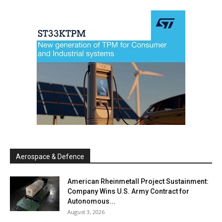
Aerospace & Defence
American Rheinmetall Project Sustainment:
Company Wins U.S. Army Contract for
Autonomous...
August 3, 2026