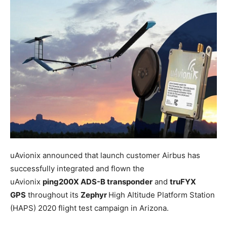
uAvionix announced that launch customer Airbus has
successfully integrated and flown the
uAvionix
ping200X ADS-B transponder
and
truFYX
GPS
throughout its
Zephyr
High Altitude Platform Station
(HAPS) 2020 flight test campaign in Arizona.