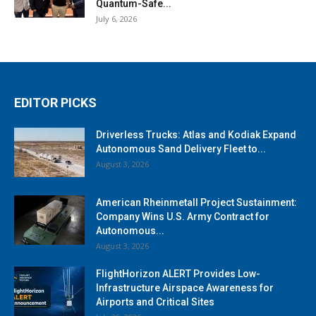
Quantum-Safe...
July 6, 2026
EDITOR PICKS
Driverless Trucks: Atlas and Kodiak Expand
Autonomous Sand Delivery Fleet to...
August 3, 2026
American Rheinmetall Project Sustainment:
Company Wins U.S. Army Contract for
Autonomous...
August 3, 2026
FlightHorizon ALERT Provides Low-
Infrastructure Airspace Awareness for
Airports and Critical Sites