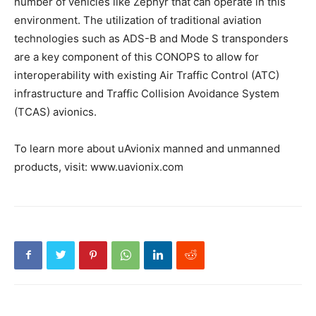
number of vehicles like Zephyr that can operate in this
environment. The utilization of traditional aviation
technologies such as ADS-B and Mode S transponders
are a key component of this CONOPS to allow for
interoperability with existing Air Traffic Control (ATC)
infrastructure and Traffic Collision Avoidance System
(TCAS) avionics.
To learn more about uAvionix manned and unmanned
products, visit: www.uavionix.com