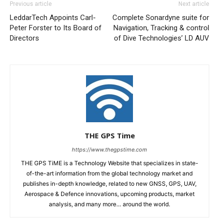
Previous article
Next article
LeddarTech Appoints Carl-
Complete Sonardyne suite for
Peter Forster to Its Board of
Navigation, Tracking & control
Directors
of Dive Technologies’ LD AUV
THE GPS Time
https://www.thegpstime.com
THE GPS TiME is a Technology Website that specializes in state-
of-the-art information from the global technology market and
publishes in-depth knowledge, related to new GNSS, GPS, UAV,
Aerospace & Defence innovations, upcoming products, market
analysis, and many more… around the world.