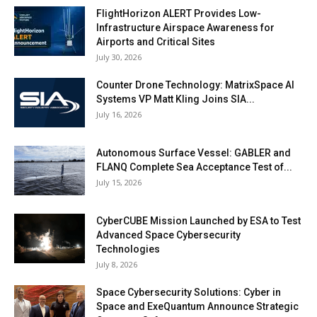
FlightHorizon ALERT Provides Low-
Infrastructure Airspace Awareness for
Airports and Critical Sites
July 30, 2026
Counter Drone Technology: MatrixSpace AI
Systems VP Matt Kling Joins SIA...
July 16, 2026
Autonomous Surface Vessel: GABLER and
FLANQ Complete Sea Acceptance Test of...
July 15, 2026
CyberCUBE Mission Launched by ESA to Test
Advanced Space Cybersecurity
Technologies
July 8, 2026
Space Cybersecurity Solutions: Cyber in
Space and ExeQuantum Announce Strategic