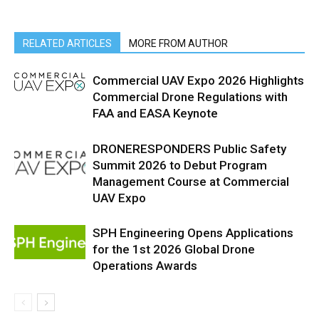
RELATED ARTICLES
MORE FROM AUTHOR
Commercial UAV Expo 2026 Highlights
Commercial Drone Regulations with
FAA and EASA Keynote
DRONERESPONDERS Public Safety
Summit 2026 to Debut Program
Management Course at Commercial
UAV Expo
SPH Engineering Opens Applications
for the 1st 2026 Global Drone
Operations Awards