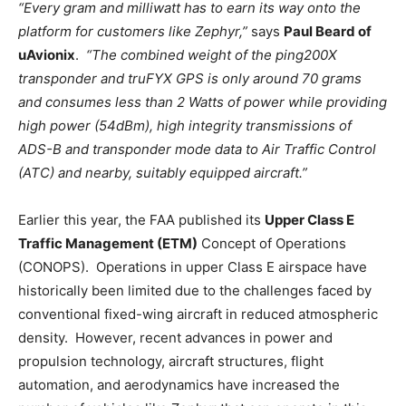
“Every gram and milliwatt has to earn its way onto the
platform for customers like Zephyr,”
says
Paul Beard of
uAvionix
.
“The combined weight of the ping200X
transponder and truFYX GPS is only around 70 grams
and consumes less than 2 Watts of power while providing
high power (54dBm), high integrity transmissions of
ADS-B and transponder mode data to Air Traffic Control
(ATC) and nearby, suitably equipped aircraft.”
Earlier this year, the FAA published its
Upper Class E
Traffic Management (ETM)
Concept of Operations
(CONOPS). Operations in upper Class E airspace have
historically been limited due to the challenges faced by
conventional fixed-wing aircraft in reduced atmospheric
density. However, recent advances in power and
propulsion technology, aircraft structures, flight
automation, and aerodynamics have increased the