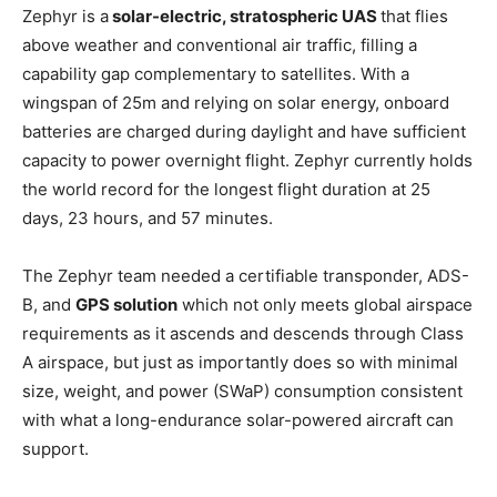
Zephyr is a
solar-electric, stratospheric UAS
that flies
above weather and conventional air traffic, filling a
capability gap complementary to satellites. With a
wingspan of 25m and relying on solar energy, onboard
batteries are charged during daylight and have sufficient
capacity to power overnight flight. Zephyr currently holds
the world record for the longest flight duration at 25
days, 23 hours, and 57 minutes.
The Zephyr team needed a certifiable transponder, ADS-
B, and
GPS solution
which not only meets global airspace
requirements as it ascends and descends through Class
A airspace, but just as importantly does so with minimal
size, weight, and power (SWaP) consumption consistent
with what a long-endurance solar-powered aircraft can
support.