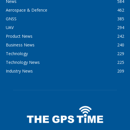
News
584
Aerospace & Defence
462
GNSS
385
UAV
294
Product News
242
Business News
240
Technology
229
Technology News
225
Industry News
209