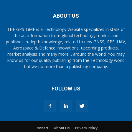
ABOUT US
THE GPS TiME is a Technology Website specializes in state of
the art information from global technology market and
publishes in-depth knowledge, related to new GNSS, GPS, UAV,
Aerospace & Defence innovations, upcoming products,
market analysis and many more… around the world. You may
know us for our quality publishing from the Technology world
but we do more than a publishing company.
FOLLOW US
Connect
About Us
Privacy Policy