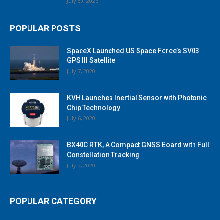
July 30, 2026
POPULAR POSTS
SpaceX Launched US Space Force’s SV03
GPS III Satellite
July 7, 2020
KVH Launches Inertial Sensor with Photonic
Chip Technology
July 6, 2020
BX40C RTK, A Compact GNSS Board with Full
Constellation Tracking
July 3, 2020
POPULAR CATEGORY