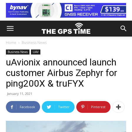
Home
Business News
Business News
UAV
uAvionix announced launch
customer Airbus Zephyr for
ping200X & truFYX
January 11, 2021
Facebook
Twitter
Pinterest