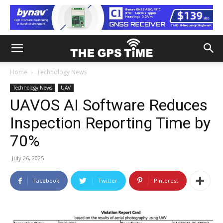
Home
Technology News
Technology News
UAV
UAVOS AI Software Reduces
Inspection Reporting Time by
70%
July 26, 2025
Facebook
Twitter
Pinterest