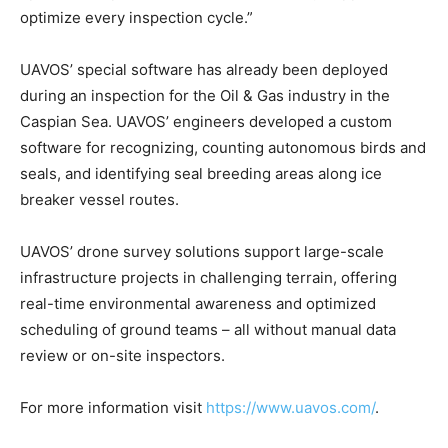
optimize every inspection cycle.”
UAVOS’ special software has already been deployed
during an inspection for the Oil & Gas industry in the
Caspian Sea. UAVOS’ engineers developed a custom
software for recognizing, counting autonomous birds and
seals, and identifying seal breeding areas along ice
breaker vessel routes.
UAVOS’ drone survey solutions support large-scale
infrastructure projects in challenging terrain, offering
real-time environmental awareness and optimized
scheduling of ground teams – all without manual data
review or on-site inspectors.
For more information visit
https://www.uavos.com/
.