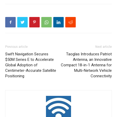
Previous article
Next article
Swift Navigation Secures
Taoglas Introduces Patriot
$50M Series E to Accelerate
Antenna, an Innovative
Global Adoption of
Compact 18-in-1 Antenna for
Centimeter-Accurate Satellite
Multi-Network Vehicle
Positioning
Connectivity