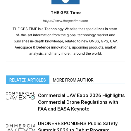
THE GPS Time
https://www.thegpstime.com
THE GPS TiME is a Technology Website that specializes in state-
of-the-art information from the global technology market and
publishes in-depth knowledge, related to new GNSS, GPS, UAV,
Aerospace & Defence innovations, upcoming products, market
analysis, and many more… around the world.
RELATED ARTICLES
MORE FROM AUTHOR
Commercial UAV Expo 2026 Highlights
Commercial Drone Regulations with
FAA and EASA Keynote
DRONERESPONDERS Public Safety
Summit 2026 to Debut Program