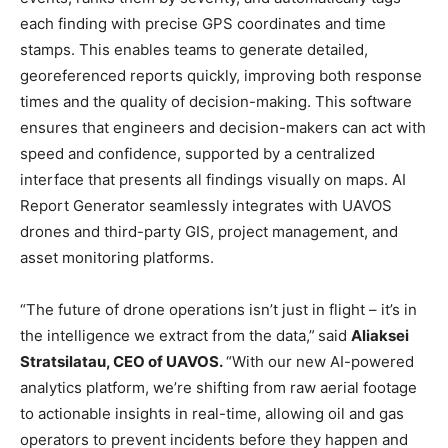
each finding with precise GPS coordinates and time
stamps. This enables teams to generate detailed,
georeferenced reports quickly, improving both response
times and the quality of decision-making. This software
ensures that engineers and decision-makers can act with
speed and confidence, supported by a centralized
interface that presents all findings visually on maps. AI
Report Generator seamlessly integrates with UAVOS
drones and third-party GIS, project management, and
asset monitoring platforms.
“The future of drone operations isn’t just in flight – it’s in
the intelligence we extract from the data,”
said
Aliaksei
Stratsilatau, CEO of UAVOS.
“With our new AI-powered
analytics platform, we’re shifting from raw aerial footage
to actionable insights in real-time, allowing oil and gas
operators to prevent incidents before they happen and