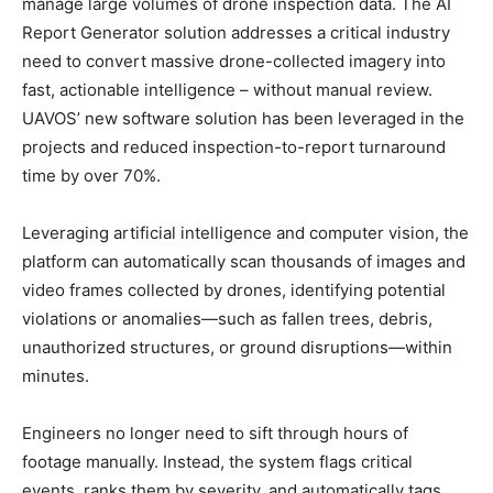
manage large volumes of drone inspection data. The AI
Report Generator solution addresses a critical industry
need to convert massive drone-collected imagery into
fast, actionable intelligence – without manual review.
UAVOS’ new software solution has been leveraged in the
projects and reduced inspection-to-report turnaround
time by over 70%.
Leveraging artificial intelligence and computer vision, the
platform can automatically scan thousands of images and
video frames collected by drones, identifying potential
violations or anomalies—such as fallen trees, debris,
unauthorized structures, or ground disruptions—within
minutes.
Engineers no longer need to sift through hours of
footage manually. Instead, the system flags critical
events, ranks them by severity, and automatically tags