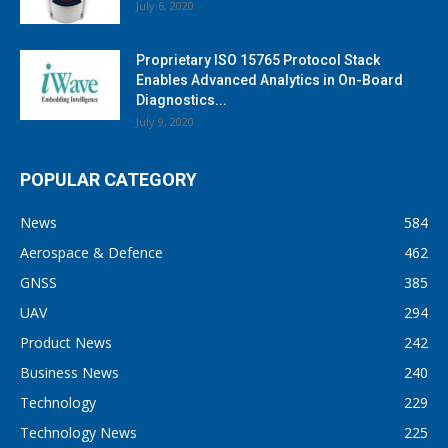
July 6, 2020
Proprietary ISO 15765 Protocol Stack
Enables Advanced Analytics in On-Board
Diagnostics...
July 9, 2020
POPULAR CATEGORY
News
584
Aerospace & Defence
462
GNSS
385
UAV
294
Product News
242
Business News
240
Technology
229
Technology News
225