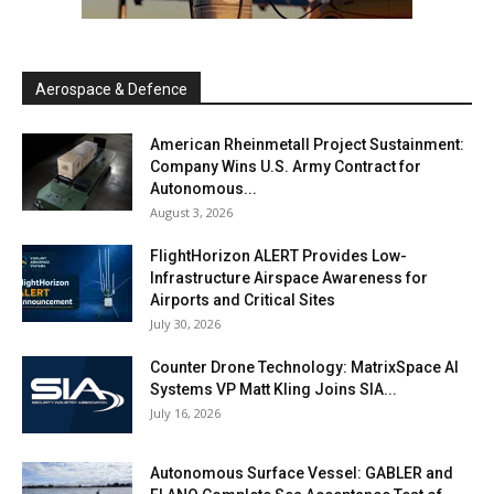
Aerospace & Defence
American Rheinmetall Project Sustainment:
Company Wins U.S. Army Contract for
Autonomous...
August 3, 2026
FlightHorizon ALERT Provides Low-
Infrastructure Airspace Awareness for
Airports and Critical Sites
July 30, 2026
Counter Drone Technology: MatrixSpace AI
Systems VP Matt Kling Joins SIA...
July 16, 2026
Autonomous Surface Vessel: GABLER and