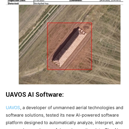
UAVOS AI Software:
UAVOS
, a developer of unmanned aerial technologies and
software solutions, tested its new AI-powered software
platform designed to automatically analyze, interpret, and