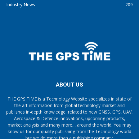
Industry News
209
ABOUT US
THE GPS TiME is a Technology Website specializes in state of
the art information from global technology market and
publishes in-depth knowledge, related to new GNSS, GPS, UAV,
Aerospace & Defence innovations, upcoming products,
market analysis and many more… around the world. You may
know us for our quality publishing from the Technology world
but we do more than a publishing company.