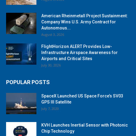
American Rheinmetall Project Sustainment:
Company Wins U.S. Army Contract for
Autonomous...
August 3, 2026
FlightHorizon ALERT Provides Low-
Infrastructure Airspace Awareness for
Airports and Critical Sites
July 30, 2026
POPULAR POSTS
SpaceX Launched US Space Force’s SV03
GPS III Satellite
July 7, 2020
KVH Launches Inertial Sensor with Photonic
Chip Technology