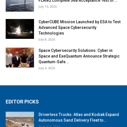
FLANQ Complete Sea Acceptance Test of...
July 15, 2026
CyberCUBE Mission Launched by ESA to Test
Advanced Space Cybersecurity
Technologies
July 8, 2026
Space Cybersecurity Solutions: Cyber in
Space and ExeQuantum Announce Strategic
Quantum-Safe...
July 6, 2026
EDITOR PICKS
Driverless Trucks: Atlas and Kodiak Expand
Autonomous Sand Delivery Fleet to...
August 3, 2026