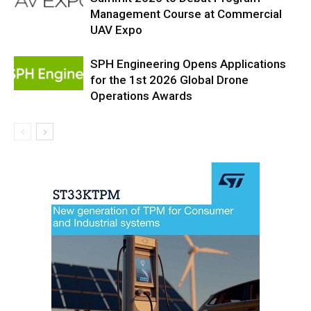
Management Course at Commercial
UAV Expo
SPH Engineering Opens Applications
for the 1st 2026 Global Drone
Operations Awards