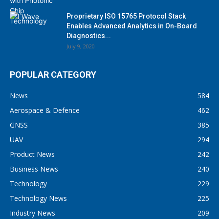
Proprietary ISO 15765 Protocol Stack
Enables Advanced Analytics in On-Board
Diagnostics...
July 9, 2020
POPULAR CATEGORY
News
584
Aerospace & Defence
462
GNSS
385
UAV
294
Product News
242
Business News
240
Technology
229
Technology News
225
Industry News
209