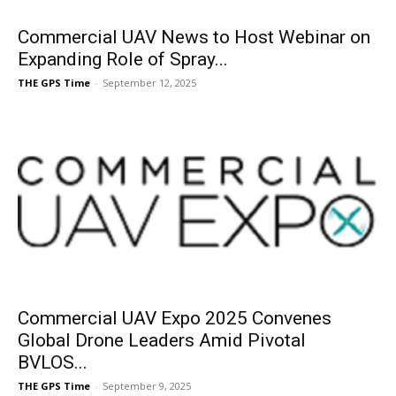
Commercial UAV News to Host Webinar on
Expanding Role of Spray...
THE GPS Time
-
September 12, 2025
Commercial UAV Expo 2025 Convenes
Global Drone Leaders Amid Pivotal
BVLOS...
THE GPS Time
-
September 9, 2025