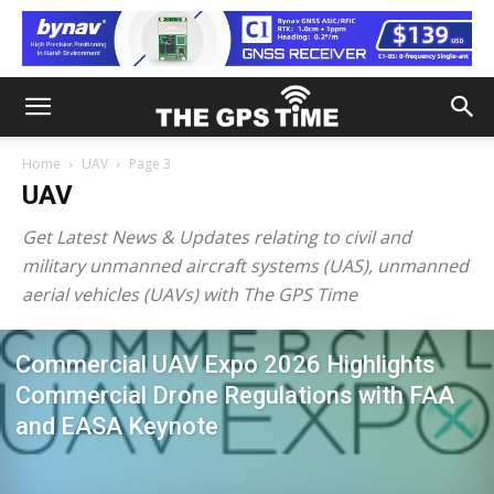
Home
UAV
Page 3
UAV
Get Latest News & Updates relating to civil and
military unmanned aircraft systems (UAS), unmanned
aerial vehicles (UAVs) with The GPS Time
Commercial UAV Expo 2026 Highlights
Commercial Drone Regulations with FAA
and EASA Keynote