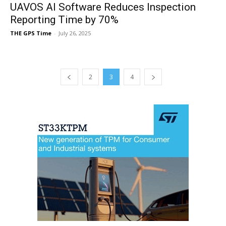
UAVOS AI Software Reduces Inspection
Reporting Time by 70%
THE GPS Time
-
July 26, 2025
2
3
4