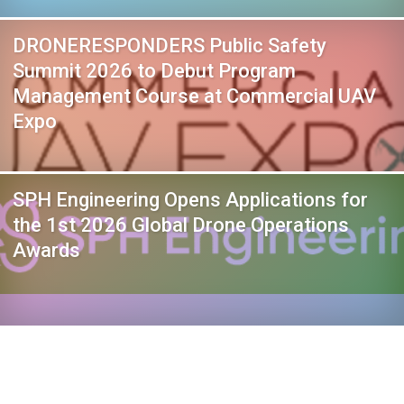
DRONERESPONDERS Public Safety
Summit 2026 to Debut Program
Management Course at Commercial UAV
Expo
SPH Engineering Opens Applications for
the 1st 2026 Global Drone Operations
Awards