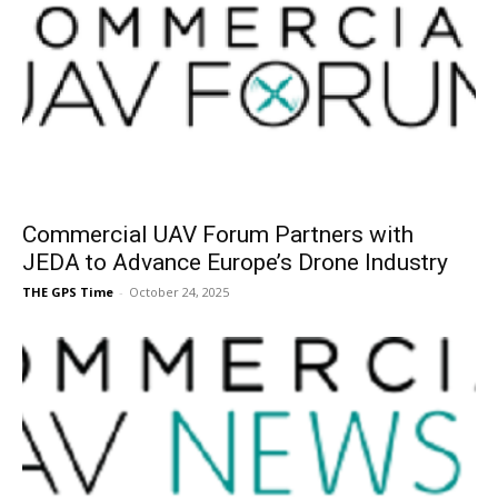
Commercial UAV Forum Partners with
JEDA to Advance Europe’s Drone Industry
THE GPS Time
-
October 24, 2025