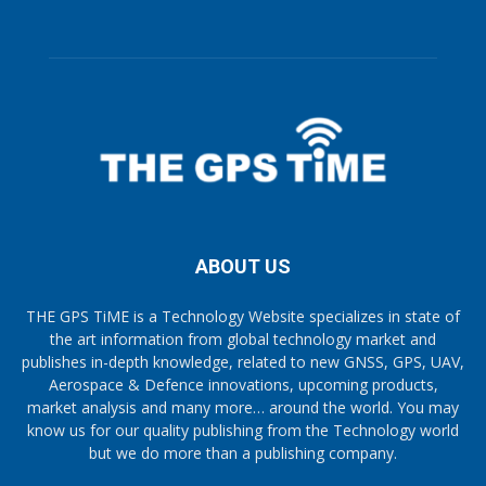
ABOUT US
THE GPS TiME is a Technology Website specializes in state of
the art information from global technology market and
publishes in-depth knowledge, related to new GNSS, GPS, UAV,
Aerospace & Defence innovations, upcoming products,
market analysis and many more… around the world. You may
know us for our quality publishing from the Technology world
but we do more than a publishing company.