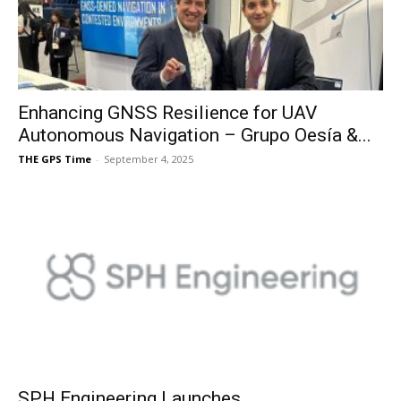
Enhancing GNSS Resilience for UAV
Autonomous Navigation – Grupo Oesía &...
THE GPS Time
-
September 4, 2025
SPH Engineering Launches