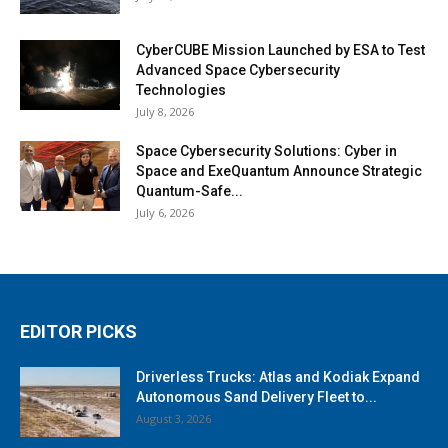
CyberCUBE Mission Launched by ESA to Test
Advanced Space Cybersecurity
Technologies
July 8, 2026
Space Cybersecurity Solutions: Cyber in
Space and ExeQuantum Announce Strategic
Quantum-Safe...
July 6, 2026
EDITOR PICKS
Driverless Trucks: Atlas and Kodiak Expand
Autonomous Sand Delivery Fleet to...
August 3, 2026