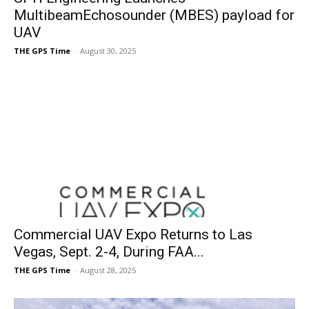
MultibeamEchosounder (MBES) payload for
UAV
THE GPS Time
-
August 30, 2025
Commercial UAV Expo Returns to Las
Vegas, Sept. 2-4, During FAA...
THE GPS Time
-
August 28, 2025