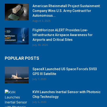
American Rheinmetall Project Sustainment:
Company Wins U.S. Army Contract for
Autonomous...
August 3, 2026
FlightHorizon ALERT Provides Low-
Infrastructure Airspace Awareness for
Airports and Critical Sites
July 30, 2026
POPULAR POSTS
SpaceX Launched US Space Force’s SV03
GPS III Satellite
July 7, 2020
KVH Launches Inertial Sensor with Photonic
Chip Technology
July 6, 2020