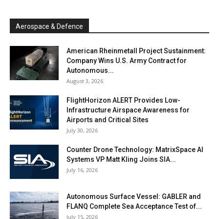
Aerospace & Defence
American Rheinmetall Project Sustainment:
Company Wins U.S. Army Contract for
Autonomous...
August 3, 2026
FlightHorizon ALERT Provides Low-
Infrastructure Airspace Awareness for
Airports and Critical Sites
July 30, 2026
Counter Drone Technology: MatrixSpace AI
Systems VP Matt Kling Joins SIA...
July 16, 2026
Autonomous Surface Vessel: GABLER and
FLANQ Complete Sea Acceptance Test of...
July 15, 2026