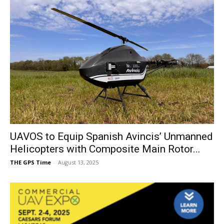
UAVOS to Equip Spanish Avincis’ Unmanned
Helicopters with Composite Main Rotor...
THE GPS Time
-
August 13, 2025