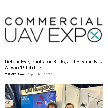
DefendEye, Pants for Birds, and Skyline Nav
AI win ‘Pitch the...
THE GPS Time
-
September 5, 2025