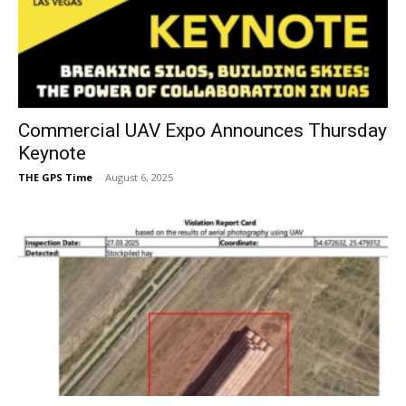
Commercial UAV Expo Announces Thursday
Keynote
THE GPS Time
-
August 6, 2025