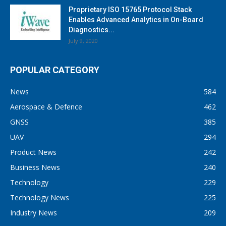
Proprietary ISO 15765 Protocol Stack
Enables Advanced Analytics in On-Board
Diagnostics...
July 9, 2020
POPULAR CATEGORY
News
584
Aerospace & Defence
462
GNSS
385
UAV
294
Product News
242
Business News
240
Technology
229
Technology News
225
Industry News
209