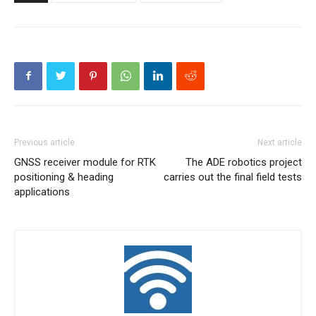
Previous article
Next article
GNSS receiver module for RTK
The ADE robotics project
positioning & heading
carries out the final field tests
applications