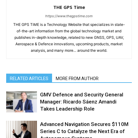
THE GPS Time
https://www.thegpstime.com
THE GPS TiME is a Technology Website that specializes in state-
of-the-art information from the global technology market and
publishes in-depth knowledge, related to new GNSS, GPS, UAV,
Aerospace & Defence innovations, upcoming products, market
analysis, and many more… around the world.
RELATED ARTICLES
MORE FROM AUTHOR
GMV Defence and Security General
Manager: Ricardo Sáenz Amandi
Takes Leadership Role
Advanced Navigation Secures $110M
Series C to Catalyze the Next Era of