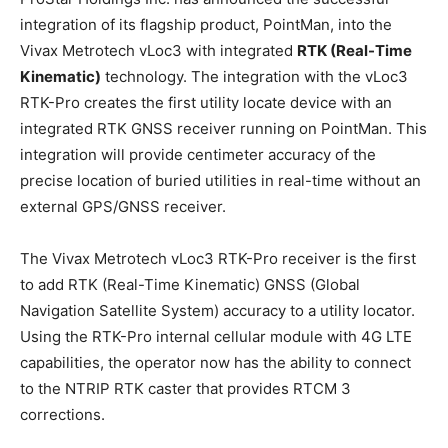
integration of its flagship product, PointMan, into the
Vivax Metrotech vLoc3 with integrated
RTK (Real-Time
Kinematic)
technology. The integration with the vLoc3
RTK-Pro creates the first utility locate device with an
integrated RTK GNSS receiver running on PointMan. This
integration will provide centimeter accuracy of the
precise location of buried utilities in real-time without an
external GPS/GNSS receiver.
The Vivax Metrotech vLoc3 RTK-Pro receiver is the first
to add RTK (Real-Time Kinematic) GNSS (Global
Navigation Satellite System) accuracy to a utility locator.
Using the RTK-Pro internal cellular module with 4G LTE
capabilities, the operator now has the ability to connect
to the NTRIP RTK caster that provides RTCM 3
corrections.