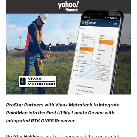
ProStar Partners with Vivax Metrotech to Integrate
PointMan into the First Utility Locate Device with
Integrated RTK GNSS Receiver
ProStar Holdings Inc. has announced the successful