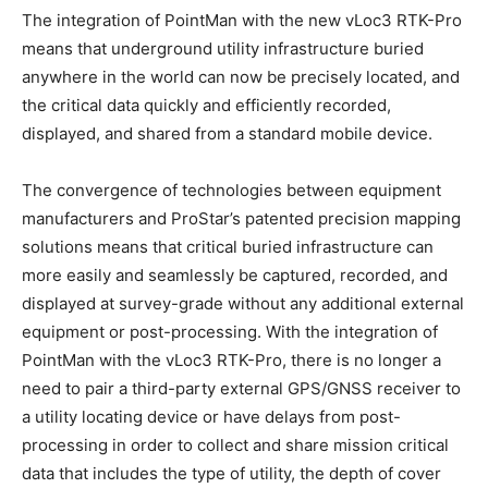
The integration of PointMan with the new vLoc3 RTK-Pro
means that underground utility infrastructure buried
anywhere in the world can now be precisely located, and
the critical data quickly and efficiently recorded,
displayed, and shared from a standard mobile device.
The convergence of technologies between equipment
manufacturers and ProStar’s patented precision mapping
solutions means that critical buried infrastructure can
more easily and seamlessly be captured, recorded, and
displayed at survey-grade without any additional external
equipment or post-processing. With the integration of
PointMan with the vLoc3 RTK-Pro, there is no longer a
need to pair a third-party external GPS/GNSS receiver to
a utility locating device or have delays from post-
processing in order to collect and share mission critical
data that includes the type of utility, the depth of cover