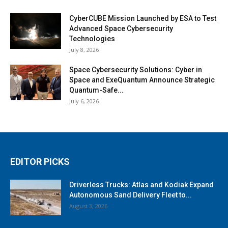
CyberCUBE Mission Launched by ESA to Test
Advanced Space Cybersecurity
Technologies
July 8, 2026
Space Cybersecurity Solutions: Cyber in
Space and ExeQuantum Announce Strategic
Quantum-Safe...
July 6, 2026
EDITOR PICKS
Driverless Trucks: Atlas and Kodiak Expand
Autonomous Sand Delivery Fleet to...
August 3, 2026