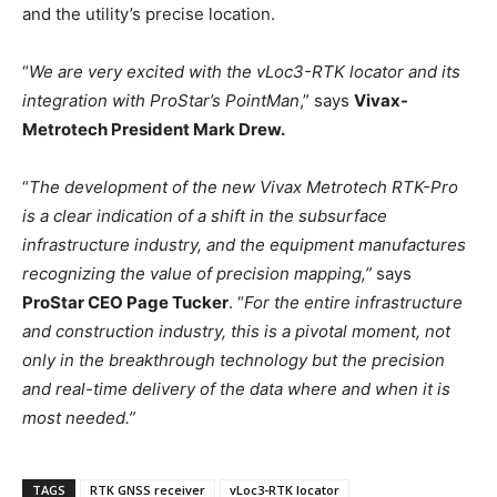
and the utility’s precise location.
“
We are very excited with the vLoc3-RTK locator and its
integration with ProStar’s PointMan
,” says
Vivax-
Metrotech President Mark Drew.
“
The development of the new Vivax Metrotech RTK-Pro
is a clear indication of a shift in the subsurface
infrastructure industry, and the equipment manufactures
recognizing the value of precision mapping,”
says
ProStar CEO Page Tucker
. “
For the entire infrastructure
and construction industry, this is a pivotal moment, not
only in the breakthrough technology but the precision
and real-time delivery of the data where and when it is
most needed.”
TAGS
RTK GNSS receiver
vLoc3-RTK locator