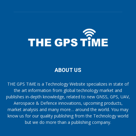
ABOUT US
THE GPS TiME is a Technology Website specializes in state of
the art information from global technology market and
publishes in-depth knowledge, related to new GNSS, GPS, UAV,
Aerospace & Defence innovations, upcoming products,
market analysis and many more… around the world. You may
know us for our quality publishing from the Technology world
but we do more than a publishing company.