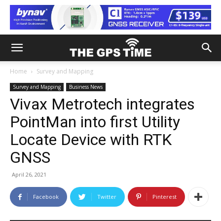
Home
Survey and Mapping
Survey and Mapping
Business News
Vivax Metrotech integrates
PointMan into first Utility
Locate Device with RTK
GNSS
April 26, 2021
Facebook
Twitter
Pinterest