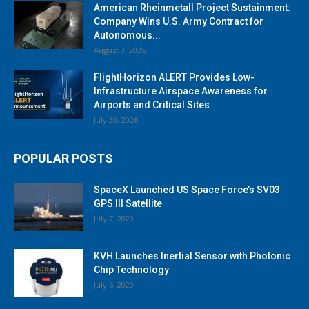
American Rheinmetall Project Sustainment:
Company Wins U.S. Army Contract for
Autonomous...
August 3, 2026
FlightHorizon ALERT Provides Low-
Infrastructure Airspace Awareness for
Airports and Critical Sites
July 30, 2026
POPULAR POSTS
SpaceX Launched US Space Force’s SV03
GPS III Satellite
July 7, 2020
KVH Launches Inertial Sensor with Photonic
Chip Technology
July 6, 2020