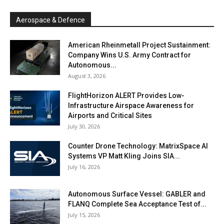
Aerospace & Defence
American Rheinmetall Project Sustainment:
Company Wins U.S. Army Contract for
Autonomous...
August 3, 2026
FlightHorizon ALERT Provides Low-
Infrastructure Airspace Awareness for
Airports and Critical Sites
July 30, 2026
Counter Drone Technology: MatrixSpace AI
Systems VP Matt Kling Joins SIA...
July 16, 2026
Autonomous Surface Vessel: GABLER and
FLANQ Complete Sea Acceptance Test of...
July 15, 2026