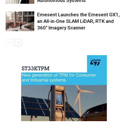
Autonomous Systems
Emesent Launches the Emesent GX1,
an All-in-One SLAM LiDAR, RTK and
360° Imagery Scanner