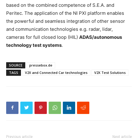
based on the combined competence of S.E.A. and
Peritec. The application of the NI PXI platform enables
the powerful and seamless integration of other sensor
and communication technologies e.g. radar, lidar,
cameras for full closed loop (HIL)
ADAS/autonomous
technology test systems
.
SOURCE
pressebox.de
TAGS
V2X and Connected Car technologies
V2X Test Solutions
Previous article
Next article