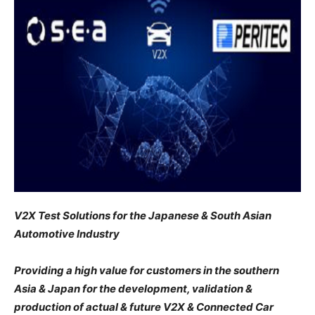
V2X Test Solutions for the Japanese & South Asian
Automotive Industry
Providing a high value for customers in the southern
Asia & Japan for the development, validation &
production of actual & future V2X & Connected Car