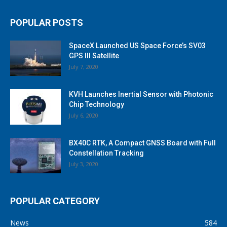
POPULAR POSTS
SpaceX Launched US Space Force’s SV03
GPS III Satellite
July 7, 2020
KVH Launches Inertial Sensor with Photonic
Chip Technology
July 6, 2020
BX40C RTK, A Compact GNSS Board with Full
Constellation Tracking
July 3, 2020
POPULAR CATEGORY
News
584