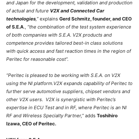
and Japan for the development, validation and production
of actual and future
V2X and Connected Car
technologies
,”
explains
Gerd Schmitz, founder, and CEO
of S.E.A
.,
“the combination of the test system experience
of both companies with S.E.A. V2X products and
competence provides tailored best-in class solutions
with quick access and fast reaction times in the region of
Peritec for reasonable cost”.
“Peritec is pleased to be working with S.E.A. on V2X
using the NI platform.V2X expands capability of Peritec to
further serve automotive suppliers, chipset vendors and
other V2X users. V2X is synergistic with Peritec’s
expertise in ECU Test and in RF, where Peritec is an NI
RF and Wireless Specialty Partner,”
adds
Toshihiro
Izawa, CEO of Peritec.