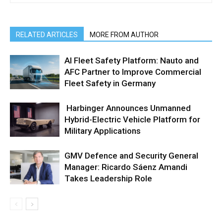
RELATED ARTICLES
MORE FROM AUTHOR
AI Fleet Safety Platform: Nauto and
AFC Partner to Improve Commercial
Fleet Safety in Germany
Harbinger Announces Unmanned
Hybrid-Electric Vehicle Platform for
Military Applications
GMV Defence and Security General
Manager: Ricardo Sáenz Amandi
Takes Leadership Role