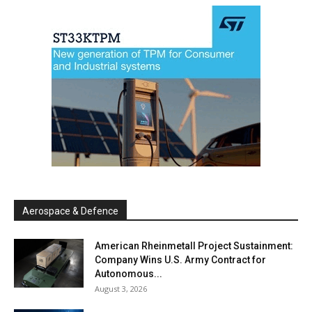
Aerospace & Defence
American Rheinmetall Project Sustainment:
Company Wins U.S. Army Contract for
Autonomous...
August 3, 2026