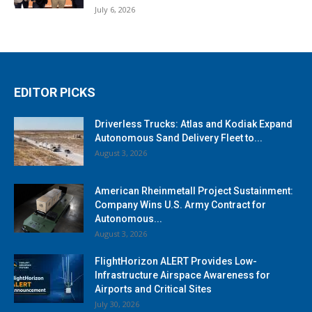
July 6, 2026
EDITOR PICKS
Driverless Trucks: Atlas and Kodiak Expand
Autonomous Sand Delivery Fleet to...
August 3, 2026
American Rheinmetall Project Sustainment:
Company Wins U.S. Army Contract for
Autonomous...
August 3, 2026
FlightHorizon ALERT Provides Low-
Infrastructure Airspace Awareness for
Airports and Critical Sites
July 30, 2026