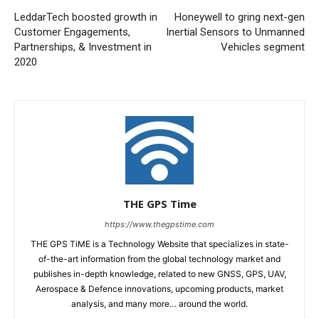
LeddarTech boosted growth in
Honeywell to gring next-gen
Customer Engagements,
Inertial Sensors to Unmanned
Partnerships, & Investment in
Vehicles segment
2020
THE GPS Time
https://www.thegpstime.com
THE GPS TiME is a Technology Website that specializes in state-
of-the-art information from the global technology market and
publishes in-depth knowledge, related to new GNSS, GPS, UAV,
Aerospace & Defence innovations, upcoming products, market
analysis, and many more… around the world.