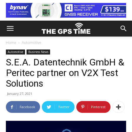
Home
Automotive
Automotive
Business News
S.E.A. Datentechnik GmbH &
Peritec partner on V2X Test
Solutions
January 27, 2021
Facebook
Twitter
Pinterest