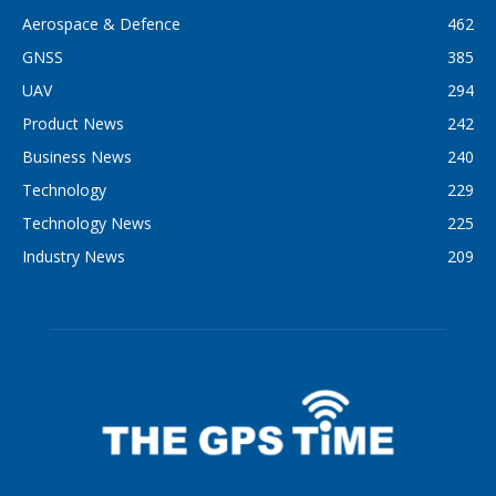
Aerospace & Defence
462
GNSS
385
UAV
294
Product News
242
Business News
240
Technology
229
Technology News
225
Industry News
209