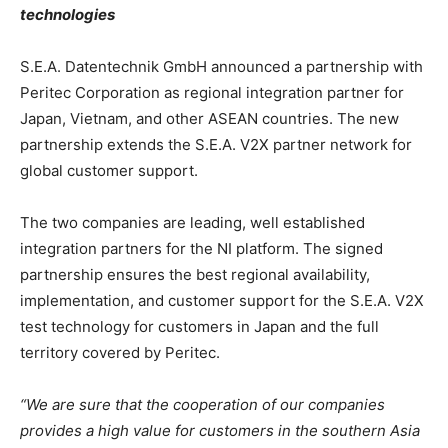
technologies
S.E.A. Datentechnik GmbH announced a partnership with
Peritec Corporation as regional integration partner for
Japan, Vietnam, and other ASEAN countries. The new
partnership extends the S.E.A. V2X partner network for
global customer support.
The two companies are leading, well established
integration partners for the NI platform. The signed
partnership ensures the best regional availability,
implementation, and customer support for the S.E.A. V2X
test technology for customers in Japan and the full
territory covered by Peritec.
“We are sure that the cooperation of our companies
provides a high value for customers in the southern Asia