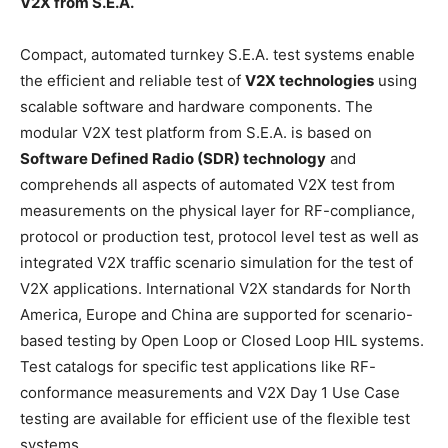
V2X from S.E.A.
Compact, automated turnkey S.E.A. test systems enable
the efficient and reliable test of
V2X technologies
using
scalable software and hardware components. The
modular V2X test platform from S.E.A. is based on
Software Defined Radio (SDR) technology
and
comprehends all aspects of automated V2X test from
measurements on the physical layer for RF-compliance,
protocol or production test, protocol level test as well as
integrated V2X traffic scenario simulation for the test of
V2X applications. International V2X standards for North
America, Europe and China are supported for scenario-
based testing by Open Loop or Closed Loop HIL systems.
Test catalogs for specific test applications like RF-
conformance measurements and V2X Day 1 Use Case
testing are available for efficient use of the flexible test
systems.