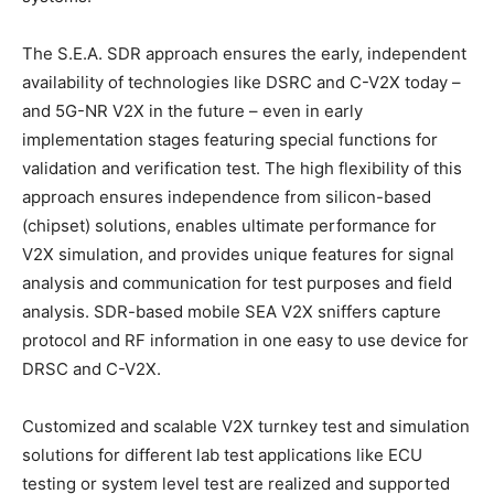
The S.E.A. SDR approach ensures the early, independent
availability of technologies like DSRC and C-V2X today –
and 5G-NR V2X in the future – even in early
implementation stages featuring special functions for
validation and verification test. The high flexibility of this
approach ensures independence from silicon-based
(chipset) solutions, enables ultimate performance for
V2X simulation, and provides unique features for signal
analysis and communication for test purposes and field
analysis. SDR-based mobile SEA V2X sniffers capture
protocol and RF information in one easy to use device for
DRSC and C-V2X.
Customized and scalable V2X turnkey test and simulation
solutions for different lab test applications like ECU
testing or system level test are realized and supported