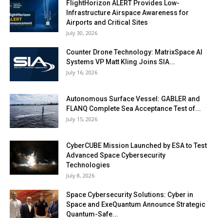
FlightHorizon ALERT Provides Low-
Infrastructure Airspace Awareness for
Airports and Critical Sites
July 30, 2026
Counter Drone Technology: MatrixSpace AI
Systems VP Matt Kling Joins SIA...
July 16, 2026
Autonomous Surface Vessel: GABLER and
FLANQ Complete Sea Acceptance Test of...
July 15, 2026
CyberCUBE Mission Launched by ESA to Test
Advanced Space Cybersecurity
Technologies
July 8, 2026
Space Cybersecurity Solutions: Cyber in
Space and ExeQuantum Announce Strategic
Quantum-Safe...