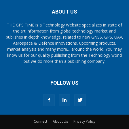
ABOUT US
THE GPS TiME is a Technology Website specializes in state of
the art information from global technology market and
publishes in-depth knowledge, related to new GNSS, GPS, UAV,
Aerospace & Defence innovations, upcoming products,
market analysis and many more… around the world. You may
know us for our quality publishing from the Technology world
but we do more than a publishing company.
FOLLOW US
Connect
About Us
Privacy Policy