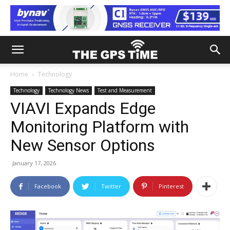
Home
Technology
Technology
Technology News
Test and Measurement
VIAVI Expands Edge
Monitoring Platform with
New Sensor Options
January 17, 2026
Facebook
Twitter
Pinterest