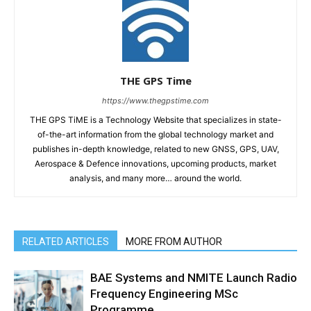
THE GPS Time
https://www.thegpstime.com
THE GPS TiME is a Technology Website that specializes in state-
of-the-art information from the global technology market and
publishes in-depth knowledge, related to new GNSS, GPS, UAV,
Aerospace & Defence innovations, upcoming products, market
analysis, and many more… around the world.
RELATED ARTICLES
MORE FROM AUTHOR
BAE Systems and NMITE Launch Radio
Frequency Engineering MSc
Programme