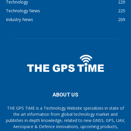
Technology
229
Technology News
225
Industry News
209
ABOUT US
THE GPS TiME is a Technology Website specializes in state of
the art information from global technology market and
publishes in-depth knowledge, related to new GNSS, GPS, UAV,
Aerospace & Defence innovations, upcoming products,