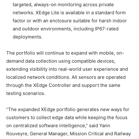
targeted, always-on monitoring across private
networks. XEdge Lite is available in a standard form
factor or with an enclosure suitable for harsh indoor
and outdoor environments, including IP67-rated
deployments.
The portfolio will continue to expand with mobile, on-
demand data collection using compatible devices,
extending visibility into real-world user experience and
localized network conditions. All sensors are operated
through the XEdge Controller and support the same
testing scenarios.
“The expanded XEdge portfolio generates new ways for
customers to collect edge data while keeping the focus
on centralized software intelligence,” said Yann
Rouveyre, General Manager, Mission Critical and Railway