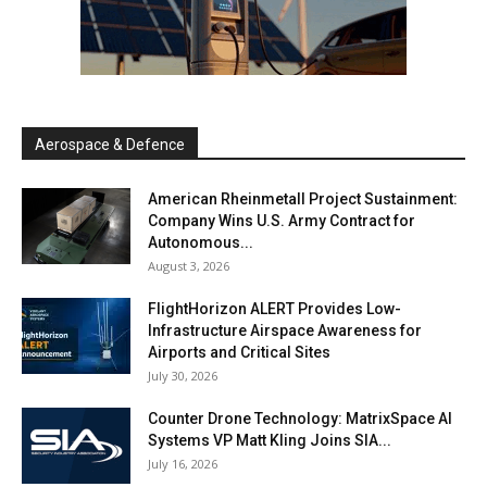
Aerospace & Defence
American Rheinmetall Project Sustainment:
Company Wins U.S. Army Contract for
Autonomous...
August 3, 2026
FlightHorizon ALERT Provides Low-
Infrastructure Airspace Awareness for
Airports and Critical Sites
July 30, 2026
Counter Drone Technology: MatrixSpace AI
Systems VP Matt Kling Joins SIA...
July 16, 2026