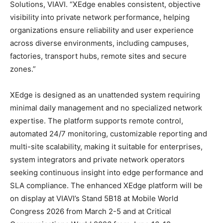
Solutions, VIAVI. “XEdge enables consistent, objective
visibility into private network performance, helping
organizations ensure reliability and user experience
across diverse environments, including campuses,
factories, transport hubs, remote sites and secure
zones.”
XEdge is designed as an unattended system requiring
minimal daily management and no specialized network
expertise. The platform supports remote control,
automated 24/7 monitoring, customizable reporting and
multi-site scalability, making it suitable for enterprises,
system integrators and private network operators
seeking continuous insight into edge performance and
SLA compliance. The enhanced XEdge platform will be
on display at VIAVI’s Stand 5B18 at Mobile World
Congress 2026 from March 2-5 and at Critical