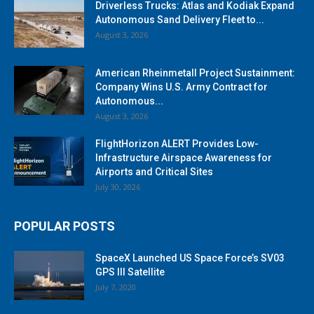
Driverless Trucks: Atlas and Kodiak Expand
Autonomous Sand Delivery Fleet to...
August 3, 2026
American Rheinmetall Project Sustainment:
Company Wins U.S. Army Contract for
Autonomous...
August 3, 2026
FlightHorizon ALERT Provides Low-
Infrastructure Airspace Awareness for
Airports and Critical Sites
July 30, 2026
POPULAR POSTS
SpaceX Launched US Space Force’s SV03
GPS III Satellite
July 7, 2020