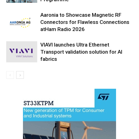
Aaronia to Showcase Magnetic RF
Connectors for Flawless Connections
atHam Radio 2026
VIAVI launches Ultra Ethernet
Transport validation solution for AI
fabrics