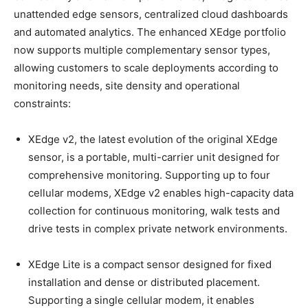
unattended edge sensors, centralized cloud dashboards
and automated analytics. The enhanced XEdge portfolio
now supports multiple complementary sensor types,
allowing customers to scale deployments according to
monitoring needs, site density and operational
constraints:
XEdge v2, the latest evolution of the original XEdge
sensor, is a portable, multi-carrier unit designed for
comprehensive monitoring. Supporting up to four
cellular modems, XEdge v2 enables high-capacity data
collection for continuous monitoring, walk tests and
drive tests in complex private network environments.
XEdge Lite is a compact sensor designed for fixed
installation and dense or distributed placement.
Supporting a single cellular modem, it enables