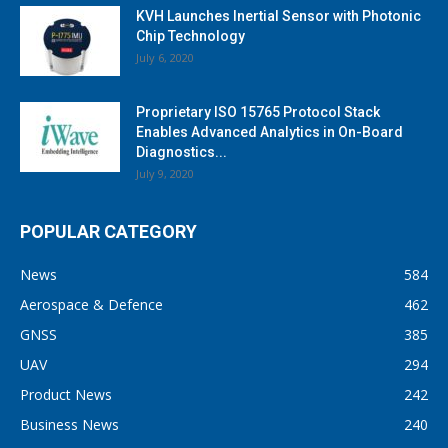
KVH Launches Inertial Sensor with Photonic
Chip Technology
July 6, 2020
Proprietary ISO 15765 Protocol Stack
Enables Advanced Analytics in On-Board
Diagnostics...
July 9, 2020
POPULAR CATEGORY
News
584
Aerospace & Defence
462
GNSS
385
UAV
294
Product News
242
Business News
240