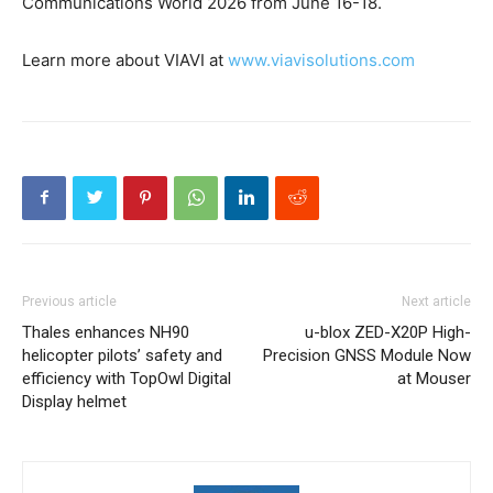
Communications World 2026 from June 16-18.
Learn more about VIAVI at
www.viavisolutions.com
Previous article
Next article
Thales enhances NH90
u-blox ZED-X20P High-
helicopter pilots’ safety and
Precision GNSS Module Now
efficiency with TopOwl Digital
at Mouser
Display helmet