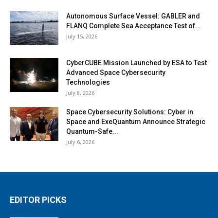
Autonomous Surface Vessel: GABLER and
FLANQ Complete Sea Acceptance Test of...
July 15, 2026
CyberCUBE Mission Launched by ESA to Test
Advanced Space Cybersecurity
Technologies
July 8, 2026
Space Cybersecurity Solutions: Cyber in
Space and ExeQuantum Announce Strategic
Quantum-Safe...
July 6, 2026
EDITOR PICKS