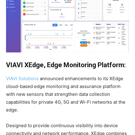
VIAVI
XEdge, Edge Monitoring Platform:
VIAVI Solutions
announced enhancements to its XEdge
cloud-based edge monitoring and assurance platform
with new sensors that strengthen data collection
capabilities for private 4G, 5G and Wi-Fi networks at the
edge.
Designed to provide continuous visibility into device
connectivity and network performance, XEdge combines