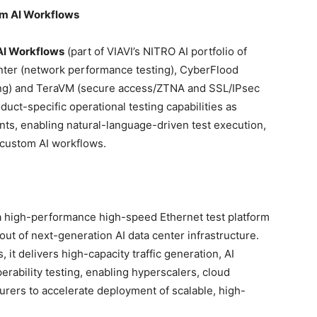
m AI Workflows
AI Workflows
(part of VIAVI’s NITRO AI portfolio of
nter (network performance testing), CyberFlood
ting) and TeraVM (secure access/ZTNA and SSL/IPsec
ct-specific operational testing capabilities as
nts, enabling natural-language-driven test execution,
 custom AI workflows.
a high-performance high-speed Ethernet test platform
lout of next-generation AI data center infrastructure.
 it delivers high-capacity traffic generation, AI
rability testing, enabling hyperscalers, cloud
rers to accelerate deployment of scalable, high-