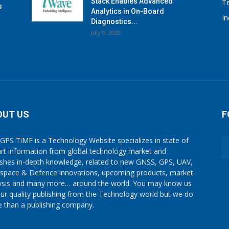
Stack Enables Advanced
T
s
Analytics in On-Board
I
Diagnostics...
July 9, 2020
OUT US
F
GPS TiME is a Technology Website specializes in state of
art information from global technology market and
ishes in-depth knowledge, related to new GNSS, GPS, UAV,
space & Defence innovations, upcoming products, market
ysis and many more… around the world. You may know us
our quality publishing from the Technology world but we do
 than a publishing company.