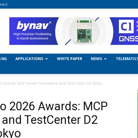
nect
/6G
APPLICATIONS
WHITE PAPER
NEWS
TELEMATIC
6 Awards: MCP Server Framework and TestCenter D2 Shine...
kyo 2026 Awards: MCP
 and TestCenter D2
okyo