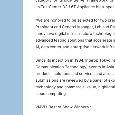
category for its MCP Server Framework for
its TestCenter D2 1.6T Appliance high-speed
“We are honored to be selected for two pres
President and General Manager, Lab and Pro
innovative digital infrastructure technologi
advanced testing solutions that accelerate 
AI, data center and enterprise network infra
Since its inception in 1984, Interop Tokyo 
Communication Technology) events in Asia.
products, solutions and services and attrac
submissions are reviewed by a panel of exp
technology and commercial value, highlighti
cloud computing.
VIAVI’s Best of Show Winners :