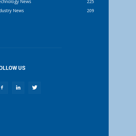
echnology News
225
ndustry News
209
OLLOW US