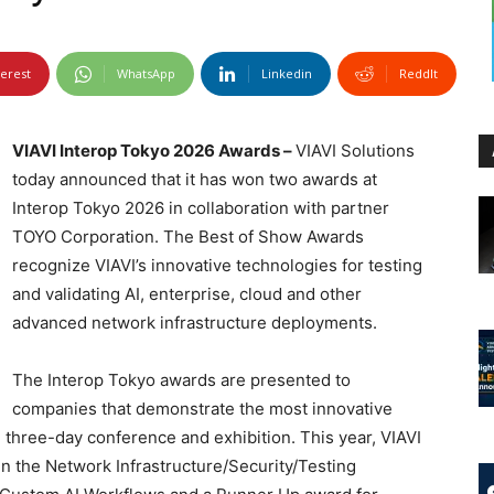
terest
WhatsApp
Linkedin
ReddIt
VIAVI Interop Tokyo 2026 Awards –
VIAVI Solutions
today announced that it has won two awards at
Interop Tokyo 2026 in collaboration with partner
TOYO Corporation. The Best of Show Awards
recognize VIAVI’s innovative technologies for testing
and validating AI, enterprise, cloud and other
advanced network infrastructure deployments.
The Interop Tokyo awards are presented to
companies that demonstrate the most innovative
e three-day conference and exhibition. This year, VIAVI
n the Network Infrastructure/Security/Testing