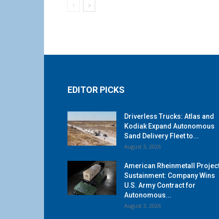
EDITOR PICKS
Driverless Trucks: Atlas and
Kodiak Expand Autonomous
Sand Delivery Fleet to...
August 3, 2026
American Rheinmetall Projec
Sustainment: Company Wins
U.S. Army Contract for
Autonomous...
August 3, 2026