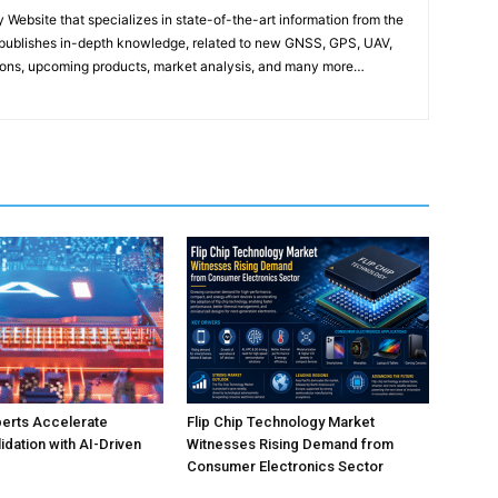
ebsite that specializes in state-of-the-art information from the
publishes in-depth knowledge, related to new GNSS, GPS, UAV,
ons, upcoming products, market analysis, and many more…
perts Accelerate
Flip Chip Technology Market
idation with AI-Driven
Witnesses Rising Demand from
Consumer Electronics Sector