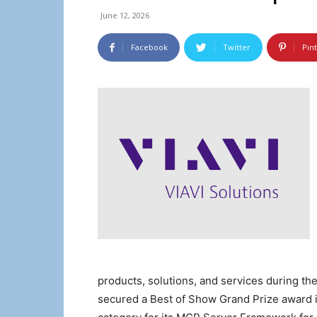
June 12, 2026
Facebook
Twitter
Pin
products, solutions, and services during th
secured a Best of Show Grand Prize award i