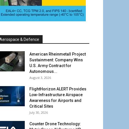
Aerospace & Defence
American Rheinmetall Project
Sustainment: Company Wins
U.S. Army Contract for
Autonomous...
August 3, 2026
FlightHorizon ALERT Provides
Low-Infrastructure Airspace
Awareness for Airports and
Critical Sites
July 30, 2026
Counter Drone Technology: