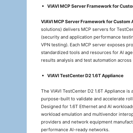
VIAVI MCP Server Framework for Custo
VIAVI MCP Server Framework for Custom 
solutions) delivers MCP servers for TestCe
(security and application performance tes
VPN testing). Each MCP server exposes produ
standardized tools and resources for AI age
results analysis and test automation across
VIAVI TestCenter D2 1.6T Appliance
The VIAVI TestCenter D2 1.6T Appliance is 
purpose-built to validate and accelerate rol
Designed for 1.6T Ethernet and AI workloads,
workload emulation and multivendor interope
providers and network equipment manufactu
performance AI-ready networks.