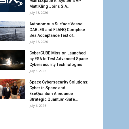
MatrixSpace AI Systems VP
Matt Kling Joins SIA...
July 16, 2026
Autonomous Surface Vessel:
GABLER and FLANQ Complete
Sea Acceptance Test of...
July 15, 2026
CyberCUBE Mission Launched
by ESA to Test Advanced Space
Cybersecurity Technologies
July 8, 2026
Space Cybersecurity Solutions:
Cyber in Space and
ExeQuantum Announce
Strategic Quantum-Safe...
July 6, 2026