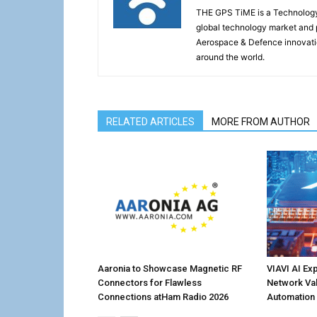
THE GPS TiME is a Technology W
global technology market and 
Aerospace & Defence innovati
around the world.
RELATED ARTICLES
MORE FROM AUTHOR
Aaronia to Showcase Magnetic RF
VIAVI AI Ex
Connectors for Flawless
Network Val
Connections atHam Radio 2026
Automation