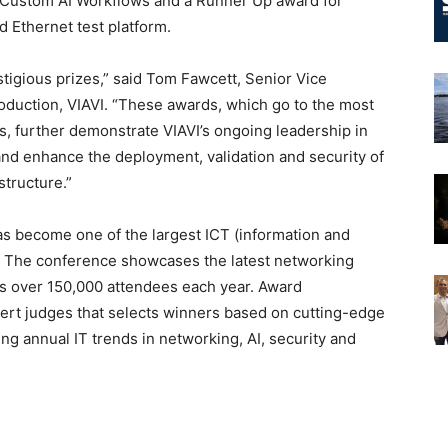
 Custom AI Workflows and a Runner Up award for
 Ethernet test platform.
tigious prizes,” said Tom Fawcett, Senior Vice
duction, VIAVI. “These awards, which go to the most
es, further demonstrate VIAVI’s ongoing leadership in
and enhance the deployment, validation and security of
structure.”
has become one of the largest ICT (information and
 The conference showcases the latest networking
ts over 150,000 attendees each year. Award
ert judges that selects winners based on cutting-edge
ng annual IT trends in networking, AI, security and