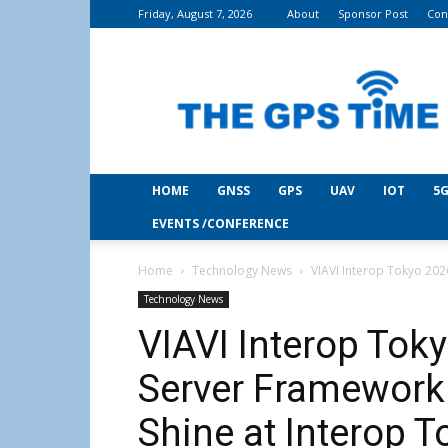
Friday, August 7, 2026
About
Sponsor Post
Con
THE
GPS
Time
HOME
GNSS
GPS
UAV
IOT
5G
EVENTS /CONFERENCE
Home
Technology News
VIAVI Interop Tokyo 202
Technology News
VIAVI Interop To
Server Framework
Shine at Interop T