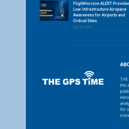
FlightHorizon ALERT Provide
Low-Infrastructure Airspace
Awareness for Airports and
Critical Sites
July 30, 2026
AB
THE 
the 
publ
Aero
anal
for 
more