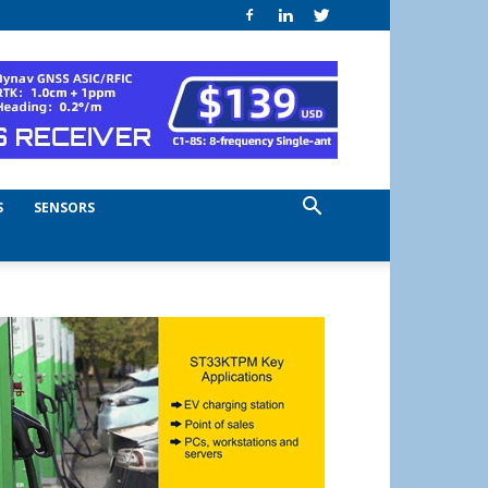
S
SENSORS