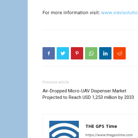
For more information visit:
www.viavisoluti
Previous article
Air-Dropped Micro-UAV Dispenser Market
Projected to Reach USD 1,253 million by 2033
THE GPS Time
https://www.thegpstime.com