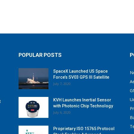
POPULAR POSTS
P
SpaceX Launched US Space
N
Force’s SV03 GPS III Satellite
A
July 7, 2020
G
U
KVH Launches Inertial Sensor
t
with Photonic Chip Technology
P
July 6, 2020
B
T
Proprietary ISO 15765 Protocol