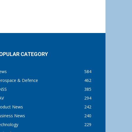
OPULAR CATEGORY
ews
584
erospace & Defence
462
NSS
385
AV
294
roduct News
242
usiness News
240
echnology
229