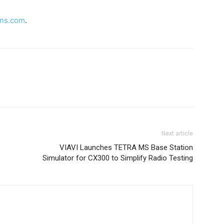
ons.com
.
Next article
VIAVI Launches TETRA MS Base Station
Simulator for CX300 to Simplify Radio Testing