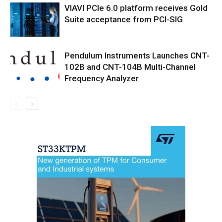
VIAVI PCIe 6.0 platform receives Gold
Suite acceptance from PCI-SIG
Pendulum Instruments Launches CNT-
102B and CNT-104B Multi-Channel
Frequency Analyzer