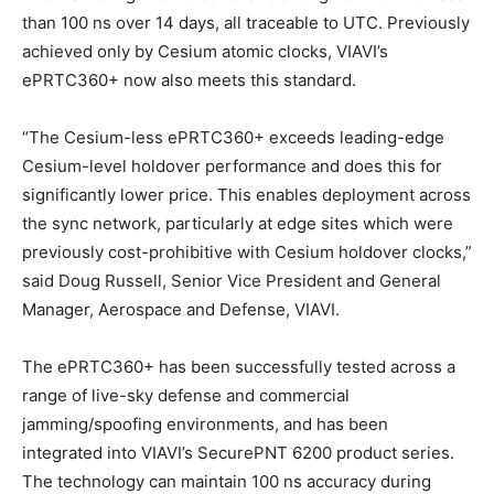
than 100 ns over 14 days, all traceable to UTC. Previously
achieved only by Cesium atomic clocks, VIAVI’s
ePRTC360+ now also meets this standard.
“The Cesium-less ePRTC360+ exceeds leading-edge
Cesium-level holdover performance and does this for
significantly lower price. This enables deployment across
the sync network, particularly at edge sites which were
previously cost-prohibitive with Cesium holdover clocks,”
said Doug Russell, Senior Vice President and General
Manager, Aerospace and Defense, VIAVI.
The ePRTC360+ has been successfully tested across a
range of live-sky defense and commercial
jamming/spoofing environments, and has been
integrated into VIAVI’s SecurePNT 6200 product series.
The technology can maintain 100 ns accuracy during