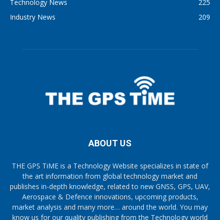
Technology News
225
Industry News
209
ABOUT US
THE GPS TiME is a Technology Website specializes in state of
the art information from global technology market and
publishes in-depth knowledge, related to new GNSS, GPS, UAV,
Aerospace & Defence innovations, upcoming products,
market analysis and many more… around the world. You may
know us for our quality publishing from the Technology world