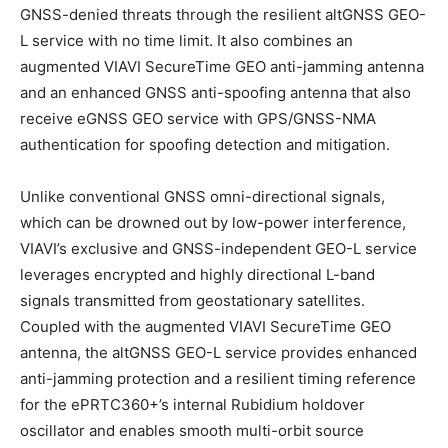
GNSS-denied threats through the resilient altGNSS GEO-
L service with no time limit. It also combines an
augmented VIAVI SecureTime GEO anti-jamming antenna
and an enhanced GNSS anti-spoofing antenna that also
receive eGNSS GEO service with GPS/GNSS-NMA
authentication for spoofing detection and mitigation.
Unlike conventional GNSS omni-directional signals,
which can be drowned out by low-power interference,
VIAVI’s exclusive and GNSS-independent GEO-L service
leverages encrypted and highly directional L-band
signals transmitted from geostationary satellites.
Coupled with the augmented VIAVI SecureTime GEO
antenna, the altGNSS GEO-L service provides enhanced
anti-jamming protection and a resilient timing reference
for the ePRTC360+’s internal Rubidium holdover
oscillator and enables smooth multi-orbit source