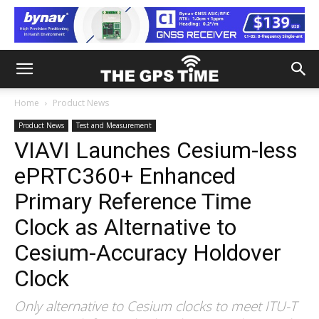
Home
Product News
Product News
Test and Measurement
VIAVI Launches Cesium-less
ePRTC360+ Enhanced
Primary Reference Time
Clock as Alternative to
Cesium-Accuracy Holdover
Clock
Only alternative to Cesium clocks to meet ITU-T