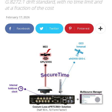
G.8272.1 drift standard, with no time limit and
at a fraction of the cost
February 17, 2026
Facebook
Twitter
Pinterest