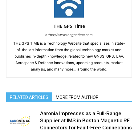
THE GPS Time
https://www.thegpstime.com
THE GPS TiME is a Technology Website that specializes in state-
of-the-art information from the global technology market and
publishes in-depth knowledge, related to new GNSS, GPS, UAV,
Aerospace & Defence innovations, upcoming products, market
analysis, and many more… around the world.
RELATED ARTICLES
MORE FROM AUTHOR
Aaronia Impresses as a Full-Range
Supplier at IMS in Boston Magnetic RF
Connectors for Fault-Free Connections