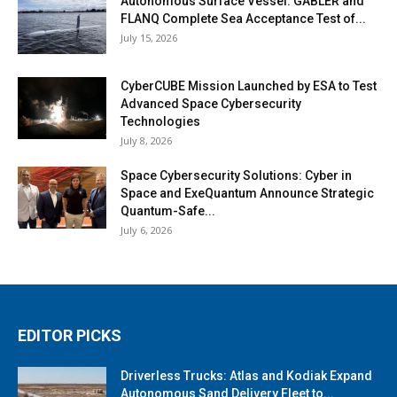
Autonomous Surface Vessel: GABLER and
FLANQ Complete Sea Acceptance Test of...
July 15, 2026
CyberCUBE Mission Launched by ESA to Test
Advanced Space Cybersecurity
Technologies
July 8, 2026
Space Cybersecurity Solutions: Cyber in
Space and ExeQuantum Announce Strategic
Quantum-Safe...
July 6, 2026
EDITOR PICKS
Driverless Trucks: Atlas and Kodiak Expand
Autonomous Sand Delivery Fleet to...