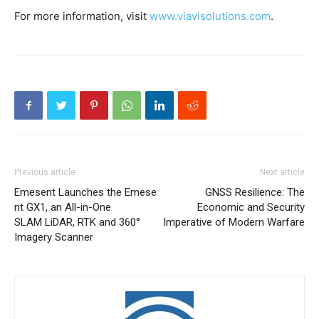
For more information, visit
www.viavisolutions.com
.
Previous article
Next article
Emesent Launches the Emese
GNSS Resilience: The
nt GX1, an All-in-One
Economic and Security
SLAM LiDAR, RTK and 360°
Imperative of Modern Warfare
Imagery Scanner