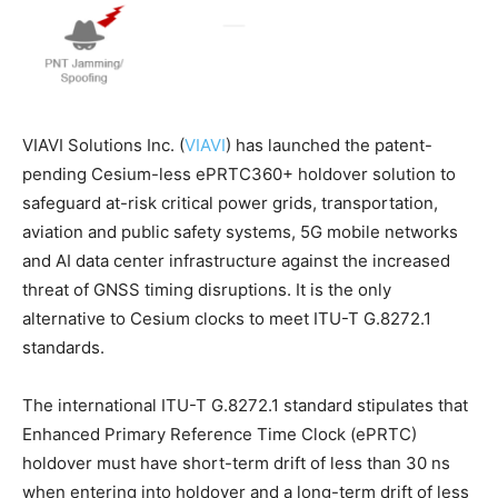
VIAVI Solutions Inc. (
VIAVI
) has launched the patent-
pending Cesium-less ePRTC360+ holdover solution to
safeguard at-risk critical power grids, transportation,
aviation and public safety systems, 5G mobile networks
and AI data center infrastructure against the increased
threat of GNSS timing disruptions. It is the only
alternative to Cesium clocks to meet ITU-T G.8272.1
standards.
The international ITU-T G.8272.1 standard stipulates that
Enhanced Primary Reference Time Clock (ePRTC)
holdover must have short-term drift of less than 30 ns
when entering into holdover and a long-term drift of less