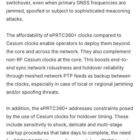
switchover, even when primary GNSS frequencies are
jammed, spoofed or subject to sophisticated meaconing
attacks.
The affordability of ePRTC360+ clocks compared to
Cesium clocks enable operators to deploy them beyond
the core and across the network. They also complement
non-RF Cesium clocks at the core. This boosts end-to-
end sync network robustness and holdover reliability
through meshed network PTP feeds as backup between
the clocks, especially in case of local or regional jamming
and/or spoofing threats.
In addition, the ePRTC360+ addresses constraints posed
by the use of Cesium clocks for holdover timing. These
include sensitivity to shock, delicate and multi-stage
startup procedures that take days to complete, the need