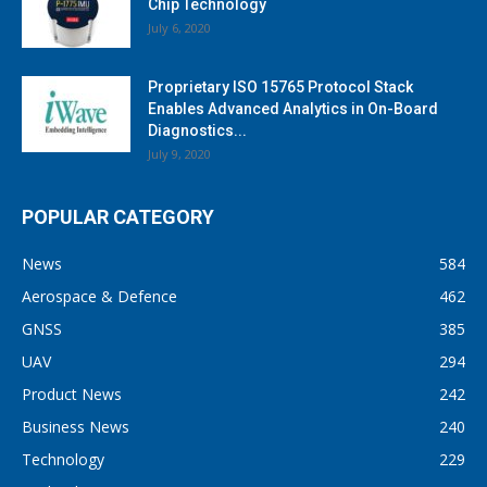
Chip Technology
July 6, 2020
Proprietary ISO 15765 Protocol Stack
Enables Advanced Analytics in On-Board
Diagnostics...
July 9, 2020
POPULAR CATEGORY
News
584
Aerospace & Defence
462
GNSS
385
UAV
294
Product News
242
Business News
240
Technology
229