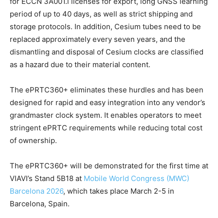
for ECCN 3A001.i licenses for export, long GNSS learning
period of up to 40 days, as well as strict shipping and
storage protocols. In addition, Cesium tubes need to be
replaced approximately every seven years, and the
dismantling and disposal of Cesium clocks are classified
as a hazard due to their material content.
The ePRTC360+ eliminates these hurdles and has been
designed for rapid and easy integration into any vendor’s
grandmaster clock system. It enables operators to meet
stringent ePRTC requirements while reducing total cost
of ownership.
The ePRTC360+ will be demonstrated for the first time at
VIAVI’s Stand 5B18 at
Mobile World Congress (MWC)
Barcelona 2026
, which takes place March 2-5 in
Barcelona, Spain.