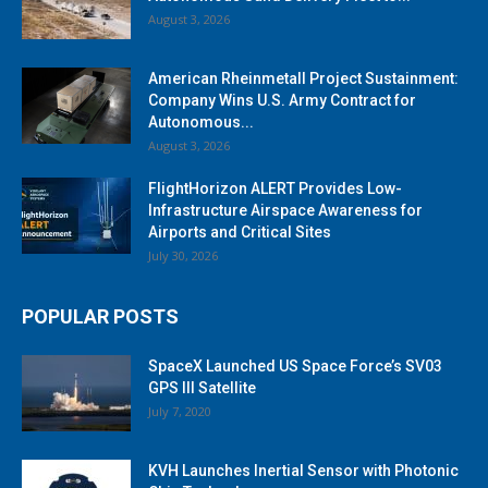
August 3, 2026
American Rheinmetall Project Sustainment:
Company Wins U.S. Army Contract for
Autonomous...
August 3, 2026
FlightHorizon ALERT Provides Low-
Infrastructure Airspace Awareness for
Airports and Critical Sites
July 30, 2026
POPULAR POSTS
SpaceX Launched US Space Force’s SV03
GPS III Satellite
July 7, 2020
KVH Launches Inertial Sensor with Photonic