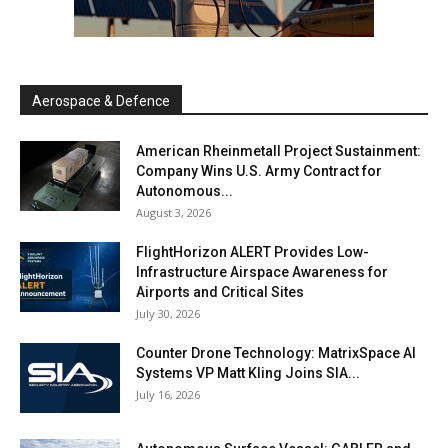
Aerospace & Defence
American Rheinmetall Project Sustainment:
Company Wins U.S. Army Contract for
Autonomous...
August 3, 2026
FlightHorizon ALERT Provides Low-
Infrastructure Airspace Awareness for
Airports and Critical Sites
July 30, 2026
Counter Drone Technology: MatrixSpace AI
Systems VP Matt Kling Joins SIA...
July 16, 2026