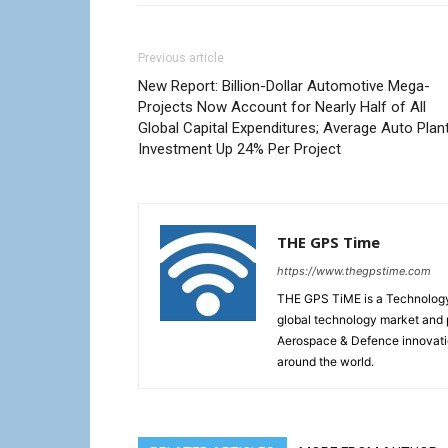
Previous article
New Report: Billion-Dollar Automotive Mega-
Projects Now Account for Nearly Half of All
Global Capital Expenditures; Average Auto Plan
Investment Up 24% Per Project
THE GPS Time
https://www.thegpstime.com
THE GPS TiME is a Technology W
global technology market and 
Aerospace & Defence innovati
around the world.