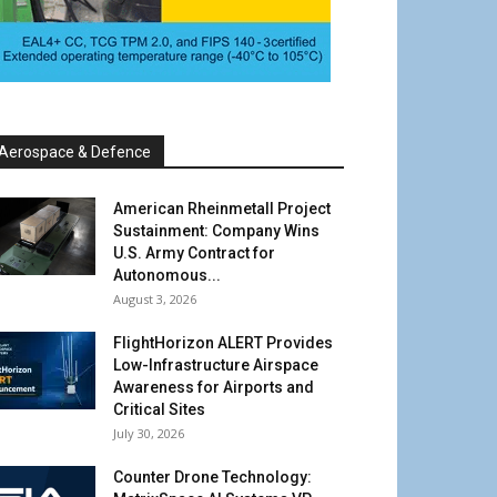
Aerospace & Defence
American Rheinmetall Project
Sustainment: Company Wins
U.S. Army Contract for
Autonomous...
August 3, 2026
FlightHorizon ALERT Provides
Low-Infrastructure Airspace
Awareness for Airports and
Critical Sites
July 30, 2026
Counter Drone Technology: