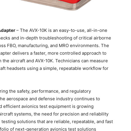
Adapter
– The AVX-10K is an easy-to-use, all-in-one
checks and in-depth troubleshooting of critical airborne
cross FBO, manufacturing, and MRO environments. The
er delivers a faster, more controlled approach to
the aircraft and AVX-10K. Technicians can measure
craft headsets using a simple, repeatable workflow for
suring the safety, performance, and regulatory
the aerospace and defense industry continues to
 efficient avionics test equipment is growing
aircraft systems, the need for precision and reliability
sting solutions that are reliable, repeatable, and fast
folio of next-generation avionics test solutions