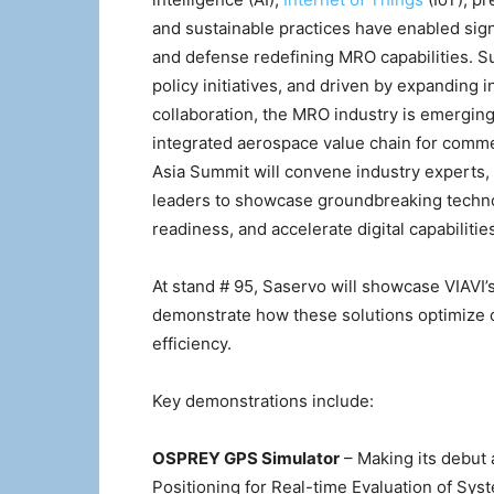
and sustainable practices have enabled si
and defense redefining MRO capabilities. 
policy initiatives, and driven by expanding 
collaboration, the MRO industry is emerging a
integrated aerospace value chain for commer
Asia Summit will convene industry experts,
leaders to showcase groundbreaking technol
readiness, and accelerate digital capabiliti
At stand # 95, Saservo will showcase VIAVI’
demonstrate how these solutions optimize o
efficiency.
Key demonstrations include:
OSPREY GPS Simulator
– Making its debut 
Positioning for Real-time Evaluation of Sys