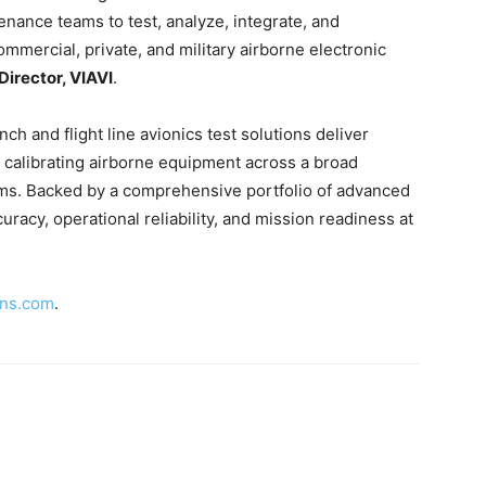
ance teams to test, analyze, integrate, and
ommercial, private, and military airborne electronic
irector, VIAVI
.
ench and flight line avionics test solutions deliver
d calibrating airborne equipment across a broad
ms. Backed by a comprehensive portfolio of advanced
racy, operational reliability, and mission readiness at
.
ons.com
.