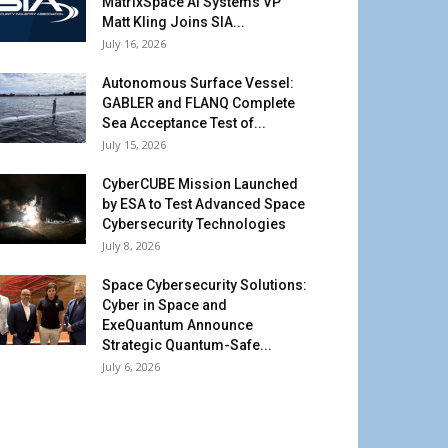
MatrixSpace AI Systems VP
Matt Kling Joins SIA...
July 16, 2026
Autonomous Surface Vessel:
GABLER and FLANQ Complete
Sea Acceptance Test of...
July 15, 2026
CyberCUBE Mission Launched
by ESA to Test Advanced Space
Cybersecurity Technologies
July 8, 2026
Space Cybersecurity Solutions:
Cyber in Space and
ExeQuantum Announce
Strategic Quantum-Safe...
July 6, 2026