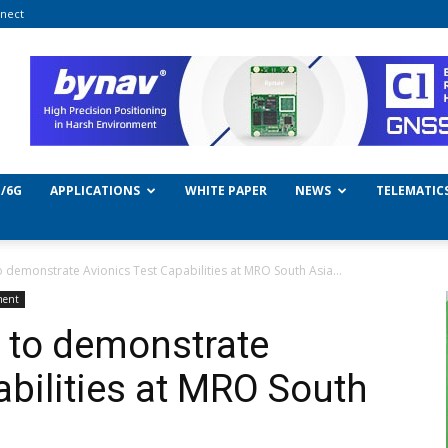
nect
/6G
APPLICATIONS
WHITE PAPER
NEWS
TELEMATIC
o demonstrate Avionics Test Capabilities at MRO South Asia...
ment
 to demonstrate
abilities at MRO South