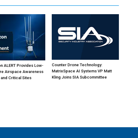
Counter Drone Technology:
on ALERT Provides Low-
MatrixSpace AI Systems VP Matt
ure Airspace Awareness
Kling Joins SIA Subcommittee
 and Critical Sites