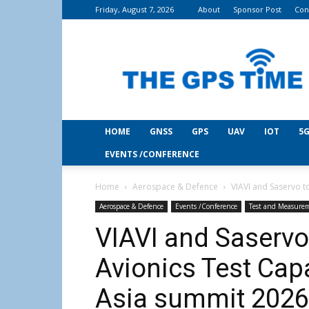
Friday, August 7, 2026
About
Sponsor Post
Con
THE
GPS
Time
HOME
GNSS
GPS
UAV
IOT
5G
EVENTS /CONFERENCE
Home
Aerospace & Defence
VIAVI and Saservo t
Aerospace & Defence
Events /Conference
Test and Measure
VIAVI and Saservo
Avionics Test Cap
Asia summit 2026