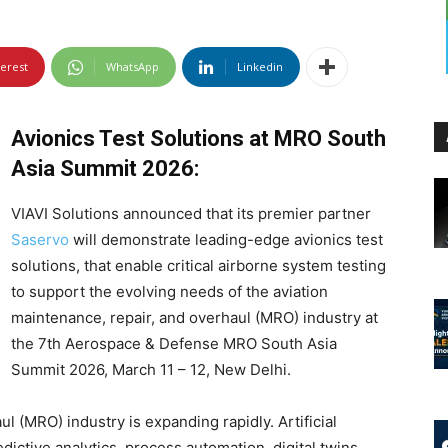
terest
WhatsApp
Linkedin
Avionics Test Solutions at MRO South
Asia Summit 2026:
VIAVI Solutions announced that its premier partner
Saservo
will demonstrate leading-edge avionics test
solutions, that enable critical airborne system testing
to support the evolving needs of the aviation
maintenance, repair, and overhaul (MRO) industry at
the 7th Aerospace & Defense MRO South Asia
Summit 2026, March 11 – 12, New Delhi.
 (MRO) industry is expanding rapidly. Artificial
edictive analytics, process automation, digital twins,