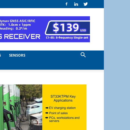
S
SENSORS