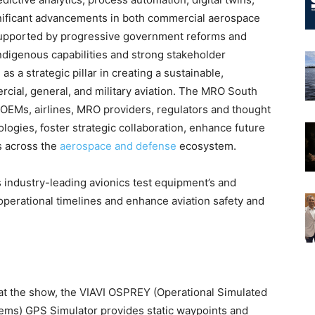
gnificant advancements in both commercial aerospace
Supported by progressive government reforms and
indigenous capabilities and strong stakeholder
s a strategic pillar in creating a sustainable,
cial, general, and military aviation. The MRO South
 OEMs, airlines, MRO providers, regulators and thought
ogies, foster strategic collaboration, enhance future
es across the
aerospace and defense
ecosystem.
s industry-leading avionics test equipment’s and
perational timelines and enhance aviation safety and
at the show, the VIAVI OSPREY (Operational Simulated
tems) GPS Simulator provides static waypoints and