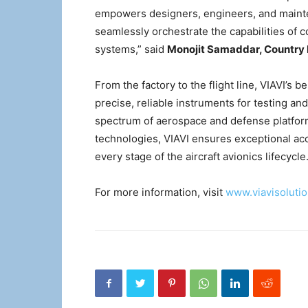
empowers designers, engineers, and mainten
seamlessly orchestrate the capabilities of c
systems,” said
Monojit Samaddar, Country D
From the factory to the flight line, VIAVI’s b
precise, reliable instruments for testing an
spectrum of aerospace and defense platfor
technologies, VIAVI ensures exceptional accu
every stage of the aircraft avionics lifecycle
For more information, visit
www.viavisoluti