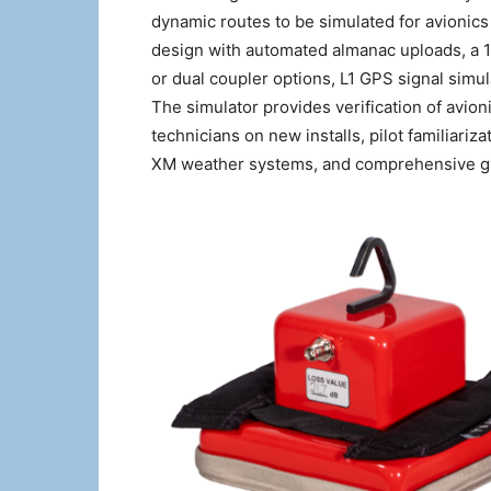
dynamic routes to be simulated for avionics 
design with automated almanac uploads, a 10
or dual coupler options, L1 GPS signal simu
The simulator provides verification of avionic
technicians on new installs, pilot familiariza
XM weather systems, and comprehensive glo