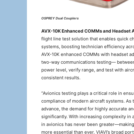
OSPREY Dual Couplers
AVX-10K Enhanced COMMs and Headset 
flight line test solution that enables quick 
systems, boosting technician efficiency a
AVX-10K enhanced COMMs with headset adapt
two-way communications testing— between 
power level, verify range, and test with air
consistent results.
“Avionics testing plays a critical role in en
compliance of modern aircraft systems. As 
advance, the demand for highly accurate and
significantly. With increasing complexity in 
in avionics has never been greater—making te
more essential than ever. VIAVI’s broad port