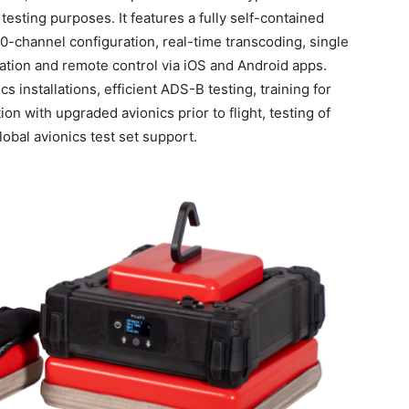
testing purposes. It features a fully self-contained
-channel configuration, real-time transcoding, single
lation and remote control via iOS and Android apps.
s installations, efficient ADS-B testing, training for
tion with upgraded avionics prior to flight, testing of
bal avionics test set support.