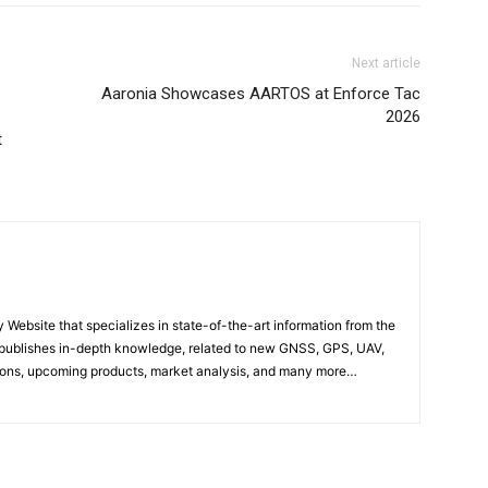
Next article
Aaronia Showcases AARTOS at Enforce Tac
2026
t
ebsite that specializes in state-of-the-art information from the
publishes in-depth knowledge, related to new GNSS, GPS, UAV,
ons, upcoming products, market analysis, and many more…