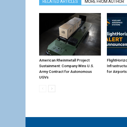
RELATED ARTICLES
MORE FROM AUTHOR
American Rheinmetall Project
FlightHoriz
Sustainment: Company Wins U.S.
Infrastruct
Army Contract for Autonomous
for Airports
UGVs