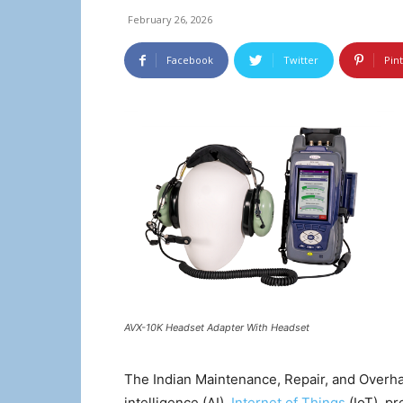
February 26, 2026
Facebook
Twitter
Pin
AVX-10K Headset Adapter With Headset
The Indian Maintenance, Repair, and Overhaul
intelligence (AI),
Internet of Things
(IoT), pr