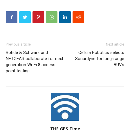
Previous article
Next article
Rohde & Schwarz and
Cellula Robotics selects
NETGEAR collaborate for next
Sonardyne for long-range
generation Wi-Fi 8 access
AUVs
point testing
THE GPS Time