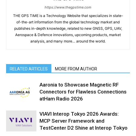
https://www.thegpstime.com
THE GPS TiME is a Technology Website that specializes in state-
of-the-art information from the global technology market and
publishes in-depth knowledge, related to new GNSS, GPS, UAV,
Aerospace & Defence innovations, upcoming products, market
analysis, and many more… around the world.
RELATED ARTICLES
MORE FROM AUTHOR
Aaronia to Showcase Magnetic RF
Connectors for Flawless Connections
atHam Radio 2026
VIAVI Interop Tokyo 2026 Awards:
MCP Server Framework and
TestCenter D2 Shine at Interop Tokyo