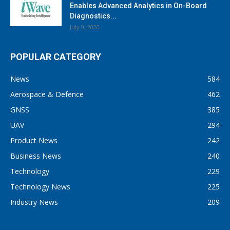
Enables Advanced Analytics in On-Board
Diagnostics...
July 9, 2020
POPULAR CATEGORY
News
584
Aerospace & Defence
462
GNSS
385
UAV
294
Product News
242
Business News
240
Technology
229
Technology News
225
Industry News
209