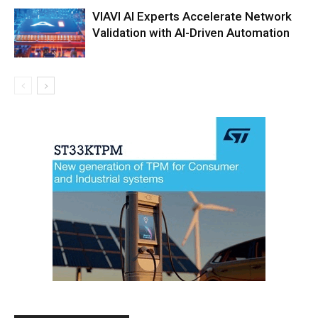
VIAVI AI Experts Accelerate Network
Validation with AI-Driven Automation