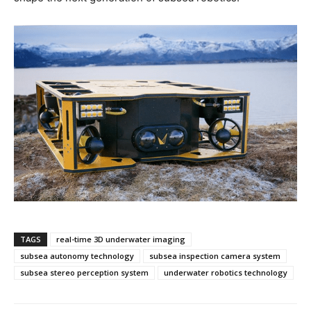
TAGS
real-time 3D underwater imaging
subsea autonomy technology
subsea inspection camera system
subsea stereo perception system
underwater robotics technology