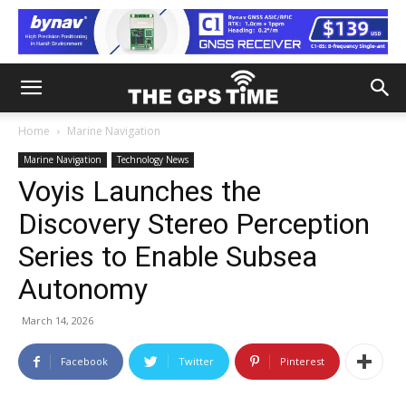
Home
Marine Navigation
Marine Navigation
Technology News
Voyis Launches the
Discovery Stereo Perception
Series to Enable Subsea
Autonomy
March 14, 2026
Facebook
Twitter
Pinterest