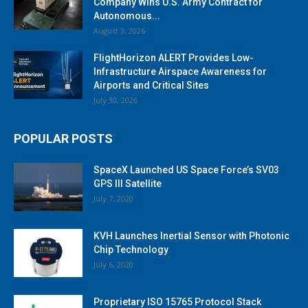
Company Wins U.S. Army Contract for
Autonomous...
August 3, 2026
FlightHorizon ALERT Provides Low-
Infrastructure Airspace Awareness for
Airports and Critical Sites
July 30, 2026
POPULAR POSTS
SpaceX Launched US Space Force’s SV03
GPS III Satellite
July 7, 2020
KVH Launches Inertial Sensor with Photonic
Chip Technology
July 6, 2020
Proprietary ISO 15765 Protocol Stack