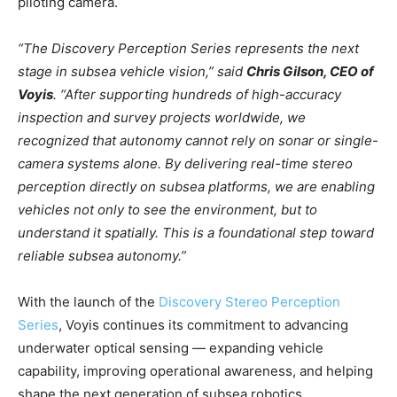
piloting camera.
“The Discovery Perception Series represents the next
stage in subsea vehicle vision,” said
Chris Gilson, CEO of
Voyis
. “After supporting hundreds of high-accuracy
inspection and survey projects worldwide, we
recognized that autonomy cannot rely on sonar or single-
camera systems alone. By delivering real-time stereo
perception directly on subsea platforms, we are enabling
vehicles not only to see the environment, but to
understand it spatially. This is a foundational step toward
reliable subsea autonomy.”
With the launch of the
Discovery Stereo Perception
Series
, Voyis continues its commitment to advancing
underwater optical sensing — expanding vehicle
capability, improving operational awareness, and helping
shape the next generation of subsea robotics.