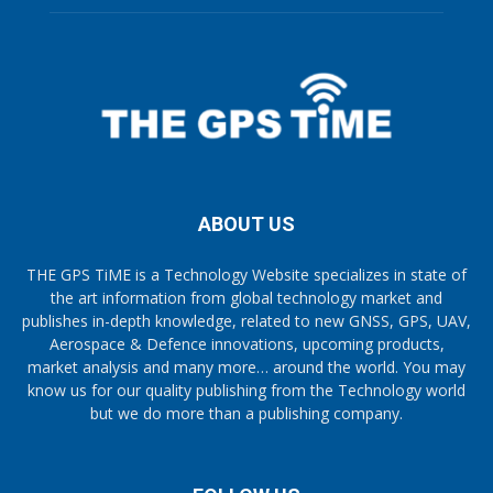
ABOUT US
THE GPS TiME is a Technology Website specializes in state of
the art information from global technology market and
publishes in-depth knowledge, related to new GNSS, GPS, UAV,
Aerospace & Defence innovations, upcoming products,
market analysis and many more… around the world. You may
know us for our quality publishing from the Technology world
but we do more than a publishing company.