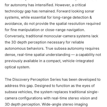
for autonomy has intensified. However, a critical
technology gap has remained. Forward looking sonar
systems, while essential for long-range detection &
avoidance, do not provide the spatial resolution required
for fine manipulation or close-range navigation.
Conversely, traditional monocular-camera systems lack
the 3D depth perception necessary for reliable
autonomous behaviors. True subsea autonomy requires
dense, real-time spatial understanding — a capability not
previously available in a compact, vehicle-integrated
optical system.
The Discovery Perception Series has been developed to
address this gap. Designed to function as the eyes of
subsea vehicles, the system replaces traditional single-
camera configurations with real-time stereo vision and
3D depth perception. Wide-angle stereo imaging