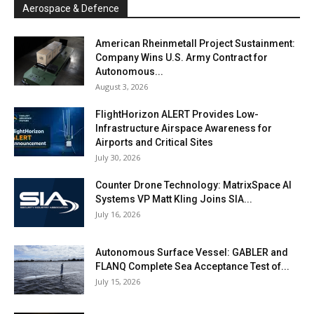
Aerospace & Defence
American Rheinmetall Project Sustainment:
Company Wins U.S. Army Contract for
Autonomous...
August 3, 2026
FlightHorizon ALERT Provides Low-
Infrastructure Airspace Awareness for
Airports and Critical Sites
July 30, 2026
Counter Drone Technology: MatrixSpace AI
Systems VP Matt Kling Joins SIA...
July 16, 2026
Autonomous Surface Vessel: GABLER and
FLANQ Complete Sea Acceptance Test of...
July 15, 2026