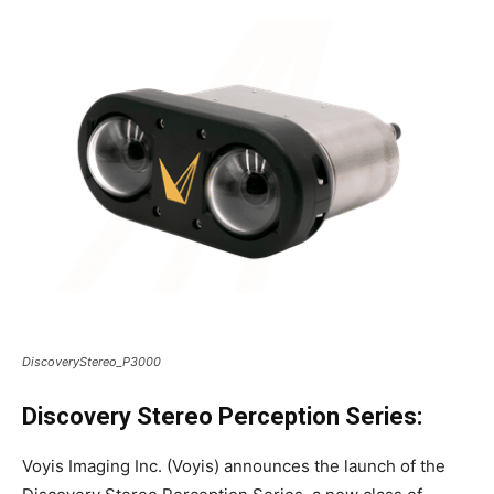
DiscoveryStereo_P3000
Discovery Stereo Perception Series:
Voyis Imaging Inc. (Voyis) announces the launch of the