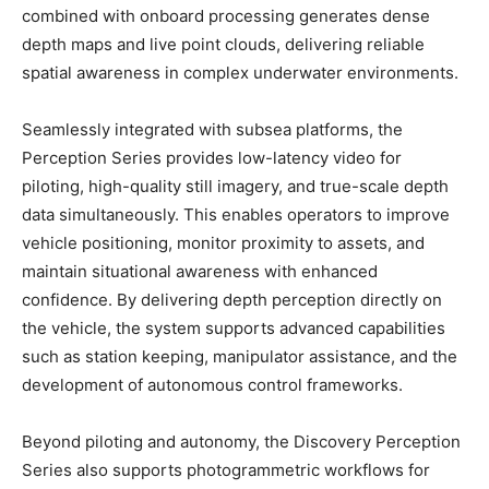
combined with onboard processing generates dense
depth maps and live point clouds, delivering reliable
spatial awareness in complex underwater environments.
Seamlessly integrated with subsea platforms, the
Perception Series provides low-latency video for
piloting, high-quality still imagery, and true-scale depth
data simultaneously. This enables operators to improve
vehicle positioning, monitor proximity to assets, and
maintain situational awareness with enhanced
confidence. By delivering depth perception directly on
the vehicle, the system supports advanced capabilities
such as station keeping, manipulator assistance, and the
development of autonomous control frameworks.
Beyond piloting and autonomy, the Discovery Perception
Series also supports photogrammetric workflows for