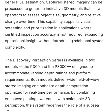
general 3D estimation. Captured stereo imagery can be
processed to generate indicative 3D models that allow
operators to assess object size, geometry, and relative
change over time. This capability supports visual
screening and prioritization in applications where
certified inspection accuracy is not required, expanding
operational insight without introducing additional system
complexity.
The Discovery Perception Series is available in two
models — the P300 and the P3000 — designed to
accommodate varying depth ratings and platform
requirements. Both models deliver wide field-of-view
stereo imaging and onboard depth computation
optimized for real-time performance. By combining
enhanced piloting awareness with actionable 3D
perception, the system redefines the role of a subsea