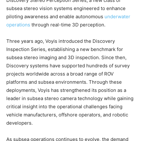
Discovery Stereo Perception Series, a new class of
subsea stereo vision systems engineered to enhance
piloting awareness and enable autonomous
underwater
operations
through real-time 3D perception.
Three years ago, Voyis introduced the Discovery
Inspection Series, establishing a new benchmark for
subsea stereo imaging and 3D inspection. Since then,
Discovery systems have supported hundreds of survey
projects worldwide across a broad range of ROV
platforms and subsea environments. Through these
deployments, Voyis has strengthened its position as a
leader in subsea stereo camera technology while gaining
critical insight into the operational challenges facing
vehicle manufacturers, offshore operators, and robotic
developers.
As subsea operations continues to evolve, the demand