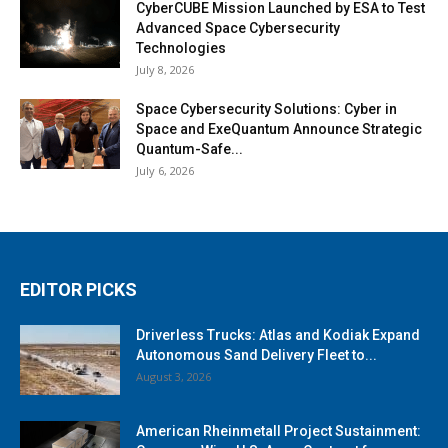
CyberCUBE Mission Launched by ESA to Test
Advanced Space Cybersecurity
Technologies
July 8, 2026
Space Cybersecurity Solutions: Cyber in
Space and ExeQuantum Announce Strategic
Quantum-Safe...
July 6, 2026
EDITOR PICKS
Driverless Trucks: Atlas and Kodiak Expand
Autonomous Sand Delivery Fleet to...
August 3, 2026
American Rheinmetall Project Sustainment: