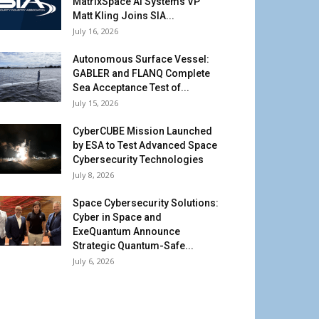
MatrixSpace AI Systems VP
Matt Kling Joins SIA...
July 16, 2026
Autonomous Surface Vessel:
GABLER and FLANQ Complete
Sea Acceptance Test of...
July 15, 2026
CyberCUBE Mission Launched
by ESA to Test Advanced Space
Cybersecurity Technologies
July 8, 2026
Space Cybersecurity Solutions:
Cyber in Space and
ExeQuantum Announce
Strategic Quantum-Safe...
July 6, 2026