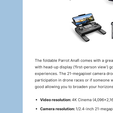
The foldable Parrot Anafi comes with a grea
with head-up display (‘first-person view’) g
experiences. The 21-megapixel camera dron
participation in drone races or if someone w
good allowing you to broaden your horizons
Video resolution:
4K Cinema (4,096×2,16
Camera resolution:
1/2.4-inch 21-megap