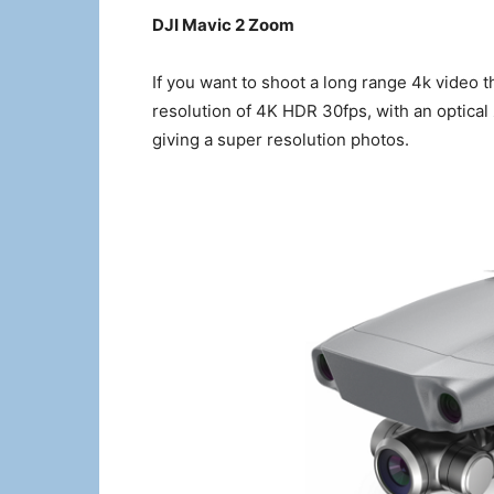
DJI Mavic 2 Zoom
If you want to shoot a long range 4k video t
resolution of 4K HDR 30fps, with an optica
giving a super resolution photos.