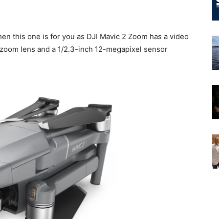
hen this one is for you as DJI Mavic 2 Zoom has a video
l zoom lens and a 1/2.3-inch 12-megapixel sensor