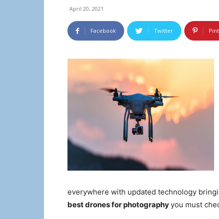
April 20, 2021
Facebook
Twitter
Pin
everywhere with updated technology bringin
best drones for photography
you must chec