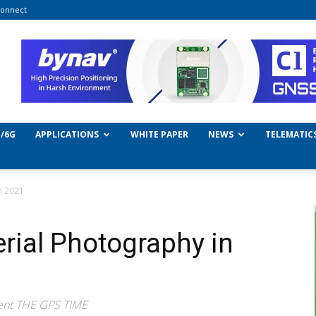
onnect
/6G
APPLICATIONS
WHITE PAPER
NEWS
TELEMATIC
n 2021
erial Photography in
ent THE GPS TIME