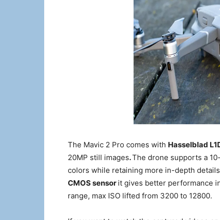
The Mavic 2 Pro comes with
Hasselblad L1
20MP still images
.
The drone supports a 10-b
colors while retaining more in-depth detail
CMOS sensor
it gives better performance 
range, max ISO lifted from 3200 to 12800.