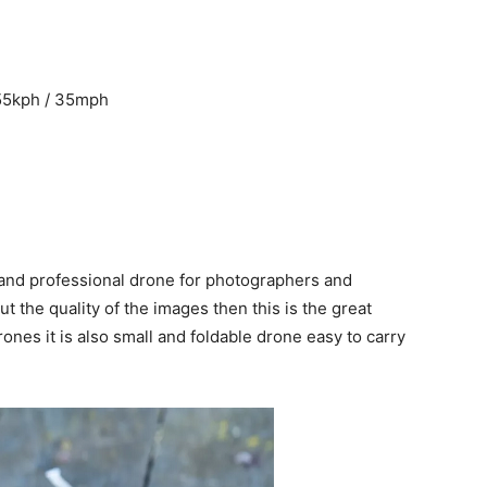
55kph / 35mph
and professional drone for photographers and
 the quality of the images then this is the great
rones it is also small and foldable drone easy to carry