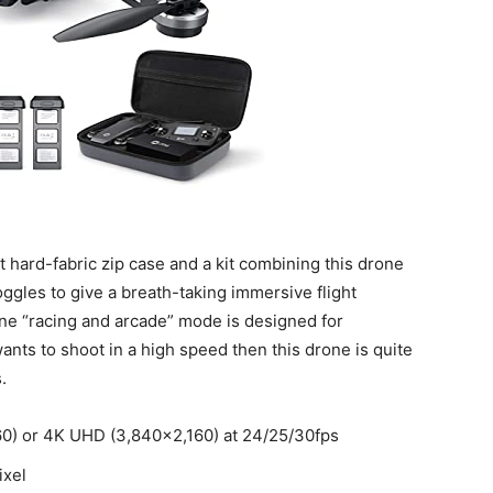
t hard-fabric zip case and a kit combining this drone
oggles to give a breath-taking immersive flight
e “racing and arcade” mode is designed for
ants to shoot in a high speed then this drone is quite
.
0) or 4K UHD (3,840×2,160) at 24/25/30fps
ixel