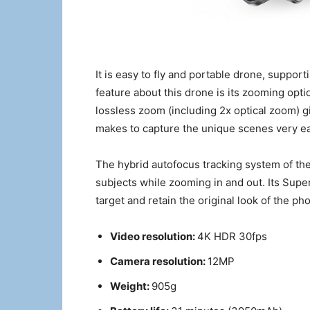
It is easy to fly and portable drone, suppor
feature about this drone is its zooming optio
lossless zoom (including 2x optical zoom) g
makes to capture the unique scenes very eas
The hybrid autofocus tracking system of th
subjects while zooming in and out. Its Supe
target and retain the original look of the ph
Video resolution:
4K HDR 30fps
Camera resolution:
12MP
Weight:
905g