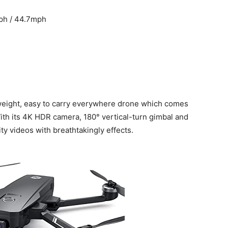
ph / 44.7mph
tweight, easy to carry everywhere drone which comes
ith its 4K HDR camera, 180° vertical-turn gimbal and
y videos with breathtakingly effects.