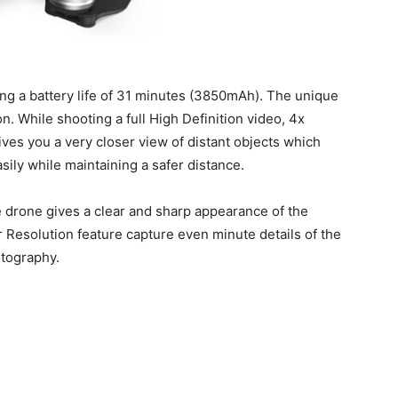
ting a battery life of 31 minutes (3850mAh). The unique
n. While shooting a full High Definition video, 4x
ives you a very closer view of distant objects which
ily while maintaining a safer distance.
e drone gives a clear and sharp appearance of the
r Resolution feature capture even minute details of the
otography.