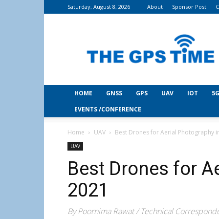
Saturday, August 8, 2026
About
Sponsor Post
C
THE
GPS
Time
HOME
GNSS
GPS
UAV
IOT
5G
EVENTS /CONFERENCE
Home
UAV
Best Drones for Aerial Photography i
UAV
Best Drones for A
2021
By Poornima Rawat / Technical Correspond