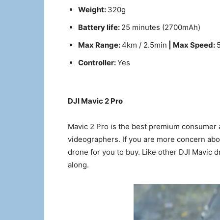
Weight:
320g
Battery life:
25 minutes (2700mAh)
Max Range:
4km / 2.5min
| Max Speed:
Controller:
Yes
DJI Mavic 2 Pro
Mavic 2 Pro is the best premium consumer 
videographers. If you are more concern about
drone for you to buy. Like other DJI Mavic d
along.