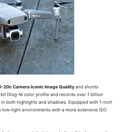
D-20c Camera Iconic Image Quality
and shoots
it Dlog-M color profile and records over 1 billion
s in both highlights and shadows. Equipped with 1-inch
in low-light environments with a more extensive ISO