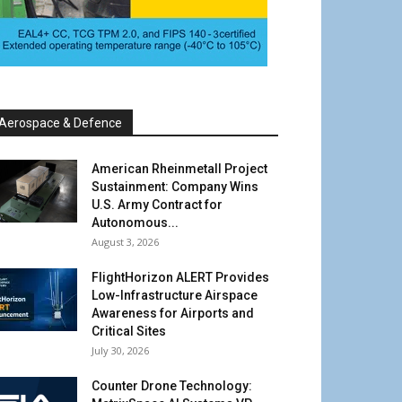
Aerospace & Defence
American Rheinmetall Project
Sustainment: Company Wins
U.S. Army Contract for
Autonomous...
August 3, 2026
FlightHorizon ALERT Provides
Low-Infrastructure Airspace
Awareness for Airports and
Critical Sites
July 30, 2026
Counter Drone Technology: