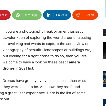
terest
WhatsApp
Linkedin
ReddIt
If you are a photography freak or an enthusiastic
traveler keen of exploring the world around, creating
a travel vlog and wants to capture the aerial view or
videography of beautiful landscapes or buildings etc,
but looking for a right drone to do so, then you are
welcome to have a look on these best
camera
drones
in
2021 list.
Drones have greatly evolved since past than what
they were used to be. And now they are found
g a great user experience. Here is the list of some
k out.