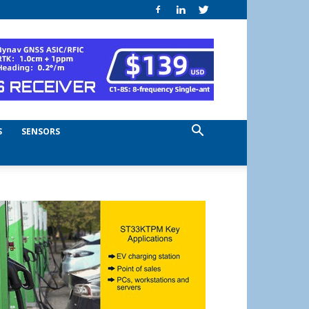
S
SENSORS