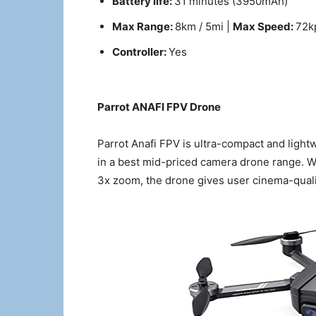
Battery life:
31 minutes (3950mAh)
Max Range:
8km / 5mi |
Max Speed:
72k
Controller:
Yes
Parrot ANAFI FPV Drone
Parrot Anafi FPV is ultra-compact and ligh
in a best mid-priced camera drone range. W
3x zoom, the drone gives user cinema-qualit