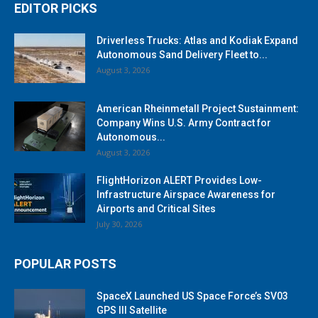
EDITOR PICKS
Driverless Trucks: Atlas and Kodiak Expand
Autonomous Sand Delivery Fleet to...
August 3, 2026
American Rheinmetall Project Sustainment:
Company Wins U.S. Army Contract for
Autonomous...
August 3, 2026
FlightHorizon ALERT Provides Low-
Infrastructure Airspace Awareness for
Airports and Critical Sites
July 30, 2026
POPULAR POSTS
SpaceX Launched US Space Force’s SV03
GPS III Satellite