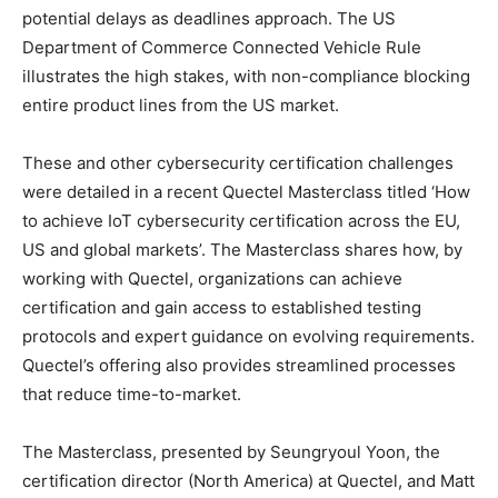
potential delays as deadlines approach. The US
Department of Commerce Connected Vehicle Rule
illustrates the high stakes, with non-compliance blocking
entire product lines from the US market.
These and other cybersecurity certification challenges
were detailed in a recent Quectel Masterclass titled ‘How
to achieve IoT cybersecurity certification across the EU,
US and global markets’. The Masterclass shares how, by
working with Quectel, organizations can achieve
certification and gain access to established testing
protocols and expert guidance on evolving requirements.
Quectel’s offering also provides streamlined processes
that reduce time-to-market.
The Masterclass, presented by Seungryoul Yoon, the
certification director (North America) at Quectel, and Matt