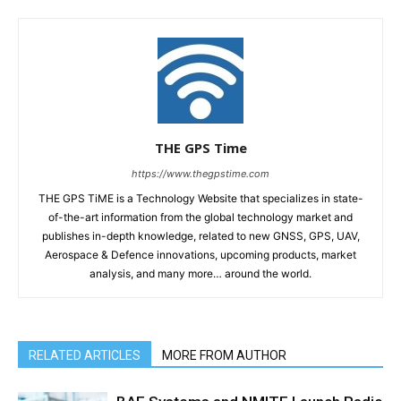
THE GPS Time
https://www.thegpstime.com
THE GPS TiME is a Technology Website that specializes in state-
of-the-art information from the global technology market and
publishes in-depth knowledge, related to new GNSS, GPS, UAV,
Aerospace & Defence innovations, upcoming products, market
analysis, and many more… around the world.
RELATED ARTICLES
MORE FROM AUTHOR