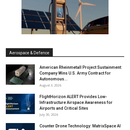
Aerospace & Defence
American Rheinmetall Project Sustainment:
Company Wins U.S. Army Contract for
Autonomous...
August 3, 2026
FlightHorizon ALERT Provides Low-
Infrastructure Airspace Awareness for
Airports and Critical Sites
July 30, 2026
Counter Drone Technology: MatrixSpace AI