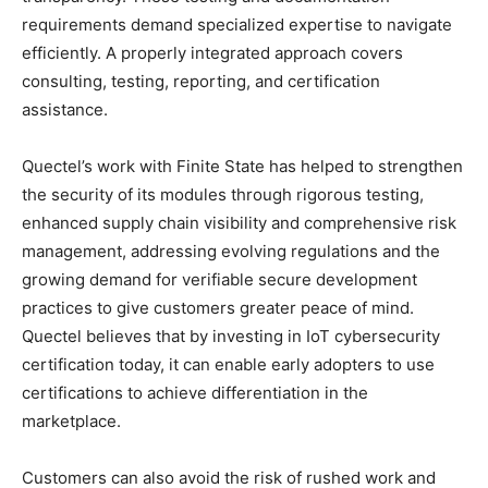
requirements demand specialized expertise to navigate
efficiently. A properly integrated approach covers
consulting, testing, reporting, and certification
assistance.
Quectel’s work with Finite State has helped to strengthen
the security of its modules through rigorous testing,
enhanced supply chain visibility and comprehensive risk
management, addressing evolving regulations and the
growing demand for verifiable secure development
practices to give customers greater peace of mind.
Quectel believes that by investing in IoT cybersecurity
certification today, it can enable early adopters to use
certifications to achieve differentiation in the
marketplace.
Customers can also avoid the risk of rushed work and