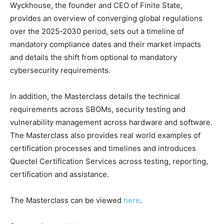
Wyckhouse, the founder and CEO of Finite State,
provides an overview of converging global regulations
over the 2025-2030 period, sets out a timeline of
mandatory compliance dates and their market impacts
and details the shift from optional to mandatory
cybersecurity requirements.
In addition, the Masterclass details the technical
requirements across SBOMs, security testing and
vulnerability management across hardware and software.
The Masterclass also provides real world examples of
certification processes and timelines and introduces
Quectel Certification Services across testing, reporting,
certification and assistance.
The Masterclass can be viewed
here
.