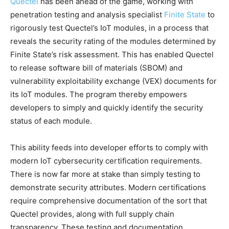
Quectel
has been ahead of the game, working with
penetration testing and analysis specialist
Finite State
to
rigorously test Quectel’s IoT modules, in a process that
reveals the security rating of the modules determined by
Finite State’s risk assessment. This has enabled Quectel
to release software bill of materials (SBOM) and
vulnerability exploitability exchange (VEX) documents for
its IoT modules. The program thereby empowers
developers to simply and quickly identify the security
status of each module.
This ability feeds into developer efforts to comply with
modern IoT cybersecurity certification requirements.
There is now far more at stake than simply testing to
demonstrate security attributes. Modern certifications
require comprehensive documentation of the sort that
Quectel provides, along with full supply chain
transparency. These testing and documentation