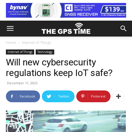
Home
Internet of Things
Internet of Things
Technology
Will new cybersecurity
regulations keep IoT safe?
December 11, 2025
Facebook
Twitter
Pinterest