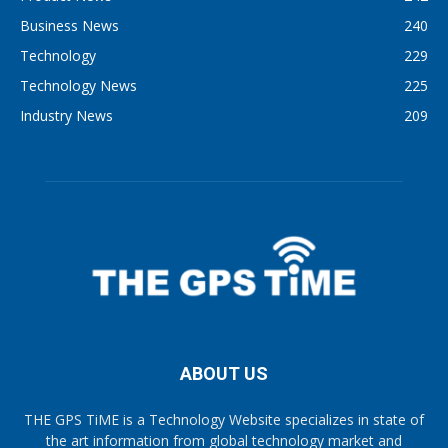
Business News
240
Technology
229
Technology News
225
Industry News
209
ABOUT US
THE GPS TiME is a Technology Website specializes in state of
the art information from global technology market and