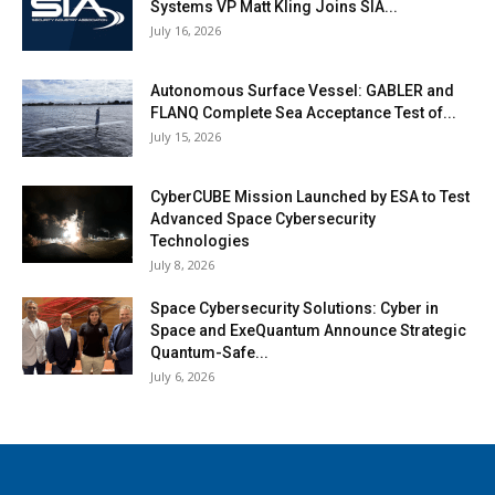
Systems VP Matt Kling Joins SIA...
July 16, 2026
Autonomous Surface Vessel: GABLER and
FLANQ Complete Sea Acceptance Test of...
July 15, 2026
CyberCUBE Mission Launched by ESA to Test
Advanced Space Cybersecurity
Technologies
July 8, 2026
Space Cybersecurity Solutions: Cyber in
Space and ExeQuantum Announce Strategic
Quantum-Safe...
July 6, 2026