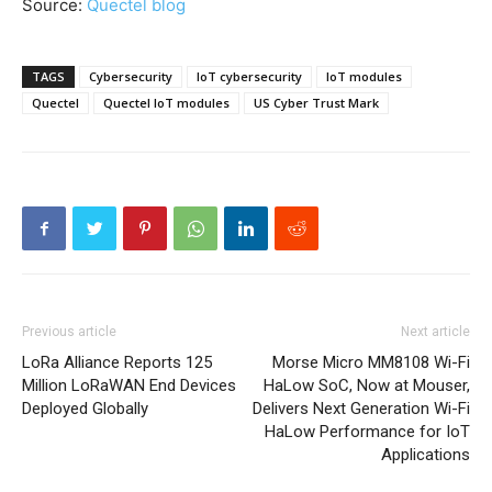
Source:
Quectel blog
TAGS
Cybersecurity
IoT cybersecurity
IoT modules
Quectel
Quectel IoT modules
US Cyber Trust Mark
Previous article
Next article
LoRa Alliance Reports 125
Morse Micro MM8108 Wi-Fi
Million LoRaWAN End Devices
HaLow SoC, Now at Mouser,
Deployed Globally
Delivers Next Generation Wi-Fi
HaLow Performance for IoT
Applications