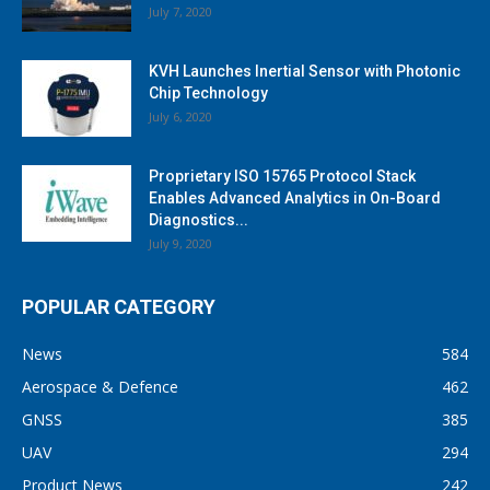
July 7, 2020
KVH Launches Inertial Sensor with Photonic
Chip Technology
July 6, 2020
Proprietary ISO 15765 Protocol Stack
Enables Advanced Analytics in On-Board
Diagnostics...
July 9, 2020
POPULAR CATEGORY
News
584
Aerospace & Defence
462
GNSS
385
UAV
294
Product News
242