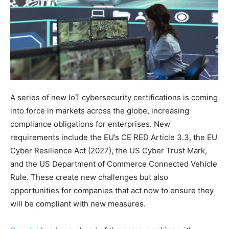
A series of new IoT cybersecurity certifications is coming
into force in markets across the globe, increasing
compliance obligations for enterprises. New
requirements include the EU’s CE RED Article 3.3, the EU
Cyber Resilience Act (2027), the US Cyber Trust Mark,
and the US Department of Commerce Connected Vehicle
Rule. These create new challenges but also
opportunities for companies that act now to ensure they
will be compliant with new measures.