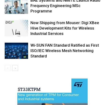
BAE Systems and NMITE Launch Radio
Frequency Engineering MSc
Programme
Now Shipping from Mouser: Digi XBee
Hive Development Kits for Wireless
Industrial Services
Wi-SUN FAN Standard Ratified as First
ISO/IEC Wireless Mesh Networking
Standard