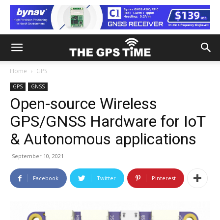
Home
GPS
GPS
GNSS
Open-source Wireless
GPS/GNSS Hardware for IoT
& Autonomous applications
September 10, 2021
Facebook
Twitter
Pinterest