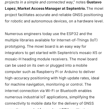
projects in a simple and connected way
,” notes
Gustavo
Lopez, Market Access Manager at Septentrio.
The mowi
project facilitates accurate and reliable GNSS positioning
for robotic and autonomous devices, on a hardware level.
Numerous engineers today use the ESP32 and the
multiple libraries available for Internet-of-Things (IoT)
prototyping. The mowi board is an easy way for
integrators to get started with Septentrio’s mosaic-X5 or
mosaic-H heading module receivers. The mowi board
can be used on its own or plugged into a mobile
computer such as Raspberry Pi or Arduino to deliver
high-accuracy positioning with high update rates, ideal
for machine navigation, monitoring or control. The
internet connection via Wi-Fi or Bluetooth enables
numerous industrial IoT applications, simplifying the
connectivity to mobile data for the delivery of GNSS