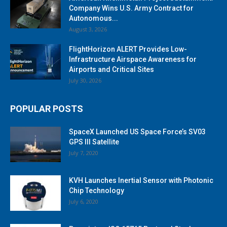
Company Wins U.S. Army Contract for
Autonomous...
August 3, 2026
FlightHorizon ALERT Provides Low-
Infrastructure Airspace Awareness for
Airports and Critical Sites
July 30, 2026
POPULAR POSTS
SpaceX Launched US Space Force’s SV03
GPS III Satellite
July 7, 2020
KVH Launches Inertial Sensor with Photonic
Chip Technology
July 6, 2020