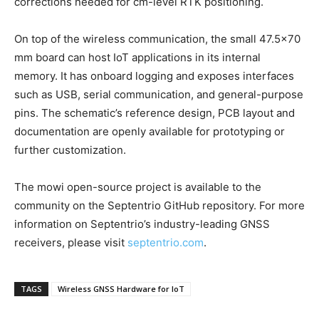
corrections needed for cm-level RTK positioning.
On top of the wireless communication, the small 47.5×70
mm board can host IoT applications in its internal
memory. It has onboard logging and exposes interfaces
such as USB, serial communication, and general-purpose
pins. The schematic’s reference design, PCB layout and
documentation are openly available for prototyping or
further customization.
The mowi open-source project is available to the
community on the Septentrio GitHub repository. For more
information on Septentrio’s industry-leading GNSS
receivers, please visit
septentrio.com
.
TAGS
Wireless GNSS Hardware for IoT