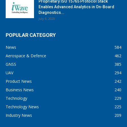
Proprietary ISO 15765 Protocol Stack
Enables Advanced Analytics in On-Board
Diagnostics...
July 9, 2020
POPULAR CATEGORY
News
584
Aerospace & Defence
462
GNSS
385
UAV
294
Product News
242
Business News
240
Technology
229
Technology News
225
Industry News
209