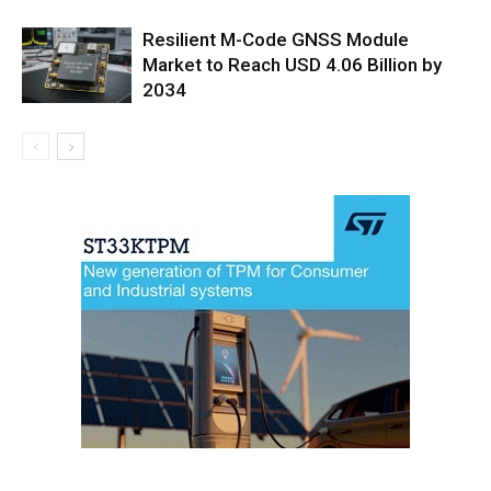
Resilient M-Code GNSS Module
Market to Reach USD 4.06 Billion by
2034