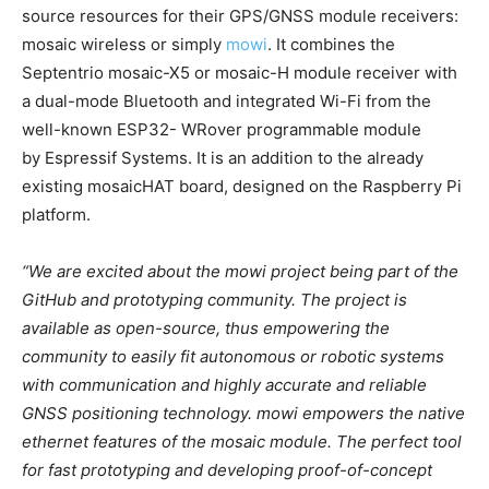
source resources for their GPS/GNSS module receivers:
mosaic wireless or simply
mowi
. It combines the
Septentrio mosaic-X5 or mosaic-H module receiver with
a dual-mode Bluetooth and integrated Wi-Fi from the
well-known ESP32- WRover programmable module
by Espressif Systems. It is an addition to the already
existing mosaicHAT board, designed on the Raspberry Pi
platform.
“We are excited about the mowi project being part of the
GitHub and prototyping community. The project is
available as open-source, thus empowering the
community to easily fit autonomous or robotic systems
with communication and highly accurate and reliable
GNSS positioning technology. mowi empowers the native
ethernet features of the mosaic module. The perfect tool
for fast prototyping and developing proof-of-concept