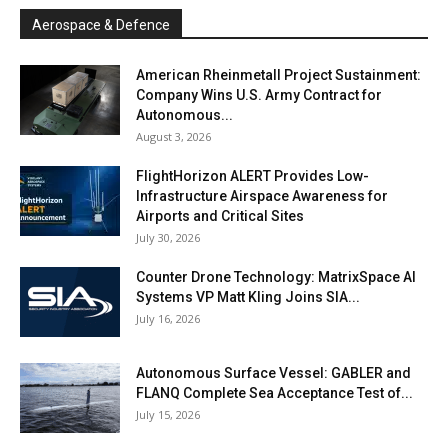
Aerospace & Defence
American Rheinmetall Project Sustainment:
Company Wins U.S. Army Contract for
Autonomous...
August 3, 2026
FlightHorizon ALERT Provides Low-
Infrastructure Airspace Awareness for
Airports and Critical Sites
July 30, 2026
Counter Drone Technology: MatrixSpace AI
Systems VP Matt Kling Joins SIA...
July 16, 2026
Autonomous Surface Vessel: GABLER and
FLANQ Complete Sea Acceptance Test of...
July 15, 2026