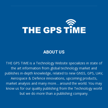
ABOUT US
THE GPS TiME is a Technology Website specializes in state of
the art information from global technology market and
publishes in-depth knowledge, related to new GNSS, GPS, UAV,
Aerospace & Defence innovations, upcoming products,
market analysis and many more… around the world. You may
know us for our quality publishing from the Technology world
but we do more than a publishing company.