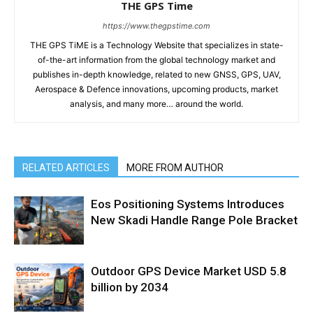
THE GPS Time
https://www.thegpstime.com
THE GPS TiME is a Technology Website that specializes in state-
of-the-art information from the global technology market and
publishes in-depth knowledge, related to new GNSS, GPS, UAV,
Aerospace & Defence innovations, upcoming products, market
analysis, and many more… around the world.
RELATED ARTICLES
MORE FROM AUTHOR
Eos Positioning Systems Introduces
New Skadi Handle Range Pole Bracket
Outdoor GPS Device Market USD 5.8
billion by 2034