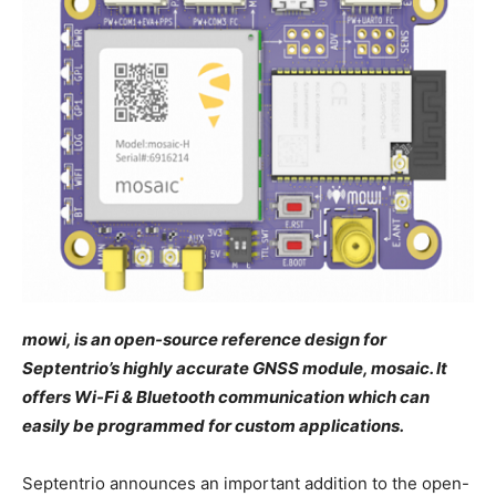
mowi, is an open-source reference design for
Septentrio’s highly accurate GNSS module, mosaic. It
offers Wi-Fi & Bluetooth communication which can
easily be programmed for custom applications.
Septentrio announces an important addition to the open-