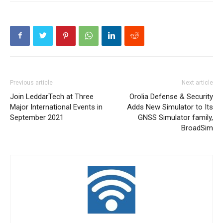
Previous article
Next article
Join LeddarTech at Three
Orolia Defense & Security
Major International Events in
Adds New Simulator to Its
September 2021
GNSS Simulator family,
BroadSim