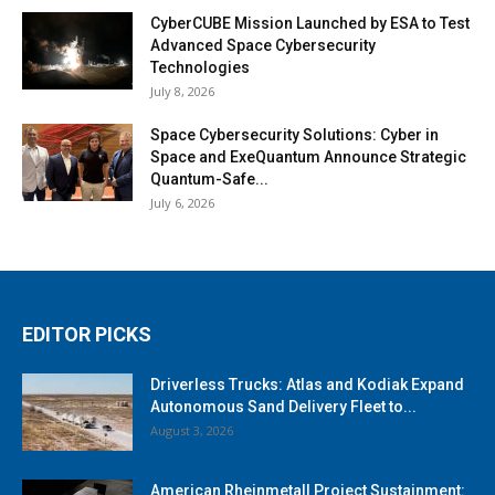
CyberCUBE Mission Launched by ESA to Test
Advanced Space Cybersecurity
Technologies
July 8, 2026
Space Cybersecurity Solutions: Cyber in
Space and ExeQuantum Announce Strategic
Quantum-Safe...
July 6, 2026
EDITOR PICKS
Driverless Trucks: Atlas and Kodiak Expand
Autonomous Sand Delivery Fleet to...
August 3, 2026
American Rheinmetall Project Sustainment: