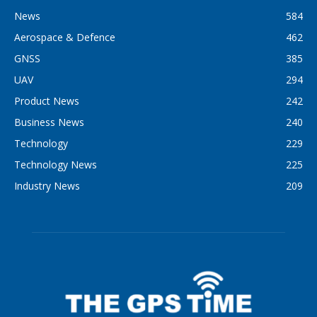
News
584
Aerospace & Defence
462
GNSS
385
UAV
294
Product News
242
Business News
240
Technology
229
Technology News
225
Industry News
209