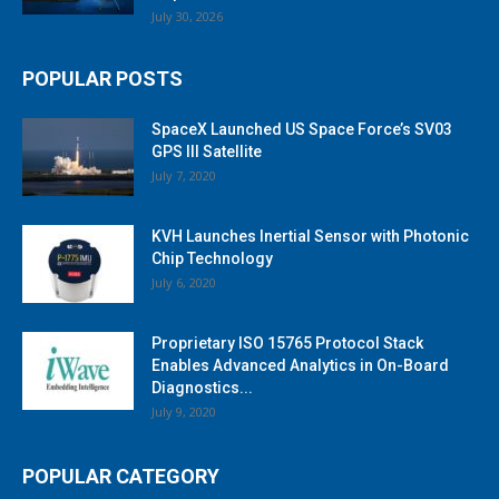
July 30, 2026
POPULAR POSTS
SpaceX Launched US Space Force’s SV03
GPS III Satellite
July 7, 2020
KVH Launches Inertial Sensor with Photonic
Chip Technology
July 6, 2020
Proprietary ISO 15765 Protocol Stack
Enables Advanced Analytics in On-Board
Diagnostics...
July 9, 2020
POPULAR CATEGORY