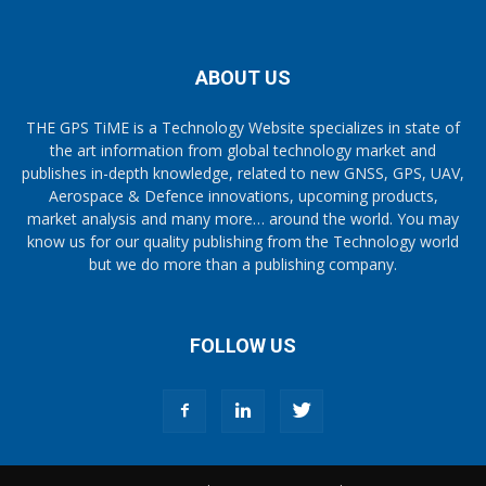
ABOUT US
THE GPS TiME is a Technology Website specializes in state of
the art information from global technology market and
publishes in-depth knowledge, related to new GNSS, GPS, UAV,
Aerospace & Defence innovations, upcoming products,
market analysis and many more… around the world. You may
know us for our quality publishing from the Technology world
but we do more than a publishing company.
FOLLOW US