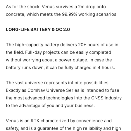
As for the shock, Venus survives a 2m drop onto
concrete, which meets the 99.99% working scenarios.
LONG-LIFE BATTERY & QC 2.0
The high-capacity battery delivers 20+ hours of use in
the field. Full-day projects can be easily completed
without worrying about a power outage. In case the
battery runs down, it can be fully charged in 4 hours.
The vast universe represents infinite possibilities.
Exactly as ComNav Universe Series is intended to fuse
the most advanced technologies into the GNSS industry
to the advantage of you and your business.
Venus is an RTK characterized by convenience and
safety, and is a guarantee of the high reliability and high