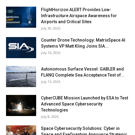
FlightHorizon ALERT Provides Low-
Infrastructure Airspace Awareness for
Airports and Critical Sites
July 30, 2026
Counter Drone Technology: MatrixSpace AI
Systems VP Matt Kling Joins SIA...
July 16, 2026
Autonomous Surface Vessel: GABLER and
FLANQ Complete Sea Acceptance Test of...
July 15, 2026
CyberCUBE Mission Launched by ESA to Test
Advanced Space Cybersecurity
Technologies
July 8, 2026
Space Cybersecurity Solutions: Cyber in
Space and ExeQuantum Announce Strategic