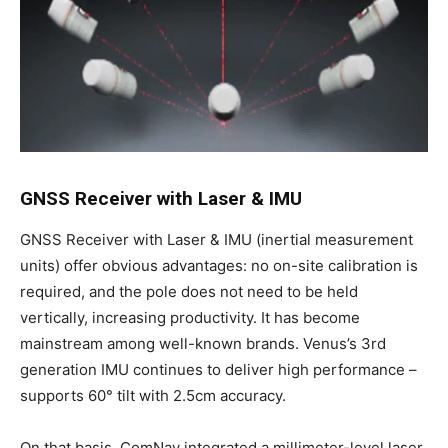
GNSS Receiver with Laser & IMU
GNSS Receiver with Laser & IMU (inertial measurement
units) offer obvious advantages: no on-site calibration is
required, and the pole does not need to be held
vertically, increasing productivity. It has become
mainstream among well-known brands. Venus’s 3rd
generation IMU continues to deliver high performance –
supports 60° tilt with 2.5cm accuracy.
On that basis, ComNav integrated a millimeter-level laser