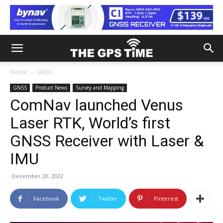
Home
GNSS
GNSS
Product News
Survey and Mapping
ComNav launched Venus
Laser RTK, World’s first
GNSS Receiver with Laser &
IMU
December 20, 2022
Facebook
Twitter
Pinterest