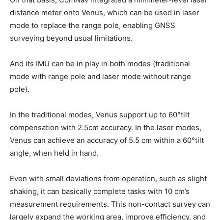
distance meter onto Venus, which can be used in laser
mode to replace the range pole, enabling GNSS
surveying beyond usual limitations.
And its IMU can be in play in both modes (traditional
mode with range pole and laser mode without range
pole).
In the traditional modes, Venus support up to 60°tilt
compensation with 2.5cm accuracy. In the laser modes,
Venus can achieve an accuracy of 5.5 cm within a 60°tilt
angle, when held in hand.
Even with small deviations from operation, such as slight
shaking, it can basically complete tasks with 10 cm’s
measurement requirements. This non-contact survey can
largely expand the working area, improve efficiency, and