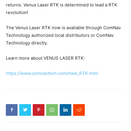
returns. Venus Laser RTK is determined to lead a RTK
revolution!
The Venus Laser RTK now is available through ComNav
Technology authorized local distributors or ComNav
Technology directly.
Learn more about VENUS LASER RTK:
https://www.comnavtech.com/new_RTK.html