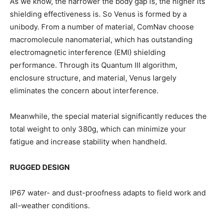
As we know, the narrower the body gap is, the higher its
shielding effectiveness is. So Venus is formed by a
unibody. From a number of material, ComNav choose
macromolecule nanomaterial, which has outstanding
electromagnetic interference (EMI) shielding
performance. Through its Quantum III algorithm,
enclosure structure, and material, Venus largely
eliminates the concern about interference.
Meanwhile, the special material significantly reduces the
total weight to only 380g, which can minimize your
fatigue and increase stability when handheld.
RUGGED DESIGN
IP67 water- and dust-proofness adapts to field work and
all-weather conditions.