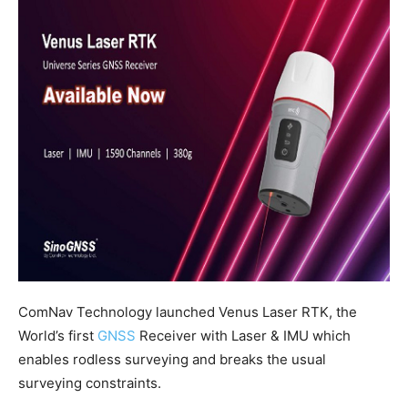
ComNav Technology launched Venus Laser RTK, the
World’s first
GNSS
Receiver with Laser & IMU which
enables rodless surveying and breaks the usual
surveying constraints.