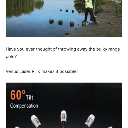
Have you ever thought of throwing away the bulky range
pole?
Venus Laser RTK makes it possible!