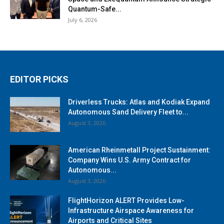
Quantum-Safe...
July 6, 2026
EDITOR PICKS
Driverless Trucks: Atlas and Kodiak Expand
Autonomous Sand Delivery Fleet to...
August 3, 2026
American Rheinmetall Project Sustainment:
Company Wins U.S. Army Contract for
Autonomous...
August 3, 2026
FlightHorizon ALERT Provides Low-
Infrastructure Airspace Awareness for
Airports and Critical Sites