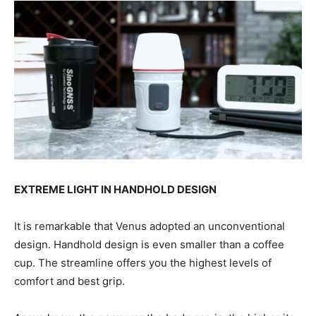
EXTREME LIGHT IN HANDHOLD DESIGN
It is remarkable that Venus adopted an unconventional
design. Handhold design is even smaller than a coffee
cup. The streamline offers you the highest levels of
comfort and best grip.