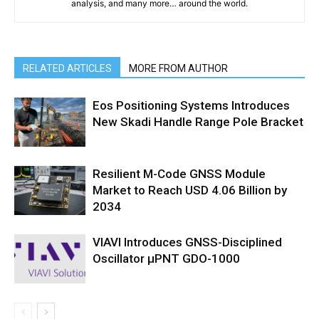
analysis, and many more… around the world.
RELATED ARTICLES
MORE FROM AUTHOR
Eos Positioning Systems Introduces
New Skadi Handle Range Pole Bracket
Resilient M-Code GNSS Module
Market to Reach USD 4.06 Billion by
2034
VIAVI Introduces GNSS-Disciplined
Oscillator µPNT GDO-1000