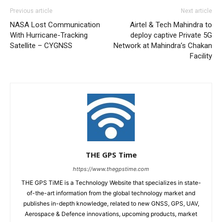
Previous article
Next article
NASA Lost Communication
Airtel & Tech Mahindra to
With Hurricane-Tracking
deploy captive Private 5G
Satellite – CYGNSS
Network at Mahindra’s Chakan
Facility
THE GPS Time
https://www.thegpstime.com
THE GPS TiME is a Technology Website that specializes in state-
of-the-art information from the global technology market and
publishes in-depth knowledge, related to new GNSS, GPS, UAV,
Aerospace & Defence innovations, upcoming products, market