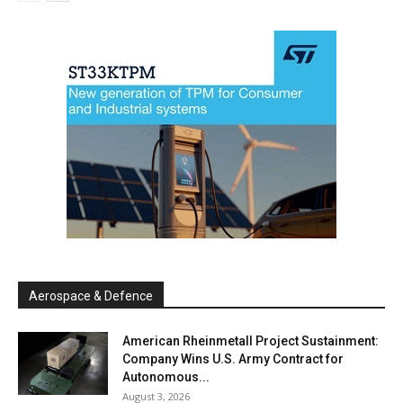
Aerospace & Defence
American Rheinmetall Project Sustainment:
Company Wins U.S. Army Contract for
Autonomous...
August 3, 2026