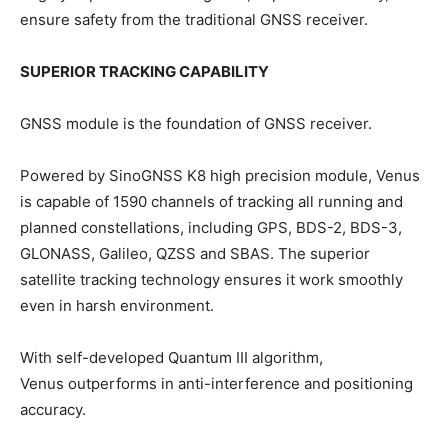
ensure safety from the traditional GNSS receiver.
SUPERIOR TRACKING CAPABILITY
GNSS module is the foundation of GNSS receiver.
Powered by SinoGNSS K8 high precision module, Venus
is capable of 1590 channels of tracking all running and
planned constellations, including GPS, BDS-2, BDS-3,
GLONASS, Galileo, QZSS and SBAS. The superior
satellite tracking technology ensures it work smoothly
even in harsh environment.
With self-developed Quantum III algorithm,
Venus outperforms in anti-interference and positioning
accuracy.