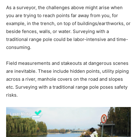
As a surveyor, the challenges above might arise when
you are trying to reach points far away from you, for
example, in the trench, on top of buildings/earthworks, or
beside fences, walls, or water. Surveying with a
traditional range pole could be labor-intensive and time-
consuming.
Field measurements and stakeouts at dangerous scenes
are inevitable. These include hidden points, utility piping
across a river, manhole covers on the road and slopes
etc. Surveying with a traditional range pole poses safety
risks.