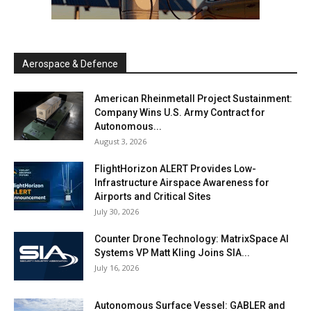
Aerospace & Defence
American Rheinmetall Project Sustainment:
Company Wins U.S. Army Contract for
Autonomous...
August 3, 2026
FlightHorizon ALERT Provides Low-
Infrastructure Airspace Awareness for
Airports and Critical Sites
July 30, 2026
Counter Drone Technology: MatrixSpace AI
Systems VP Matt Kling Joins SIA...
July 16, 2026
Autonomous Surface Vessel: GABLER and