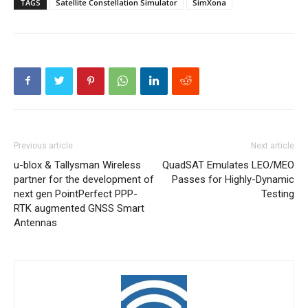
TAGS
Satellite Constellation Simulator
SimXona
Previous article
Next article
u-blox & Tallysman Wireless
QuadSAT Emulates LEO/MEO
partner for the development of
Passes for Highly-Dynamic
next gen PointPerfect PPP-
Testing
RTK augmented GNSS Smart
Antennas