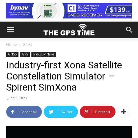
Home
GNSS
GNSS
GPS
Industry News
Industry-first Xona Satellite
Constellation Simulator –
Spirent SimXona
June 1, 2023
Facebook
Twitter
Pinterest