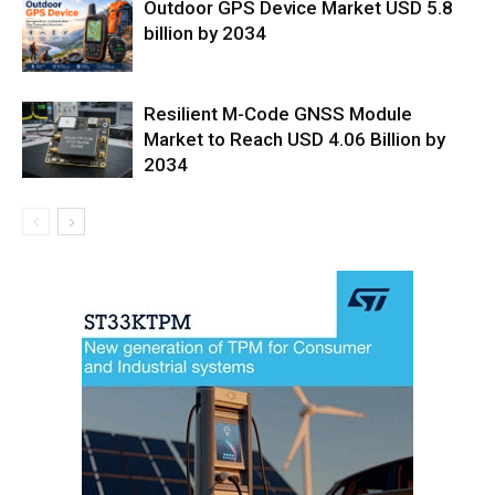
Outdoor GPS Device Market USD 5.8
billion by 2034
Resilient M-Code GNSS Module
Market to Reach USD 4.06 Billion by
2034