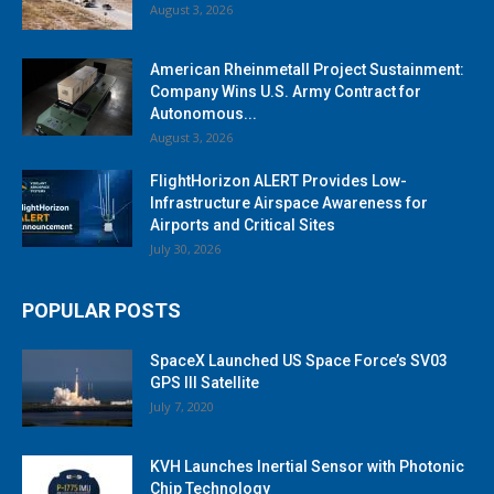
August 3, 2026
American Rheinmetall Project Sustainment:
Company Wins U.S. Army Contract for
Autonomous...
August 3, 2026
FlightHorizon ALERT Provides Low-
Infrastructure Airspace Awareness for
Airports and Critical Sites
July 30, 2026
POPULAR POSTS
SpaceX Launched US Space Force’s SV03
GPS III Satellite
July 7, 2020
KVH Launches Inertial Sensor with Photonic
Chip Technology