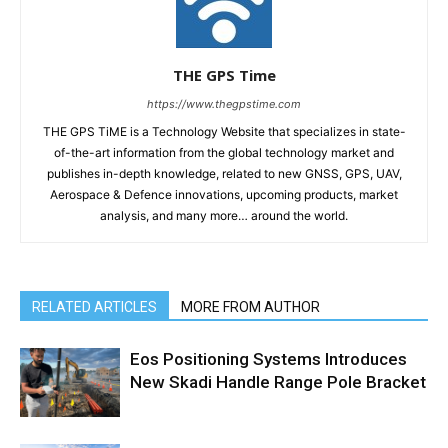
THE GPS Time
https://www.thegpstime.com
THE GPS TiME is a Technology Website that specializes in state-
of-the-art information from the global technology market and
publishes in-depth knowledge, related to new GNSS, GPS, UAV,
Aerospace & Defence innovations, upcoming products, market
analysis, and many more… around the world.
RELATED ARTICLES
MORE FROM AUTHOR
Eos Positioning Systems Introduces
New Skadi Handle Range Pole Bracket