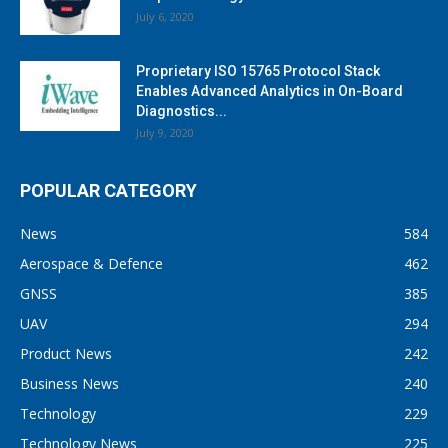
July 6, 2020
Proprietary ISO 15765 Protocol Stack
Enables Advanced Analytics in On-Board
Diagnostics...
July 9, 2020
POPULAR CATEGORY
News
584
Aerospace & Defence
462
GNSS
385
UAV
294
Product News
242
Business News
240
Technology
229
Technology News
225