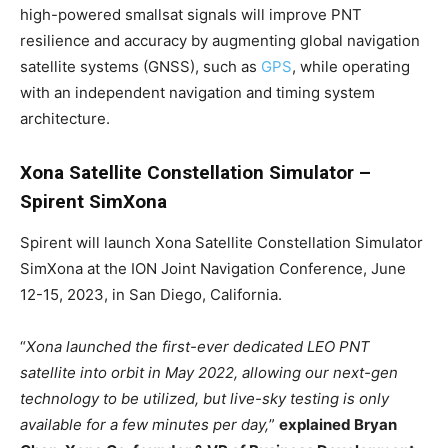
high-powered smallsat signals will improve PNT
resilience and accuracy by augmenting global navigation
satellite systems (GNSS), such as
GPS
, while operating
with an independent navigation and timing system
architecture.
Xona Satellite Constellation Simulator –
Spirent SimXona
Spirent will launch Xona Satellite Constellation Simulator
SimXona at the ION Joint Navigation Conference, June
12-15, 2023, in San Diego, California.
“
Xona launched the first-ever dedicated LEO PNT
satellite into orbit in May 2022, allowing our next-gen
technology to be utilized, but live-sky testing is only
available for a few minutes per day,
”
explained Bryan