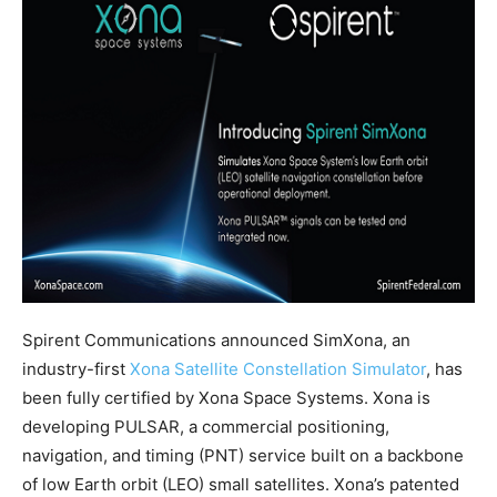
Spirent Communications announced SimXona, an
industry-first
Xona Satellite Constellation Simulator
, has
been fully certified by Xona Space Systems. Xona is
developing PULSAR, a commercial positioning,
navigation, and timing (PNT) service built on a backbone
of low Earth orbit (LEO) small satellites. Xona’s patented