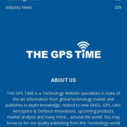
Industry News
209
ABOUT US
THE GPS TiME is a Technology Website specializes in state of
the art information from global technology market and
publishes in-depth knowledge, related to new GNSS, GPS, UAV,
Aerospace & Defence innovations, upcoming products,
market analysis and many more… around the world. You may
know us for our quality publishing from the Technology world