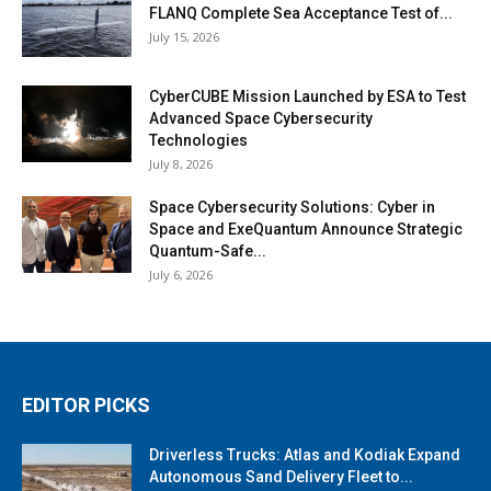
FLANQ Complete Sea Acceptance Test of...
July 15, 2026
CyberCUBE Mission Launched by ESA to Test
Advanced Space Cybersecurity
Technologies
July 8, 2026
Space Cybersecurity Solutions: Cyber in
Space and ExeQuantum Announce Strategic
Quantum-Safe...
July 6, 2026
EDITOR PICKS
Driverless Trucks: Atlas and Kodiak Expand
Autonomous Sand Delivery Fleet to...