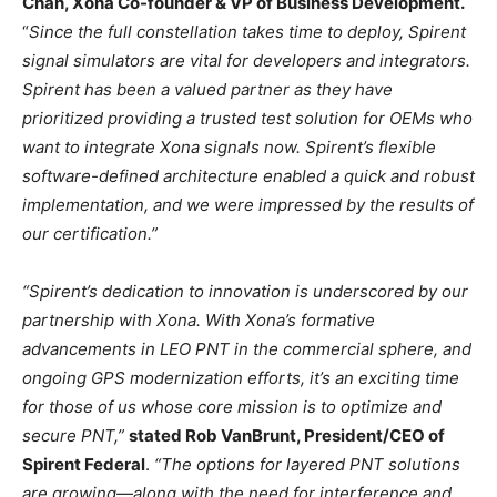
Chan, Xona Co-founder & VP of Business Development.
“
Since the full constellation takes time to deploy, Spirent
signal simulators are vital for developers and integrators.
Spirent has been a valued partner as they have
prioritized providing a trusted test solution for OEMs who
want to integrate Xona signals now. Spirent’s flexible
software-defined architecture enabled a quick and robust
implementation, and we were impressed by the results of
our certification.”
“Spirent’s dedication to innovation is underscored by our
partnership with Xona. With Xona’s formative
advancements in LEO PNT in the commercial sphere, and
ongoing GPS modernization efforts, it’s an exciting time
for those of us whose core mission is to optimize and
secure PNT,”
stated Rob VanBrunt, President/CEO of
Spirent Federal
.
“The options for layered PNT solutions
are growing—along with the need for interference and