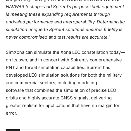
NAVWAR testing—and Spirent’s purpose-built equipment
is meeting these expanding requirements through
unrivaled performance and interoperability. Deterministic
simulation unique to Spirent solutions ensures fidelity is
never compromised and test results are accurate.”
SimXona can simulate the Xona LEO constellation today—
on its own, and in concert with Spirent’s comprehensive
PNT and threat simulation capabilities. Spirent has
developed LEO simulation solutions for both the military
and commercial sectors, including modeling
software that combines the simulation of precise LEO
orbits and highly accurate GNSS signals, delivering
greater realism for applications that have no margin for
error.