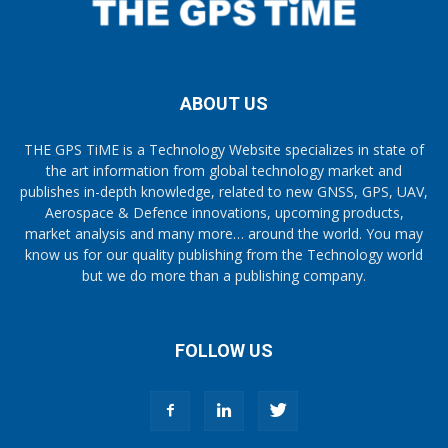
ABOUT US
THE GPS TiME is a Technology Website specializes in state of
the art information from global technology market and
publishes in-depth knowledge, related to new GNSS, GPS, UAV,
Aerospace & Defence innovations, upcoming products,
market analysis and many more… around the world. You may
know us for our quality publishing from the Technology world
but we do more than a publishing company.
FOLLOW US