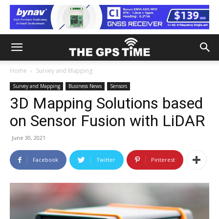
Home
Survey and Mapping
Survey and Mapping
Business News
Sensors
3D Mapping Solutions based
on Sensor Fusion with LiDAR
June 30, 2021
Facebook
Twitter
Pinterest