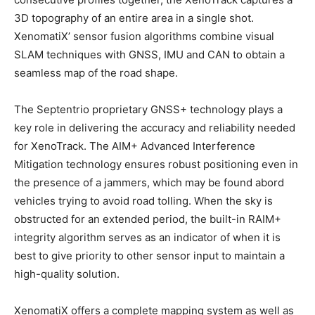
3D topography of an entire area in a single shot.
XenomatiX’ sensor fusion algorithms combine visual
SLAM techniques with GNSS, IMU and CAN to obtain a
seamless map of the road shape.
The Septentrio proprietary GNSS+ technology plays a
key role in delivering the accuracy and reliability needed
for XenoTrack. The AIM+ Advanced Interference
Mitigation technology ensures robust positioning even in
the presence of a jammers, which may be found abord
vehicles trying to avoid road tolling. When the sky is
obstructed for an extended period, the built-in RAIM+
integrity algorithm serves as an indicator of when it is
best to give priority to other sensor input to maintain a
high-quality solution.
XenomatiX offers a complete mapping system as well as