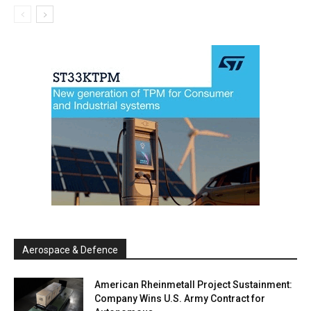
Aerospace & Defence
American Rheinmetall Project Sustainment:
Company Wins U.S. Army Contract for