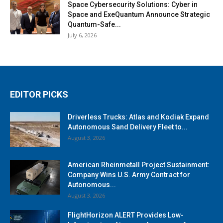
Space Cybersecurity Solutions: Cyber in
Space and ExeQuantum Announce Strategic
Quantum-Safe...
July 6, 2026
EDITOR PICKS
Driverless Trucks: Atlas and Kodiak Expand
Autonomous Sand Delivery Fleet to...
August 3, 2026
American Rheinmetall Project Sustainment:
Company Wins U.S. Army Contract for
Autonomous...
August 3, 2026
FlightHorizon ALERT Provides Low-