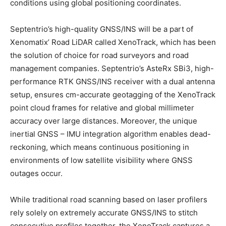
conditions using global positioning coordinates.
Septentrio’s high-quality GNSS/INS will be a part of
Xenomatix’ Road LiDAR called XenoTrack, which has been
the solution of choice for road surveyors and road
management companies. Septentrio’s AsteRx SBi3, high-
performance RTK GNSS/INS receiver with a dual antenna
setup, ensures cm-accurate geotagging of the XenoTrack
point cloud frames for relative and global millimeter
accuracy over large distances. Moreover, the unique
inertial GNSS – IMU integration algorithm enables dead-
reckoning, which means continuous positioning in
environments of low satellite visibility where GNSS
outages occur.
While traditional road scanning based on laser profilers
rely solely on extremely accurate GNSS/INS to stitch
consecutive profiles together, the XenoTrack captures a