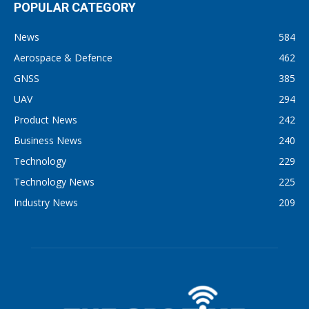
POPULAR CATEGORY
News
584
Aerospace & Defence
462
GNSS
385
UAV
294
Product News
242
Business News
240
Technology
229
Technology News
225
Industry News
209