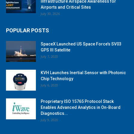
Infrastructure Airspace Awareness for
Airports and Critical Sites
July 30, 2026
POPULAR POSTS
SpaceX Launched US Space Force’s SV03
GPS III Satellite
July 7, 2020
KVH Launches Inertial Sensor with Photonic
Chip Technology
July 6, 2020
Proprietary ISO 15765 Protocol Stack
Enables Advanced Analytics in On-Board
Diagnostics...
July 9, 2020