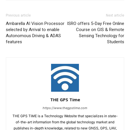
Previous article
Next article
Ambarella AI Vision Processor
ISRO offers 5-Day Free Online
selected by Arrival to enable
Course on GIS & Remote
Autonomous Driving & ADAS
Sensing Technology for
features
Students
THE GPS Time
https://www.thegpstime.com
THE GPS TiME is a Technology Website that specializes in state-
of-the-art information from the global technology market and
publishes in-depth knowledge, related to new GNSS, GPS, UAV,