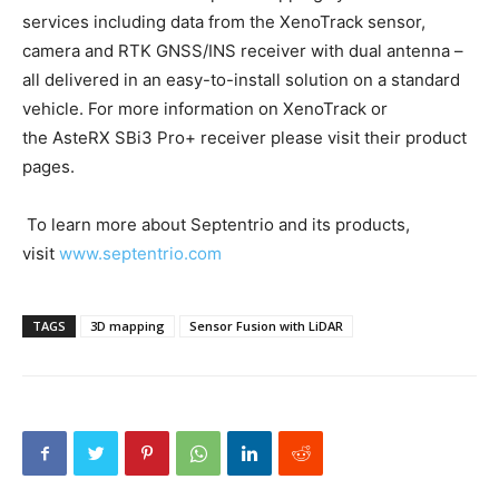
services including data from the XenoTrack sensor,
camera and RTK GNSS/INS receiver with dual antenna –
all delivered in an easy-to-install solution on a standard
vehicle. For more information on XenoTrack or
the AsteRX SBi3 Pro+ receiver please visit their product
pages.
To learn more about Septentrio and its products,
visit
www.septentrio.com
TAGS
3D mapping
Sensor Fusion with LiDAR