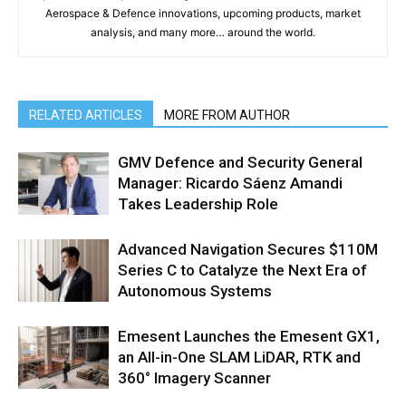
Aerospace & Defence innovations, upcoming products, market
analysis, and many more… around the world.
RELATED ARTICLES
MORE FROM AUTHOR
GMV Defence and Security General
Manager: Ricardo Sáenz Amandi
Takes Leadership Role
Advanced Navigation Secures $110M
Series C to Catalyze the Next Era of
Autonomous Systems
Emesent Launches the Emesent GX1,
an All-in-One SLAM LiDAR, RTK and
360° Imagery Scanner