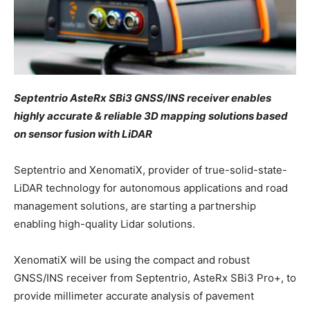
Septentrio AsteRx SBi3 GNSS/INS receiver enables
highly accurate & reliable 3D mapping solutions based
on sensor fusion with LiDAR
Septentrio and XenomatiX, provider of true-solid-state-
LiDAR technology for autonomous applications and road
management solutions, are starting a partnership
enabling high-quality Lidar solutions.
XenomatiX will be using the compact and robust
GNSS/INS receiver from Septentrio, AsteRx SBi3 Pro+, to
provide millimeter accurate analysis of pavement