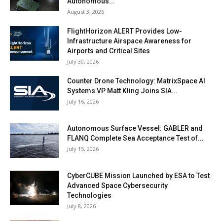
Autonomous...
August 3, 2026
FlightHorizon ALERT Provides Low-
Infrastructure Airspace Awareness for
Airports and Critical Sites
July 30, 2026
Counter Drone Technology: MatrixSpace AI
Systems VP Matt Kling Joins SIA...
July 16, 2026
Autonomous Surface Vessel: GABLER and
FLANQ Complete Sea Acceptance Test of...
July 15, 2026
CyberCUBE Mission Launched by ESA to Test
Advanced Space Cybersecurity
Technologies
July 8, 2026