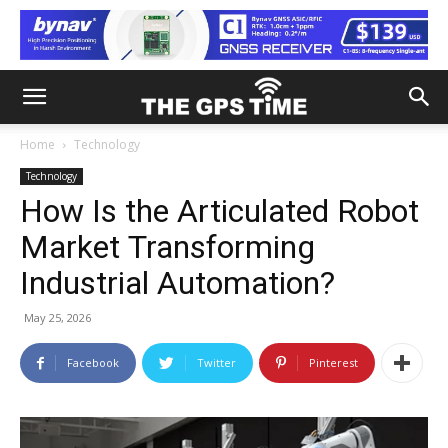
Home
Technology
Technology
How Is the Articulated Robot
Market Transforming
Industrial Automation?
May 25, 2026
Facebook
Twitter
Pinterest