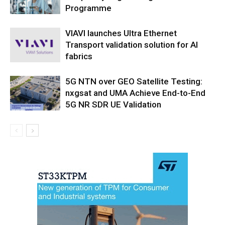
Programme
VIAVI launches Ultra Ethernet
Transport validation solution for AI
fabrics
5G NTN over GEO Satellite Testing:
nxgsat and UMA Achieve End-to-End
5G NR SDR UE Validation