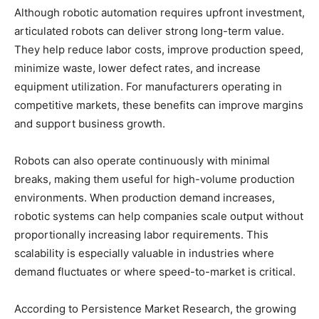
Although robotic automation requires upfront investment,
articulated robots can deliver strong long-term value.
They help reduce labor costs, improve production speed,
minimize waste, lower defect rates, and increase
equipment utilization. For manufacturers operating in
competitive markets, these benefits can improve margins
and support business growth.
Robots can also operate continuously with minimal
breaks, making them useful for high-volume production
environments. When production demand increases,
robotic systems can help companies scale output without
proportionally increasing labor requirements. This
scalability is especially valuable in industries where
demand fluctuates or where speed-to-market is critical.
According to Persistence Market Research, the growing