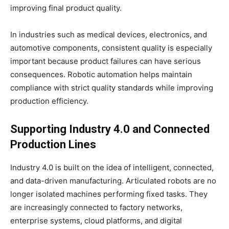
improving final product quality.
In industries such as medical devices, electronics, and
automotive components, consistent quality is especially
important because product failures can have serious
consequences. Robotic automation helps maintain
compliance with strict quality standards while improving
production efficiency.
Supporting Industry 4.0 and Connected
Production Lines
Industry 4.0 is built on the idea of intelligent, connected,
and data-driven manufacturing. Articulated robots are no
longer isolated machines performing fixed tasks. They
are increasingly connected to factory networks,
enterprise systems, cloud platforms, and digital