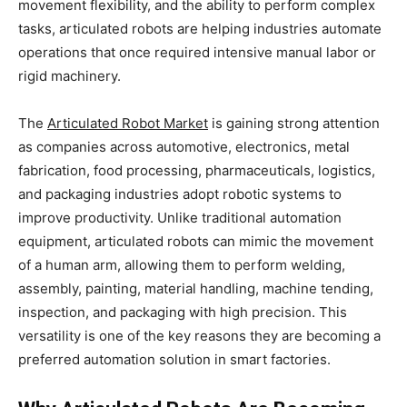
movement flexibility, and the ability to perform complex
tasks, articulated robots are helping industries automate
operations that once required intensive manual labor or
rigid machinery.
The
Articulated Robot Market
is gaining strong attention
as companies across automotive, electronics, metal
fabrication, food processing, pharmaceuticals, logistics,
and packaging industries adopt robotic systems to
improve productivity. Unlike traditional automation
equipment, articulated robots can mimic the movement
of a human arm, allowing them to perform welding,
assembly, painting, material handling, machine tending,
inspection, and packaging with high precision. This
versatility is one of the key reasons they are becoming a
preferred automation solution in smart factories.