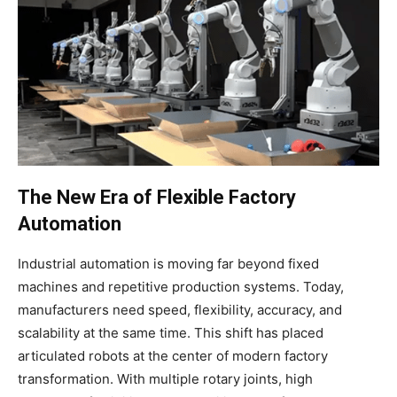
The New Era of Flexible Factory
Automation
Industrial automation is moving far beyond fixed
machines and repetitive production systems. Today,
manufacturers need speed, flexibility, accuracy, and
scalability at the same time. This shift has placed
articulated robots at the center of modern factory
transformation. With multiple rotary joints, high