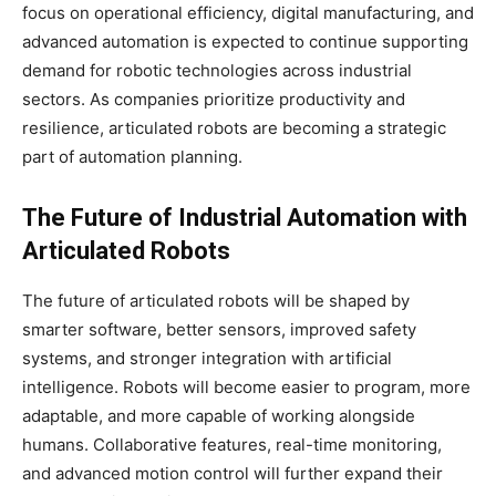
focus on operational efficiency, digital manufacturing, and
advanced automation is expected to continue supporting
demand for robotic technologies across industrial
sectors. As companies prioritize productivity and
resilience, articulated robots are becoming a strategic
part of automation planning.
The Future of Industrial Automation with
Articulated Robots
The future of articulated robots will be shaped by
smarter software, better sensors, improved safety
systems, and stronger integration with artificial
intelligence. Robots will become easier to program, more
adaptable, and more capable of working alongside
humans. Collaborative features, real-time monitoring,
and advanced motion control will further expand their