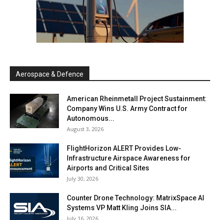
Aerospace & Defence
American Rheinmetall Project Sustainment:
Company Wins U.S. Army Contract for
Autonomous...
August 3, 2026
FlightHorizon ALERT Provides Low-
Infrastructure Airspace Awareness for
Airports and Critical Sites
July 30, 2026
Counter Drone Technology: MatrixSpace AI
Systems VP Matt Kling Joins SIA...
July 16, 2026