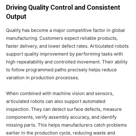
Driving Quality Control and Consistent
Output
Quality has become a major competitive factor in global
manufacturing. Customers expect reliable products,
faster delivery, and lower defect rates. Articulated robots
support quality improvement by performing tasks with
high repeatability and controlled movement. Their ability
to follow programmed paths precisely helps reduce
variation in production processes.
When combined with machine vision and sensors,
articulated robots can also support automated
inspection. They can detect surface defects, measure
components, verify assembly accuracy, and identify
missing parts. This helps manufacturers catch problems
earlier in the production cycle, reducing waste and