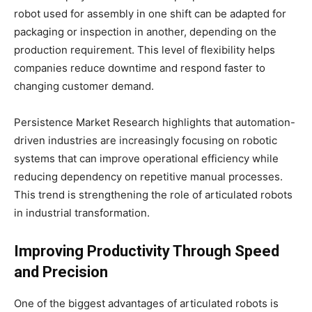
robot used for assembly in one shift can be adapted for
packaging or inspection in another, depending on the
production requirement. This level of flexibility helps
companies reduce downtime and respond faster to
changing customer demand.
Persistence Market Research highlights that automation-
driven industries are increasingly focusing on robotic
systems that can improve operational efficiency while
reducing dependency on repetitive manual processes.
This trend is strengthening the role of articulated robots
in industrial transformation.
Improving Productivity Through Speed
and Precision
One of the biggest advantages of articulated robots is