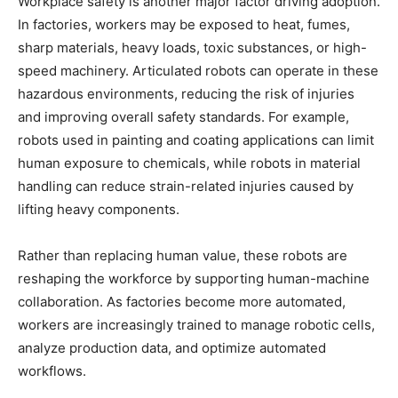
Workplace safety is another major factor driving adoption.
In factories, workers may be exposed to heat, fumes,
sharp materials, heavy loads, toxic substances, or high-
speed machinery. Articulated robots can operate in these
hazardous environments, reducing the risk of injuries
and improving overall safety standards. For example,
robots used in painting and coating applications can limit
human exposure to chemicals, while robots in material
handling can reduce strain-related injuries caused by
lifting heavy components.
Rather than replacing human value, these robots are
reshaping the workforce by supporting human-machine
collaboration. As factories become more automated,
workers are increasingly trained to manage robotic cells,
analyze production data, and optimize automated
workflows.