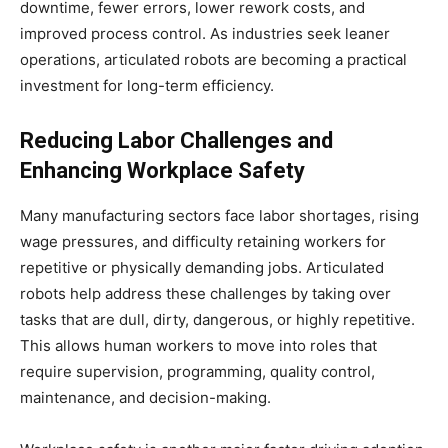
downtime, fewer errors, lower rework costs, and
improved process control. As industries seek leaner
operations, articulated robots are becoming a practical
investment for long-term efficiency.
Reducing Labor Challenges and
Enhancing Workplace Safety
Many manufacturing sectors face labor shortages, rising
wage pressures, and difficulty retaining workers for
repetitive or physically demanding jobs. Articulated
robots help address these challenges by taking over
tasks that are dull, dirty, dangerous, or highly repetitive.
This allows human workers to move into roles that
require supervision, programming, quality control,
maintenance, and decision-making.