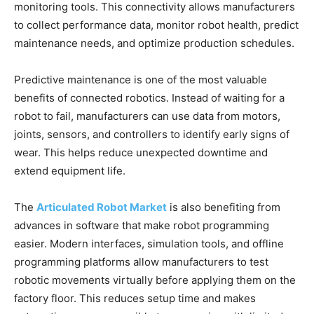
monitoring tools. This connectivity allows manufacturers
to collect performance data, monitor robot health, predict
maintenance needs, and optimize production schedules.
Predictive maintenance is one of the most valuable
benefits of connected robotics. Instead of waiting for a
robot to fail, manufacturers can use data from motors,
joints, sensors, and controllers to identify early signs of
wear. This helps reduce unexpected downtime and
extend equipment life.
The
Articulated Robot Market
is also benefiting from
advances in software that make robot programming
easier. Modern interfaces, simulation tools, and offline
programming platforms allow manufacturers to test
robotic movements virtually before applying them on the
factory floor. This reduces setup time and makes