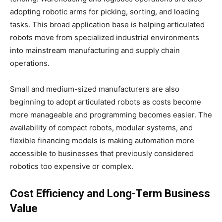
adopting robotic arms for picking, sorting, and loading
tasks. This broad application base is helping articulated
robots move from specialized industrial environments
into mainstream manufacturing and supply chain
operations.
Small and medium-sized manufacturers are also
beginning to adopt articulated robots as costs become
more manageable and programming becomes easier. The
availability of compact robots, modular systems, and
flexible financing models is making automation more
accessible to businesses that previously considered
robotics too expensive or complex.
Cost Efficiency and Long-Term Business
Value