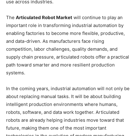
use across industries.
The
Articulated Robot Market
will continue to play an
important role in transforming industrial automation by
enabling factories to become more flexible, productive,
and data-driven. As manufacturers face rising
competition, labor challenges, quality demands, and
supply chain pressure, articulated robots offer a practical
path toward smarter and more resilient production
systems.
In the coming years, industrial automation will not only be
about replacing manual tasks. It will be about building
intelligent production environments where humans,
robots, software, and data work together. Articulated
robots are already helping industries move toward that
future, making them one of the most important
technologies in the evolution of modern manufacturing.