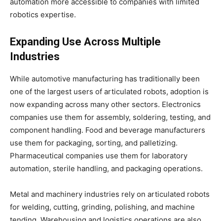
automation more accessible to companies with limited
robotics expertise.
Expanding Use Across Multiple
Industries
While automotive manufacturing has traditionally been
one of the largest users of articulated robots, adoption is
now expanding across many other sectors. Electronics
companies use them for assembly, soldering, testing, and
component handling. Food and beverage manufacturers
use them for packaging, sorting, and palletizing.
Pharmaceutical companies use them for laboratory
automation, sterile handling, and packaging operations.
Metal and machinery industries rely on articulated robots
for welding, cutting, grinding, polishing, and machine
tending. Warehousing and logistics operations are also