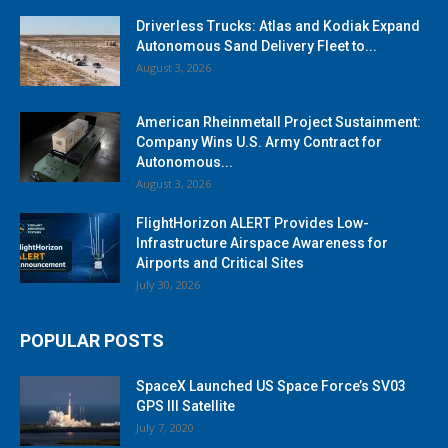
Driverless Trucks: Atlas and Kodiak Expand
Autonomous Sand Delivery Fleet to...
August 3, 2026
American Rheinmetall Project Sustainment:
Company Wins U.S. Army Contract for
Autonomous...
August 3, 2026
FlightHorizon ALERT Provides Low-
Infrastructure Airspace Awareness for
Airports and Critical Sites
July 30, 2026
POPULAR POSTS
SpaceX Launched US Space Force’s SV03
GPS III Satellite
July 7, 2020