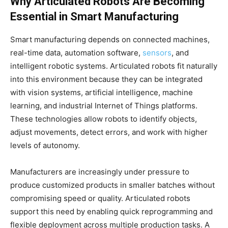
Why Articulated Robots Are Becoming
Essential in Smart Manufacturing
Smart manufacturing depends on connected machines,
real-time data, automation software,
sensors
, and
intelligent robotic systems. Articulated robots fit naturally
into this environment because they can be integrated
with vision systems, artificial intelligence, machine
learning, and industrial Internet of Things platforms.
These technologies allow robots to identify objects,
adjust movements, detect errors, and work with higher
levels of autonomy.
Manufacturers are increasingly under pressure to
produce customized products in smaller batches without
compromising speed or quality. Articulated robots
support this need by enabling quick reprogramming and
flexible deployment across multiple production tasks. A