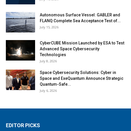
Autonomous Surface Vessel: GABLER and
FLANQ Complete Sea Acceptance Test of...
July 15, 2026
CyberCUBE Mission Launched by ESA to Test
Advanced Space Cybersecurity
Technologies
July 8, 2026
Space Cybersecurity Solutions: Cyber in
Space and ExeQuantum Announce Strategic
Quantum-Safe...
July 6, 2026
EDITOR PICKS