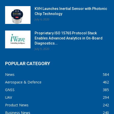
KVH Launches Inertial Sensor with Photonic
Chip Technology
July 6, 2020
Proprietary ISO 15765 Protocol Stack
Enables Advanced Analytics in On-Board
Diagnostics...
July 9, 2020
POPULAR CATEGORY
News
584
Aerospace & Defence
462
GNSS
385
UAV
294
Product News
242
Business News
240