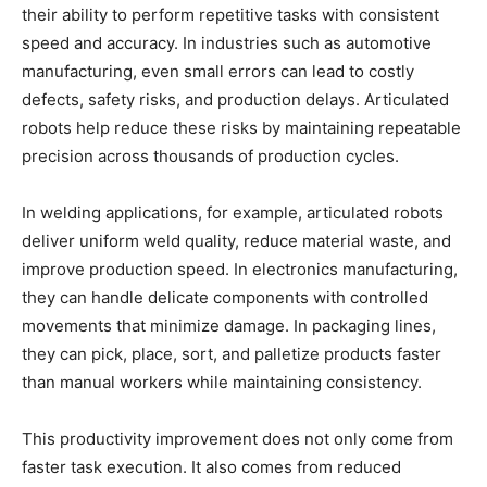
their ability to perform repetitive tasks with consistent
speed and accuracy. In industries such as automotive
manufacturing, even small errors can lead to costly
defects, safety risks, and production delays. Articulated
robots help reduce these risks by maintaining repeatable
precision across thousands of production cycles.
In welding applications, for example, articulated robots
deliver uniform weld quality, reduce material waste, and
improve production speed. In electronics manufacturing,
they can handle delicate components with controlled
movements that minimize damage. In packaging lines,
they can pick, place, sort, and palletize products faster
than manual workers while maintaining consistency.
This productivity improvement does not only come from
faster task execution. It also comes from reduced