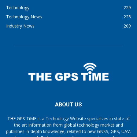
Technology
229
Technology News
225
Industry News
209
ABOUT US
THE GPS TiME is a Technology Website specializes in state of
the art information from global technology market and
publishes in-depth knowledge, related to new GNSS, GPS, UAV,