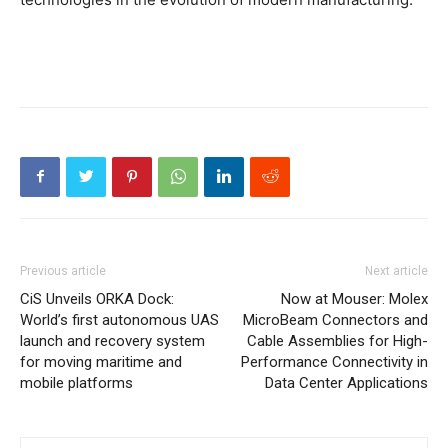
Previous article
Next article
CiS Unveils ORKA Dock:
Now at Mouser: Molex
World’s first autonomous UAS
MicroBeam Connectors and
launch and recovery system
Cable Assemblies for High-
for moving maritime and
Performance Connectivity in
mobile platforms
Data Center Applications