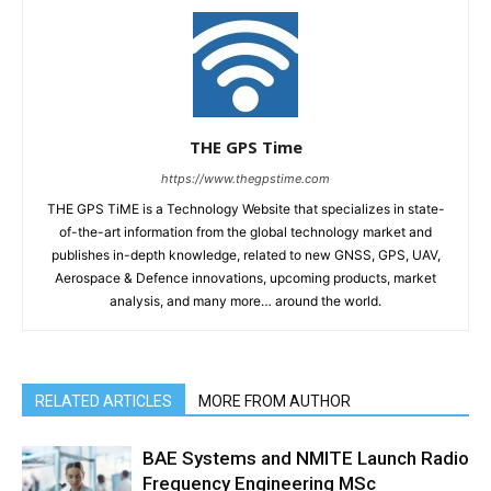
THE GPS Time
https://www.thegpstime.com
THE GPS TiME is a Technology Website that specializes in state-
of-the-art information from the global technology market and
publishes in-depth knowledge, related to new GNSS, GPS, UAV,
Aerospace & Defence innovations, upcoming products, market
analysis, and many more… around the world.
RELATED ARTICLES
MORE FROM AUTHOR
BAE Systems and NMITE Launch Radio
Frequency Engineering MSc