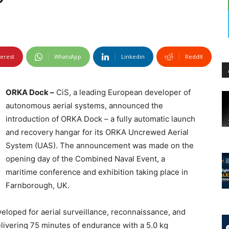
terest
WhatsApp
Linkedin
ReddIt
ORKA Dock –
CiS, a leading European developer of
autonomous aerial systems, announced the
introduction of ORKA Dock – a fully automatic launch
and recovery hangar for its ORKA Uncrewed Aerial
System (UAS). The announcement was made on the
opening day of the Combined Naval Event, a
maritime conference and exhibition taking place in
Farnborough, UK.
veloped for aerial surveillance, reconnaissance, and
livering 75 minutes of endurance with a 5.0 kg