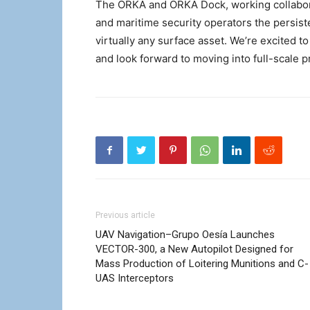
The ORKA and ORKA Dock, working collabora
and maritime security operators the persiste
virtually any surface asset. We’re excited 
and look forward to moving into full-scale p
Previous article
UAV Navigation–Grupo Oesía Launches
VECTOR-300, a New Autopilot Designed for
Mass Production of Loitering Munitions and C-
UAS Interceptors