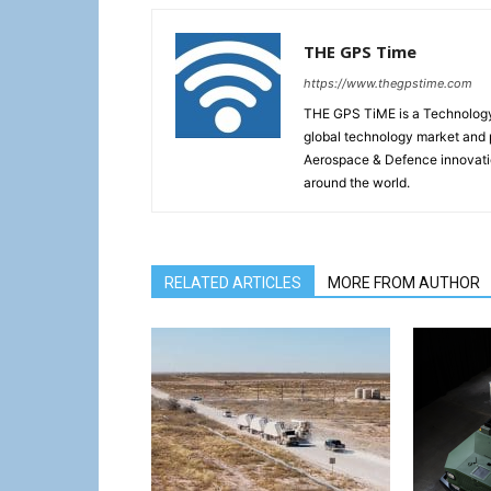
THE GPS Time
https://www.thegpstime.com
THE GPS TiME is a Technology W
global technology market and 
Aerospace & Defence innovati
around the world.
RELATED ARTICLES
MORE FROM AUTHOR