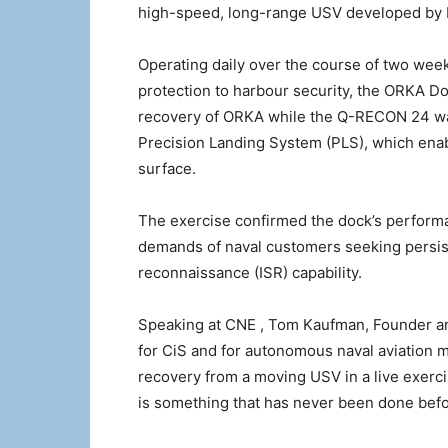
high-speed, long-range USV developed by FL
Operating daily over the course of two wee
protection to harbour security, the ORKA D
recovery of ORKA while the Q-RECON 24 was
Precision Landing System (PLS), which ena
surface.
The exercise confirmed the dock’s performa
demands of naval customers seeking persiste
reconnaissance (ISR) capability.
Speaking at CNE , Tom Kaufman, Founder a
for CiS and for autonomous naval aviation 
recovery from a moving USV in a live exerc
is something that has never been done before