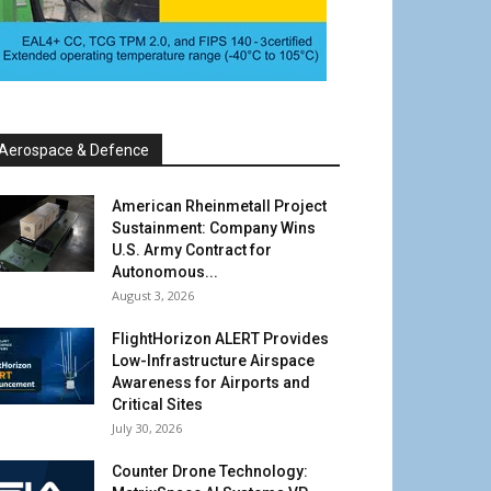
Aerospace & Defence
American Rheinmetall Project
Sustainment: Company Wins
U.S. Army Contract for
Autonomous...
August 3, 2026
FlightHorizon ALERT Provides
Low-Infrastructure Airspace
Awareness for Airports and
Critical Sites
July 30, 2026
Counter Drone Technology: