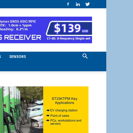
S
SENSORS