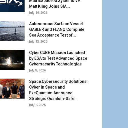
MatrixSpace AI Systems VP
Matt Kling Joins SIA...
July 16, 2026
Autonomous Surface Vessel:
GABLER and FLANQ Complete
Sea Acceptance Test of...
July 15, 2026
CyberCUBE Mission Launched
by ESA to Test Advanced Space
Cybersecurity Technologies
July 8, 2026
Space Cybersecurity Solutions:
Cyber in Space and
ExeQuantum Announce
Strategic Quantum-Safe...
July 6, 2026