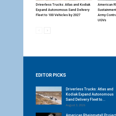
Driverless Trucks: Atlas and Kodiak
American Rh
Expand Autonomous Sand Delivery
Sustainmen
Fleet to 100 Vehicles by 2027
Army Contr
UGVs
EDITOR PICKS
Driverless Trucks: Atlas and
Kodiak Expand Autonomous
Sand Delivery Fleet to...
August 3, 2026
American Rheinmetall Projec