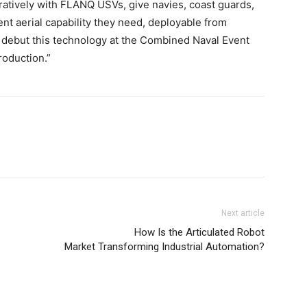
tively with FLANQ USVs, give navies, coast guards,
nt aerial capability they need, deployable from
to debut this technology at the Combined Naval Event
roduction.”
Next article
How Is the Articulated Robot
Market Transforming Industrial Automation?