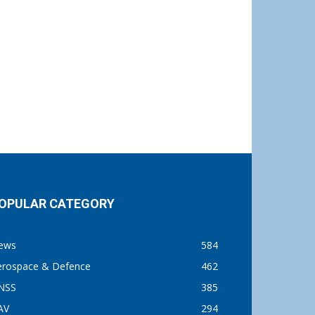
OPULAR CATEGORY
ews
584
erospace & Defence
462
NSS
385
AV
294