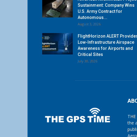
Sustainment: Company Wins
U.S. Army Contract for
Autonomous...
August 3, 2026
FlightHorizon ALERT Provide
Low-Infrastructure Airspace
Awareness for Airports and
Critical Sites
July 30, 2026
AB
THE 
the 
publ
Aero