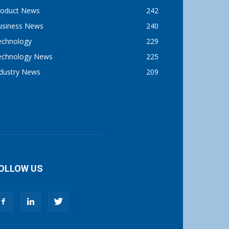
roduct News
242
usiness News
240
echnology
229
echnology News
225
ndustry News
209
OLLOW US