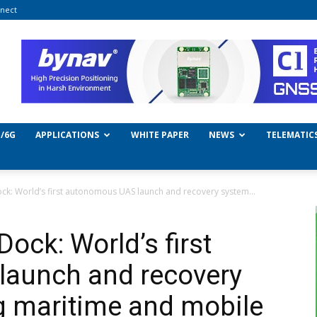
nect
/6G
APPLICATIONS
WHITE PAPER
NEWS
TELEMATIC
ck: World’s first autonomous UAS launch and recovery system...
ock: World’s first
aunch and recovery
g maritime and mobile