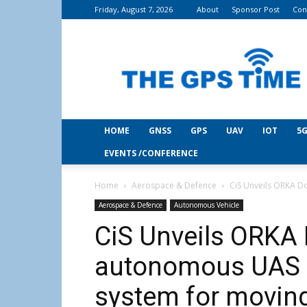
Friday, August 7, 2026
About
Sponsor Post
Con
THE
GPS
Time
HOME
GNSS
GPS
UAV
IOT
5G
EVENTS /CONFERENCE
Home
Aerospace & Defence
CiS Unveils ORKA Do
Aerospace & Defence
Autonomous Vehicle
CiS Unveils ORKA D
autonomous UAS l
system for movin