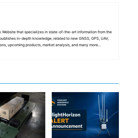
ebsite that specializes in state-of-the-art information from the
publishes in-depth knowledge, related to new GNSS, GPS, UAV,
ons, upcoming products, market analysis, and many more…