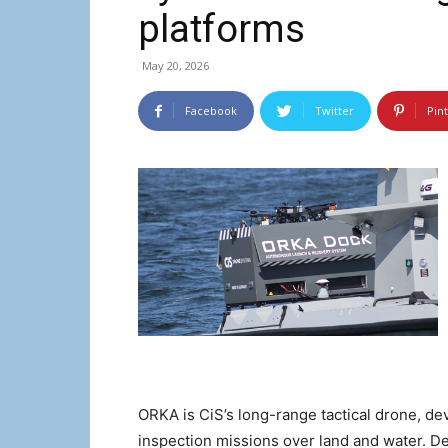
platforms
May 20, 2026
Facebook
Twitter
Pin
ORKA is CiS’s long-range tactical drone, de
inspection missions over land and water. De