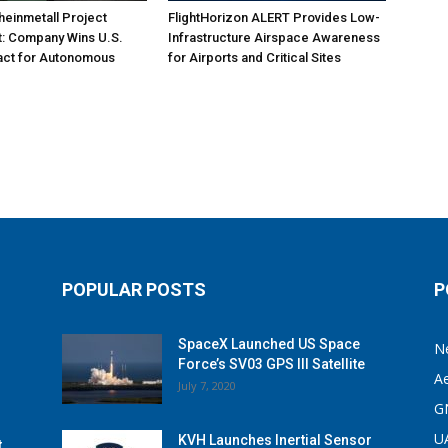
einmetall Project
FlightHorizon ALERT Provides Low-
t: Company Wins U.S.
Infrastructure Airspace Awareness
act for Autonomous
for Airports and Critical Sites
POPULAR POSTS
P
SpaceX Launched US Space
N
Force’s SV03 GPS III Satellite
A
July 7, 2020
G
U
KVH Launches Inertial Sensor
t