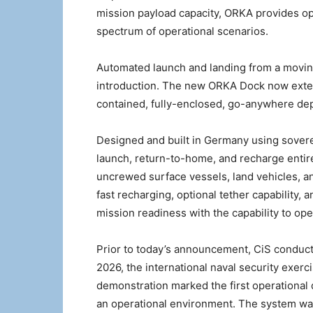
mission payload capacity, ORKA provides op
spectrum of operational scenarios.
Automated launch and landing from a moving
introduction. The new ORKA Dock now extends
contained, fully-enclosed, go-anywhere de
Designed and built in Germany using sover
launch, return-to-home, and recharge entire
uncrewed surface vessels, land vehicles, an
fast recharging, optional tether capability,
mission readiness with the capability to o
Prior to today’s announcement, CiS conduc
2026, the international naval security exerc
demonstration marked the first operationa
an operational environment. The system wa