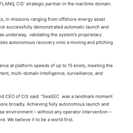
ANQ, CiS’ strategic partner in the maritime domain.
ks, in missions ranging from offshore energy asset
ock successfully demonstrated automatic launch and
 underway, validating the system’s proprietary
bles autonomous recovery onto a moving and pitching
nce at platform speeds of up to 15 knots, meeting the
nt, multi-domain intelligence, surveillance, and
nd CEO of CiS said: “SeaSEC was a landmark moment
more broadly. Achieving fully autonomous launch and
ise environment – without any operator intervention –
. We believe it to be a world first.