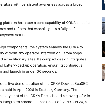
erators with persistent awareness across a broad
 platform has been a core capability of ORKA since its
 and refines that capability into a fully self-
ployment solution.
eign components, the system enables the ORKA to
ly without any operator intervention – from ships,
d expeditionary sites. Its compact design integrates
 and battery-backup operation, ensuring continuous
pen and launch in under 30 seconds.
ted a live demonstration of the ORKA Dock at SeaSEC
ise held in April 2026 in Rostock, Germany. The
l deployment of the ORKA Dock aboard a moving USV in
s integrated aboard the back deck of Q-RECON 24, a