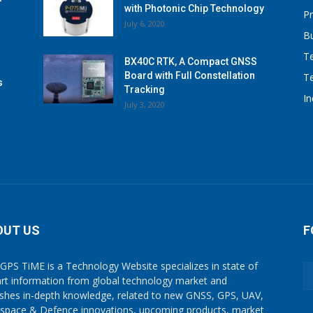
with Photonic Chip Technology
P
July 6, 2020
B
T
BX40C RTK, A Compact GNSS
Board with Full Constellation
T
s
Tracking
I
July 3, 2020
OUT US
F
GPS TiME is a Technology Website specializes in state of
art information from global technology market and
ishes in-depth knowledge, related to new GNSS, GPS, UAV,
space & Defence innovations, upcoming products, market