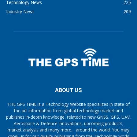
Technology News
225
Industry News
209
ABOUT US
THE GPS TiME is a Technology Website specializes in state of
the art information from global technology market and
publishes in-depth knowledge, related to new GNSS, GPS, UAV,
Aerospace & Defence innovations, upcoming products,
market analysis and many more… around the world. You may
know us for our quality publishing from the Technology world