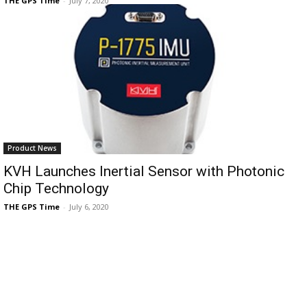
THE GPS Time
-
July 7, 2020
Product News
KVH Launches Inertial Sensor with Photonic
Chip Technology
THE GPS Time
-
July 6, 2020