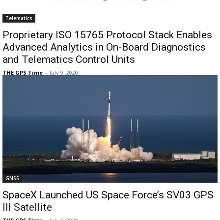
Telematics
Proprietary ISO 15765 Protocol Stack Enables
Advanced Analytics in On-Board Diagnostics
and Telematics Control Units
THE GPS Time
-
July 9, 2020
GNSS
SpaceX Launched US Space Force’s SV03 GPS
III Satellite