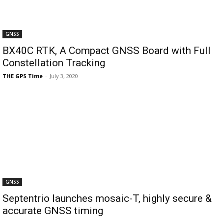
GNSS
BX40C RTK, A Compact GNSS Board with Full
Constellation Tracking
THE GPS Time
-
July 3, 2020
GNSS
Septentrio launches mosaic-T, highly secure &
accurate GNSS timing