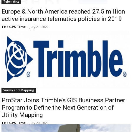
Telematics
Europe & North America reached 27.5 million
active insurance telematics policies in 2019
THE GPS Time
-
July 21, 2020
Survey and Mapping
ProStar Joins Trimble’s GIS Business Partner
Program to Define the Next Generation of
Utility Mapping
THE GPS Time
-
July 20, 2020