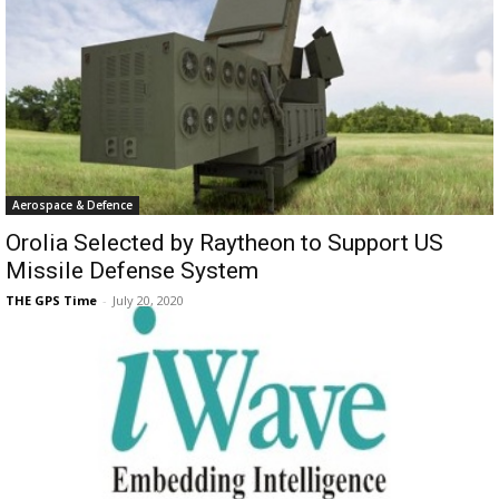
Aerospace & Defence
Orolia Selected by Raytheon to Support US
Missile Defense System
THE GPS Time
-
July 20, 2020