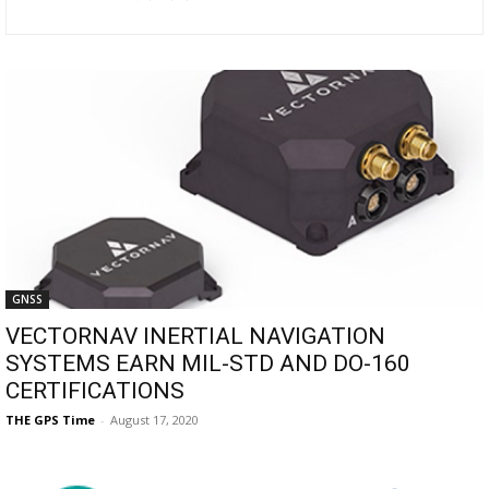
GNSS
VECTORNAV INERTIAL NAVIGATION
SYSTEMS EARN MIL-STD AND DO-160
CERTIFICATIONS
THE GPS Time
-
August 17, 2020