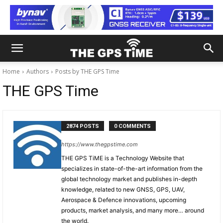
Home
Authors
Posts by THE GPS Time
THE GPS Time
2874 POSTS
0 COMMENTS
https://www.thegpstime.com
THE GPS TiME is a Technology Website that
specializes in state-of-the-art information from the
global technology market and publishes in-depth
knowledge, related to new GNSS, GPS, UAV,
Aerospace & Defence innovations, upcoming
products, market analysis, and many more… around
the world.