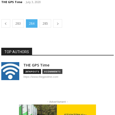
THE GPS Time
-
July 3, 2020
283
284
285
TOP AUTHORS
THE GPS Time
2874 POSTS
0 COMMENTS
https://www.thegpstime.com
- Advertisment -