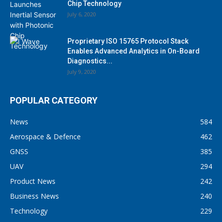
Chip Technology
July 6, 2020
Proprietary ISO 15765 Protocol Stack
Enables Advanced Analytics in On-Board
Diagnostics...
July 9, 2020
POPULAR CATEGORY
News
584
Aerospace & Defence
462
GNSS
385
UAV
294
Product News
242
Business News
240
Technology
229