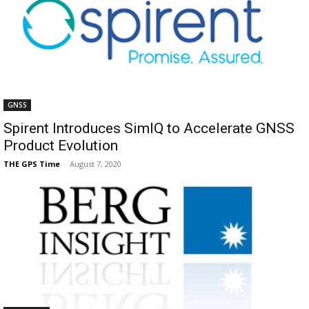
GNSS
Spirent Introduces SimIQ to Accelerate GNSS
Product Evolution
THE GPS Time
-
August 7, 2020