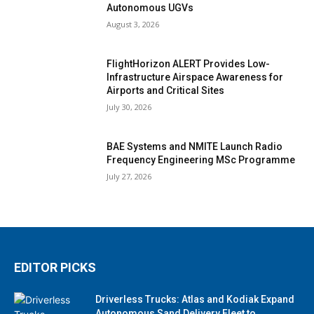
Autonomous UGVs
August 3, 2026
FlightHorizon ALERT Provides Low-
Infrastructure Airspace Awareness for
Airports and Critical Sites
July 30, 2026
BAE Systems and NMITE Launch Radio
Frequency Engineering MSc Programme
July 27, 2026
EDITOR PICKS
Driverless Trucks: Atlas and Kodiak Expand
Autonomous Sand Delivery Fleet to...