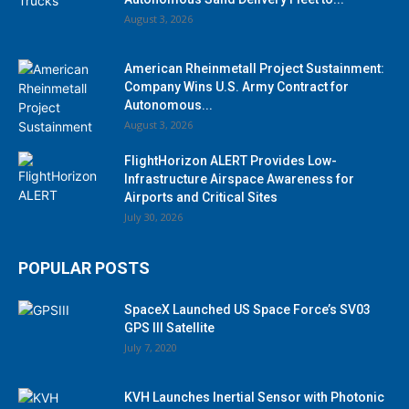
August 3, 2026
American Rheinmetall Project Sustainment:
Company Wins U.S. Army Contract for
Autonomous...
August 3, 2026
FlightHorizon ALERT Provides Low-
Infrastructure Airspace Awareness for
Airports and Critical Sites
July 30, 2026
POPULAR POSTS
SpaceX Launched US Space Force’s SV03
GPS III Satellite
July 7, 2020
KVH Launches Inertial Sensor with Photonic