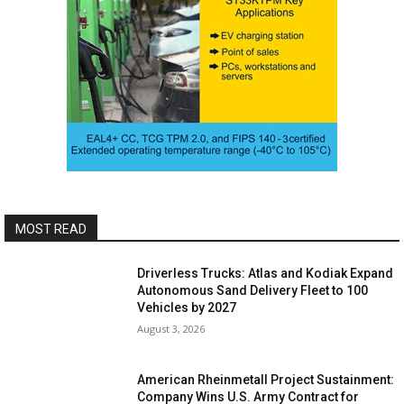
MOST READ
Driverless Trucks: Atlas and Kodiak Expand
Autonomous Sand Delivery Fleet to 100
Vehicles by 2027
August 3, 2026
American Rheinmetall Project Sustainment:
Company Wins U.S. Army Contract for